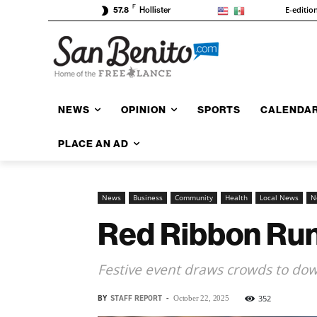
F
E-editio
57.8
Hollister
NEWS
OPINION
SPORTS
CALENDA
PLACE AN AD
News
Business
Community
Health
Local News
N
Red Ribbon Ru
Festive event draws crowds to dow
BY
STAFF REPORT
-
352
October 22, 2025