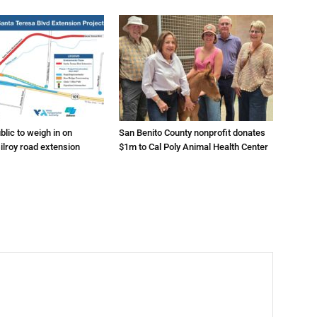
lic to weigh in on
San Benito County nonprofit donates
ilroy road extension
$1m to Cal Poly Animal Health Center