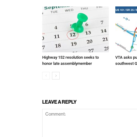
Highway 152 resolution seeks to
VTA asks pub
honor late assemblymember
southwest G
LEAVE A REPLY