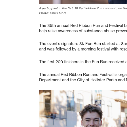
A participant in the Oct. 18 Red Ribbon Run in downtown Hol
Photo: Chris Mora
The 35th annual Red Ribbon Run and Festival br
help raise awareness of substance abuse preve
The event’s signature 3k Fun Run started at 8a
and was followed by a morning festival with res
The first 200 finishers in the Fun Run received a 
The annual Red Ribbon Run and Festival is orga
Department and the City of Hollister Parks and