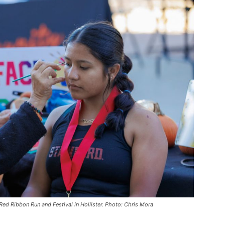
 Red Ribbon Run and Festival in Hollister. Photo: Chris Mora