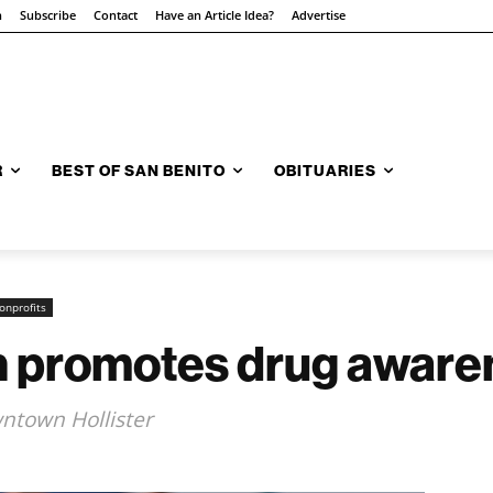
n
Subscribe
Contact
Have an Article Idea?
Advertise
R
BEST OF SAN BENITO
OBITUARIES
onprofits
n promotes drug aware
ntown Hollister