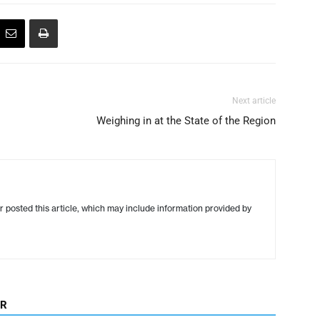
Next article
Weighing in at the State of the Region
r posted this article, which may include information provided by
OR