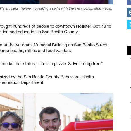
lister marks the event by taking a selfie with the event completion medal.
ought hundreds of people to downtown Hollister Oct. 18 to
ntion and education in San Benito County.
m at the Veterans Memorial Building on San Benito Street,
ource booths, raffles and food vendors.
medal that states, “Life is a puzzle. Solve it drug free.”
nized by the San Benito County Behavioral Health
 Recreation Department.