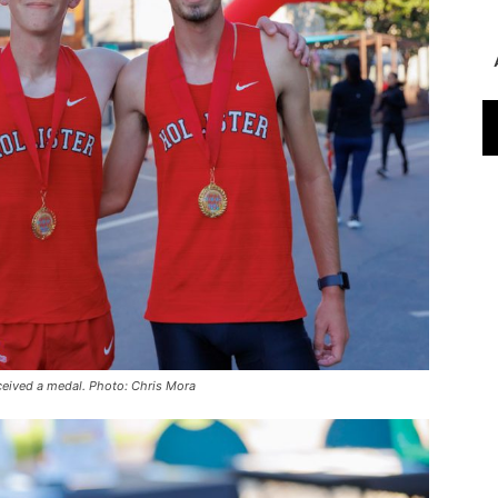
eceived a medal. Photo: Chris Mora