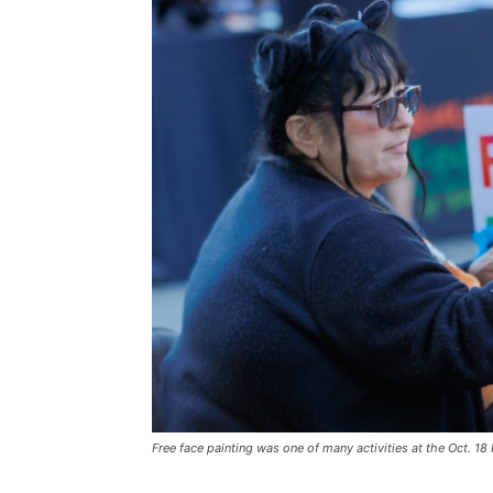
Free face painting was one of many activities at the Oct. 18