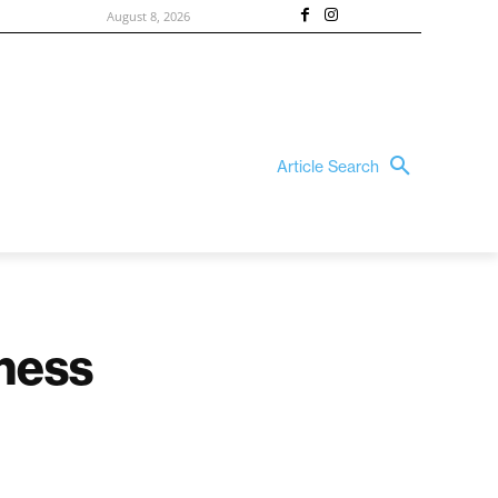
August 8, 2026
Article Search
ness