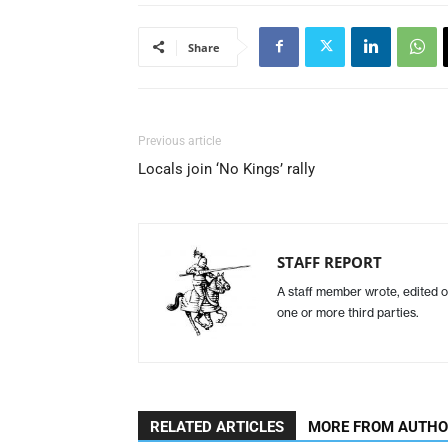
Share
Previous article
Locals join ‘No Kings’ rally
STAFF REPORT
A staff member wrote, edited o
one or more third parties.
RELATED ARTICLES
MORE FROM AUTH