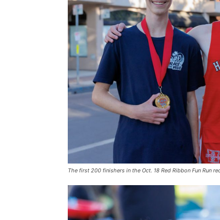
The first 200 finishers in the Oct. 18 Red Ribbon Fun Run r