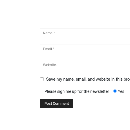
Save my name, email, and website in this br
Please sign me up for the newsletter
Yes