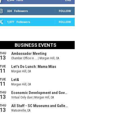
324
Followers
FOLLOW
1,077
Followers
FOLLOW