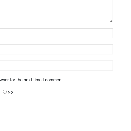
owser for the next time I comment.
No