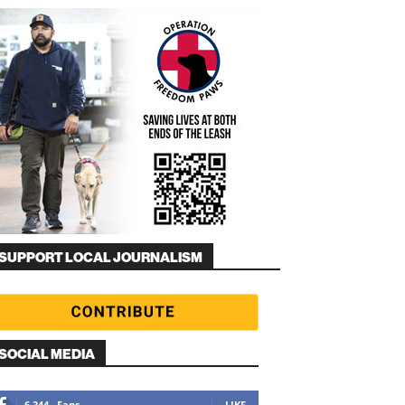
SUPPORT LOCAL JOURNALISM
SOCIAL MEDIA
6,344
Fans
LIKE