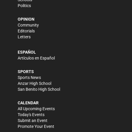
Politics
OPINION
Community
Editorials
Letters
ESPAÑOL
Artículos en Español
SPORTS
Sports News
Anzar High School
San Benito High School
CALENDAR
All Upcoming Events
Today's Events
Submit an Event
Promote Your Event