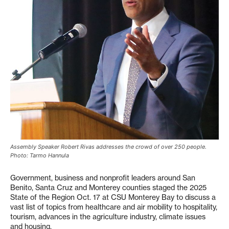
Assembly Speaker Robert Rivas addresses the crowd of over 250 people.
Photo: Tarmo Hannula
Government, business and nonprofit leaders around San
Benito, Santa Cruz and Monterey counties staged the 2025
State of the Region Oct. 17 at CSU Monterey Bay to discuss a
vast list of topics from healthcare and air mobility to hospitality,
tourism, advances in the agriculture industry, climate issues
and housing.