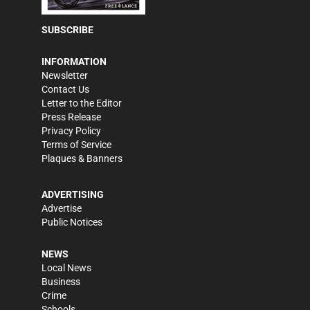
SUBSCRIBE
INFORMATION
Newsletter
Contact Us
Letter to the Editor
Press Release
Privacy Policy
Terms of Service
Plaques & Banners
ADVERTISING
Advertise
Public Notices
NEWS
Local News
Business
Crime
Schools