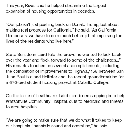
This year, Rivas said he helped streamline the largest
expansion of housing opportunities in decades.
“Our job isn’t just pushing back on Donald Trump, but about
making real progress for California,” he said. “As California
Democrats, we have to do a much better job at improving the
lives of the residents who live here.”
State Sen. John Laird told the crowd he wanted to look back
over the year and “look forward to some of the challenges…”
His remarks touched on several accomplishments, including
the completion of improvements to Highway 156 between San
Juan Bautista and Hollister and the recent groundbreaking for
a 670-bed student housing project at Cabrillo College.
On the issue of healthcare, Laird mentioned stepping in to help
Watsonville Community Hospital, cuts to Medicaid and threats
to area hospitals.
“We are going to make sure that we do what it takes to keep
our hospitals financially sound and operating,” he said.