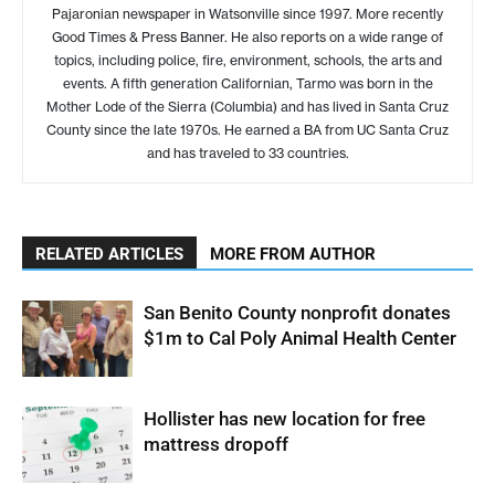
Pajaronian newspaper in Watsonville since 1997. More recently
Good Times & Press Banner. He also reports on a wide range of
topics, including police, fire, environment, schools, the arts and
events. A fifth generation Californian, Tarmo was born in the
Mother Lode of the Sierra (Columbia) and has lived in Santa Cruz
County since the late 1970s. He earned a BA from UC Santa Cruz
and has traveled to 33 countries.
RELATED ARTICLES
MORE FROM AUTHOR
San Benito County nonprofit donates
$1m to Cal Poly Animal Health Center
Hollister has new location for free
mattress dropoff