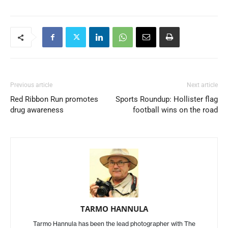
Previous article
Next article
Red Ribbon Run promotes
Sports Roundup: Hollister flag
drug awareness
football wins on the road
TARMO HANNULA
Tarmo Hannula has been the lead photographer with The