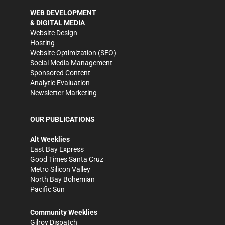
WEB DEVELOPMENT
& DIGITAL MEDIA
Website Design
Hosting
Website Optimization (SEO)
Social Media Management
Sponsored Content
Analytic Evaluation
Newsletter Marketing
OUR PUBLICATIONS
Alt Weeklies
East Bay Express
Good Times Santa Cruz
Metro Silicon Valley
North Bay Bohemian
Pacific Sun
Community Weeklies
Gilroy Dispatch