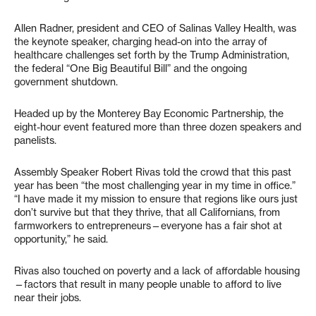
Allen Radner, president and CEO of Salinas Valley Health, was
the keynote speaker, charging head-on into the array of
healthcare challenges set forth by the Trump Administration,
the federal “One Big Beautiful Bill” and the ongoing
government shutdown.
Headed up by the Monterey Bay Economic Partnership, the
eight-hour event featured more than three dozen speakers and
panelists.
​​Assembly Speaker Robert Rivas told the crowd that this past
year has been “the most challenging year in my time in office.”
“I have made it my mission to ensure that regions like ours just
don’t survive but that they thrive, that all Californians, from
farmworkers to entrepreneurs—everyone has a fair shot at
opportunity,” he said.
Rivas also touched on poverty and a lack of affordable housing
—factors that result in many people unable to afford to live
near their jobs.