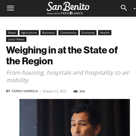
News
Agriculture
Business
Community
Economy
Health
Local News
Weighing in at the State of
the Region
From housing, hospitals and hospitality to air
mobility
BY
TARMO HANNULA
-
394
October 23, 2025