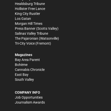
Healdsburg Tribune
Hollister Free Lance
King City Rustler
Los Gatan
Morgan Hill Times
Press Banner
(Scotts Valley)
Salinas Valley Tribune
The Pajaronian
(Watsonville)
Tri-City Voice
(Fremont)
Magazines
Bay Area Parent
Bohème
Cannabis Chronicle
East Bay
South Valley
COMPANY INFO
Job Opportunities
Journalism Awards