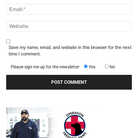
Save my name, email, and website in this browser for the next
time I comment.
Please sign me up for the newsletter
Yes
No