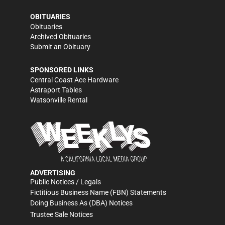
OBITUARIES
Obituaries
Archived Obituaries
Submit an Obituary
SPONSORED LINKS
Central Coast Ace Hardware
Astraport Tables
Watsonville Rental
ADVERTISING
Public Notices / Legals
Fictitious Business Name (FBN) Statements
Doing Business As (DBA) Notices
Trustee Sale Notices