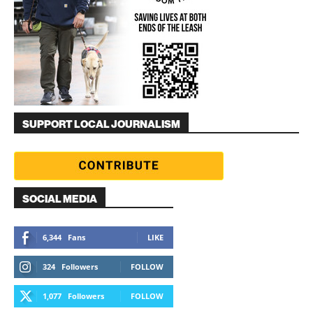
SUPPORT LOCAL JOURNALISM
SOCIAL MEDIA
6,344
Fans
LIKE
324
Followers
FOLLOW
1,077
Followers
FOLLOW