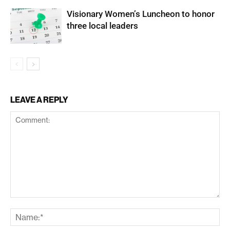
Visionary Women’s Luncheon to honor
three local leaders
LEAVE A REPLY