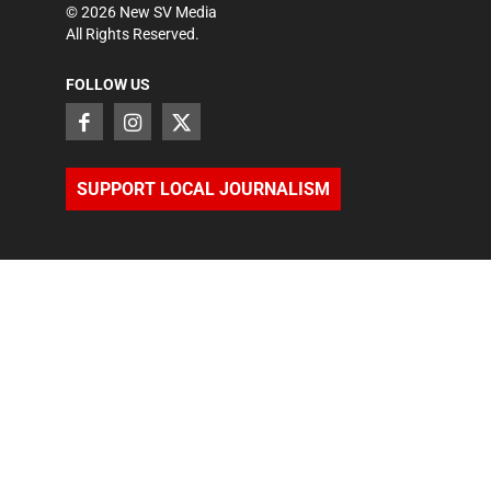
©
2026
New SV Media
All Rights Reserved.
FOLLOW US
SUPPORT LOCAL JOURNALISM