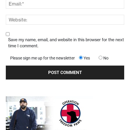
Save my name, email, and website in this browser for the next
time I comment.
Please sign me up for the newsletter
Yes
No