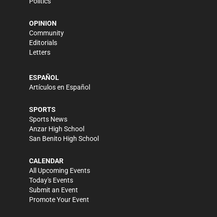
Politics
OPINION
Community
Editorials
Letters
ESPAÑOL
Artículos en Español
SPORTS
Sports News
Anzar High School
San Benito High School
CALENDAR
All Upcoming Events
Today's Events
Submit an Event
Promote Your Event