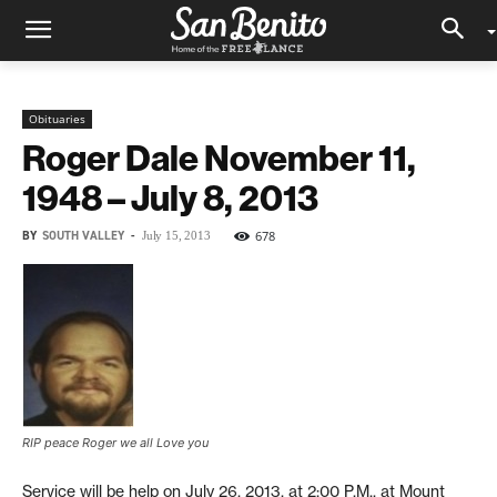
Obituaries
Roger Dale November 11,
1948 – July 8, 2013
BY
SOUTH VALLEY
-
678
July 15, 2013
RIP peace Roger we all Love you
Service will be help on July 26, 2013, at 2:00 P.M., at Mount