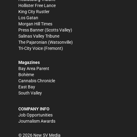
Hollister Free Lance
King City Rustler
Los Gatan
Morgan Hill Times
Press Banner
(Scotts Valley)
Salinas Valley Tribune
The Pajaronian
(Watsonville)
Tri-City Voice
(Fremont)
Magazines
Bay Area Parent
Bohème
Cannabis Chronicle
East Bay
South Valley
COMPANY INFO
Job Opportunities
Journalism Awards
©
2026
New SV Media