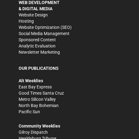
WEB DEVELOPMENT
& DIGITAL MEDIA
Website Design
Hosting
Website Optimization (SEO)
Social Media Management
Sponsored Content
Analytic Evaluation
Newsletter Marketing
OUR PUBLICATIONS
Alt Weeklies
East Bay Express
Good Times Santa Cruz
Metro Silicon Valley
North Bay Bohemian
Pacific Sun
Community Weeklies
Gilroy Dispatch
Healdsburg Tribune