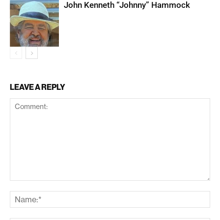
John Kenneth “Johnny” Hammock
LEAVE A REPLY