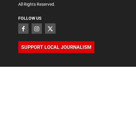
All Rights Reserved.
FOLLOW US
SUPPORT LOCAL JOURNALISM