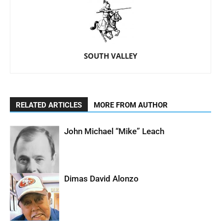
SOUTH VALLEY
RELATED ARTICLES
MORE FROM AUTHOR
John Michael “Mike” Leach
Dimas David Alonzo