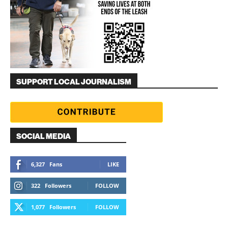
SUPPORT LOCAL JOURNALISM
SOCIAL MEDIA
6,327
Fans
LIKE
322
Followers
FOLLOW
1,077
Followers
FOLLOW