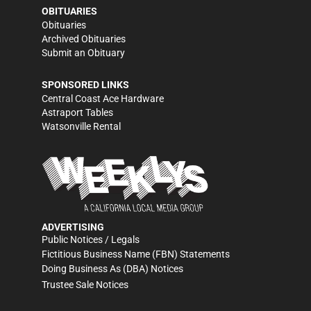
OBITUARIES
Obituaries
Archived Obituaries
Submit an Obituary
SPONSORED LINKS
Central Coast Ace Hardware
Astraport Tables
Watsonville Rental
ADVERTISING
Public Notices / Legals
Fictitious Business Name (FBN) Statements
Doing Business As (DBA) Notices
Trustee Sale Notices