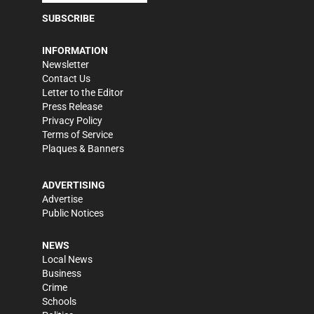
SUBSCRIBE
INFORMATION
Newsletter
Contact Us
Letter to the Editor
Press Release
Privacy Policy
Terms of Service
Plaques & Banners
ADVERTISING
Advertise
Public Notices
NEWS
Local News
Business
Crime
Schools