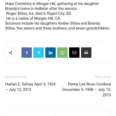
Hope Cemetery in Morgan Hill, gathering at his daughter
Brandy’s home in Hollister after the service.
Roger Stites, 64, died in Rapid City, SD.
He is a native of Morgan Hill, CA.
Survivors include his daughters Amber Stites and Brandy
Stites. five sisters and three brothers, and seven grandchildren.
Previous article
Next article
Harlan E. Selvey April 5, 1924
Penny Lee Rose Cordova
– July 12, 2013
December 9, 1958 – July 12,
2013