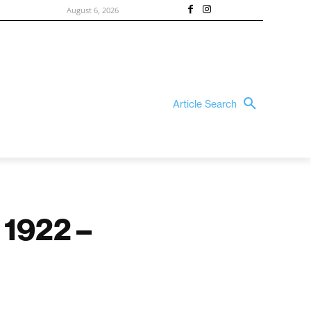
August 6, 2026
Article Search
 1922 –