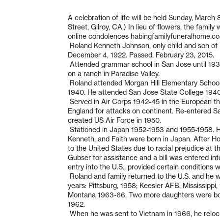
A celebration of life will be held Sunday, March 
Street, Gilroy, CA.) In lieu of flowers, the famil
online condolences habingfamilyfuneralhome.c
Roland Kenneth Johnson, only child and son of 
December 4, 1922. Passed, February 23, 2015.
Attended grammar school in San Jose until 1932
on a ranch in Paradise Valley.
Roland attended Morgan Hill Elementary School
1940. He attended San Jose State College 1940-
Served in Air Corps 1942-45 in the European the
England for attacks on continent. Re-entered S
created US Air Force in 1950.
Stationed in Japan 1952-1953 and 1955-1958. H
Kenneth, and Faith were born in Japan. After H
to the United States due to racial prejudice at
Gubser for assistance and a bill was entered in
entry into the U.S., provided certain conditions 
Roland and family returned to the U.S. and he wa
years: Pittsburg, 1958; Keesler AFB, Mississip
Montana 1963-66. Two more daughters were born 
1962.
When he was sent to Vietnam in 1966, he relocat