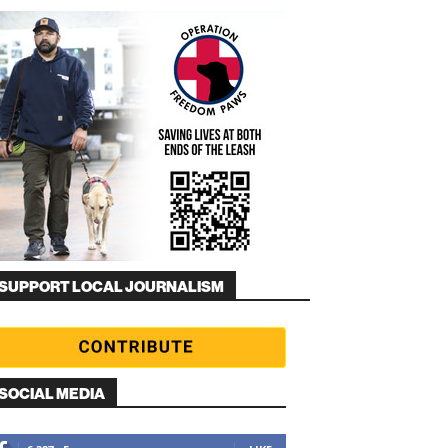
SUPPORT LOCAL JOURNALISM
SOCIAL MEDIA