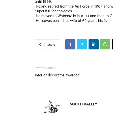
until 1999.
Roland retired from the Air Force in 1967 and 
Superstill Technologies.
He moved to Watsonville in 1999 and then to Gilr
He leaves behind his wife of 62 years, his five 
Share
Previous article
Interior decorator awarded
SOUTH VALLEY