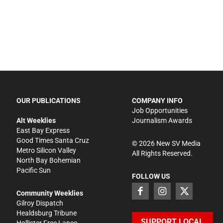
OUR PUBLICATIONS
COMPANY INFO
Job Opportunities
Alt Weeklies
Journalism Awards
East Bay Express
Good Times Santa Cruz
©
2026
New SV Media
Metro Silicon Valley
All Rights Reserved.
North Bay Bohemian
Pacific Sun
FOLLOW US
Community Weeklies
Gilroy Dispatch
Healdsburg Tribune
SUPPORT LOCAL
Hollister Free Lance