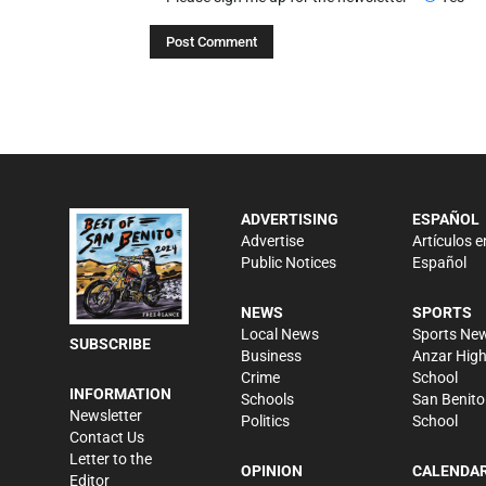
ADVERTISING
ESPAÑOL
Advertise
Artículos e
Public Notices
Español
NEWS
SPORTS
Local News
Sports Ne
SUBSCRIBE
Business
Anzar Hig
Crime
School
INFORMATION
Schools
San Benito
Newsletter
Politics
School
Contact Us
Letter to the
OPINION
CALENDA
Editor