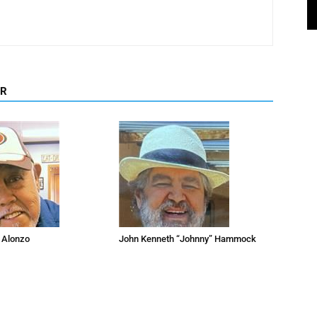
OR
 Alonzo
John Kenneth “Johnny” Hammock