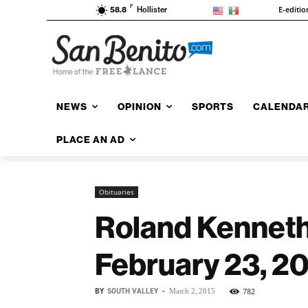
F
E-editio
58.8
Hollister
NEWS
OPINION
SPORTS
CALENDA
PLACE AN AD
Obituaries
Roland Kenneth
February 23, 2
BY
SOUTH VALLEY
-
782
March 2, 2015