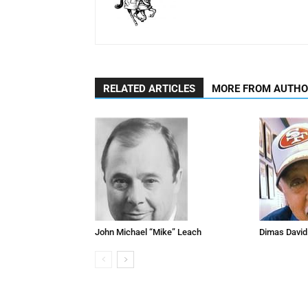
RELATED ARTICLES
MORE FROM AUTH
John Michael “Mike” Leach
Dimas David