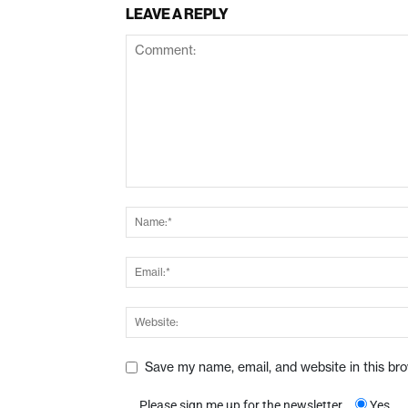
LEAVE A REPLY
Save my name, email, and website in this br
Please sign me up for the newsletter
Yes