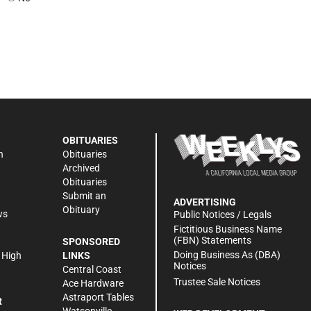
OBITUARIES
n
Obituaries
Archived
Obituaries
Submit an
ADVERTISING
Obituary
ws
Public Notices / Legals
h
Fictitious Business Name
(FBN) Statements
SPONSORED
Doing Business As (DBA)
 High
LINKS
Notices
Central Coast
Trustee Sale Notices
Ace Hardware
Astraport Tables
R
Watsonville