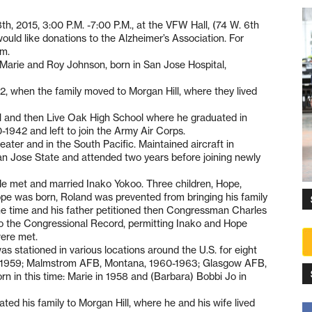
8th, 2015, 3:00 P.M. -7:00 P.M., at the VFW Hall, (74 W. 6th
y would like donations to the Alzheimer’s Association. For
om.
Marie and Roy Johnson, born in San Jose Hospital,
, when the family moved to Morgan Hill, where they lived
 and then Live Oak High School where he graduated in
1942 and left to join the Army Air Corps.
ater and in the South Pacific. Maintained aircraft in
an Jose State and attended two years before joining newly
e met and married Inako Yokoo. Three children, Hope,
ope was born, Roland was prevented from bringing his family
 the time and his father petitioned then Congressman Charles
to the Congressional Record, permitting Inako and Hope
were met.
s stationed in various locations around the U.S. for eight
pi, 1959; Malmstrom AFB, Montana, 1960-1963; Glasgow AFB,
in this time: Marie in 1958 and (Barbara) Bobbi Jo in
ed his family to Morgan Hill, where he and his wife lived