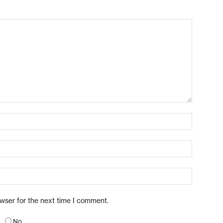
owser for the next time I comment.
No