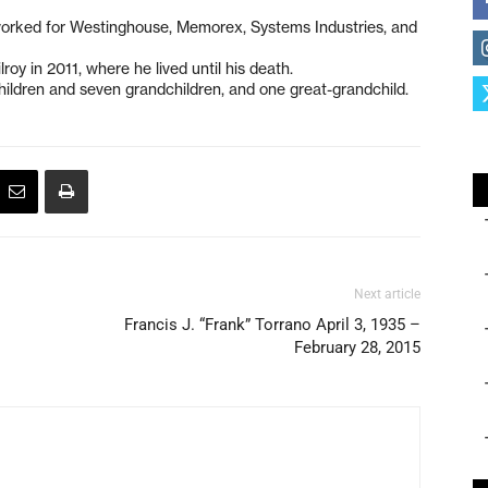
worked for Westinghouse, Memorex, Systems Industries, and
oy in 2011, where he lived until his death.
children and seven grandchildren, and one great-grandchild.
Next article
Francis J. “Frank” Torrano April 3, 1935 –
February 28, 2015