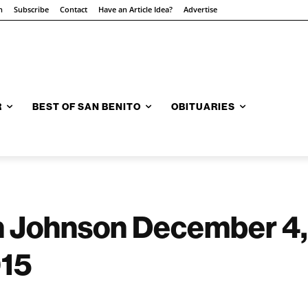
n
Subscribe
Contact
Have an Article Idea?
Advertise
R
BEST OF SAN BENITO
OBITUARIES
 Johnson December 4,
015