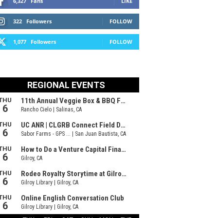
6,327
Fans
LIKE
322
Followers
FOLLOW
1,077
Followers
FOLLOW