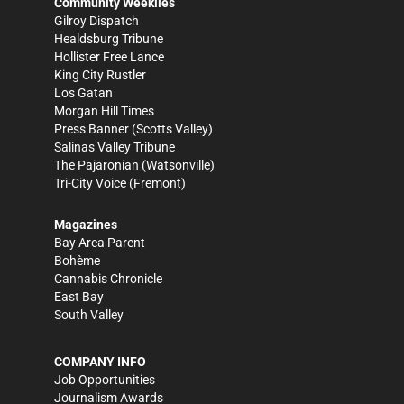
Community Weeklies
Gilroy Dispatch
Healdsburg Tribune
Hollister Free Lance
King City Rustler
Los Gatan
Morgan Hill Times
Press Banner
(Scotts Valley)
Salinas Valley Tribune
The Pajaronian
(Watsonville)
Tri-City Voice
(Fremont)
Magazines
Bay Area Parent
Bohème
Cannabis Chronicle
East Bay
South Valley
COMPANY INFO
Job Opportunities
Journalism Awards