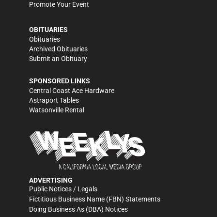
Promote Your Event
OBITUARIES
Obituaries
Archived Obituaries
Submit an Obituary
SPONSORED LINKS
Central Coast Ace Hardware
Astraport Tables
Watsonville Rental
ADVERTISING
Public Notices / Legals
Fictitious Business Name (FBN) Statements
Doing Business As (DBA) Notices