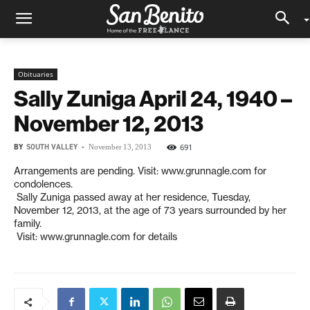
Obituaries
Sally Zuniga April 24, 1940 –
November 12, 2013
BY
SOUTH VALLEY
-
691
November 13, 2013
Arrangements are pending. Visit: www.grunnagle.com for
condolences.
Sally Zuniga passed away at her residence, Tuesday,
November 12, 2013, at the age of 73 years surrounded by her
family.
Visit: www.grunnagle.com for details