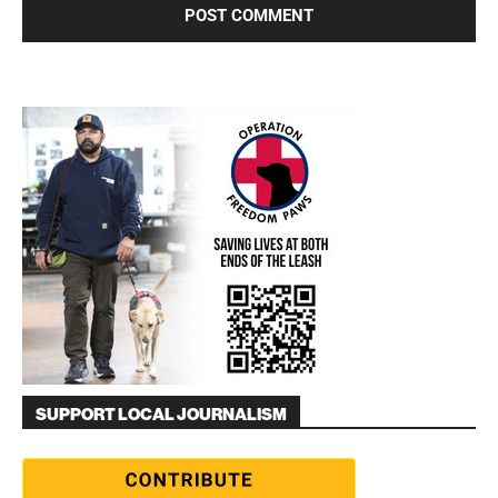
SUPPORT LOCAL JOURNALISM