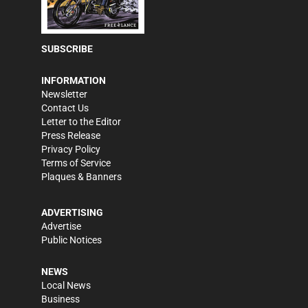
SUBSCRIBE
INFORMATION
Newsletter
Contact Us
Letter to the Editor
Press Release
Privacy Policy
Terms of Service
Plaques & Banners
ADVERTISING
Advertise
Public Notices
NEWS
Local News
Business