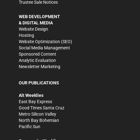
Trustee Sale Notices
WEB DEVELOPMENT
& DIGITAL MEDIA
Website Design
Hosting
Website Optimization (SEO)
Social Media Management
Sponsored Content
Analytic Evaluation
Newsletter Marketing
OUR PUBLICATIONS
Alt Weeklies
East Bay Express
Good Times Santa Cruz
Metro Silicon Valley
North Bay Bohemian
Pacific Sun