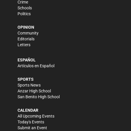
Crime
Schools
Politics
OPINION
Community
Editorials
Letters
ESPAÑOL
Artículos en Español
SPORTS
Sports News
Anzar High School
San Benito High School
CALENDAR
All Upcoming Events
Today's Events
Submit an Event