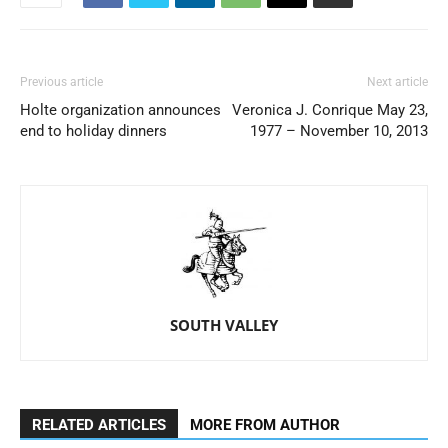
Previous article
Next article
Holte organization announces
Veronica J. Conrique May 23,
end to holiday dinners
1977 – November 10, 2013
SOUTH VALLEY
RELATED ARTICLES
MORE FROM AUTHOR