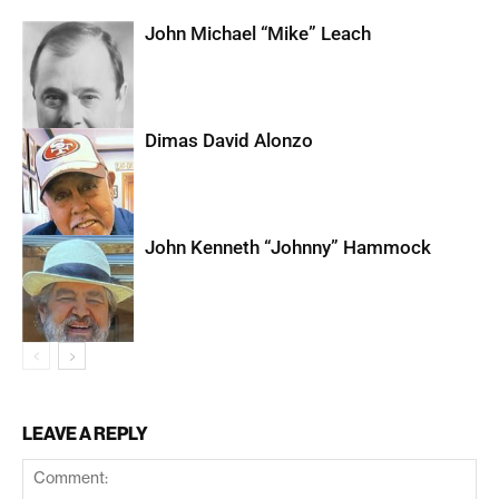
John Michael “Mike” Leach
Dimas David Alonzo
John Kenneth “Johnny” Hammock
LEAVE A REPLY