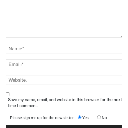
Save my name, email, and website in this browser for the next
time I comment.
Please sign me up for the newsletter
Yes
No