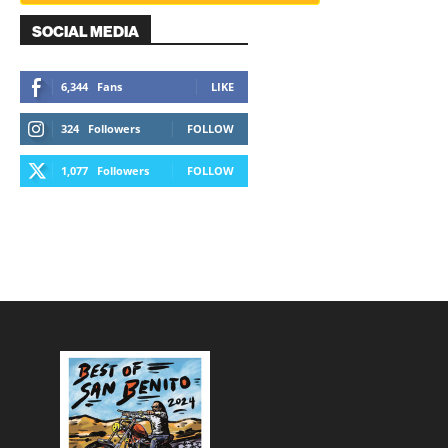
SOCIAL MEDIA
6,344
Fans
LIKE
324
Followers
FOLLOW
1,077
Followers
FOLLOW