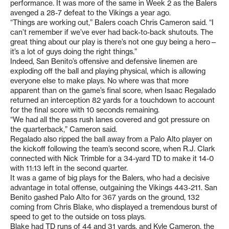
performance. It was more of the same in Week 2 as the Balers
avenged a 28-7 defeat to the Vikings a year ago.
“Things are working out,” Balers coach Chris Cameron said. “I
can’t remember if we’ve ever had back-to-back shutouts. The
great thing about our play is there’s not one guy being a hero—
it’s a lot of guys doing the right things.”
Indeed, San Benito’s offensive and defensive linemen are
exploding off the ball and playing physical, which is allowing
everyone else to make plays. No where was that more
apparent than on the game’s final score, when Isaac Regalado
returned an interception 82 yards for a touchdown to account
for the final score with 10 seconds remaining.
“We had all the pass rush lanes covered and got pressure on
the quarterback,” Cameron said.
Regalado also ripped the ball away from a Palo Alto player on
the kickoff following the team’s second score, when R.J. Clark
connected with Nick Trimble for a 34-yard TD to make it 14-0
with 11:13 left in the second quarter.
It was a game of big plays for the Balers, who had a decisive
advantage in total offense, outgaining the Vikings 443-211. San
Benito gashed Palo Alto for 367 yards on the ground, 132
coming from Chris Blake, who displayed a tremendous burst of
speed to get to the outside on toss plays.
Blake had TD runs of 44 and 31 yards, and Kyle Cameron, the