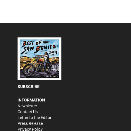
SUBSCRIBE
INFORMATION
Newsletter
Contact Us
Letter to the Editor
Press Release
Privacy Policy