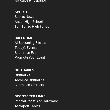
Artículos en Español
SPORTS
Sports News
Anzar High School
San Benito High School
CALENDAR
All Upcoming Events
Today's Events
Submit an Event
Promote Your Event
OBITUARIES
Obituaries
Archived Obituaries
Submit an Obituary
SPONSORED LINKS
Central Coast Ace Hardware
Astraport Tables