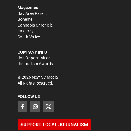
Magazines
Bay Area Parent
Bohème
Cannabis Chronicle
East Bay
South Valley
COMPANY INFO
Job Opportunities
Journalism Awards
©
2026
New SV Media
All Rights Reserved.
FOLLOW US
SUPPORT LOCAL JOURNALISM