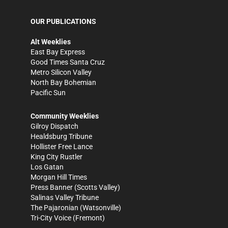
OUR PUBLICATIONS
Alt Weeklies
East Bay Express
Good Times Santa Cruz
Metro Silicon Valley
North Bay Bohemian
Pacific Sun
Community Weeklies
Gilroy Dispatch
Healdsburg Tribune
Hollister Free Lance
King City Rustler
Los Gatan
Morgan Hill Times
Press Banner
(Scotts Valley)
Salinas Valley Tribune
The Pajaronian
(Watsonville)
Tri-City Voice
(Fremont)