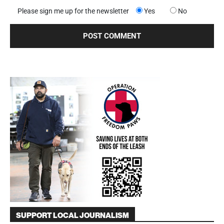
Please sign me up for the newsletter
Yes
No
SUPPORT LOCAL JOURNALISM