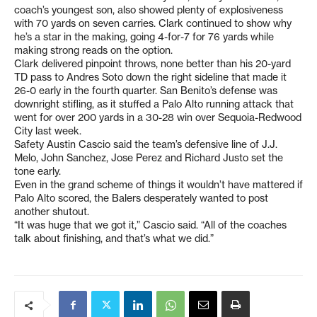
coach’s youngest son, also showed plenty of explosiveness
with 70 yards on seven carries. Clark continued to show why
he’s a star in the making, going 4-for-7 for 76 yards while
making strong reads on the option.
Clark delivered pinpoint throws, none better than his 20-yard
TD pass to Andres Soto down the right sideline that made it
26-0 early in the fourth quarter. San Benito’s defense was
downright stifling, as it stuffed a Palo Alto running attack that
went for over 200 yards in a 30-28 win over Sequoia-Redwood
City last week.
Safety Austin Cascio said the team’s defensive line of J.J.
Melo, John Sanchez, Jose Perez and Richard Justo set the
tone early.
Even in the grand scheme of things it wouldn’t have mattered if
Palo Alto scored, the Balers desperately wanted to post
another shutout.
“It was huge that we got it,” Cascio said. “All of the coaches
talk about finishing, and that’s what we did.”