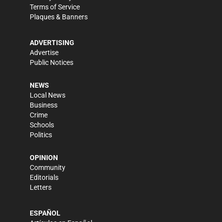
Terms of Service
Plaques & Banners
ADVERTISING
Advertise
Public Notices
NEWS
Local News
Business
Crime
Schools
Politics
OPINION
Community
Editorials
Letters
ESPAÑOL