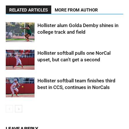
RELATED ARTICLES
MORE FROM AUTHOR
Hollister alum Golda Demby shines in
college track and field
Hollister softball pulls one NorCal
upset, but can’t get a second
Hollister softball team finishes third
best in CCS, continues in NorCals
LEAVE A REPLY