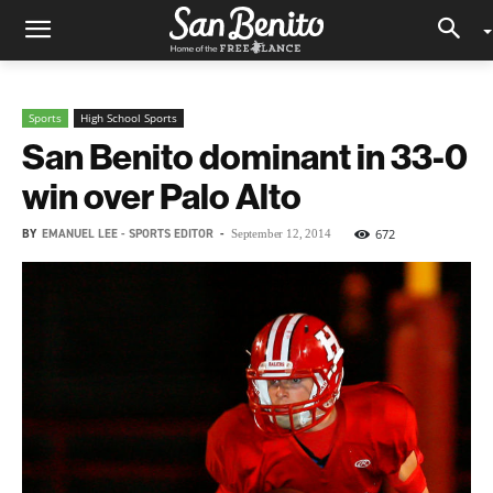
Sports
High School Sports
San Benito dominant in 33-0
win over Palo Alto
BY
EMANUEL LEE - SPORTS EDITOR
-
672
September 12, 2014