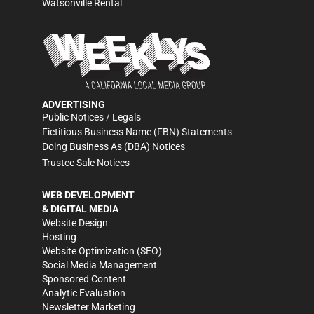
Watsonville Rental
ADVERTISING
Public Notices / Legals
Fictitious Business Name (FBN) Statements
Doing Business As (DBA) Notices
Trustee Sale Notices
WEB DEVELOPMENT
& DIGITAL MEDIA
Website Design
Hosting
Website Optimization (SEO)
Social Media Management
Sponsored Content
Analytic Evaluation
Newsletter Marketing