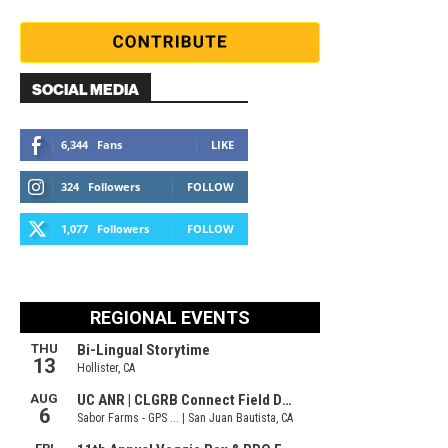
SOCIAL MEDIA
6,344
Fans
LIKE
324
Followers
FOLLOW
1,077
Followers
FOLLOW