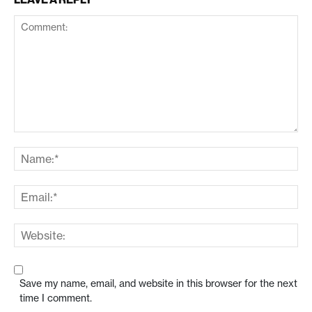
Save my name, email, and website in this browser for the next
time I comment.