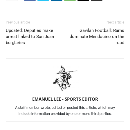
Previous article
Next article
Updated: Deputies make
Gavilan Football: Rams
arrest linked to San Juan
dominate Mendocino on the
burglaries
road
EMANUEL LEE - SPORTS EDITOR
A staff member wrote, edited or posted this article, which may
include information provided by one or more third parties.