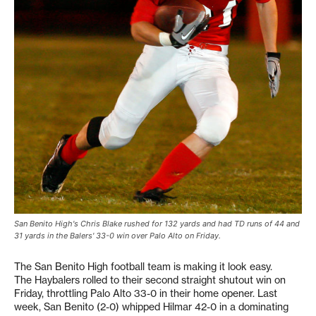
San Benito High's Chris Blake rushed for 132 yards and had TD runs of 44 and
31 yards in the Balers' 33-0 win over Palo Alto on Friday.
The San Benito High football team is making it look easy.
The Haybalers rolled to their second straight shutout win on
Friday, throttling Palo Alto 33-0 in their home opener. Last
week, San Benito (2-0) whipped Hilmar 42-0 in a dominating