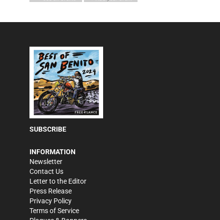
SUBSCRIBE
INFORMATION
Newsletter
Contact Us
Letter to the Editor
Press Release
Privacy Policy
Terms of Service