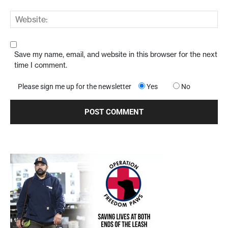
Save my name, email, and website in this browser for the next
time I comment.
Please sign me up for the newsletter
Yes
No