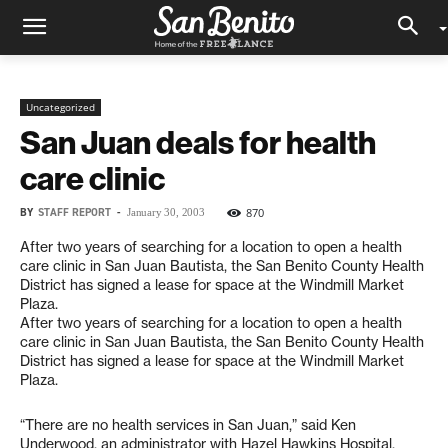
Uncategorized
San Juan deals for health
care clinic
BY
STAFF REPORT
-
870
January 30, 2003
After two years of searching for a location to open a health
care clinic in San Juan Bautista, the San Benito County Health
District has signed a lease for space at the Windmill Market
Plaza.
After two years of searching for a location to open a health
care clinic in San Juan Bautista, the San Benito County Health
District has signed a lease for space at the Windmill Market
Plaza.
“There are no health services in San Juan,” said Ken
Underwood, an administrator with Hazel Hawkins Hospital.