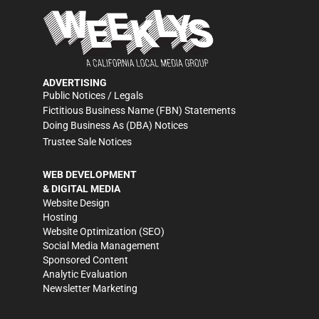
ADVERTISING
Public Notices / Legals
Fictitious Business Name (FBN) Statements
Doing Business As (DBA) Notices
Trustee Sale Notices
WEB DEVELOPMENT
& DIGITAL MEDIA
Website Design
Hosting
Website Optimization (SEO)
Social Media Management
Sponsored Content
Analytic Evaluation
Newsletter Marketing