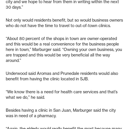
city and we hope to hear from them in writing within the next
30 days.”
Not only would residents benefit, but so would business owners
who do not have the time to travel to out-of-town clinics.
“About 80 percent of the shops in town are owner-operated
and this would be a real convenience for the business people
here in town,” Marburger said. “Owning your own business, you
are trapped and this would be very beneficial all the way
around.”
Underwood said Aromas and Prunedale residents would also
benefit from having the clinic located in SJB.
“We know there is a need for health care services and that’s
what we do,” he said.
Besides having a clinic in San Juan, Marburger said the city
was in need of a pharmacy.
“Again, the elderly would really benefit the most because many