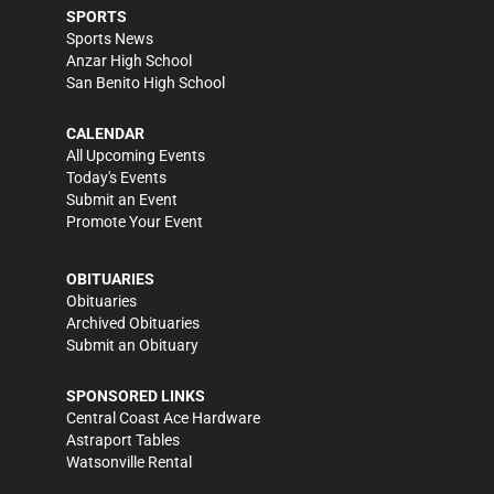
SPORTS
Sports News
Anzar High School
San Benito High School
CALENDAR
All Upcoming Events
Today's Events
Submit an Event
Promote Your Event
OBITUARIES
Obituaries
Archived Obituaries
Submit an Obituary
SPONSORED LINKS
Central Coast Ace Hardware
Astraport Tables
Watsonville Rental