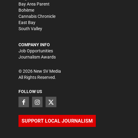
Bay Area Parent
Bohème
Cannabis Chronicle
East Bay
South Valley
COMPANY INFO
Job Opportunities
Journalism Awards
©
2026
New SV Media
All Rights Reserved.
FOLLOW US
SUPPORT LOCAL JOURNALISM