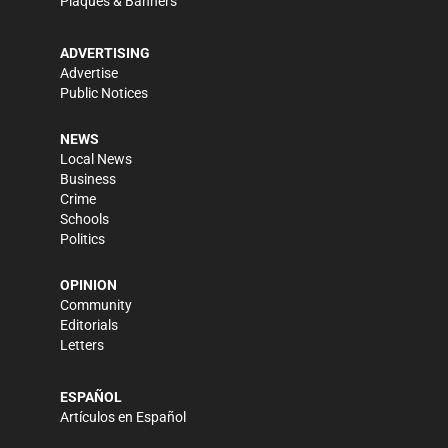
Plaques & Banners
ADVERTISING
Advertise
Public Notices
NEWS
Local News
Business
Crime
Schools
Politics
OPINION
Community
Editorials
Letters
ESPAÑOL
Artículos en Español