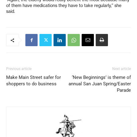
of them have medications they have to take regularly,” she
said.
Previous article
Next article
Make Main Street safer for
‘New Beginnings’ is theme of
shoppers to do business
annual San Juan Spring/Easter
Parade