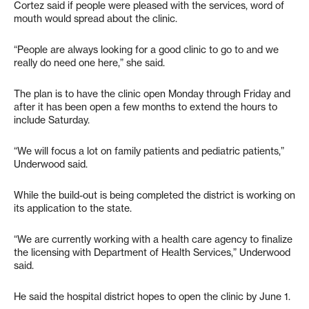
Cortez said if people were pleased with the services, word of
mouth would spread about the clinic.
“People are always looking for a good clinic to go to and we
really do need one here,” she said.
The plan is to have the clinic open Monday through Friday and
after it has been open a few months to extend the hours to
include Saturday.
“We will focus a lot on family patients and pediatric patients,”
Underwood said.
While the build-out is being completed the district is working on
its application to the state.
“We are currently working with a health care agency to finalize
the licensing with Department of Health Services,” Underwood
said.
He said the hospital district hopes to open the clinic by June 1.