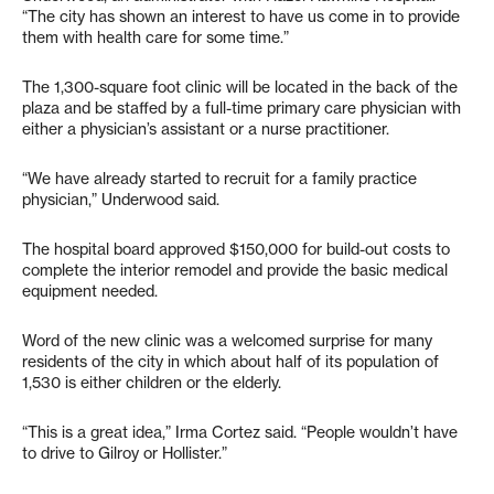
“The city has shown an interest to have us come in to provide
them with health care for some time.”
The 1,300-square foot clinic will be located in the back of the
plaza and be staffed by a full-time primary care physician with
either a physician’s assistant or a nurse practitioner.
“We have already started to recruit for a family practice
physician,” Underwood said.
The hospital board approved $150,000 for build-out costs to
complete the interior remodel and provide the basic medical
equipment needed.
Word of the new clinic was a welcomed surprise for many
residents of the city in which about half of its population of
1,530 is either children or the elderly.
“This is a great idea,” Irma Cortez said. “People wouldn’t have
to drive to Gilroy or Hollister.”