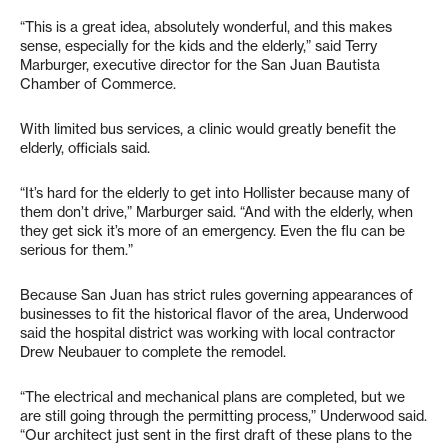
“This is a great idea, absolutely wonderful, and this makes
sense, especially for the kids and the elderly,” said Terry
Marburger, executive director for the San Juan Bautista
Chamber of Commerce.
With limited bus services, a clinic would greatly benefit the
elderly, officials said.
“It’s hard for the elderly to get into Hollister because many of
them don’t drive,” Marburger said. “And with the elderly, when
they get sick it’s more of an emergency. Even the flu can be
serious for them.”
Because San Juan has strict rules governing appearances of
businesses to fit the historical flavor of the area, Underwood
said the hospital district was working with local contractor
Drew Neubauer to complete the remodel.
“The electrical and mechanical plans are completed, but we
are still going through the permitting process,” Underwood said.
“Our architect just sent in the first draft of these plans to the