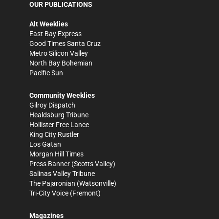
OUR PUBLICATIONS
Alt Weeklies
East Bay Express
Good Times Santa Cruz
Metro Silicon Valley
North Bay Bohemian
Pacific Sun
Community Weeklies
Gilroy Dispatch
Healdsburg Tribune
Hollister Free Lance
King City Rustler
Los Gatan
Morgan Hill Times
Press Banner
(Scotts Valley)
Salinas Valley Tribune
The Pajaronian
(Watsonville)
Tri-City Voice
(Fremont)
Magazines