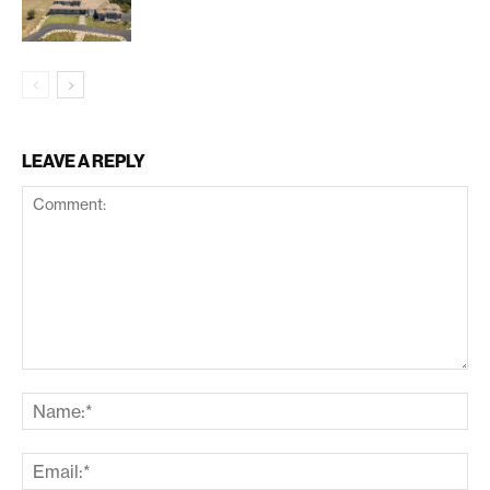
LEAVE A REPLY