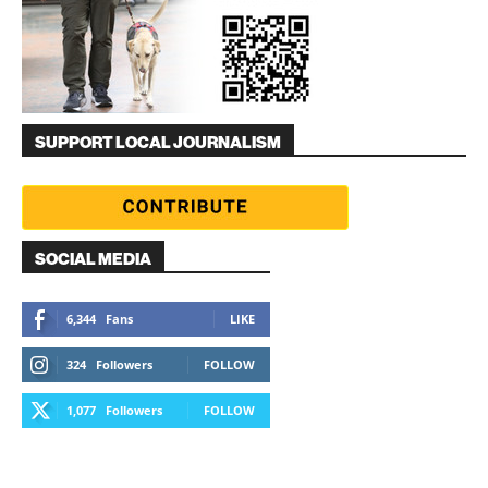
SUPPORT LOCAL JOURNALISM
SOCIAL MEDIA
6,344
Fans
LIKE
324
Followers
FOLLOW
1,077
Followers
FOLLOW