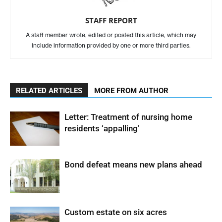
STAFF REPORT
A staff member wrote, edited or posted this article, which may
include information provided by one or more third parties.
RELATED ARTICLES
MORE FROM AUTHOR
Letter: Treatment of nursing home
residents ‘appalling’
Bond defeat means new plans ahead
Custom estate on six acres