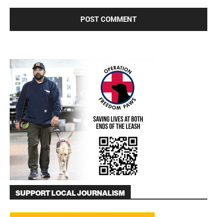
SUPPORT LOCAL JOURNALISM