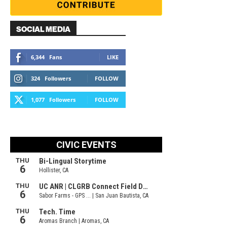
SOCIAL MEDIA
6,344
Fans
LIKE
324
Followers
FOLLOW
1,077
Followers
FOLLOW