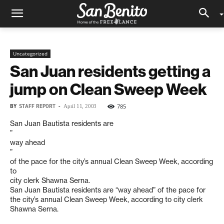
Uncategorized
San Juan residents getting a
jump on Clean Sweep Week
BY
STAFF REPORT
-
785
April 11, 2003
San Juan Bautista residents are
”
way ahead
”
of the pace for the city’s annual Clean Sweep Week, according
to
city clerk Shawna Serna.
San Juan Bautista residents are “way ahead” of the pace for
the city’s annual Clean Sweep Week, according to city clerk
Shawna Serna.