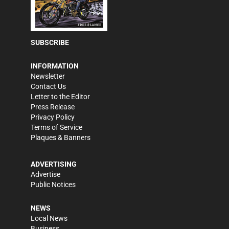
SUBSCRIBE
INFORMATION
Newsletter
Contact Us
Letter to the Editor
Press Release
Privacy Policy
Terms of Service
Plaques & Banners
ADVERTISING
Advertise
Public Notices
NEWS
Local News
Business