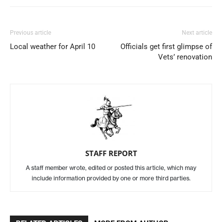
Previous article
Next article
Local weather for April 10
Officials get first glimpse of
Vets’ renovation
STAFF REPORT
A staff member wrote, edited or posted this article, which may
include information provided by one or more third parties.