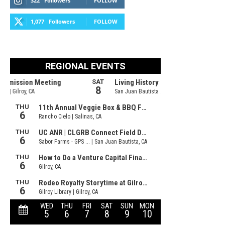
322
Followers
FOLLOW
1,077
Followers
FOLLOW