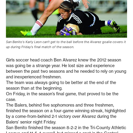
San Benito's Karly Leon can't get to the ball before the Alvarez goalie covers it
up during Friday's final match of the season.
Girls soccer head coach Ben Alvarez knew the 2012 season
was going be a strange year. He lost size and experience
between the past two seasons and he needed to rely on young
and inexperienced freshmen.
The team was always going to be better at the end of the
season than at the beginning.
On Friday, in the season’s final game, that proved to be the
case.
The Balers, behind five sophomores and three freshmen,
finished the season on a four-game winning streak, highlighted
by a come-from-behind 2-1 victory over Alvarez during the
Balers’ senior night Friday.
San Benito finished the season 8-2-2 in the Tri-County Athletic