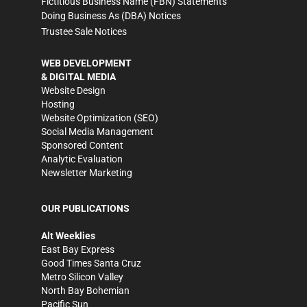
Fictitious Business Name (FBN) Statements
Doing Business As (DBA) Notices
Trustee Sale Notices
WEB DEVELOPMENT
& DIGITAL MEDIA
Website Design
Hosting
Website Optimization (SEO)
Social Media Management
Sponsored Content
Analytic Evaluation
Newsletter Marketing
OUR PUBLICATIONS
Alt Weeklies
East Bay Express
Good Times Santa Cruz
Metro Silicon Valley
North Bay Bohemian
Pacific Sun