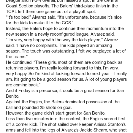
League and 11-5-4 overall, but missed a spot in the Central
Coast Section playoffs. The Balers’ third-place finish in the
TCAL left them one game out of a playoff spot.
“It’s too bad,” Alvarez said. “It’s unfortunate, because it’s nice
for the kids to make it to the CCS.”
Instead, the Balers hope to continue their momentum into the
new season in a newly reconfigured league, Alvarez said.
“I’m very, very happy with the way the kids played,” Alvarez
said. “I have no complaints. The kids played an amazing
season. The touch was outstanding. I felt we outplayed a lot of
the teams.”
He continued: “These girls, most of them are coming back as
returning players. I’m really looking forward to this. I’m very,
very happy. So I’m kind of looking forward to next year – I really
am. It’s going to be a good season for us. A lot of young players
are coming back.”
And if Friday is a precursor, it could be a great season for San
Benito.
Against the Eagles, the Balers dominated possession of the
ball and pounded 25 shots on goal.
However, the game didn’t start great for San Benito.
Less than five minutes into the contest, the Eagles scored first
off a corner kick. The shot sailed over keeper Anissa Stanton’s
arms and fell into the legs of Alvarez’s Jackie Shearn, who shot