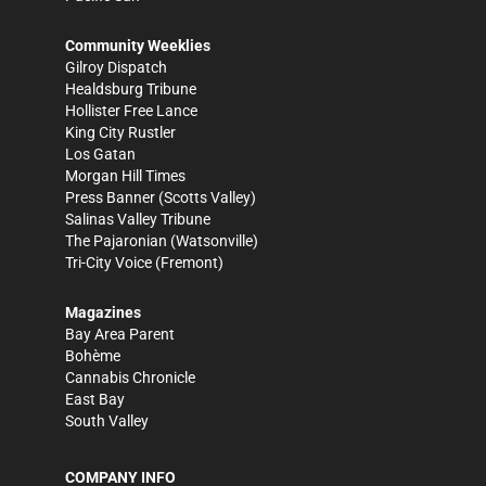
Community Weeklies
Gilroy Dispatch
Healdsburg Tribune
Hollister Free Lance
King City Rustler
Los Gatan
Morgan Hill Times
Press Banner
(Scotts Valley)
Salinas Valley Tribune
The Pajaronian
(Watsonville)
Tri-City Voice
(Fremont)
Magazines
Bay Area Parent
Bohème
Cannabis Chronicle
East Bay
South Valley
COMPANY INFO