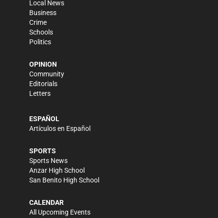
Local News
Business
Crime
Schools
Politics
OPINION
Community
Editorials
Letters
ESPAÑOL
Artículos en Español
SPORTS
Sports News
Anzar High School
San Benito High School
CALENDAR
All Upcoming Events