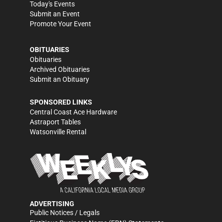
Today's Events
Submit an Event
Promote Your Event
OBITUARIES
Obituaries
Archived Obituaries
Submit an Obituary
SPONSORED LINKS
Central Coast Ace Hardware
Astraport Tables
Watsonville Rental
ADVERTISING
Public Notices / Legals