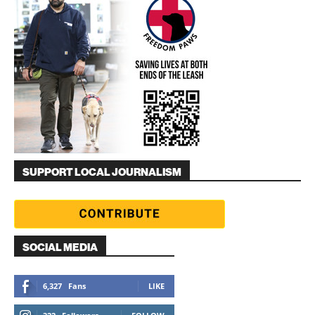
SUPPORT LOCAL JOURNALISM
SOCIAL MEDIA
6,327
Fans
LIKE