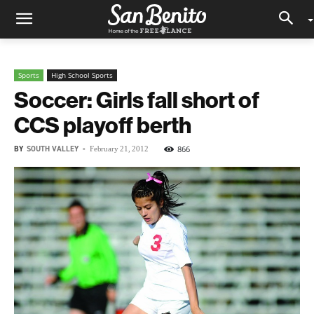
Sports
High School Sports
Soccer: Girls fall short of
CCS playoff berth
BY
SOUTH VALLEY
-
866
February 21, 2012