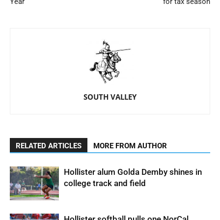
Year
for tax season
SOUTH VALLEY
RELATED ARTICLES
MORE FROM AUTHOR
Hollister alum Golda Demby shines in
college track and field
Hollister softball pulls one NorCal