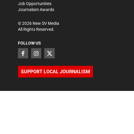
Job Opportunities
Journalism Awards
©
2026
New SV Media
All Rights Reserved.
FOLLOW US
SUPPORT LOCAL JOURNALISM