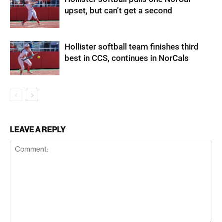
upset, but can’t get a second
Hollister softball team finishes third
best in CCS, continues in NorCals
LEAVE A REPLY