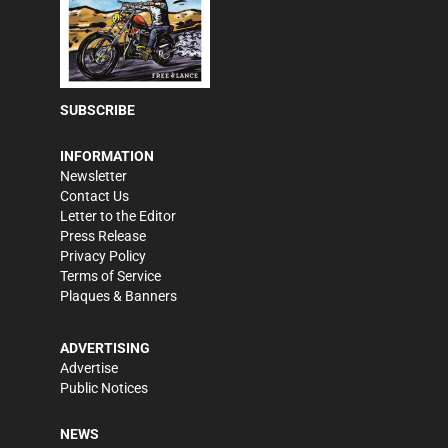
SUBSCRIBE
INFORMATION
Newsletter
Contact Us
Letter to the Editor
Press Release
Privacy Policy
Terms of Service
Plaques & Banners
ADVERTISING
Advertise
Public Notices
NEWS