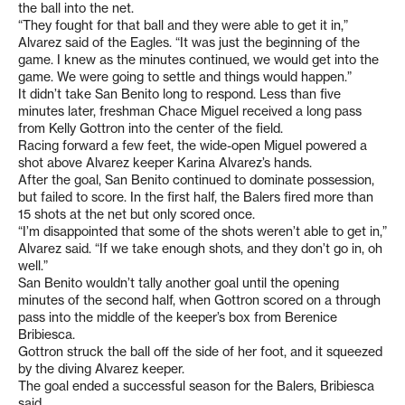
the ball into the net.
“They fought for that ball and they were able to get it in,”
Alvarez said of the Eagles. “It was just the beginning of the
game. I knew as the minutes continued, we would get into the
game. We were going to settle and things would happen.”
It didn’t take San Benito long to respond. Less than five
minutes later, freshman Chace Miguel received a long pass
from Kelly Gottron into the center of the field.
Racing forward a few feet, the wide-open Miguel powered a
shot above Alvarez keeper Karina Alvarez’s hands.
After the goal, San Benito continued to dominate possession,
but failed to score. In the first half, the Balers fired more than
15 shots at the net but only scored once.
“I’m disappointed that some of the shots weren’t able to get in,”
Alvarez said. “If we take enough shots, and they don’t go in, oh
well.”
San Benito wouldn’t tally another goal until the opening
minutes of the second half, when Gottron scored on a through
pass into the middle of the keeper’s box from Berenice
Bribiesca.
Gottron struck the ball off the side of her foot, and it squeezed
by the diving Alvarez keeper.
The goal ended a successful season for the Balers, Bribiesca
said.