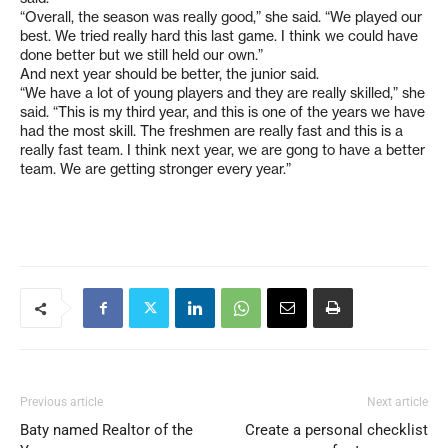
“Overall, the season was really good,” she said. “We played our
best. We tried really hard this last game. I think we could have
done better but we still held our own.”
And next year should be better, the junior said.
“We have a lot of young players and they are really skilled,” she
said. “This is my third year, and this is one of the years we have
had the most skill. The freshmen are really fast and this is a
really fast team. I think next year, we are gong to have a better
team. We are getting stronger every year.”
Previous article
Next article
Baty named Realtor of the
Create a personal checklist