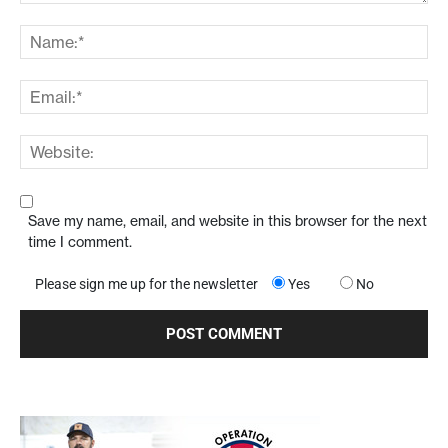
Save my name, email, and website in this browser for the next
time I comment.
Please sign me up for the newsletter
Yes
No