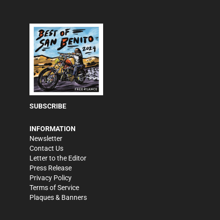
SUBSCRIBE
INFORMATION
Newsletter
Contact Us
Letter to the Editor
Press Release
Privacy Policy
Terms of Service
Plaques & Banners