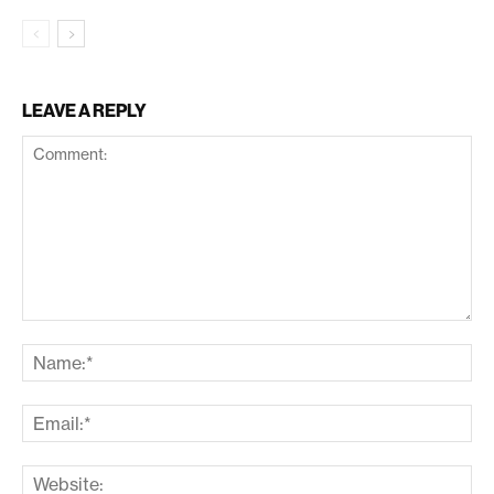
LEAVE A REPLY