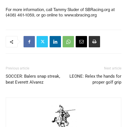
For more information, call Tammy Sluder of SBRacing.org at
(408) 461-1059, or go online to: www.sbracing.org
Previous article
Next article
SOCCER: Balers snap streak,
LEONE: Relex the hands for
beat Everett Alvarez
proper golf grip