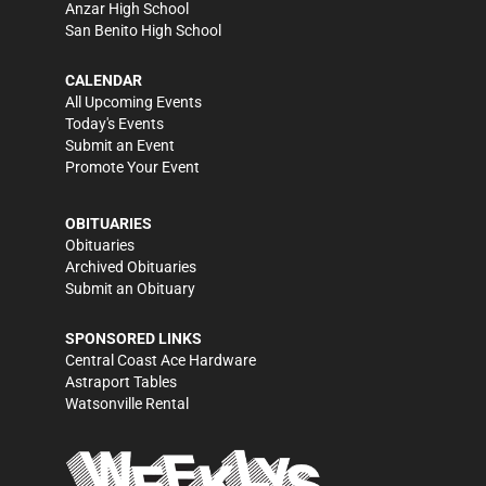
Anzar High School
San Benito High School
CALENDAR
All Upcoming Events
Today's Events
Submit an Event
Promote Your Event
OBITUARIES
Obituaries
Archived Obituaries
Submit an Obituary
SPONSORED LINKS
Central Coast Ace Hardware
Astraport Tables
Watsonville Rental