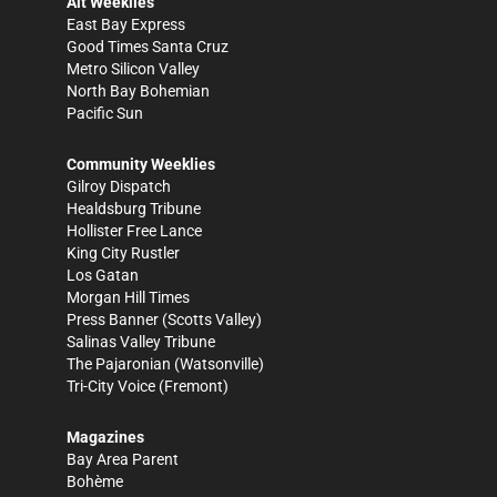
Alt Weeklies
East Bay Express
Good Times Santa Cruz
Metro Silicon Valley
North Bay Bohemian
Pacific Sun
Community Weeklies
Gilroy Dispatch
Healdsburg Tribune
Hollister Free Lance
King City Rustler
Los Gatan
Morgan Hill Times
Press Banner
(Scotts Valley)
Salinas Valley Tribune
The Pajaronian
(Watsonville)
Tri-City Voice
(Fremont)
Magazines
Bay Area Parent
Bohème