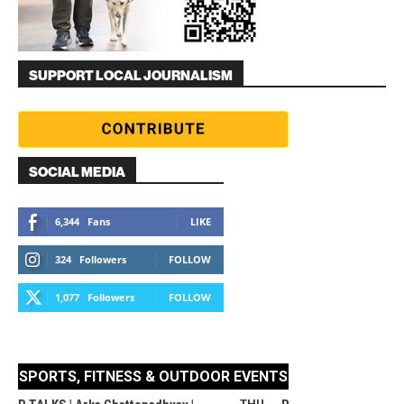
SUPPORT LOCAL JOURNALISM
SOCIAL MEDIA
6,344
Fans
LIKE
324
Followers
FOLLOW
1,077
Followers
FOLLOW