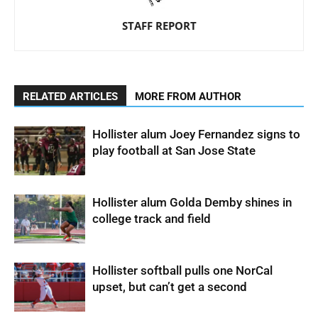
STAFF REPORT
RELATED ARTICLES
MORE FROM AUTHOR
Hollister alum Joey Fernandez signs to
play football at San Jose State
Hollister alum Golda Demby shines in
college track and field
Hollister softball pulls one NorCal
upset, but can’t get a second