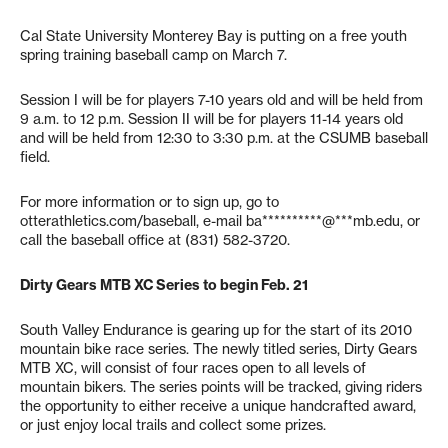
Cal State University Monterey Bay is putting on a free youth
spring training baseball camp on March 7.
Session I will be for players 7-10 years old and will be held from
9 a.m. to 12 p.m. Session II will be for players 11-14 years old
and will be held from 12:30 to 3:30 p.m. at the CSUMB baseball
field.
For more information or to sign up, go to
otterathletics.com/baseball, e-mail
ba**********@***mb.edu
, or
call the baseball office at (831) 582-3720.
Dirty Gears MTB XC Series to begin Feb. 21
South Valley Endurance is gearing up for the start of its 2010
mountain bike race series. The newly titled series, Dirty Gears
MTB XC, will consist of four races open to all levels of
mountain bikers. The series points will be tracked, giving riders
the opportunity to either receive a unique handcrafted award,
or just enjoy local trails and collect some prizes.