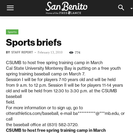
Sports
Sports briefs
BY
STAFF REPORT
-
774
February 13, 2010
CSUMB to host free spring training camp in March
Cal State University Monterey Bay is putting on a free youth
spring training baseball camp on March 7.
Session I will be for players 7-10 years old and will be held
from 9 a.m. to 12 p.m. Session II will be for players 11-14 years
old and will be held from 12:30 to 3:30 p.m. at the CSUMB
baseball
field.
For more information or to sign up, go to
otterathletics.com/baseball, e-mail
ba**********@***mb.edu
, or
call
the baseball office at (831) 582-3720.
CSUMB to host free spring training camp in March