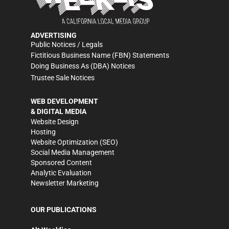
ADVERTISING
Public Notices / Legals
Fictitious Business Name (FBN) Statements
Doing Business As (DBA) Notices
Trustee Sale Notices
WEB DEVELOPMENT
& DIGITAL MEDIA
Website Design
Hosting
Website Optimization (SEO)
Social Media Management
Sponsored Content
Analytic Evaluation
Newsletter Marketing
OUR PUBLICATIONS