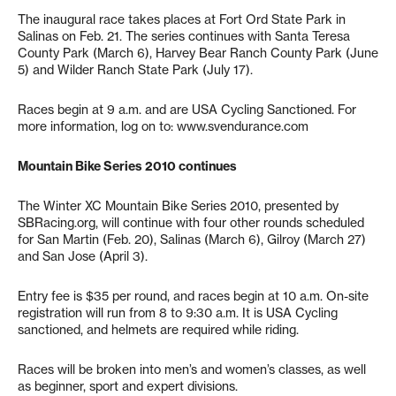
The inaugural race takes places at Fort Ord State Park in
Salinas on Feb. 21. The series continues with Santa Teresa
County Park (March 6), Harvey Bear Ranch County Park (June
5) and Wilder Ranch State Park (July 17).
Races begin at 9 a.m. and are USA Cycling Sanctioned. For
more information, log on to: www.svendurance.com
Mountain Bike Series 2010 continues
The Winter XC Mountain Bike Series 2010, presented by
SBRacing.org, will continue with four other rounds scheduled
for San Martin (Feb. 20), Salinas (March 6), Gilroy (March 27)
and San Jose (April 3).
Entry fee is $35 per round, and races begin at 10 a.m. On-site
registration will run from 8 to 9:30 a.m. It is USA Cycling
sanctioned, and helmets are required while riding.
Races will be broken into men’s and women’s classes, as well
as beginner, sport and expert divisions.