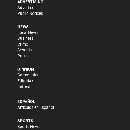
ADVERTISING
Advertise
Public Notices
NEWS
Local News
Business
Crime
Schools
Politics
OPINION
Community
Editorials
Letters
ESPAÑOL
Artículos en Español
SPORTS
Sports News