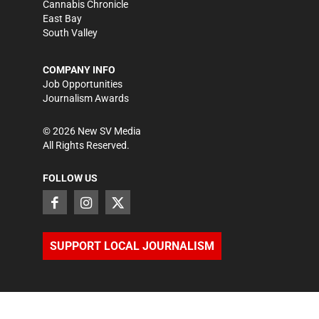
Cannabis Chronicle
East Bay
South Valley
COMPANY INFO
Job Opportunities
Journalism Awards
©
2026
New SV Media
All Rights Reserved.
FOLLOW US
SUPPORT LOCAL JOURNALISM