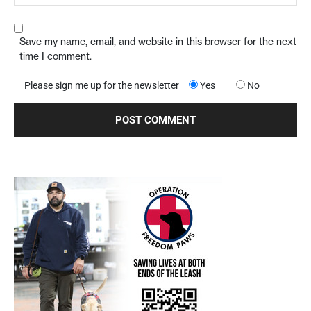
Save my name, email, and website in this browser for the next
time I comment.
Please sign me up for the newsletter
Yes
No