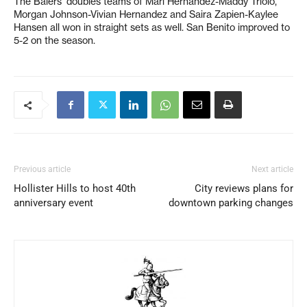
The Balers’ doubles teams of Mari Hernandez-Maddy Triolo,
Morgan Johnson-Vivian Hernandez and Saira Zapien-Kaylee
Hansen all won in straight sets as well. San Benito improved to
5-2 on the season.
Previous article
Next article
Hollister Hills to host 40th
City reviews plans for
anniversary event
downtown parking changes