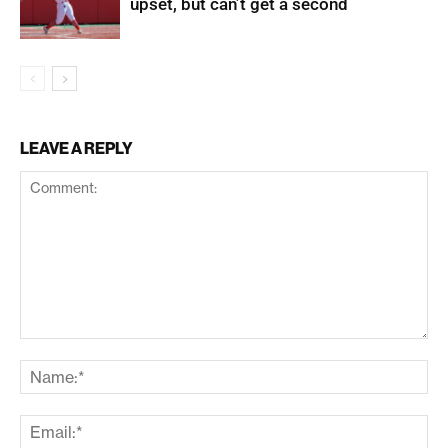
upset, but can’t get a second
LEAVE A REPLY