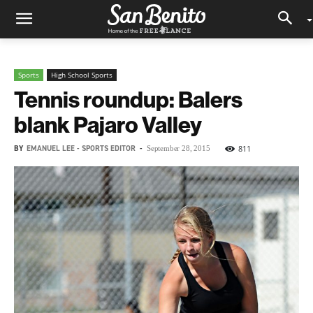
Sports
High School Sports
Tennis roundup: Balers
blank Pajaro Valley
BY
EMANUEL LEE - SPORTS EDITOR
-
811
September 28, 2015