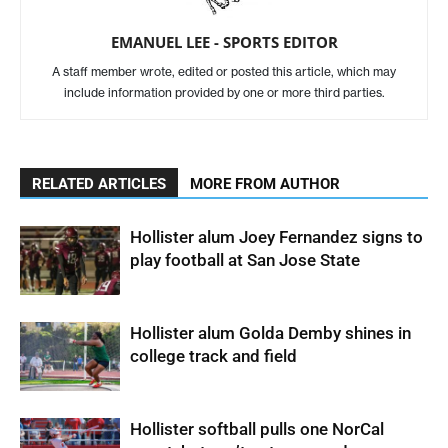
EMANUEL LEE - SPORTS EDITOR
A staff member wrote, edited or posted this article, which may
include information provided by one or more third parties.
RELATED ARTICLES
MORE FROM AUTHOR
Hollister alum Joey Fernandez signs to
play football at San Jose State
Hollister alum Golda Demby shines in
college track and field
Hollister softball pulls one NorCal