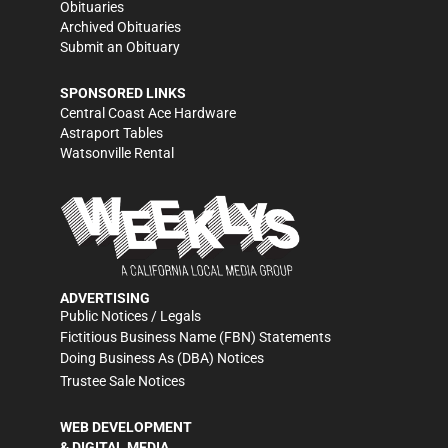
Obituaries
Archived Obituaries
Submit an Obituary
SPONSORED LINKS
Central Coast Ace Hardware
Astraport Tables
Watsonville Rental
ADVERTISING
Public Notices / Legals
Fictitious Business Name (FBN) Statements
Doing Business As (DBA) Notices
Trustee Sale Notices
WEB DEVELOPMENT
& DIGITAL MEDIA