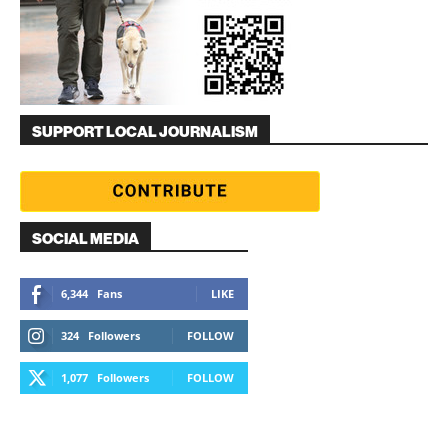
SUPPORT LOCAL JOURNALISM
SOCIAL MEDIA
6,344
Fans
LIKE
324
Followers
FOLLOW
1,077
Followers
FOLLOW