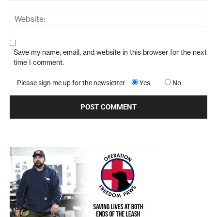
Save my name, email, and website in this browser for the next
time I comment.
Please sign me up for the newsletter
Yes
No