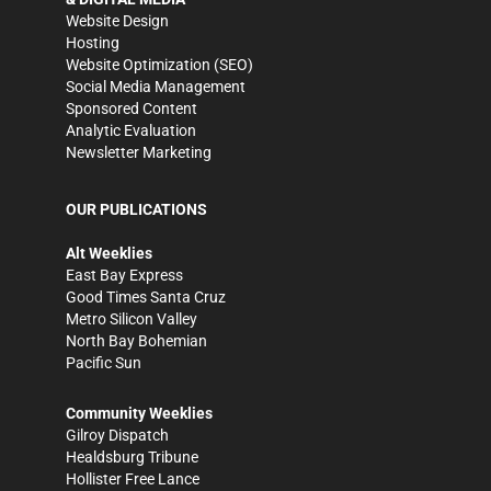
Website Design
Hosting
Website Optimization (SEO)
Social Media Management
Sponsored Content
Analytic Evaluation
Newsletter Marketing
OUR PUBLICATIONS
Alt Weeklies
East Bay Express
Good Times Santa Cruz
Metro Silicon Valley
North Bay Bohemian
Pacific Sun
Community Weeklies
Gilroy Dispatch
Healdsburg Tribune
Hollister Free Lance