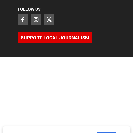
FOLLOW US
SUPPORT LOCAL JOURNALISM