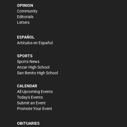
OPINION
Community
Editorials
Letters
ESPAÑOL
Artículos en Español
SPORTS
Sports News
Anzar High School
San Benito High School
CALENDAR
All Upcoming Events
Today's Events
Submit an Event
Promote Your Event
OBITUARIES