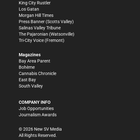
King City Rustler
Los Gatan
Morgan Hill Times
Press Banner
(Scotts Valley)
Salinas Valley Tribune
The Pajaronian
(Watsonville)
Tri-City Voice
(Fremont)
Magazines
Bay Area Parent
Bohème
Cannabis Chronicle
East Bay
South Valley
COMPANY INFO
Job Opportunities
Journalism Awards
©
2026
New SV Media
All Rights Reserved.