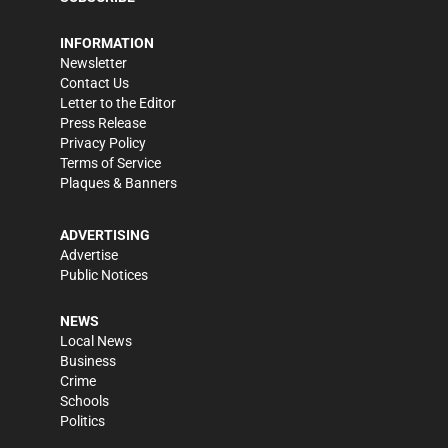
INFORMATION
Newsletter
Contact Us
Letter to the Editor
Press Release
Privacy Policy
Terms of Service
Plaques & Banners
ADVERTISING
Advertise
Public Notices
NEWS
Local News
Business
Crime
Schools
Politics