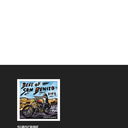
SUBSCRIBE