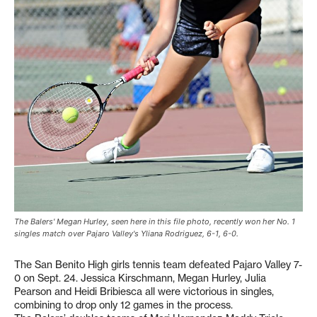
The Balers' Megan Hurley, seen here in this file photo, recently won her No. 1
singles match over Pajaro Valley's Yliana Rodriguez, 6-1, 6-0.
The San Benito High girls tennis team defeated Pajaro Valley 7-
0 on Sept. 24. Jessica Kirschmann, Megan Hurley, Julia
Pearson and Heidi Bribiesca all were victorious in singles,
combining to drop only 12 games in the process.