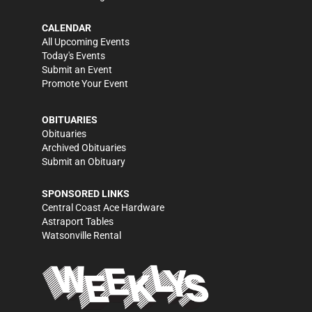
CALENDAR
All Upcoming Events
Today's Events
Submit an Event
Promote Your Event
OBITUARIES
Obituaries
Archived Obituaries
Submit an Obituary
SPONSORED LINKS
Central Coast Ace Hardware
Astraport Tables
Watsonville Rental