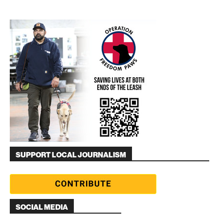
SUPPORT LOCAL JOURNALISM
SOCIAL MEDIA