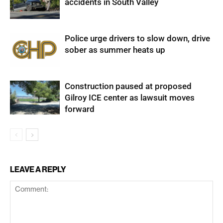
accidents in South Valley
Police urge drivers to slow down, drive
sober as summer heats up
Construction paused at proposed
Gilroy ICE center as lawsuit moves
forward
LEAVE A REPLY