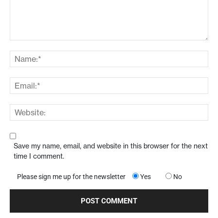
Save my name, email, and website in this browser for the next
time I comment.
Please sign me up for the newsletter
Yes
No