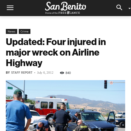
News
Crime
Updated: Four injured in
major wreck on Airline
Highway
BY
STAFF REPORT
-
840
July 6, 2012