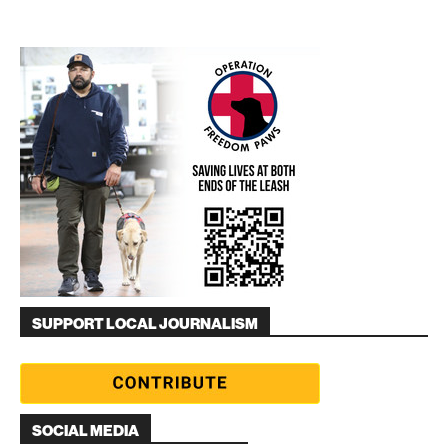
SUPPORT LOCAL JOURNALISM
SOCIAL MEDIA