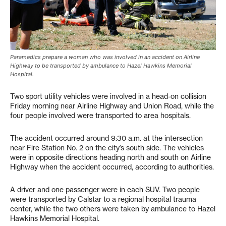
Paramedics prepare a woman who was involved in an accident on Airline
Highway to be transported by ambulance to Hazel Hawkins Memorial
Hospital.
Two sport utility vehicles were involved in a head-on collision
Friday morning near Airline Highway and Union Road, while the
four people involved were transported to area hospitals.
The accident occurred around 9:30 a.m. at the intersection
near Fire Station No. 2 on the city’s south side. The vehicles
were in opposite directions heading north and south on Airline
Highway when the accident occurred, according to authorities.
A driver and one passenger were in each SUV. Two people
were transported by Calstar to a regional hospital trauma
center, while the two others were taken by ambulance to Hazel
Hawkins Memorial Hospital.