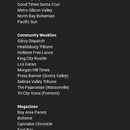
Good Times Santa Cruz
Metro Silicon Valley
North Bay Bohemian
Pacific Sun
Community Weeklies
Gilroy Dispatch
Healdsburg Tribune
Hollister Free Lance
King City Rustler
Los Gatan
Morgan Hill Times
Press Banner
(Scotts Valley)
Salinas Valley Tribune
The Pajaronian
(Watsonville)
Tri-City Voice
(Fremont)
Magazines
Bay Area Parent
Bohème
Cannabis Chronicle
East Bay