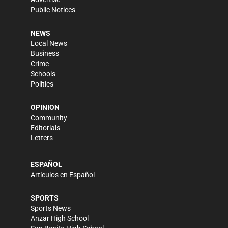
Public Notices
NEWS
Local News
Business
Crime
Schools
Politics
OPINION
Community
Editorials
Letters
ESPAÑOL
Artículos en Español
SPORTS
Sports News
Anzar High School