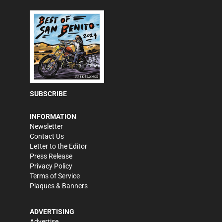
SUBSCRIBE
INFORMATION
Newsletter
Contact Us
Letter to the Editor
Press Release
Privacy Policy
Terms of Service
Plaques & Banners
ADVERTISING
Advertise