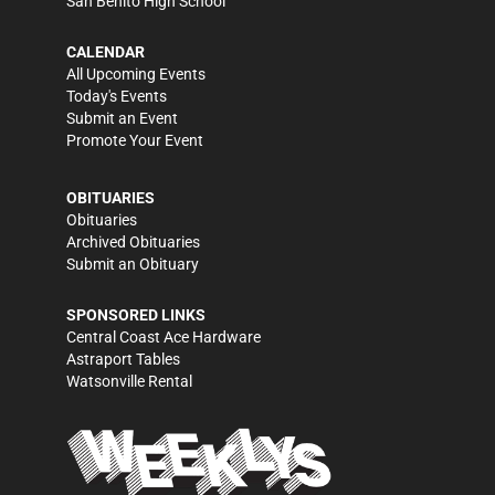
San Benito High School
CALENDAR
All Upcoming Events
Today's Events
Submit an Event
Promote Your Event
OBITUARIES
Obituaries
Archived Obituaries
Submit an Obituary
SPONSORED LINKS
Central Coast Ace Hardware
Astraport Tables
Watsonville Rental