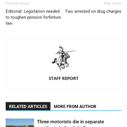
Previous article
Next article
Editorial: Legislation needed
Two arrested on drug charges
to toughen pension forfeiture
law
STAFF REPORT
RELATED ARTICLES
MORE FROM AUTHOR
Three motorists die in separate