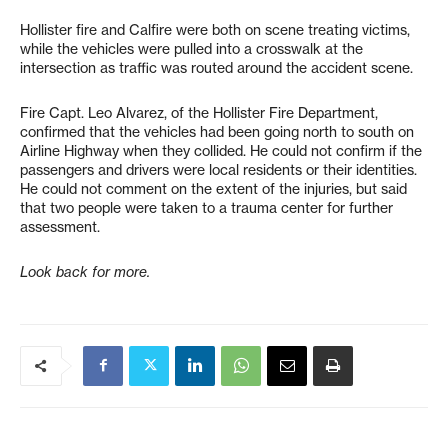
Hollister fire and Calfire were both on scene treating victims,
while the vehicles were pulled into a crosswalk at the
intersection as traffic was routed around the accident scene.
Fire Capt. Leo Alvarez, of the Hollister Fire Department,
confirmed that the vehicles had been going north to south on
Airline Highway when they collided. He could not confirm if the
passengers and drivers were local residents or their identities.
He could not comment on the extent of the injuries, but said
that two people were taken to a trauma center for further
assessment.
Look back for more.