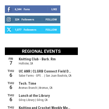
6,344
Fans
LIKE
324
Followers
FOLLOW
1,077
Followers
FOLLOW