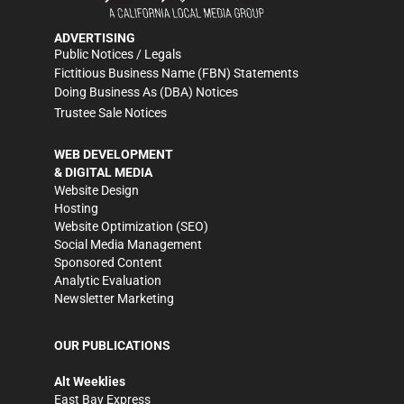
ADVERTISING
Public Notices / Legals
Fictitious Business Name (FBN) Statements
Doing Business As (DBA) Notices
Trustee Sale Notices
WEB DEVELOPMENT
& DIGITAL MEDIA
Website Design
Hosting
Website Optimization (SEO)
Social Media Management
Sponsored Content
Analytic Evaluation
Newsletter Marketing
OUR PUBLICATIONS
Alt Weeklies
East Bay Express