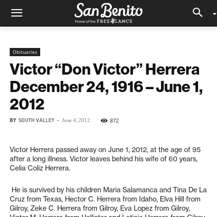
Obituaries
Victor “Don Victor” Herrera
December 24, 1916 – June 1,
2012
BY
SOUTH VALLEY
-
872
June 4, 2012
Victor Herrera passed away on June 1, 2012, at the age of 95
after a long illness. Victor leaves behind his wife of 60 years,
Celia Coliz Herrera.
He is survived by his children Maria Salamanca and Tina De La
Cruz from Texas, Hector C. Herrera from Idaho, Elva Hill from
Gilroy, Zeke C. Herrera from Gilroy, Eva Lopez from Gilroy,