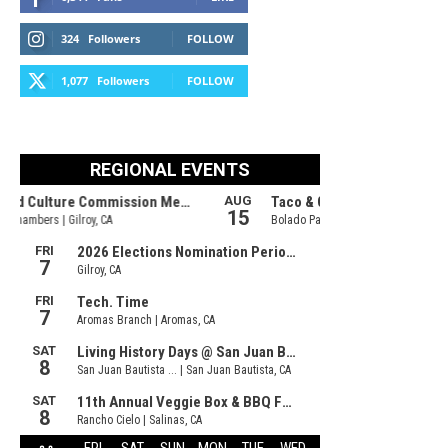
324
Followers
FOLLOW
1,077
Followers
FOLLOW