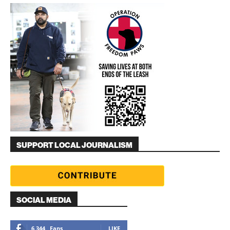
SUPPORT LOCAL JOURNALISM
SOCIAL MEDIA
6,344
Fans
LIKE