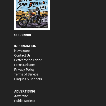
SUBSCRIBE
INFORMATION
Newsletter
Contact Us
Letter to the Editor
Press Release
Privacy Policy
Terms of Service
Plaques & Banners
ADVERTISING
Advertise
Public Notices