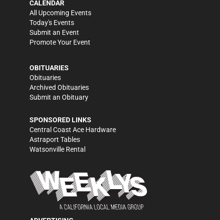
CALENDAR
All Upcoming Events
Today's Events
Submit an Event
Promote Your Event
OBITUARIES
Obituaries
Archived Obituaries
Submit an Obituary
SPONSORED LINKS
Central Coast Ace Hardware
Astraport Tables
Watsonville Rental