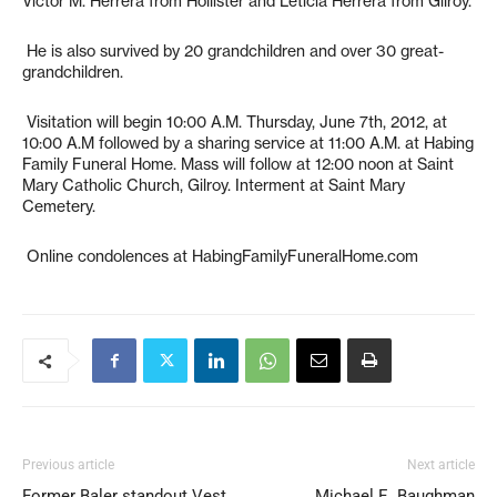
Victor M. Herrera from Hollister and Leticia Herrera from Gilroy.
He is also survived by 20 grandchildren and over 30 great-
grandchildren.
Visitation will begin 10:00 A.M. Thursday, June 7th, 2012, at
10:00 A.M followed by a sharing service at 11:00 A.M. at Habing
Family Funeral Home. Mass will follow at 12:00 noon at Saint
Mary Catholic Church, Gilroy. Interment at Saint Mary
Cemetery.
Online condolences at HabingFamilyFuneralHome.com
Previous article
Next article
Former Baler standout Vest
Michael E. Baughman