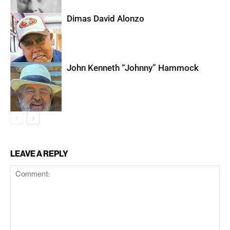
Dimas David Alonzo
John Kenneth “Johnny” Hammock
LEAVE A REPLY