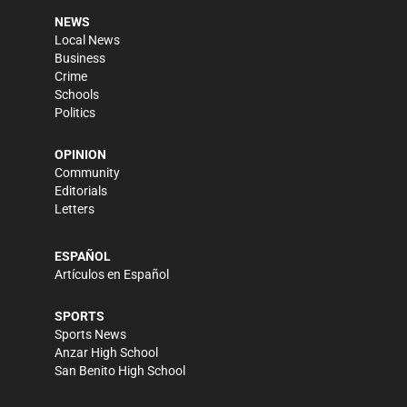
NEWS
Local News
Business
Crime
Schools
Politics
OPINION
Community
Editorials
Letters
ESPAÑOL
Artículos en Español
SPORTS
Sports News
Anzar High School
San Benito High School