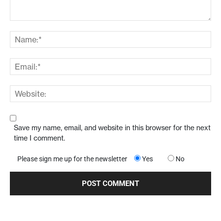
Save my name, email, and website in this browser for the next
time I comment.
Please sign me up for the newsletter
Yes
No