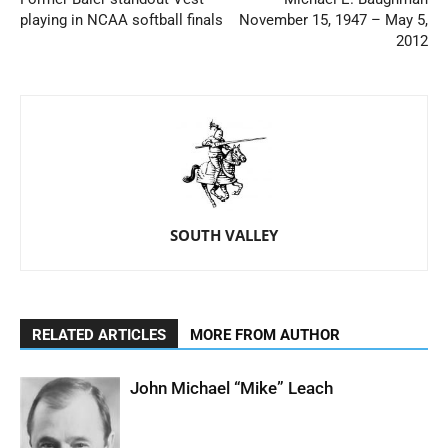
playing in NCAA softball finals
November 15, 1947 – May 5,
2012
SOUTH VALLEY
RELATED ARTICLES
MORE FROM AUTHOR
John Michael “Mike” Leach