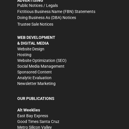
ADVERTISING
Public Notices / Legals
Fictitious Business Name (FBN) Statements
Doing Business As (DBA) Notices
Trustee Sale Notices
WEB DEVELOPMENT
& DIGITAL MEDIA
Website Design
Hosting
Website Optimization (SEO)
Social Media Management
Sponsored Content
Analytic Evaluation
Newsletter Marketing
OUR PUBLICATIONS
Alt Weeklies
East Bay Express
Good Times Santa Cruz
Metro Silicon Valley