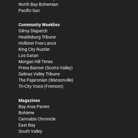
North Bay Bohemian
Pacific Sun
Community Weeklies
Gilroy Dispatch
Healdsburg Tribune
Hollister Free Lance
King City Rustler
Los Gatan
Morgan Hill Times
Press Banner
(Scotts Valley)
Salinas Valley Tribune
The Pajaronian
(Watsonville)
Tri-City Voice
(Fremont)
Magazines
Bay Area Parent
Bohème
Cannabis Chronicle
East Bay
South Valley