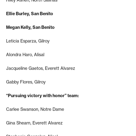
Ellie Burley, San Benito
Megan Kelly, San Benito
Leticia Esparza, Gilroy
Alondra Haro, Alisal
Jacqueline Gaetos, Everett Alvarez
Gabby Flores, Gilroy
“Pursuing victory with honor” team:
Carlee Swanson, Notre Dame
Gina Shearn, Everett Alvarez