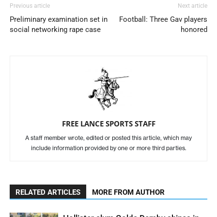
Previous article
Next article
Preliminary examination set in
Football: Three Gav players
social networking rape case
honored
FREE LANCE SPORTS STAFF
A staff member wrote, edited or posted this article, which may
include information provided by one or more third parties.
RELATED ARTICLES
MORE FROM AUTHOR