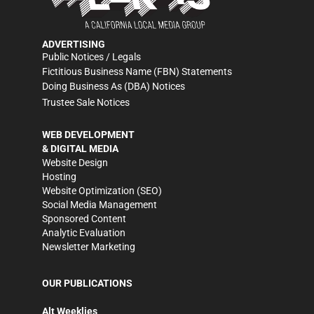
ADVERTISING
Public Notices / Legals
Fictitious Business Name (FBN) Statements
Doing Business As (DBA) Notices
Trustee Sale Notices
WEB DEVELOPMENT
& DIGITAL MEDIA
Website Design
Hosting
Website Optimization (SEO)
Social Media Management
Sponsored Content
Analytic Evaluation
Newsletter Marketing
OUR PUBLICATIONS
Alt Weeklies