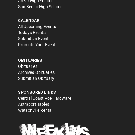
Anzar High School
San Benito High School
CALENDAR
All Upcoming Events
Today's Events
Submit an Event
Promote Your Event
OBITUARIES
Obituaries
Archived Obituaries
Submit an Obituary
SPONSORED LINKS
Central Coast Ace Hardware
Astraport Tables
Watsonville Rental