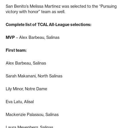
San Benito’s Melissa Martinez was selected to the “Pursuing
victory with honor” team as well.
Complete list of TCAL All-League selections:
MVP
– Alex Barbeau, Salinas
First team:
Alex Barbeau, Salinas
Sarah Makanani, North Salinas
Lily Minor, Notre Dame
Eva Latu, Alisal
Mackenzie Palassou, Salinas
Laura Meyenberg, Salinas