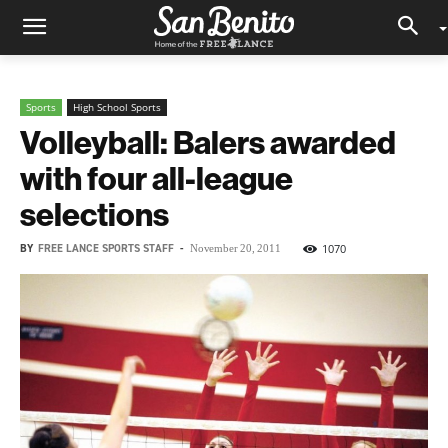
Sports
High School Sports
Volleyball: Balers awarded
with four all-league
selections
BY
FREE LANCE SPORTS STAFF
-
1070
November 20, 2011