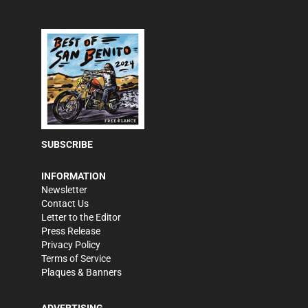
SUBSCRIBE
INFORMATION
Newsletter
Contact Us
Letter to the Editor
Press Release
Privacy Policy
Terms of Service
Plaques & Banners
ADVERTISING