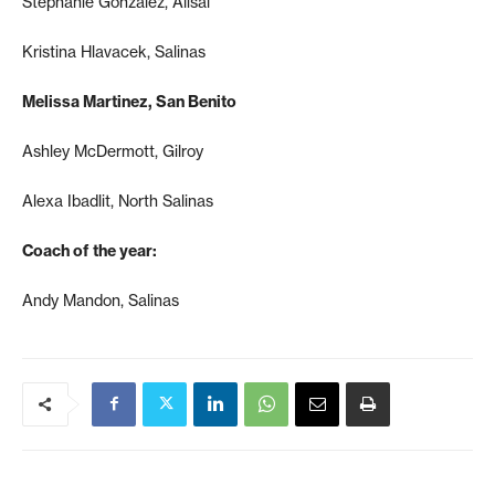
Stephanie Gonzalez, Alisal
Kristina Hlavacek, Salinas
Melissa Martinez, San Benito
Ashley McDermott, Gilroy
Alexa Ibadlit, North Salinas
Coach of the year:
Andy Mandon, Salinas