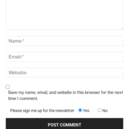
Save my name, email, and website in this browser for the next
time I comment.
Please sign me up for the newsletter
Yes
No