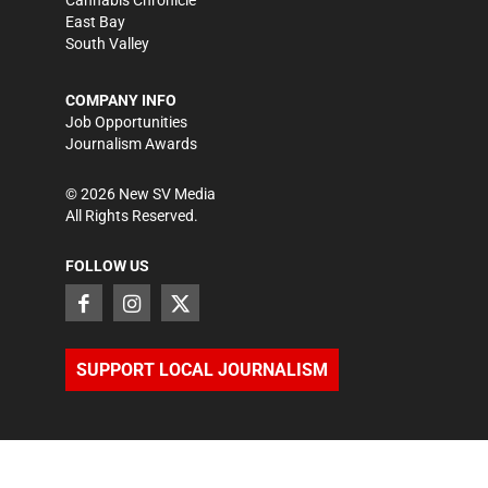
East Bay
South Valley
COMPANY INFO
Job Opportunities
Journalism Awards
©
2026
New SV Media
All Rights Reserved.
FOLLOW US
SUPPORT LOCAL JOURNALISM