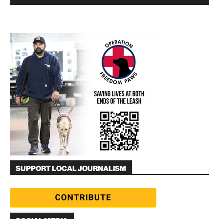
SUPPORT LOCAL JOURNALISM