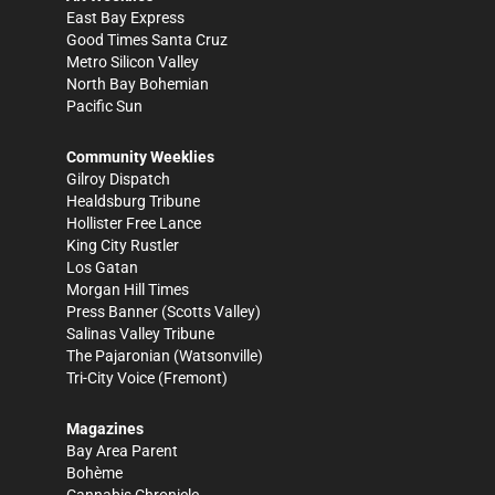
East Bay Express
Good Times Santa Cruz
Metro Silicon Valley
North Bay Bohemian
Pacific Sun
Community Weeklies
Gilroy Dispatch
Healdsburg Tribune
Hollister Free Lance
King City Rustler
Los Gatan
Morgan Hill Times
Press Banner
(Scotts Valley)
Salinas Valley Tribune
The Pajaronian
(Watsonville)
Tri-City Voice
(Fremont)
Magazines
Bay Area Parent
Bohème
Cannabis Chronicle