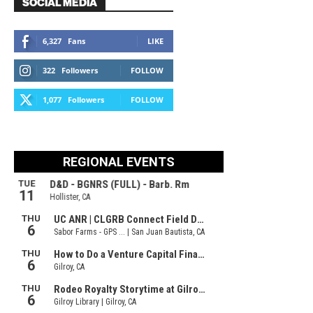
SOCIAL MEDIA
6,327
Fans
LIKE
322
Followers
FOLLOW
1,077
Followers
FOLLOW