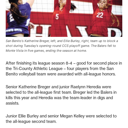
San Benito's Katherine Breger, left, and Ellie Burley, right, team up to block a
shot during Tuesday's opening-round CCS playoff game. The Balers fell to
Monte Vista in five games, ending the season at home.
After finishing its league season 8-4 – good for second place in
the Tri-County Athletic League – four players from the San
Benito volleyball team were awarded with all-league honors.
Senior Katherine Breger and junior Raelynn Heredia were
selected to the all-league first team. Breger led the Balers in
kills this year and Heredia was the team-leader in digs and
assists.
Junior Ellie Burley and senior Megan Kelley were selected to
the all-league second team.