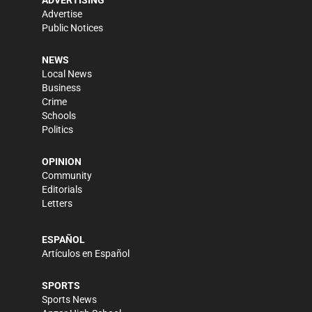
Advertise
Public Notices
NEWS
Local News
Business
Crime
Schools
Politics
OPINION
Community
Editorials
Letters
ESPAÑOL
Artículos en Español
SPORTS
Sports News