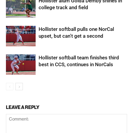
Hollister alum Golda Demby shines in
college track and field
Hollister softball pulls one NorCal
upset, but can’t get a second
Hollister softball team finishes third
best in CCS, continues in NorCals
LEAVE A REPLY