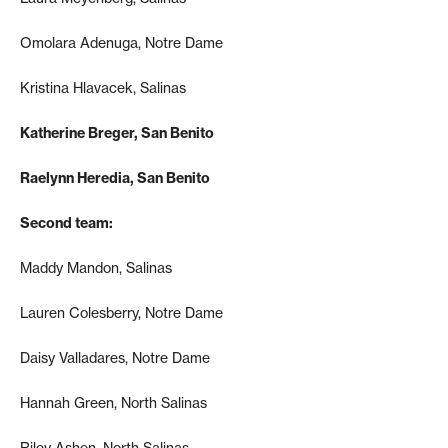
Omolara Adenuga, Notre Dame
Kristina Hlavacek, Salinas
Katherine Breger, San Benito
Raelynn Heredia, San Benito
Second team:
Maddy Mandon, Salinas
Lauren Colesberry, Notre Dame
Daisy Valladares, Notre Dame
Hannah Green, North Salinas
Riley Ashen, North Salinas