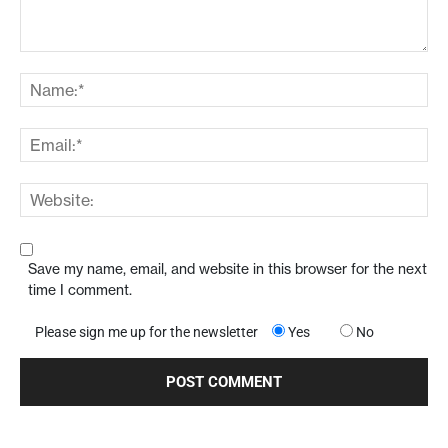
Save my name, email, and website in this browser for the next
time I comment.
Please sign me up for the newsletter
Yes
No