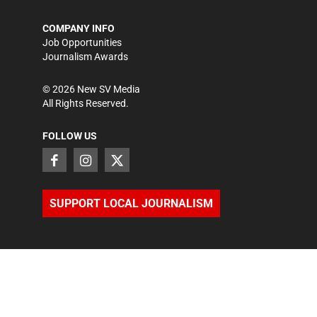
COMPANY INFO
Job Opportunities
Journalism Awards
©
2026
New SV Media
All Rights Reserved.
FOLLOW US
SUPPORT LOCAL JOURNALISM