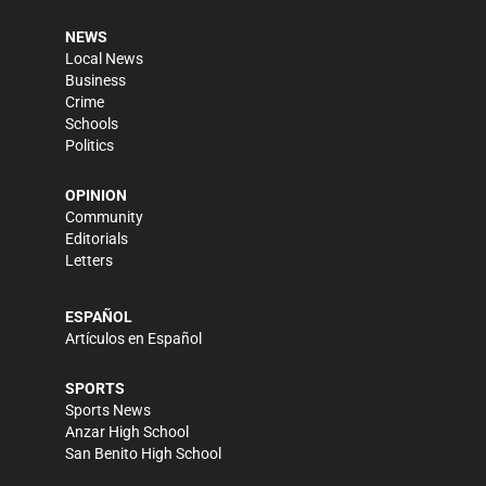
NEWS
Local News
Business
Crime
Schools
Politics
OPINION
Community
Editorials
Letters
ESPAÑOL
Artículos en Español
SPORTS
Sports News
Anzar High School
San Benito High School