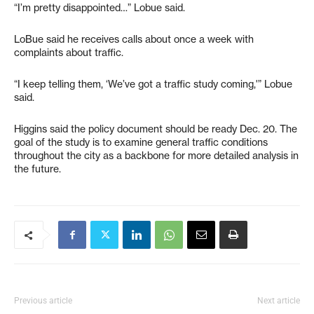
“I’m pretty disappointed…” Lobue said.
LoBue said he receives calls about once a week with
complaints about traffic.
“I keep telling them, ‘We’ve got a traffic study coming,'” Lobue
said.
Higgins said the policy document should be ready Dec. 20. The
goal of the study is to examine general traffic conditions
throughout the city as a backbone for more detailed analysis in
the future.
Previous article
Next article