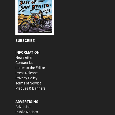
SUBSCRIBE
INFORMATION
Newsletter
Contact Us
Letter to the Editor
Press Release
Privacy Policy
Terms of Service
Plaques & Banners
ADVERTISING
Advertise
Public Notices