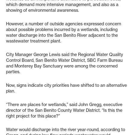
which demand more intensive management, and also as a
showing of environmental awareness.
However, a number of outside agencies expressed concern
about possible problems incurred by a wetlands, including
water discharge into the San Benito River adjacent to the
wastewater treatment plant.
City Manager George Lewis said the Regional Water Quality
Control Board, San Benito Water District, SBC Farm Bureau
and Monterey Bay Sanctuary were among the concerned
parties.
Now, signs indicate city priorities have shifted to an alternative
plan.
“There are places for wetlands,” said John Gregg, executive
director of the San Benito County Water District. “Is this the
right project for this place?”
Water would discharge into the river year-round, according to