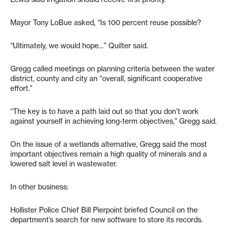
Mayor Tony LoBue asked, “Is 100 percent reuse possible?
“Ultimately, we would hope…” Quilter said.
Gregg called meetings on planning criteria between the water
district, county and city an “overall, significant cooperative
effort.”
“The key is to have a path laid out so that you don’t work
against yourself in achieving long-term objectives,” Gregg said.
On the issue of a wetlands alternative, Gregg said the most
important objectives remain a high quality of minerals and a
lowered salt level in wastewater.
In other business:
Hollister Police Chief Bill Pierpoint briefed Council on the
department’s search for new software to store its records.