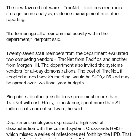
The now favored software – TracNet – includes electronic
storage, crime analysis, evidence management and other
reporting.
“It’s to manage all of our criminal activity within the
department,” Pierpoint said.
Twenty-seven staff members from the department evaluated
two competing vendors – TracNet from Pacifica and another
from Morgan Hill. The department also invited the systems
vendors for all-day demonstrations. The cost of TracNet, if
adopted at next week’s meeting, would be $109,405 and may
be spread over two fiscal year budgets.
Pierpoint said other jurisdictions spend much more than
TracNet will cost. Gilroy, for instance, spent more than $1
million on its current software, he said.
Department employees expressed a high level of
dissatisfaction with the current system, Crossroads RMS –
which missed a series of milestones set forth by the HPD. That