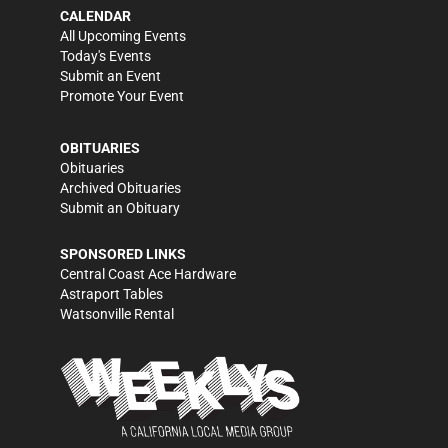
CALENDAR
All Upcoming Events
Today's Events
Submit an Event
Promote Your Event
OBITUARIES
Obituaries
Archived Obituaries
Submit an Obituary
SPONSORED LINKS
Central Coast Ace Hardware
Astraport Tables
Watsonville Rental