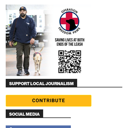
SUPPORT LOCAL JOURNALISM
SOCIAL MEDIA