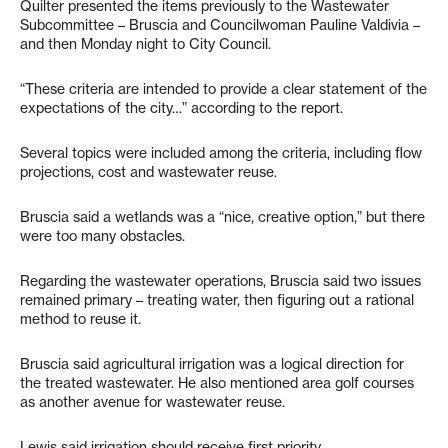
Quilter presented the items previously to the Wastewater
Subcommittee – Bruscia and Councilwoman Pauline Valdivia –
and then Monday night to City Council.
“These criteria are intended to provide a clear statement of the
expectations of the city…” according to the report.
Several topics were included among the criteria, including flow
projections, cost and wastewater reuse.
Bruscia said a wetlands was a “nice, creative option,” but there
were too many obstacles.
Regarding the wastewater operations, Bruscia said two issues
remained primary – treating water, then figuring out a rational
method to reuse it.
Bruscia said agricultural irrigation was a logical direction for
the treated wastewater. He also mentioned area golf courses
as another avenue for wastewater reuse.
Lewis said irrigation should receive first priority.