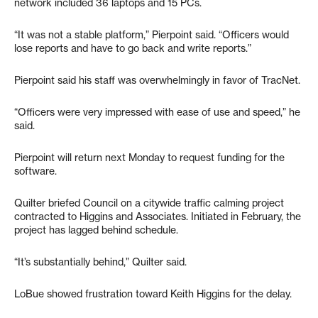
network included 36 laptops and 15 PCs.
“It was not a stable platform,” Pierpoint said. “Officers would
lose reports and have to go back and write reports.”
Pierpoint said his staff was overwhelmingly in favor of TracNet.
“Officers were very impressed with ease of use and speed,” he
said.
Pierpoint will return next Monday to request funding for the
software.
Quilter briefed Council on a citywide traffic calming project
contracted to Higgins and Associates. Initiated in February, the
project has lagged behind schedule.
“It’s substantially behind,” Quilter said.
LoBue showed frustration toward Keith Higgins for the delay.