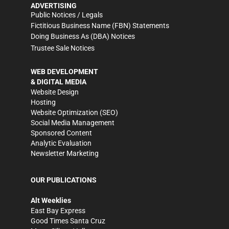
ADVERTISING
Public Notices / Legals
Fictitious Business Name (FBN) Statements
Doing Business As (DBA) Notices
Trustee Sale Notices
WEB DEVELOPMENT
& DIGITAL MEDIA
Website Design
Hosting
Website Optimization (SEO)
Social Media Management
Sponsored Content
Analytic Evaluation
Newsletter Marketing
OUR PUBLICATIONS
Alt Weeklies
East Bay Express
Good Times Santa Cruz