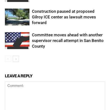
Construction paused at proposed
Gilroy ICE center as lawsuit moves
forward
Committee moves ahead with another
supervisor recall attempt in San Benito
County
LEAVE A REPLY