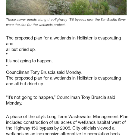
These sewer ponds along the Highway 156 bypass near the San Benito River
were the site for the wetlands project.
The proposed plan for a wetlands in Hollister is evaporating
and
all but dried up.
”
It’s not going to happen,
”
Councilman Tony Bruscia said Monday.
The proposed plan for a wetlands in Hollister is evaporating
and all but dried up.
“It’s not going to happen,” Councilman Tony Bruscia said
Monday.
A phase of the city’s Long Term Wastewater Management Plan
included construction of 88 acres of wetlands habitat west of
the Highway 156 bypass by 2005. City officials viewed a
wetlands as an inexpensive alternative to percolation beds,