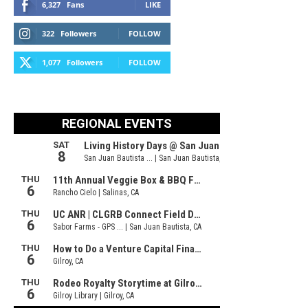
6,327
Fans
LIKE
322
Followers
FOLLOW
1,077
Followers
FOLLOW