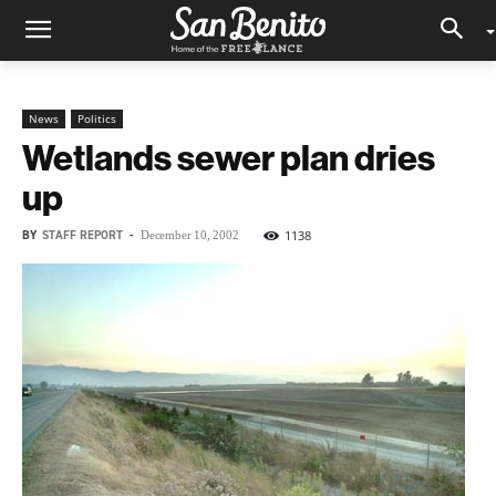
News
Politics
Wetlands sewer plan dries
up
BY
STAFF REPORT
-
1138
December 10, 2002