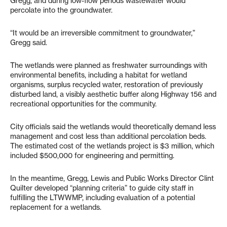
Gregg, and during low-flow periods wastewater would
percolate into the groundwater.
“It would be an irreversible commitment to groundwater,”
Gregg said.
The wetlands were planned as freshwater surroundings with
environmental benefits, including a habitat for wetland
organisms, surplus recycled water, restoration of previously
disturbed land, a visibly aesthetic buffer along Highway 156 and
recreational opportunities for the community.
City officials said the wetlands would theoretically demand less
management and cost less than additional percolation beds.
The estimated cost of the wetlands project is $3 million, which
included $500,000 for engineering and permitting.
In the meantime, Gregg, Lewis and Public Works Director Clint
Quilter developed “planning criteria” to guide city staff in
fulfilling the LTWWMP, including evaluation of a potential
replacement for a wetlands.