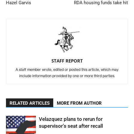
Hazel Garvis
RDA housing funds take hit
STAFF REPORT
A staff member wrote, edited or posted this article, which may
include information provided by one or more third parties.
RELATED ARTICLES
MORE FROM AUTHOR
Velazquez plans to rerun for
supervisor’s seat after recall