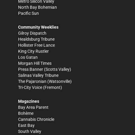
Metro Silicon Valley
North Bay Bohemian
Pacific Sun
Community Weeklies
Gilroy Dispatch
Healdsburg Tribune
Hollister Free Lance
King City Rustler
Los Gatan
Morgan Hill Times
Press Banner
(Scotts Valley)
Salinas Valley Tribune
The Pajaronian
(Watsonville)
Tri-City Voice
(Fremont)
Magazines
Bay Area Parent
Bohème
Cannabis Chronicle
East Bay
South Valley