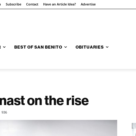
n
Subscribe
Contact
Have an Article Idea?
Advertise
R
BEST OF SAN BENITO
OBITUARIES
ast on the rise
936