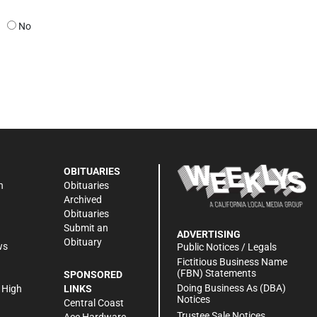
No
OBITUARIES
n
Obituaries
Archived
Obituaries
Submit an
ADVERTISING
Obituary
ws
Public Notices / Legals
h
Fictitious Business Name
(FBN) Statements
SPONSORED
Doing Business As (DBA)
 High
LINKS
Notices
Central Coast
Trustee Sale Notices
Ace Hardware