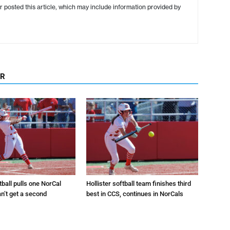
r posted this article, which may include information provided by
OR
tball pulls one NorCal
Hollister softball team finishes third
an’t get a second
best in CCS, continues in NorCals