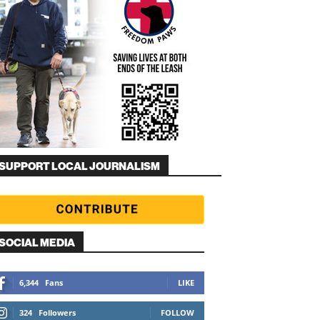
SUPPORT LOCAL JOURNALISM
SOCIAL MEDIA
6,344
Fans
LIKE
324
Followers
FOLLOW