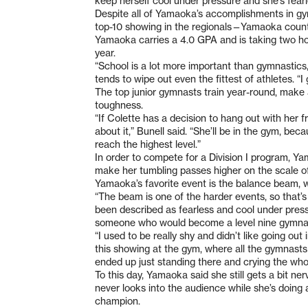
keep herself cool under pressure and she’s fearl
Despite all of Yamaoka’s accomplishments in gy
top-10 showing in the regionals—Yamaoka count
Yamaoka carries a 4.0 GPA and is taking two h
year.
“School is a lot more important than gymnastics
tends to wipe out even the fittest of athletes. “
The top junior gymnasts train year-round, make
toughness.
“If Colette has a decision to hang out with her f
about it,” Bunell said. “She’ll be in the gym, b
reach the highest level.”
In order to compete for a Division I program, Ya
make her tumbling passes higher on the scale of 
Yamaoka’s favorite event is the balance beam, wh
“The beam is one of the harder events, so that’s
been described as fearless and cool under pressu
someone who would become a level nine gymna
“I used to be really shy and didn’t like going ou
this showing at the gym, where all the gymnasts
ended up just standing there and crying the who
To this day, Yamaoka said she still gets a bit n
never looks into the audience while she’s doing 
champion.