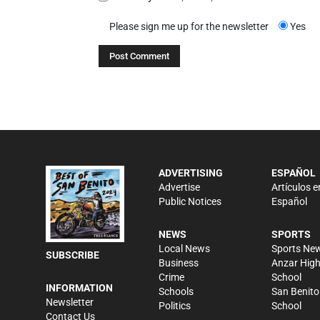
Please sign me up for the newsletter
Yes
ADVERTISING
ESPAÑOL
Advertise
Artículos e
Public Notices
Español
NEWS
SPORTS
Local News
Sports Ne
SUBSCRIBE
Business
Anzar Hig
Crime
School
INFORMATION
Schools
San Benito
Newsletter
Politics
School
Contact Us