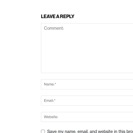
LEAVE A REPLY
Save my name, email, and website in this br