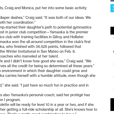
, Craig and Monica, put her into some basic activity
diaper dashes,” Craig said. “It was both of our ideas. We
ith her coordination.”
-started their daughter’s path to potential gymnastics
est in junior club competition—Yamaoka is the premier
club with training facilities in Gilroy and Hollister.
aoka won the all-around competition in the club’s first
a, who finished with 36.525 points, followed that
the Winter Invitational in San Mateo on Feb. 8.
coaches who marveled at her talent.
ife and I didn’t know how good she was,” Craig said. “We
es all the credit for being so determined all these years.”
n environment in which their daughter could grow and
a carries herself with a humble attitude, even though she
d,” she said. “I just have so much fun in practice and in
is also Yamaoka’s personal coach, said her protégé has
on I program.
olette will be ready for level 10 in a year or two, and if she
her getting a full-ride scholarship at all. She’s knows how to