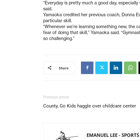
“Everyday is pretty much a good day, especiall
said.
Yamaoka credited her previous coach, Donna Ev
particular skill.
“Whenever we’re learning something new, the co
fear of doing that skill,” Yamaoka said. “Gymnas
so challenging.”
Share
Previous article
County, Go Kids haggle over childcare center
EMANUEL LEE - SPORTS