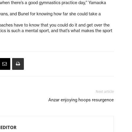
y when there’s a good gymnastics practice day,” Yamaoka
ans, and Bunel for knowing how far she could take a
aches have to know that you could do it and get over the
tics is such a mental sport, and that’s what makes the sport
Next article
Anzar enjoying hoops resurgence
 EDITOR