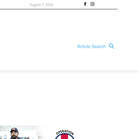
August 7, 2026
Article Search