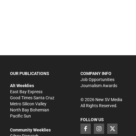
OUR PUBLICATIONS
COMPANY INFO
Job Opportunities
Alt Weeklies
Journalism Awards
East Bay Express
Good Times Santa Cruz
©
2026
New SV Media
Metro Silicon Valley
All Rights Reserved.
North Bay Bohemian
Pacific Sun
FOLLOW US
Community Weeklies
Gilroy Dispatch