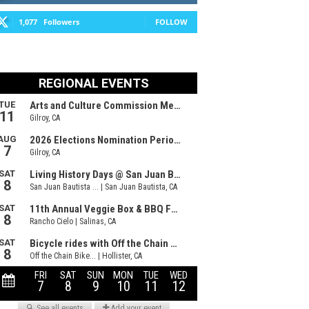
1,077
Followers
FOLLOW