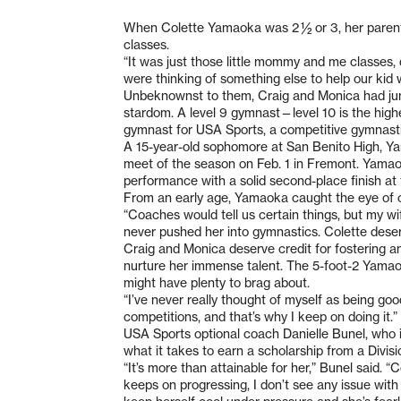
When Colette Yamaoka was 2 ½ or 3, her parents
classes.
“It was just those little mommy and me classes, 
were thinking of something else to help our kid w
Unbeknownst to them, Craig and Monica had jump
stardom. A level 9 gymnast—level 10 is the high
gymnast for USA Sports, a competitive gymnastics 
A 15-year-old sophomore at San Benito High, Yam
meet of the season on Feb. 1 in Fremont. Yamaok
performance with a solid second-place finish at 
From an early age, Yamaoka caught the eye of 
“Coaches would tell us certain things, but my w
never pushed her into gymnastics. Colette deserv
Craig and Monica deserve credit for fostering a
nurture her immense talent. The 5-foot-2 Yamaok
might have plenty to brag about.
“I’ve never really thought of myself as being goo
competitions, and that’s why I keep on doing it.”
USA Sports optional coach Danielle Bunel, who 
what it takes to earn a scholarship from a Divisi
“It’s more than attainable for her,” Bunel said. “C
keeps on progressing, I don’t see any issue with 