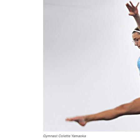
Gymnast Colette Yamaoka