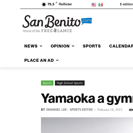
F
E-editio
75.3
Hollister
NEWS
OPINION
SPORTS
CALENDA
PLACE AN AD
Sports
High School Sports
Yamaoka a gymn
BY
EMANUEL LEE - SPORTS EDITOR
-
February 18, 2015