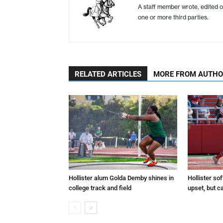
A staff member wrote, edited o
one or more third parties.
RELATED ARTICLES
MORE FROM AUTH
Hollister alum Golda Demby shines in
Hollister sof
college track and field
upset, but c