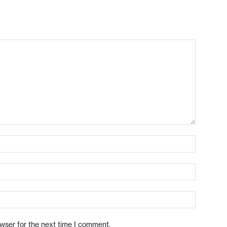
owser for the next time I comment.