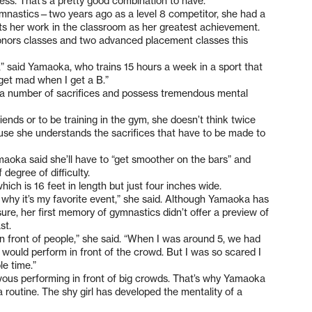
ess. That’s a pretty good combination to have.”
mnastics—two years ago as a level 8 competitor, she had a
s her work in the classroom as her greatest achievement.
onors classes and two advanced placement classes this
,” said Yamaoka, who trains 15 hours a week in a sport that
I get mad when I get a B.”
 a number of sacrifices and possess tremendous mental
riends or to be training in the gym, she doesn’t think twice
ecause she understands the sacrifices that have to be made to
maoka said she’ll have to “get smoother on the bars” and
degree of difficulty.
ich is 16 feet in length but just four inches wide.
 why it’s my favorite event,” she said. Although Yamaoka has
re, her first memory of gymnastics didn’t offer a preview of
st.
t in front of people,” she said. “When I was around 5, we had
 would perform in front of the crowd. But I was so scared I
le time.”
ervous performing in front of big crowds. That’s why Yamaoka
a routine. The shy girl has developed the mentality of a