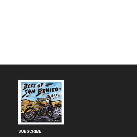
SUBSCRIBE