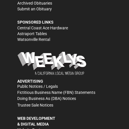
Archived Obituaries
Submit an Obituary
SPONSORED LINKS
Central Coast Ace Hardware
Astraport Tables
Watsonville Rental
ADVERTISING
Public Notices / Legals
Fictitious Business Name (FBN) Statements
Doing Business As (DBA) Notices
Trustee Sale Notices
WEB DEVELOPMENT
& DIGITAL MEDIA