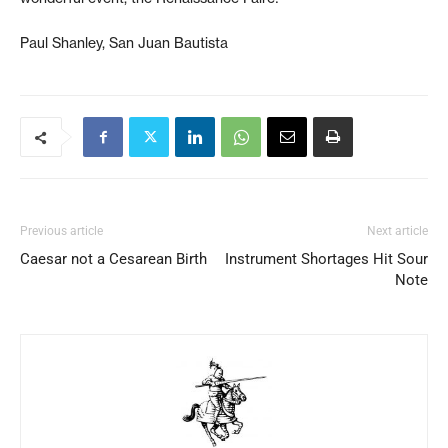
Paul Shanley, San Juan Bautista
Previous article
Next article
Caesar not a Cesarean Birth
Instrument Shortages Hit Sour
Note