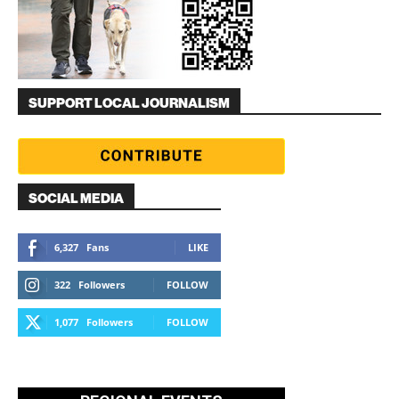
SUPPORT LOCAL JOURNALISM
SOCIAL MEDIA
6,327
Fans
LIKE
322
Followers
FOLLOW
1,077
Followers
FOLLOW