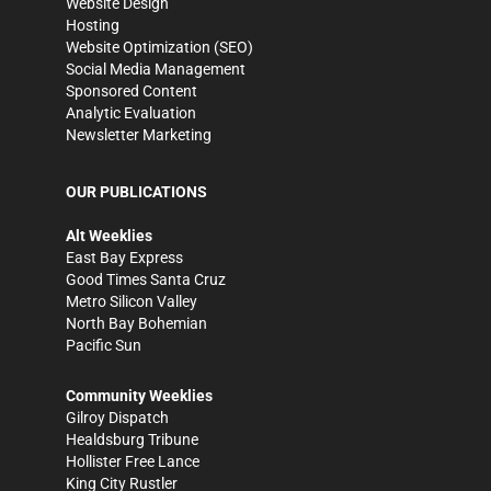
Website Design
Hosting
Website Optimization (SEO)
Social Media Management
Sponsored Content
Analytic Evaluation
Newsletter Marketing
OUR PUBLICATIONS
Alt Weeklies
East Bay Express
Good Times Santa Cruz
Metro Silicon Valley
North Bay Bohemian
Pacific Sun
Community Weeklies
Gilroy Dispatch
Healdsburg Tribune
Hollister Free Lance
King City Rustler