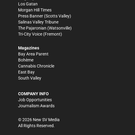
Los Gatan
Morgan Hill Times
Press Banner
(Scotts Valley)
Salinas Valley Tribune
The Pajaronian
(Watsonville)
Tri-City Voice
(Fremont)
Magazines
Bay Area Parent
Bohème
Cannabis Chronicle
East Bay
South Valley
COMPANY INFO
Job Opportunities
Journalism Awards
©
2026
New SV Media
All Rights Reserved.