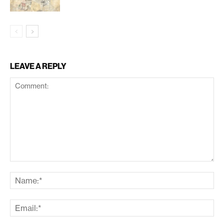
LEAVE A REPLY