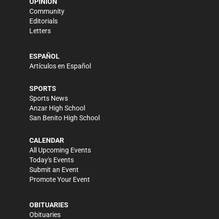
OPINION
Community
Editorials
Letters
ESPAÑOL
Artículos en Español
SPORTS
Sports News
Anzar High School
San Benito High School
CALENDAR
All Upcoming Events
Today's Events
Submit an Event
Promote Your Event
OBITUARIES
Obituaries