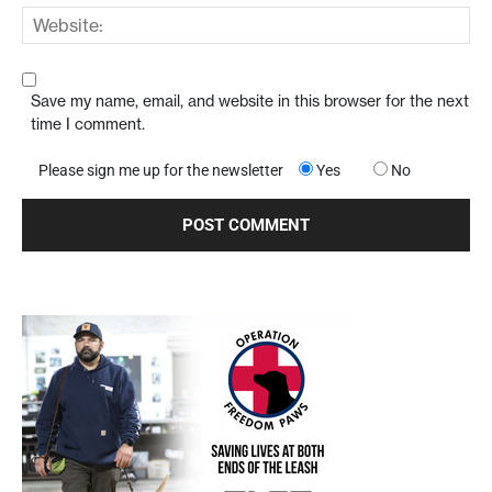
Save my name, email, and website in this browser for the next
time I comment.
Please sign me up for the newsletter
Yes
No