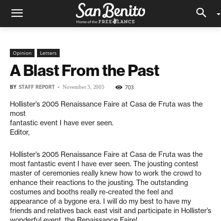
Opinion
Letters
A Blast From the Past
BY
STAFF REPORT
-
703
November 3, 2005
Hollister’s 2005 Renaissance Faire at Casa de Fruta was the
most
fantastic event I have ever seen.
Editor,
Hollister’s 2005 Renaissance Faire at Casa de Fruta was the
most fantastic event I have ever seen. The jousting contest
master of ceremonies really knew how to work the crowd to
enhance their reactions to the jousting. The outstanding
costumes and booths really re-created the feel and
appearance of a bygone era. I will do my best to have my
friends and relatives back east visit and participate in Hollister’s
wonderful event, the Renaissance Faire!