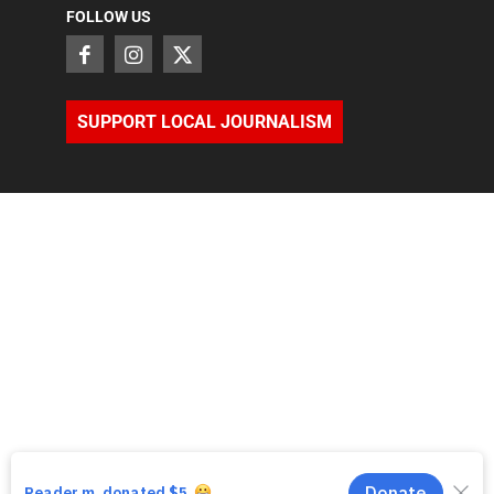
FOLLOW US
SUPPORT LOCAL JOURNALISM