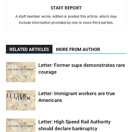
STAFF REPORT
A staff member wrote, edited or posted this article, which may
include information provided by one or more third parties.
RELATED ARTICLES
MORE FROM AUTHOR
Letter: Former supe demonstrates rare
courage
Letter: Immigrant workers are true
Americans
Letter: High Speed Rail Authority
should declare bankruptcy