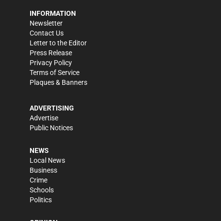
INFORMATION
Newsletter
Contact Us
Letter to the Editor
Press Release
Privacy Policy
Terms of Service
Plaques & Banners
ADVERTISING
Advertise
Public Notices
NEWS
Local News
Business
Crime
Schools
Politics