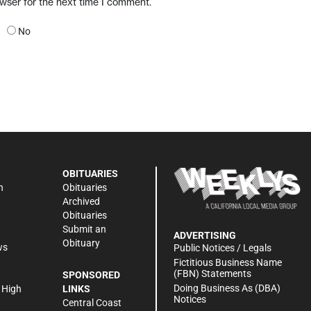
owser for the next time I comment.
No
OBITUARIES
n
Obituaries
Archived
Obituaries
Submit an
ADVERTISING
Obituary
ws
Public Notices / Legals
h
Fictitious Business Name
(FBN) Statements
SPONSORED
Doing Business As (DBA)
 High
LINKS
Notices
Central Coast