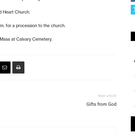
d Heart Church.
m. for a procession to the church.
e Mass at Calvary Cemetery.
Next article
Gifts from God