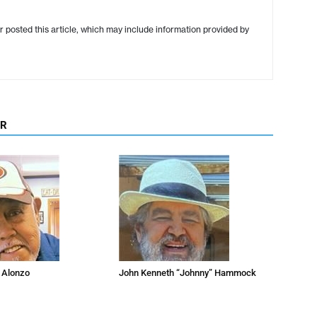
r posted this article, which may include information provided by
OR
 Alonzo
John Kenneth “Johnny” Hammock