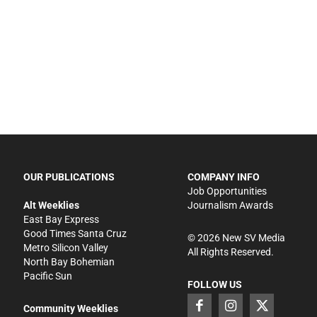
OUR PUBLICATIONS
COMPANY INFO
Job Opportunities
Alt Weeklies
Journalism Awards
East Bay Express
Good Times Santa Cruz
©
2026
New SV Media
Metro Silicon Valley
All Rights Reserved.
North Bay Bohemian
Pacific Sun
FOLLOW US
Community Weeklies