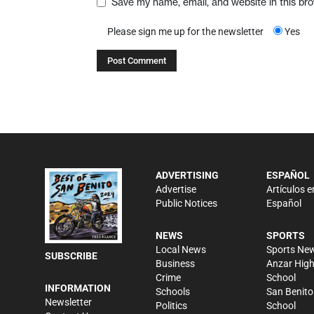
Save my name, email, and website in this br
Please sign me up for the newsletter
Yes
ADVERTISING
ESPAÑOL
Advertise
Artículos e
Public Notices
Español
NEWS
SPORTS
Local News
Sports Ne
SUBSCRIBE
Business
Anzar Hig
Crime
School
INFORMATION
Schools
San Benito
Newsletter
Politics
School