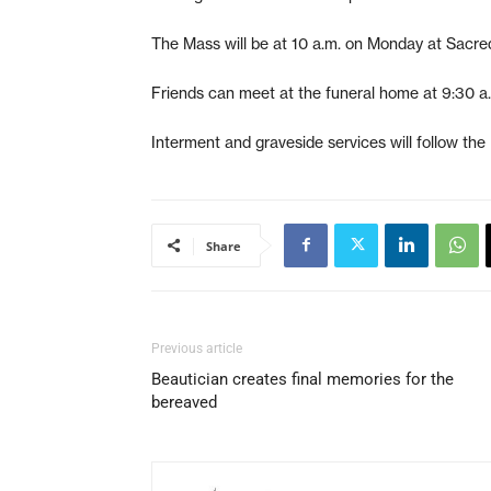
The Mass will be at 10 a.m. on Monday at Sacre
Friends can meet at the funeral home at 9:30 a.
Interment and graveside services will follow th
Share
Previous article
Beautician creates final memories for the
bereaved