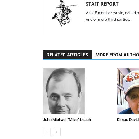
STAFF REPORT
A staff member wrote, edited o
one or more third parties.
RELATED ARTICLES
MORE FROM AUTH
John Michael “Mike” Leach
Dimas David