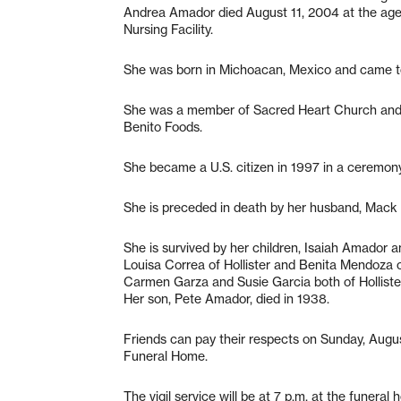
Andrea Amador died August 11, 2004 at the age 
Nursing Facility.
She was born in Michoacan, Mexico and came to
She was a member of Sacred Heart Church and 
Benito Foods.
She became a U.S. citizen in 1997 in a ceremony
She is preceded in death by her husband, Mack
She is survived by her children, Isaiah Amador a
Louisa Correa of Hollister and Benita Mendoza of
Carmen Garza and Susie Garcia both of Holliste
Her son, Pete Amador, died in 1938.
Friends can pay their respects on Sunday, Augus
Funeral Home.
The vigil service will be at 7 p.m. at the funera