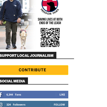
SUPPORT LOCAL JOURNALISM
SOCIAL MEDIA
6,344
Fans
LIKE
324
Followers
FOLLOW