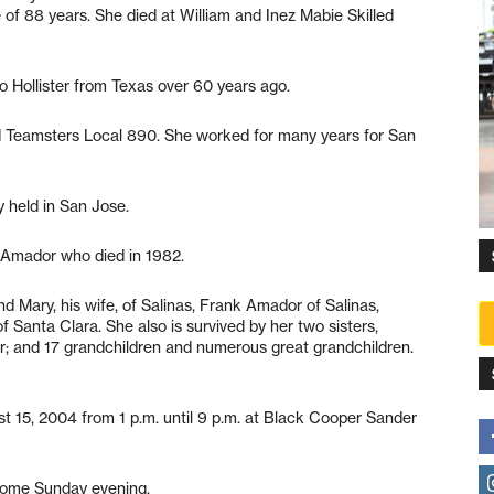
of 88 years. She died at William and Inez Mabie Skilled
 Hollister from Texas over 60 years ago.
Teamsters Local 890. She worked for many years for San
 held in San Jose.
 Amador who died in 1982.
nd Mary, his wife, of Salinas, Frank Amador of Salinas,
 Santa Clara. She also is survived by her two sisters,
r; and 17 grandchildren and numerous great grandchildren.
t 15, 2004 from 1 p.m. until 9 p.m. at Black Cooper Sander
l home Sunday evening.