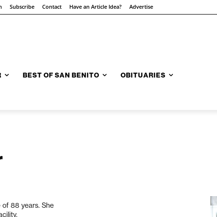
n
Subscribe
Contact
Have an Article Idea?
Advertise
R
BEST OF SAN BENITO
OBITUARIES
r
 of 88 years. She
ility.