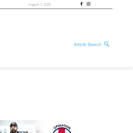
August 7, 2026
Article Search