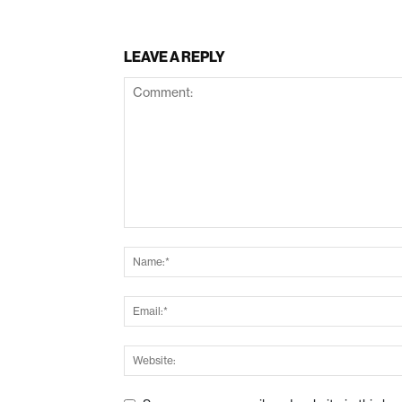
LEAVE A REPLY