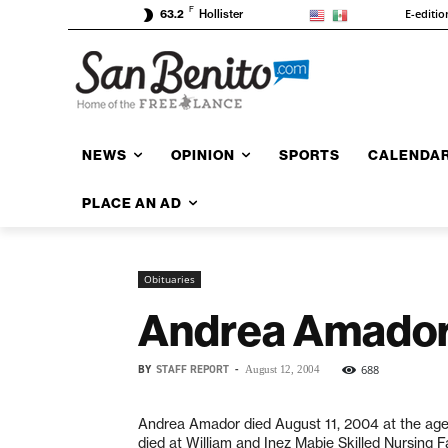
F
E-editio
63.2
Hollister
NEWS
OPINION
SPORTS
CALENDA
PLACE AN AD
Obituaries
Andrea Amado
BY
STAFF REPORT
-
688
August 12, 2004
Andrea Amador died August 11, 2004 at the age
died at William and Inez Mabie Skilled Nursing Fac