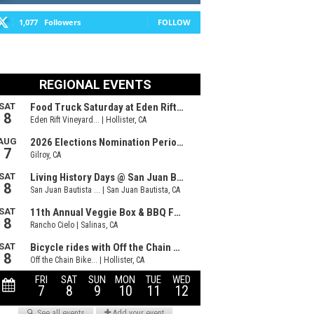
1,077
Followers
FOLLOW