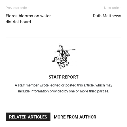
Previous article
Next article
Flores blooms on water
Ruth Matthews
district board
STAFF REPORT
A staff member wrote, edited or posted this article, which may
include information provided by one or more third parties.
RELATED ARTICLES
MORE FROM AUTHOR