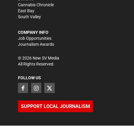
Cannabis Chronicle
East Bay
South Valley
COMPANY INFO
Job Opportunities
Journalism Awards
©
2026
New SV Media
All Rights Reserved.
FOLLOW US
SUPPORT LOCAL JOURNALISM