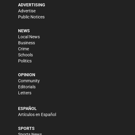
ADVERTISING
Advertise
Public Notices
NEWS
Local News
Business
Crime
Schools
Politics
OPINION
Community
Editorials
Letters
ESPAÑOL
Artículos en Español
SPORTS
Sports News