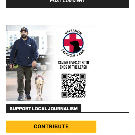
SUPPORT LOCAL JOURNALISM