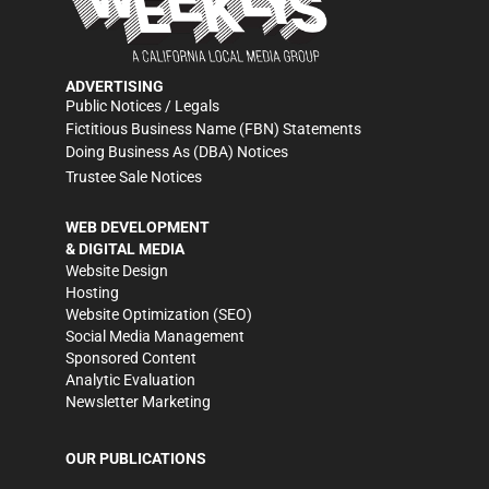
ADVERTISING
Public Notices / Legals
Fictitious Business Name (FBN) Statements
Doing Business As (DBA) Notices
Trustee Sale Notices
WEB DEVELOPMENT
& DIGITAL MEDIA
Website Design
Hosting
Website Optimization (SEO)
Social Media Management
Sponsored Content
Analytic Evaluation
Newsletter Marketing
OUR PUBLICATIONS