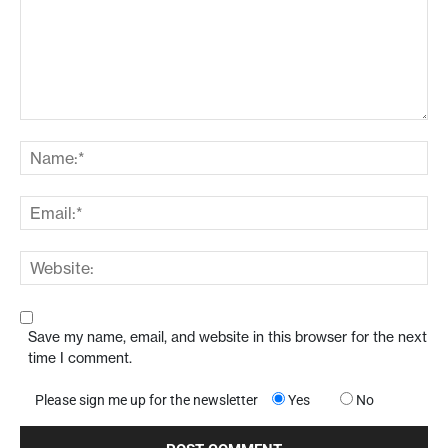
Save my name, email, and website in this browser for the next
time I comment.
Please sign me up for the newsletter
Yes
No