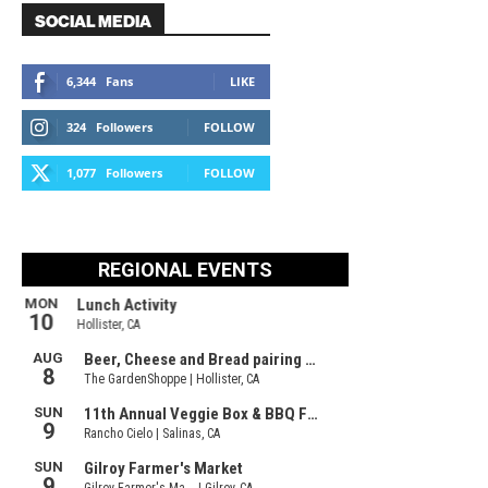
SOCIAL MEDIA
6,344
Fans
LIKE
324
Followers
FOLLOW
1,077
Followers
FOLLOW