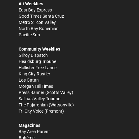
Alt Weeklies
East Bay Express
Good Times Santa Cruz
Metro Silicon Valley
North Bay Bohemian
Pacific Sun
Community Weeklies
Gilroy Dispatch
Healdsburg Tribune
Hollister Free Lance
King City Rustler
Los Gatan
Morgan Hill Times
Press Banner
(Scotts Valley)
Salinas Valley Tribune
The Pajaronian
(Watsonville)
Tri-City Voice
(Fremont)
Magazines
Bay Area Parent
Bohème