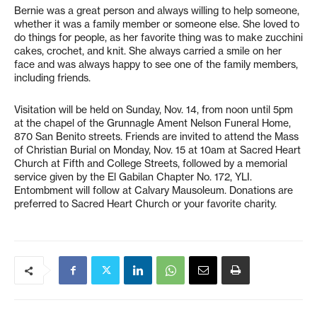
Bernie was a great person and always willing to help someone,
whether it was a family member or someone else. She loved to
do things for people, as her favorite thing was to make zucchini
cakes, crochet, and knit. She always carried a smile on her
face and was always happy to see one of the family members,
including friends.
Visitation will be held on Sunday, Nov. 14, from noon until 5pm
at the chapel of the Grunnagle Ament Nelson Funeral Home,
870 San Benito streets. Friends are invited to attend the Mass
of Christian Burial on Monday, Nov. 15 at 10am at Sacred Heart
Church at Fifth and College Streets, followed by a memorial
service given by the El Gabilan Chapter No. 172, YLI.
Entombment will follow at Calvary Mausoleum. Donations are
preferred to Sacred Heart Church or your favorite charity.