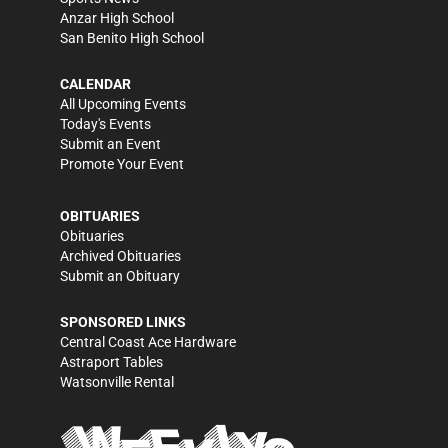
Anzar High School
San Benito High School
CALENDAR
All Upcoming Events
Today's Events
Submit an Event
Promote Your Event
OBITUARIES
Obituaries
Archived Obituaries
Submit an Obituary
SPONSORED LINKS
Central Coast Ace Hardware
Astraport Tables
Watsonville Rental