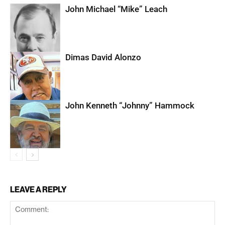
John Michael “Mike” Leach
Dimas David Alonzo
John Kenneth “Johnny” Hammock
LEAVE A REPLY