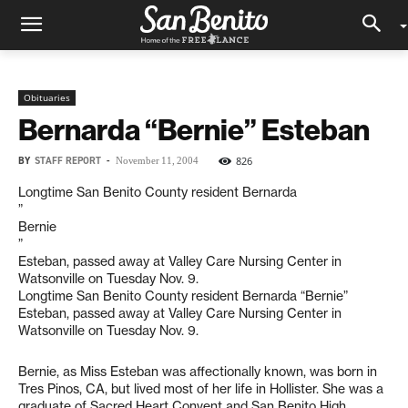
Obituaries
Bernarda “Bernie” Esteban
BY
STAFF REPORT
-
826
November 11, 2004
Longtime San Benito County resident Bernarda
”
Bernie
”
Esteban, passed away at Valley Care Nursing Center in
Watsonville on Tuesday Nov. 9.
Longtime San Benito County resident Bernarda “Bernie”
Esteban, passed away at Valley Care Nursing Center in
Watsonville on Tuesday Nov. 9.
Bernie, as Miss Esteban was affectionally known, was born in
Tres Pinos, CA, but lived most of her life in Hollister. She was a
graduate of Sacred Heart Convent and San Benito High