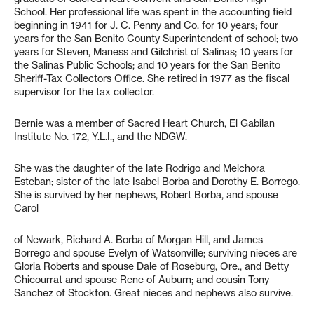
School. Her professional life was spent in the accounting field
beginning in 1941 for J. C. Penny and Co. for 10 years; four
years for the San Benito County Superintendent of school; two
years for Steven, Maness and Gilchrist of Salinas; 10 years for
the Salinas Public Schools; and 10 years for the San Benito
Sheriff-Tax Collectors Office. She retired in 1977 as the fiscal
supervisor for the tax collector.
Bernie was a member of Sacred Heart Church, El Gabilan
Institute No. 172, Y.L.I., and the NDGW.
She was the daughter of the late Rodrigo and Melchora
Esteban; sister of the late Isabel Borba and Dorothy E. Borrego.
She is survived by her nephews, Robert Borba, and spouse
Carol
of Newark, Richard A. Borba of Morgan Hill, and James
Borrego and spouse Evelyn of Watsonville; surviving nieces are
Gloria Roberts and spouse Dale of Roseburg, Ore., and Betty
Chicourrat and spouse Rene of Auburn; and cousin Tony
Sanchez of Stockton. Great nieces and nephews also survive.