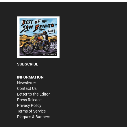
SUBSCRIBE
INFORMATION
Newsletter
Contact Us
Letter to the Editor
Press Release
Privacy Policy
Terms of Service
Plaques & Banners