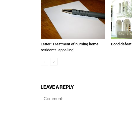
Letter: Treatment of nursing home
Bond defeat
residents ‘appalling’
LEAVE A REPLY