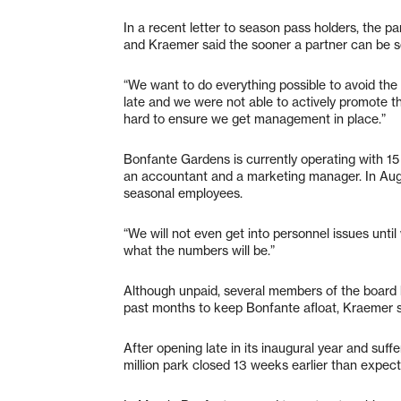
In a recent letter to season pass holders, the pa
and Kraemer said the sooner a partner can be se
“We want to do everything possible to avoid the
late and we were not able to actively promote t
hard to ensure we get management in place.”
Bonfante Gardens is currently operating with 15 
an accountant and a marketing manager. In Aug
seasonal employees.
“We will not even get into personnel issues until
what the numbers will be.”
Although unpaid, several members of the board 
past months to keep Bonfante afloat, Kraemer s
After opening late in its inaugural year and suff
million park closed 13 weeks earlier than expect