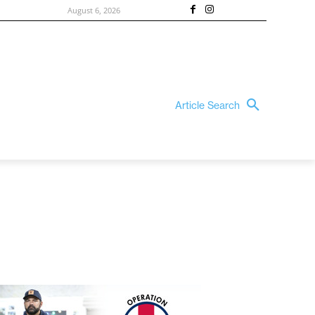
August 6, 2026
Article Search