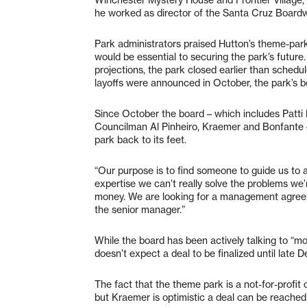
he worked as director of the Santa Cruz Boardw
Park administrators praised Hutton’s theme-pa
would be essential to securing the park’s future
projections, the park closed earlier than sched
layoffs were announced in October, the park’s b
Since October the board – which includes Patti
Councilman Al Pinheiro, Kraemer and Bonfante – 
park back to its feet.
“Our purpose is to find someone to guide us to 
expertise we can’t really solve the problems we
money. We are looking for a management agreeme
the senior manager.”
While the board has been actively talking to “m
doesn’t expect a deal to be finalized until late
The fact that the theme park is a not-for-profit 
but Kraemer is optimistic a deal can be reached