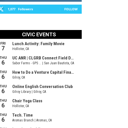
1,077
Followers
FOLLOW