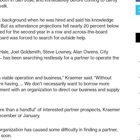
alk.
rk background when he was hired and said his knowledge
. But as attendance projections fell nearly 20 percent below
uled for the second year in a row and across-the-board
oard was forced to search for outside help.
 Hale, Joel Goldsmith, Steve Lowney, Alan Owens, City
has been searching restlessly for a partner to operate the
a viable operation and business,” Kraemer said. “Without
’re having. … We don’t necessarily want to borrow more
nt with an organization to direct our business and supply
ore than a handful” of interested partner prospects, Kraemer
 December or January.
organization has caused some difficulty in finding a partner,
 soon.