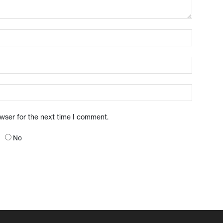
owser for the next time I comment.
No