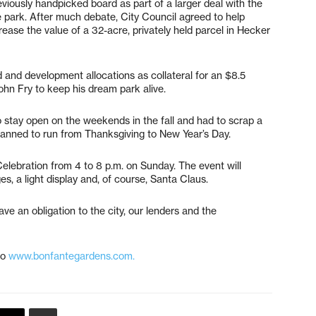
viously handpicked board as part of a larger deal with the
me park. After much debate, City Council agreed to help
ease the value of a 32-acre, privately held parcel in Hecker
 and development allocations as collateral for an $8.5
John Fry to keep his dream park alive.
o stay open on the weekends in the fall and had to scrap a
lanned to run from Thanksgiving to New Year’s Day.
 Celebration from 4 to 8 p.m. on Sunday. The event will
es, a light display and, of course, Santa Claus.
ve an obligation to the city, our lenders and the
to
www.bonfantegardens.com.