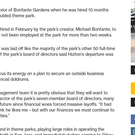
avior of Bonfante Gardens when he was hired 10 months
roubled theme park.
red in February by the park’s creator, Michael Bonfante, to
as not been employed at the park for more than two weeks.
 was laid off like the majority of the park’s other 50 full-time
 the park’s board of directors said Hutton’s departure was
cus its energy on a plan to secure an outside business
ancial doldrums.
gement team it is pretty obvious that they will want to
irector of the park’s seven-member board of directors, many
future since financial woes forced massive layoffs. “It had
hink he likes me – but with our finances we must continue to
ties.”
d in theme parks, playing large roles in operating the
both in San Jose, and immediately before coming to Gilroy