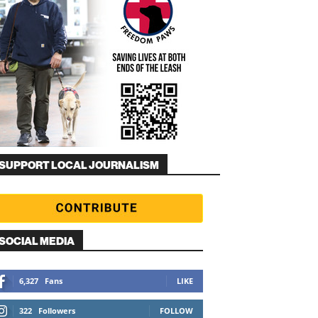
SUPPORT LOCAL JOURNALISM
SOCIAL MEDIA
6,327
Fans
LIKE
322
Followers
FOLLOW