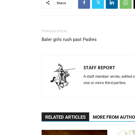
Share
Previous article
Baler girls rush past Padres
STAFF REPORT
A staff member wrote, edited o
one or more third parties.
RELATED ARTICLES
MORE FROM AUTH