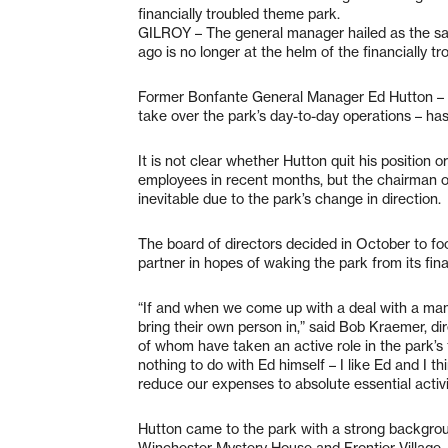
financially troubled theme park.
GILROY – The general manager hailed as the s
ago is no longer at the helm of the financially t
Former Bonfante General Manager Ed Hutton – hi
take over the park’s day-to-day operations – h
It is not clear whether Hutton quit his position or
employees in recent months, but the chairman of
inevitable due to the park’s change in direction.
The board of directors decided in October to fo
partner in hopes of waking the park from its fin
“If and when we come up with a deal with a mana
bring their own person in,” said Bob Kraemer, d
of whom have taken an active role in the park’s 
nothing to do with Ed himself – I like Ed and I t
reduce our expenses to absolute essential activi
Hutton came to the park with a strong backgroun
Winchester Mystery House and Frontier Village, 