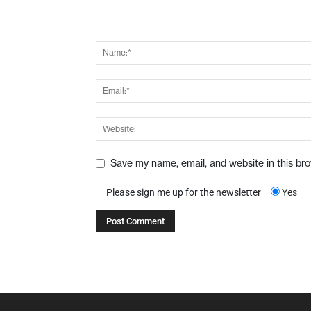
Save my name, email, and website in this br
Please sign me up for the newsletter
Yes