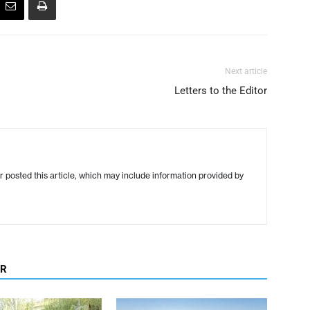
Next article
Letters to the Editor
r posted this article, which may include information provided by
OR