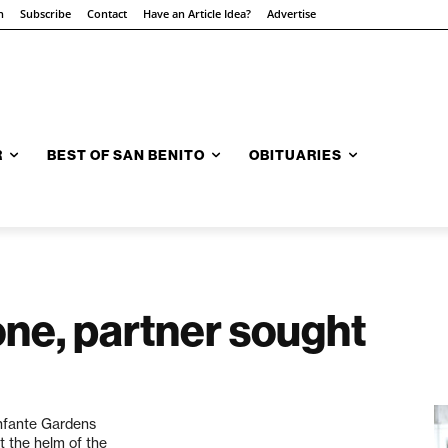
n
Subscribe
Contact
Have an Article Idea?
Advertise
R
BEST OF SAN BENITO
OBITUARIES
ne, partner sought
onfante Gardens
t the helm of the