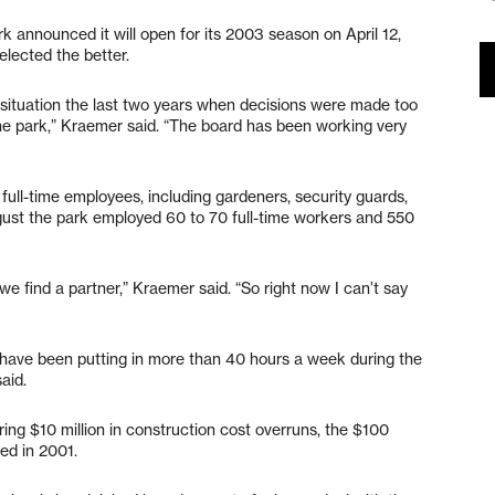
rk announced it will open for its 2003 season on April 12,
lected the better.
 situation the last two years when decisions were made too
he park,” Kraemer said. “The board has been working very
full-time employees, including gardeners, security guards,
ust the park employed 60 to 70 full-time workers and 550
 we find a partner,” Kraemer said. “So right now I can’t say
have been putting in more than 40 hours a week during the
aid.
ering $10 million in construction cost overruns, the $100
ed in 2001.