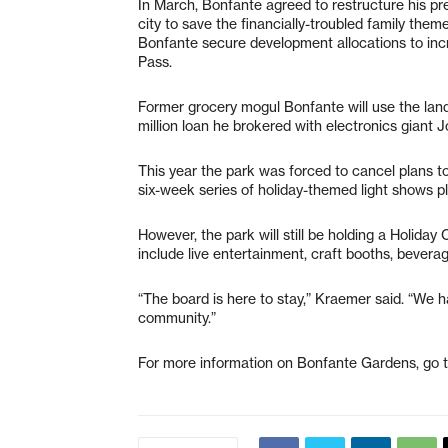
In March, Bonfante agreed to restructure his pre
city to save the financially-troubled family the
Bonfante secure development allocations to incr
Pass.
Former grocery mogul Bonfante will use the land
million loan he brokered with electronics giant 
This year the park was forced to cancel plans t
six-week series of holiday-themed light shows p
However, the park will still be holding a Holiday
include live entertainment, craft booths, beverag
“The board is here to stay,” Kraemer said. “We ha
community.”
For more information on Bonfante Gardens, go 