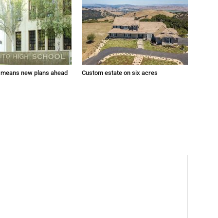
 means new plans ahead
Custom estate on six acres