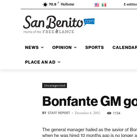
F
E-editio
70.9
Hollister
NEWS
OPINION
SPORTS
CALENDA
PLACE AN AD
Uncategorized
Bonfante GM go
BY
STAFF REPORT
-
1154
December 4, 2002
The general manager hailed as the savior of B
when he was hired 10 months ago is no longer a