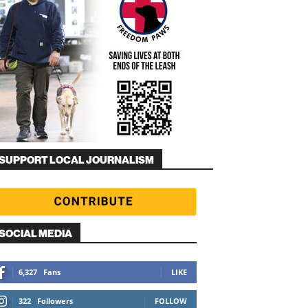
SUPPORT LOCAL JOURNALISM
SOCIAL MEDIA
6,327
Fans
LIKE
322
Followers
FOLLOW