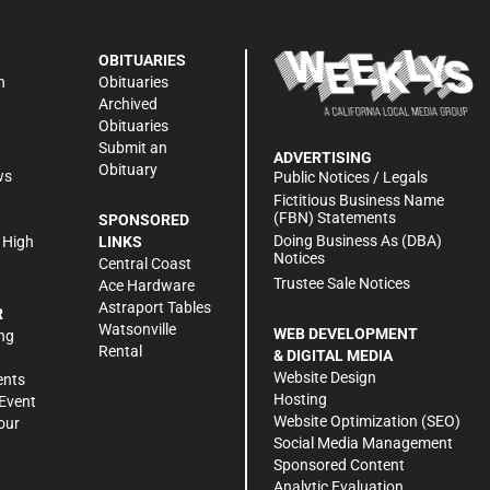
OBITUARIES
n
Obituaries
Archived
Obituaries
Submit an
ADVERTISING
Obituary
ws
Public Notices / Legals
h
Fictitious Business Name
(FBN) Statements
SPONSORED
Doing Business As (DBA)
 High
LINKS
Notices
Central Coast
Trustee Sale Notices
Ace Hardware
Astraport Tables
R
Watsonville
WEB DEVELOPMENT
ng
Rental
& DIGITAL MEDIA
Website Design
ents
Hosting
Event
Website Optimization (SEO)
our
Social Media Management
Sponsored Content
Analytic Evaluation