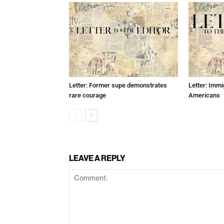
Letter: Former supe demonstrates
Letter: Immi
rare courage
Americans
LEAVE A REPLY