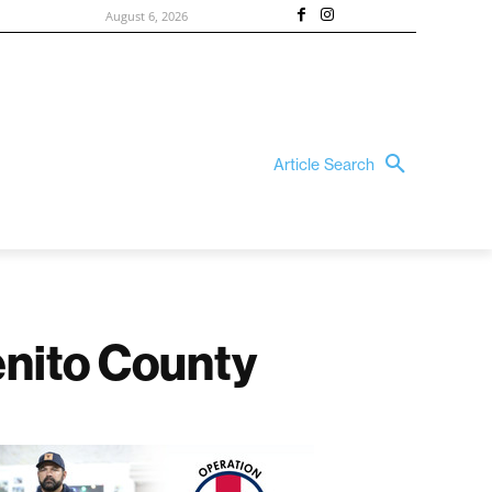
August 6, 2026
Article Search
enito County