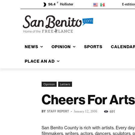
F
E-editio
56.4
Hollister
NEWS
OPINION
SPORTS
CALENDA
PLACE AN AD
Opinion
Letters
Cheers For Arts
BY
STAFF REPORT
-
691
January 12, 2006
San Benito County is rich with artists. Every day
filmmakers, writers, actors, dancers, sculptors, 