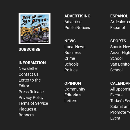
ADVERTISING
ESPAÑOL
Advertise
Artículos e
Public Notices
Español
NEWS
SPORTS
Local News
Sports Ne
SUBSCRIBE
Business
Anzar Hig
Crime
School
INFORMATION
Schools
San Benito
Newsletter
Politics
School
Contact Us
Letter to the
OPINION
CALENDA
Editor
Community
All Upcomi
Press Release
Editorials
Events
Privacy Policy
Letters
Today's Ev
Terms of Service
Submit an 
Plaques &
Promote Y
Banners
Event