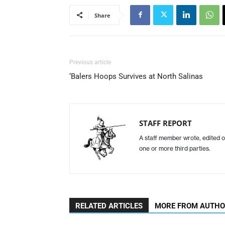
Share
Previous article
‘Balers Hoops Survives at North Salinas
STAFF REPORT
A staff member wrote, edited o
one or more third parties.
RELATED ARTICLES
MORE FROM AUTH