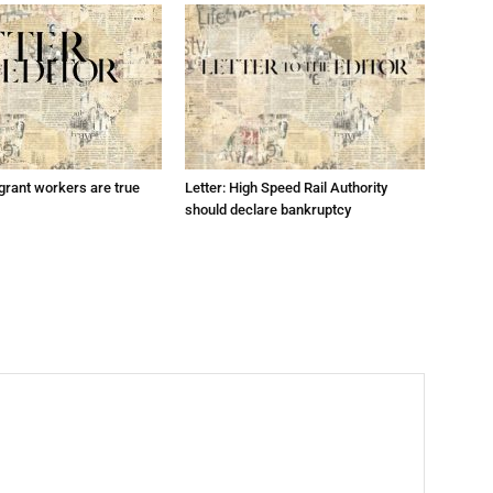
grant workers are true
Letter: High Speed Rail Authority
should declare bankruptcy