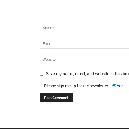
Save my name, email, and website in this br
Please sign me up for the newsletter
Yes