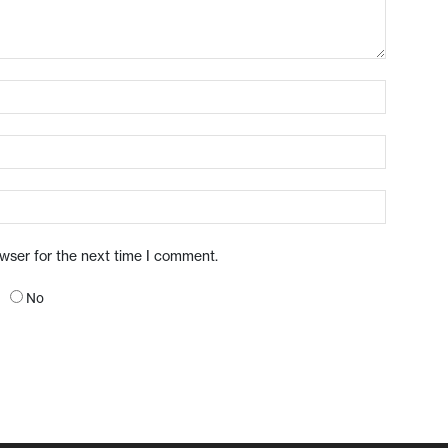
owser for the next time I comment.
No