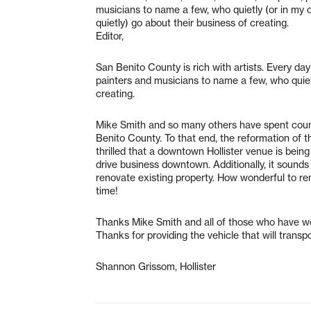
musicians to name a few, who quietly (or in my 
quietly) go about their business of creating.
Editor,
San Benito County is rich with artists. Every day
painters and musicians to name a few, who quietl
creating.
Mike Smith and so many others have spent countl
Benito County. To that end, the reformation of th
thrilled that a downtown Hollister venue is bein
drive business downtown. Additionally, it sounds
renovate existing property. How wonderful to re
time!
Thanks Mike Smith and all of those who have wo
Thanks for providing the vehicle that will trans
Shannon Grissom, Hollister