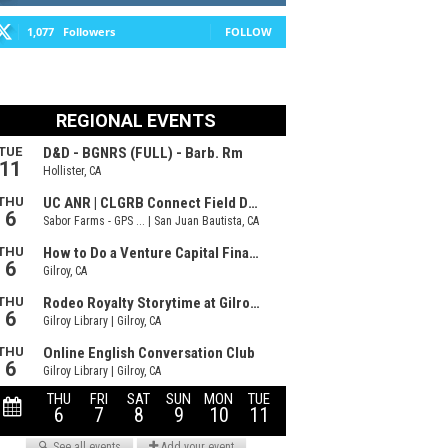
1,077
Followers
FOLLOW