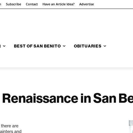
n
Subscribe
Contact
Have an Article Idea?
Advertise
R
BEST OF SAN BENITO
OBITUARIES
 Renaissance in San B
 there are
painters and