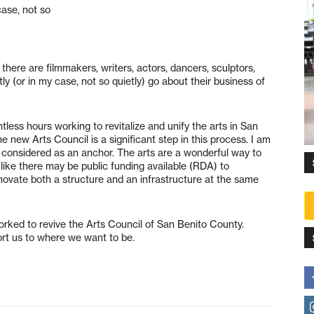
case, not so
 there are filmmakers, writers, actors, dancers, sculptors,
y (or in my case, not so quietly) go about their business of
ess hours working to revitalize and unify the arts in San
e new Arts Council is a significant step in this process. I am
g considered as an anchor. The arts are a wonderful way to
 like there may be public funding available (RDA) to
novate both a structure and an infrastructure at the same
rked to revive the Arts Council of San Benito County.
port us to where we want to be.