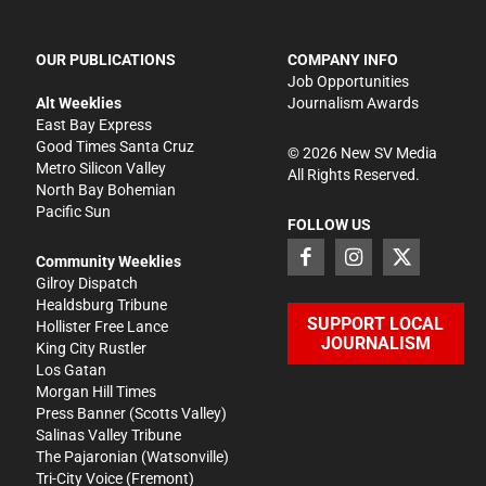
OUR PUBLICATIONS
COMPANY INFO
Job Opportunities
Alt Weeklies
Journalism Awards
East Bay Express
Good Times Santa Cruz
©
2026
New SV Media
Metro Silicon Valley
All Rights Reserved.
North Bay Bohemian
Pacific Sun
FOLLOW US
Community Weeklies
Gilroy Dispatch
Healdsburg Tribune
SUPPORT LOCAL
Hollister Free Lance
JOURNALISM
King City Rustler
Los Gatan
Morgan Hill Times
Press Banner
(Scotts Valley)
Salinas Valley Tribune
The Pajaronian
(Watsonville)
Tri-City Voice
(Fremont)