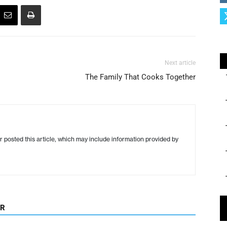
Next article
The Family That Cooks Together
r posted this article, which may include information provided by
OR