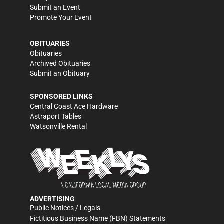
Submit an Event
Promote Your Event
OBITUARIES
Obituaries
Archived Obituaries
Submit an Obituary
SPONSORED LINKS
Central Coast Ace Hardware
Astraport Tables
Watsonville Rental
ADVERTISING
Public Notices / Legals
Fictitious Business Name (FBN) Statements