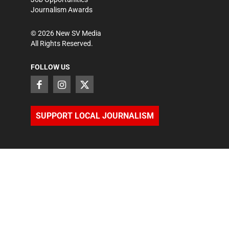
Journalism Awards
©
2026
New SV Media
All Rights Reserved.
FOLLOW US
SUPPORT LOCAL JOURNALISM