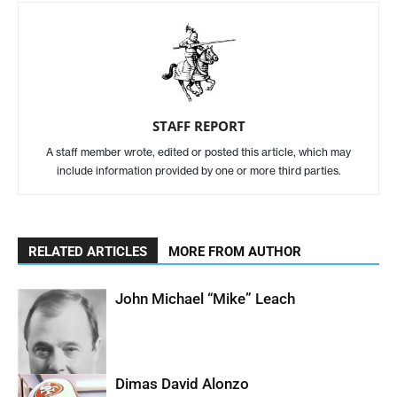
STAFF REPORT
A staff member wrote, edited or posted this article, which may
include information provided by one or more third parties.
RELATED ARTICLES
MORE FROM AUTHOR
John Michael “Mike” Leach
Dimas David Alonzo