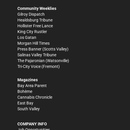
Community Weeklies
Gilroy Dispatch
Healdsburg Tribune
Hollister Free Lance
King City Rustler
Los Gatan
Morgan Hill Times
Press Banner
(Scotts Valley)
Salinas Valley Tribune
The Pajaronian
(Watsonville)
Tri-City Voice
(Fremont)
Magazines
Bay Area Parent
Bohème
Cannabis Chronicle
East Bay
South Valley
COMPANY INFO
Job Opportunities