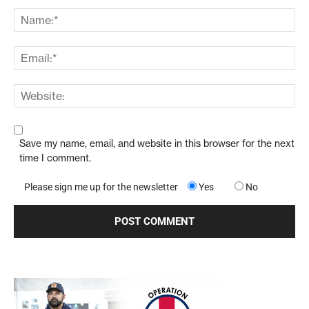
Save my name, email, and website in this browser for the next
time I comment.
Please sign me up for the newsletter
Yes
No