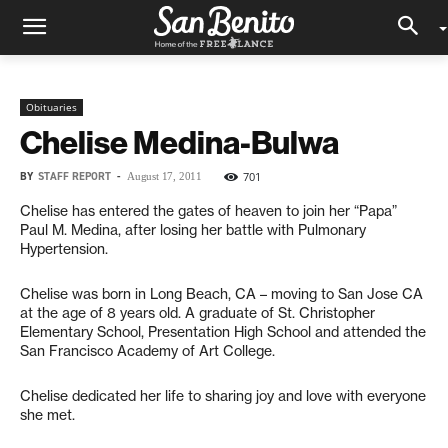
Obituaries
Chelise Medina-Bulwa
BY
STAFF REPORT
-
701
August 17, 2011
Chelise has entered the gates of heaven to join her “Papa”
Paul M. Medina, after losing her battle with Pulmonary
Hypertension.
Chelise was born in Long Beach, CA – moving to San Jose CA
at the age of 8 years old. A graduate of St. Christopher
Elementary School, Presentation High School and attended the
San Francisco Academy of Art College.
Chelise dedicated her life to sharing joy and love with everyone
she met.