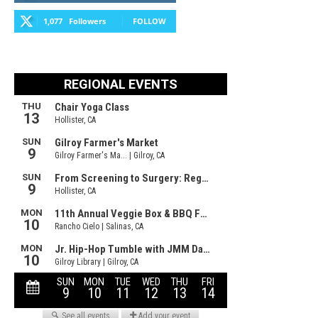
1,077
Followers
FOLLOW