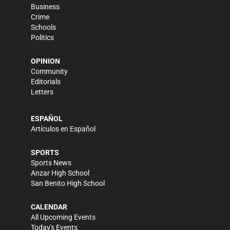
Business
Crime
Schools
Politics
OPINION
Community
Editorials
Letters
ESPAÑOL
Artículos en Español
SPORTS
Sports News
Anzar High School
San Benito High School
CALENDAR
All Upcoming Events
Today's Events