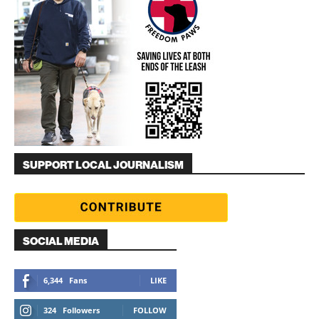
SUPPORT LOCAL JOURNALISM
SOCIAL MEDIA
6,344
Fans
LIKE
324
Followers
FOLLOW