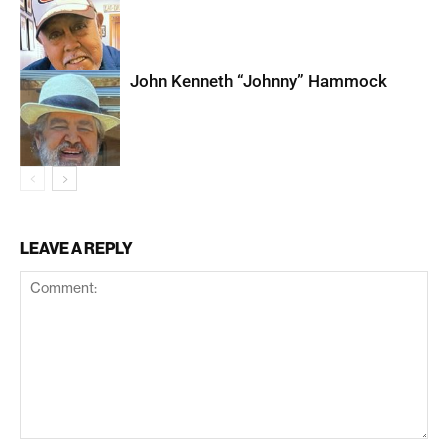
John Kenneth “Johnny” Hammock
LEAVE A REPLY