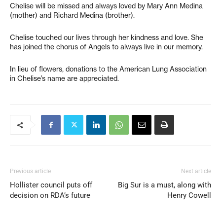
Chelise will be missed and always loved by Mary Ann Medina
(mother) and Richard Medina (brother).
Chelise touched our lives through her kindness and love. She
has joined the chorus of Angels to always live in our memory.
In lieu of flowers, donations to the American Lung Association
in Chelise’s name are appreciated.
Previous article
Next article
Hollister council puts off
Big Sur is a must, along with
decision on RDA’s future
Henry Cowell