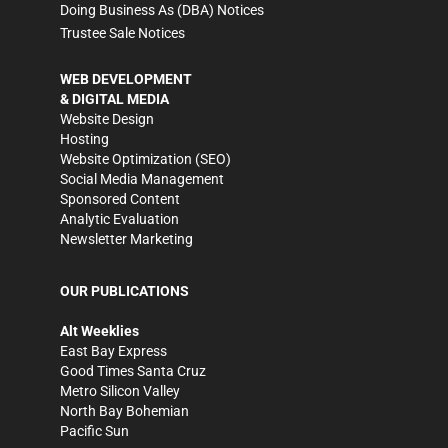
Doing Business As (DBA) Notices
Trustee Sale Notices
WEB DEVELOPMENT
& DIGITAL MEDIA
Website Design
Hosting
Website Optimization (SEO)
Social Media Management
Sponsored Content
Analytic Evaluation
Newsletter Marketing
OUR PUBLICATIONS
Alt Weeklies
East Bay Express
Good Times Santa Cruz
Metro Silicon Valley
North Bay Bohemian
Pacific Sun