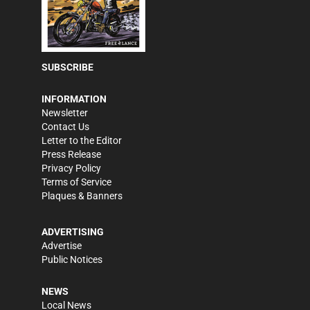
SUBSCRIBE
INFORMATION
Newsletter
Contact Us
Letter to the Editor
Press Release
Privacy Policy
Terms of Service
Plaques & Banners
ADVERTISING
Advertise
Public Notices
NEWS
Local News