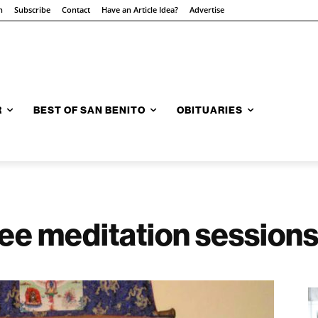
n
Subscribe
Contact
Have an Article Idea?
Advertise
R
BEST OF SAN BENITO
OBITUARIES
ree meditation session