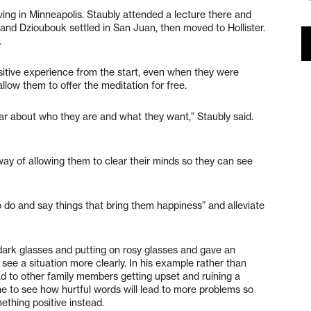
ing in Minneapolis. Staubly attended a lecture there and
and Dzioubouk settled in San Juan, then moved to Hollister.
.
ositive experience from the start, even when they were
low them to offer the meditation for free.
ar about who they are and what they want,” Staubly said.
way of allowing them to clear their minds so they can see
 do and say things that bring them happiness” and alleviate
 dark glasses and putting on rosy glasses and gave an
e a situation more clearly. In his example rather than
ead to other family members getting upset and ruining a
e to see how hurtful words will lead to more problems so
thing positive instead.