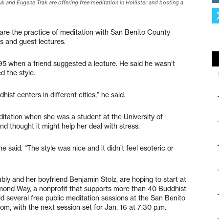
k and Eugene Trak are offering free meditation in Hollister and hosting a
re the practice of meditation with San Benito County
gs and guest lectures.
995 when a friend suggested a lecture. He said he wasn’t
ed the style.
ist centers in different cities,” he said.
tation when she was a student at the University of
nd thought it might help her deal with stress.
e said. “The style was nice and it didn’t feel esoteric or
ly and her boyfriend Benjamin Stolz, are hoping to start at
iamond Way, a nonprofit that supports more than 40 Buddhist
ld several free public meditation sessions at the San Benito
m, with the next session set for Jan. 16 at 7:30 p.m.