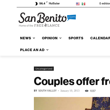
F
E-editio
56.4
Hollister
NEWS
OPINION
SPORTS
CALENDA
PLACE AN AD
Uncategorized
Couples offer f
BY
SOUTH VALLEY
-
1037
January 10, 2013