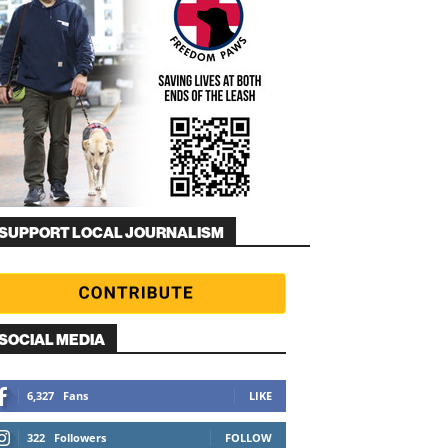
SUPPORT LOCAL JOURNALISM
SOCIAL MEDIA
6,327
Fans
LIKE
322
Followers
FOLLOW