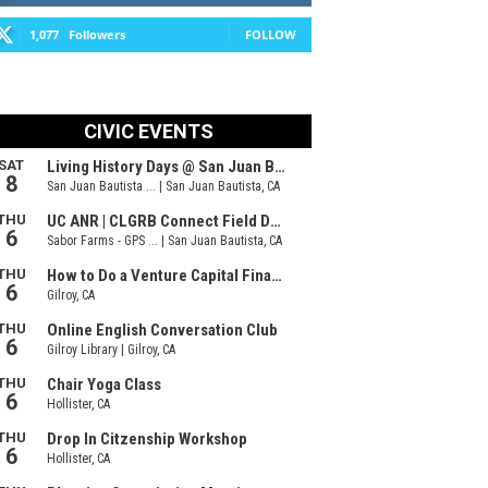
1,077
Followers
FOLLOW