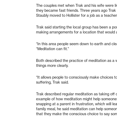
The couples met when Trak and his wife were liv
they became fast friends. Three years ago Trak 
Staubly moved to Hollister for a job as a teacher
Trak said starting the local group has been a p
making arrangements for a location that would al
“In this area people seem down to earth and cle
“Meditation can fit.”
Both described the practice of meditation as a 
things more clearly.
“It allows people to consciously make choices to
suffering, Trak said.
Trak described regular meditation as taking off
example of how meditation might help someone se
snapping at a parent in frustration, which will l
family meal, he said meditation can help someon
that they make the conscious choice to say some