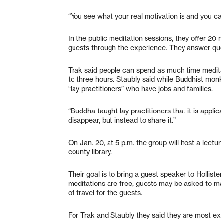
“You see what your real motivation is and you c
In the public meditation sessions, they offer 20 
guests through the experience. They answer ques
Trak said people can spend as much time meditati
to three hours. Staubly said while Buddhist monk
“lay practitioners” who have jobs and families.
“Buddha taught lay practitioners that it is applica
disappear, but instead to share it.”
On Jan. 20, at 5 p.m. the group will host a lect
county library.
Their goal is to bring a guest speaker to Hollis
meditations are free, guests may be asked to m
of travel for the guests.
For Trak and Staubly they said they are most ex