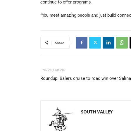
continue to offer programs.
“You meet amazing people and just build connect
Share
Previous article
Roundup: Balers cruise to road win over Salin
SOUTH VALLEY