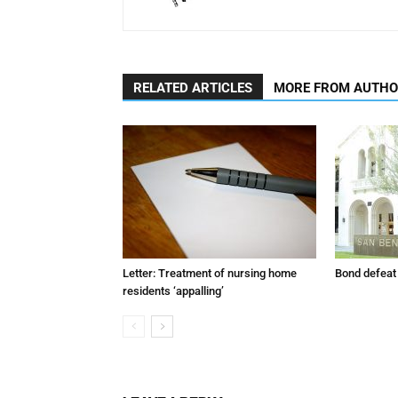
RELATED ARTICLES
MORE FROM AUTH
Letter: Treatment of nursing home
Bond defeat
residents ‘appalling’