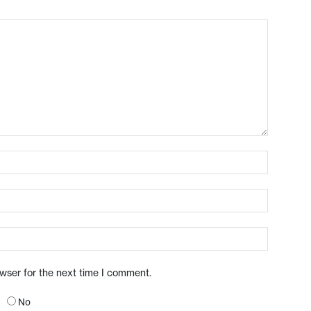
owser for the next time I comment.
No