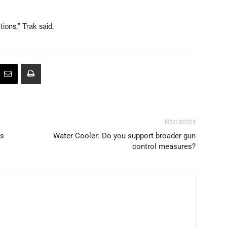
ions,” Trak said.
Next article
as
Water Cooler: Do you support broader gun
control measures?