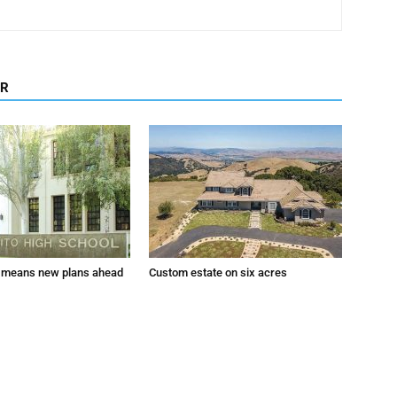
OR
 means new plans ahead
Custom estate on six acres