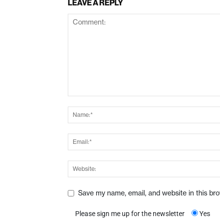
LEAVE A REPLY
Save my name, email, and website in this br
Please sign me up for the newsletter
Yes