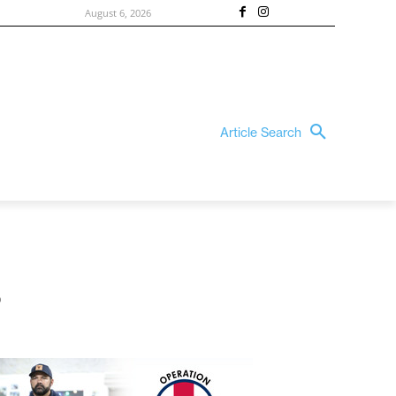
August 6, 2026
Article Search
s