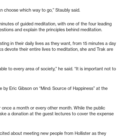
an choose which way to go,” Staubly said.
minutes of guided meditation, with one of the four leading
tions and explain the principles behind meditation.
ng in their daily lives as they want, from 15 minutes a day
s devote their entire lives to meditation, she and Trak are
ble to every area of society,” he said. “It is important not to
ure by Eric Gibson on “Mind: Source of Happiness” at the
ter once a month or every other month. While the public
ake a donation at the guest lectures to cover the expense
cited about meeting new people from Hollister as they