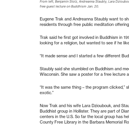
From left, Benjamin Stolz, Andreanna Staubly, Lara Dzioubou
free guest lecture on Buddhism Jan. 20.
Eugene Trak and Andreanna Staubly want to sha
residents through free public meditation offerin
Trak said he first got involved in Buddhism in 1
looking for a religion, but wanted to see if he lik
“It made sense and I started a few different Buddh
Staubly said she stumbled on Buddhism and medi
Wisconsin. She saw a poster for a free lecture a
“It was the same thing – the program clicked,” sh
exotic.”
Now Trak and his wife Lara Dzioubouk, and Staub
Buddhist group in Hollister. They are part of D
centers in the U.S. So far the local group has he
County Free Library in the Barbara Memorial Roo