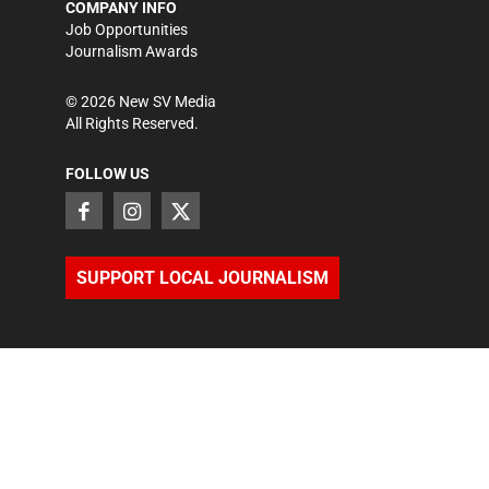
COMPANY INFO
Job Opportunities
Journalism Awards
©
2026
New SV Media
All Rights Reserved.
FOLLOW US
SUPPORT LOCAL JOURNALISM