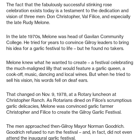
The fact that the fabulously successful stinking rose
celebration exists today is a testament to the dedication and
vision of three men: Don Christopher, Val Filice, and especially
the late Rudy Melone.
In the late 1970s, Melone was head of Gavilan Community
College. He tried for years to convince Gilroy leaders to bring
his idea for a garlic festival to life – but he found no takers.
Melone knew what he wanted to create – a festival celebrating
the much-maligned lilly that would feature a garlic queen, a
cook-off, music, dancing and local wines. But when he tried to
sell his vision, his words fell on deaf ears.
That changed on Nov. 9, 1978, at a Rotary luncheon at
Christopher Ranch. As Rotarians dined on Filice’s scrumptious
garlic delicacies, Melone was convinced garlic farmer
Christopher and Filice to create the Gilroy Garlic Festival.
The men approached then-Gilroy Mayor Norman Goodrich.
Goodrich refused to run the festival – and, in fact, did not even
attend the inaugural garlic festival.