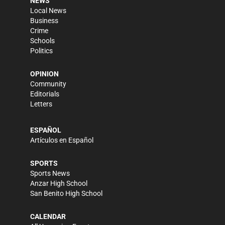
NEWS
Local News
Business
Crime
Schools
Politics
OPINION
Community
Editorials
Letters
ESPAÑOL
Artículos en Español
SPORTS
Sports News
Anzar High School
San Benito High School
CALENDAR