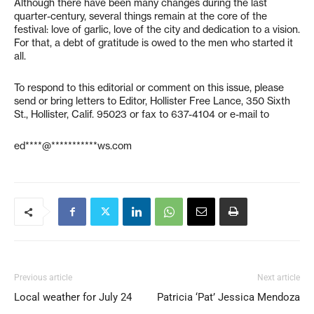
Although there have been many changes during the last
quarter-century, several things remain at the core of the
festival: love of garlic, love of the city and dedication to a vision.
For that, a debt of gratitude is owed to the men who started it
all.
To respond to this editorial or comment on this issue, please
send or bring letters to Editor, Hollister Free Lance, 350 Sixth
St., Hollister, Calif. 95023 or fax to 637-4104 or e-mail to
ed****@***********ws.com
Previous article
Next article
Local weather for July 24
Patricia ‘Pat’ Jessica Mendoza