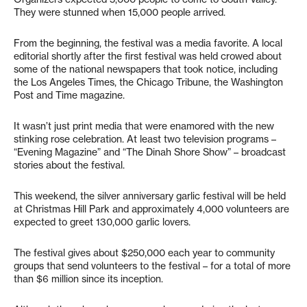
They were stunned when 15,000 people arrived.
From the beginning, the festival was a media favorite. A local
editorial shortly after the first festival was held crowed about
some of the national newspapers that took notice, including
the Los Angeles Times, the Chicago Tribune, the Washington
Post and Time magazine.
It wasn’t just print media that were enamored with the new
stinking rose celebration. At least two television programs –
“Evening Magazine” and “The Dinah Shore Show” – broadcast
stories about the festival.
This weekend, the silver anniversary garlic festival will be held
at Christmas Hill Park and approximately 4,000 volunteers are
expected to greet 130,000 garlic lovers.
The festival gives about $250,000 each year to community
groups that send volunteers to the festival – for a total of more
than $6 million since its inception.