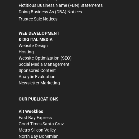
Fictitious Business Name (FBN) Statements
Doing Business As (DBA) Notices
Trustee Sale Notices
WEB DEVELOPMENT
& DIGITAL MEDIA
Website Design
Hosting
Website Optimization (SEO)
Social Media Management
Sponsored Content
Analytic Evaluation
Newsletter Marketing
OUR PUBLICATIONS
Alt Weeklies
East Bay Express
Good Times Santa Cruz
Metro Silicon Valley
North Bay Bohemian