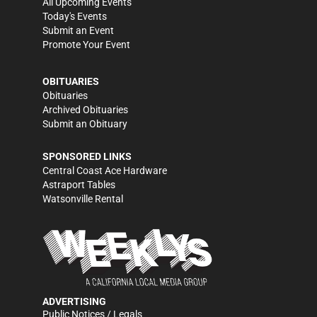
All Upcoming Events
Today's Events
Submit an Event
Promote Your Event
OBITUARIES
Obituaries
Archived Obituaries
Submit an Obituary
SPONSORED LINKS
Central Coast Ace Hardware
Astraport Tables
Watsonville Rental
ADVERTISING
Public Notices / Legals