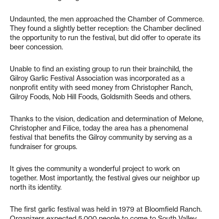
Undaunted, the men approached the Chamber of Commerce.
They found a slightly better reception: the Chamber declined
the opportunity to run the festival, but did offer to operate its
beer concession.
Unable to find an existing group to run their brainchild, the
Gilroy Garlic Festival Association was incorporated as a
nonprofit entity with seed money from Christopher Ranch,
Gilroy Foods, Nob Hill Foods, Goldsmith Seeds and others.
Thanks to the vision, dedication and determination of Melone,
Christopher and Filice, today the area has a phenomenal
festival that benefits the Gilroy community by serving as a
fundraiser for groups.
It gives the community a wonderful project to work on
together. Most importantly, the festival gives our neighbor up
north its identity.
The first garlic festival was held in 1979 at Bloomfield Ranch.
Organizers expected 5,000 people to come to South Valley.