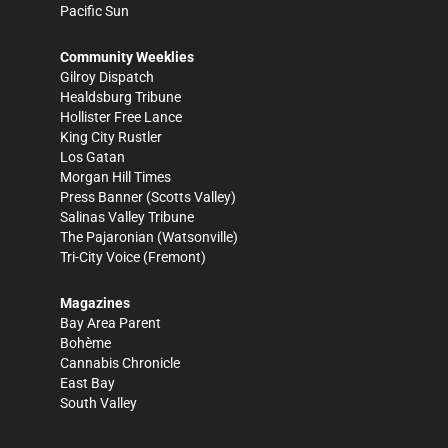
Pacific Sun
Community Weeklies
Gilroy Dispatch
Healdsburg Tribune
Hollister Free Lance
King City Rustler
Los Gatan
Morgan Hill Times
Press Banner
(Scotts Valley)
Salinas Valley Tribune
The Pajaronian
(Watsonville)
Tri-City Voice
(Fremont)
Magazines
Bay Area Parent
Bohème
Cannabis Chronicle
East Bay
South Valley