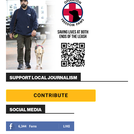
SUPPORT LOCAL JOURNALISM
SOCIAL MEDIA
6,344
Fans
LIKE