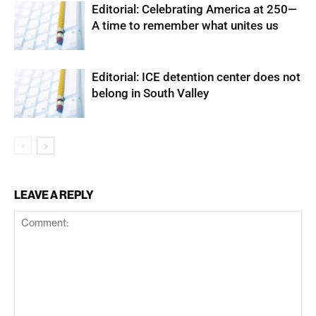
Editorial: Celebrating America at 250—
A time to remember what unites us
Editorial: ICE detention center does not
belong in South Valley
LEAVE A REPLY