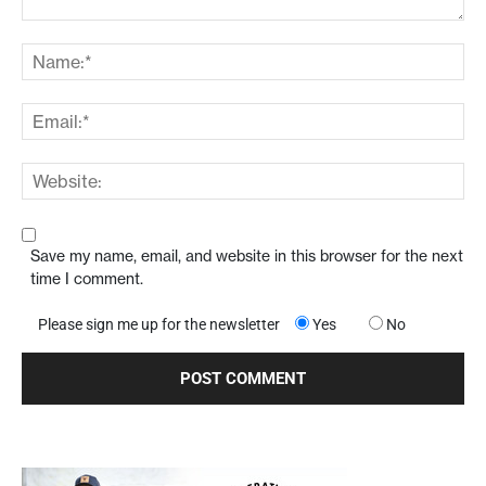
Save my name, email, and website in this browser for the next
time I comment.
Please sign me up for the newsletter
Yes
No