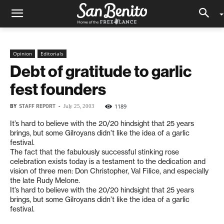
Opinion
Editorials
Debt of gratitude to garlic
fest founders
BY
STAFF REPORT
-
1189
July 25, 2003
It’s hard to believe with the 20/20 hindsight that 25 years
brings, but some Gilroyans didn’t like the idea of a garlic
festival.
The fact that the fabulously successful stinking rose
celebration exists today is a testament to the dedication and
vision of three men: Don Christopher, Val Filice, and especially
the late Rudy Melone.
It’s hard to believe with the 20/20 hindsight that 25 years
brings, but some Gilroyans didn’t like the idea of a garlic
festival.