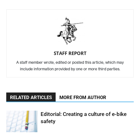
STAFF REPORT
A staff member wrote, edited or posted this article, which may
include information provided by one or more third parties.
RELATED ARTICLES
MORE FROM AUTHOR
Editorial: Creating a culture of e-bike
safety