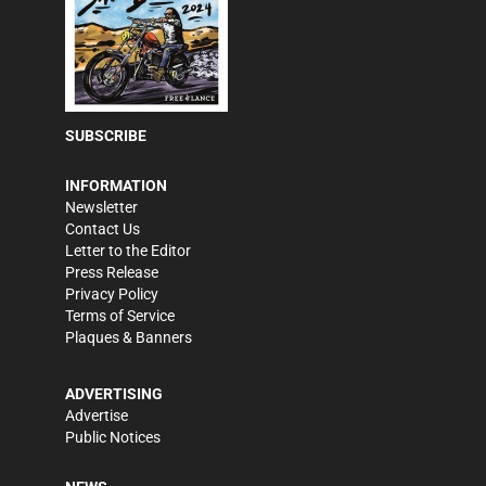
SUBSCRIBE
INFORMATION
Newsletter
Contact Us
Letter to the Editor
Press Release
Privacy Policy
Terms of Service
Plaques & Banners
ADVERTISING
Advertise
Public Notices