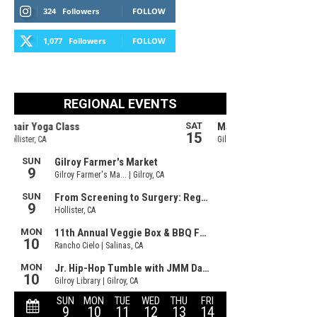
324
Followers
FOLLOW
1,077
Followers
FOLLOW