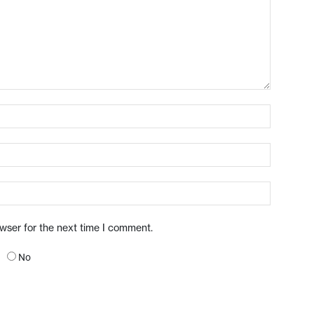
owser for the next time I comment.
No