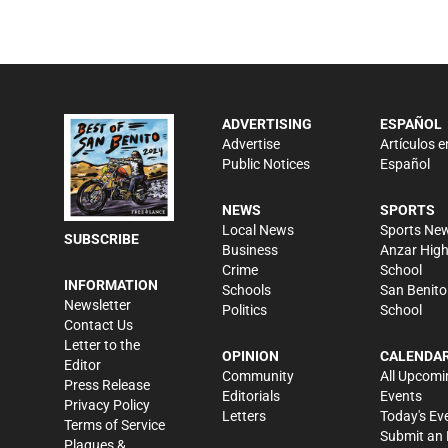
ADVERTISING
ESPAÑOL
Advertise
Artículos e
Public Notices
Español
NEWS
SPORTS
Local News
Sports Ne
SUBSCRIBE
Business
Anzar Hig
Crime
School
INFORMATION
Schools
San Benito
Newsletter
Politics
School
Contact Us
Letter to the
OPINION
CALENDA
Editor
Community
All Upcomi
Press Release
Editorials
Events
Privacy Policy
Letters
Today's Ev
Terms of Service
Submit an 
Plaques &