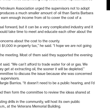
Petroleum Association urged the supervisors not to adopt
produces a much smaller amount of oil than Santa Barbara
earn enough income from oil to cover the cost of a
al forward, but it can be a very complicated industry and it
hould take time to meet and educate each other about the
oncerns about the cost to the county.
 $1,000 in property tax,” he said. “I hope we are not going
 the meeting. Most of them said they supported the evening
 said. “We can’t afford to trade water for oil or gas. We
y get at extracting oil, the sooner it will be depleted.”
committee to discuss the issue because she was concerned
 supervisors.
argie Barrios. “It doesn’t need to be a public hearing, and I’d
nd then form the committee to review the ideas shared at
ing drills in the community, will host its own public
.m., at the Veterans Memorial Building.