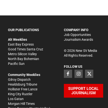
OUR PUBLICATIONS
COMPANY INFO
Job Opportunities
Alt Weeklies
Journalism Awards
East Bay Express
Good Times Santa Cruz
©
2026
New SV Media
Metro Silicon Valley
All Rights Reserved.
North Bay Bohemian
Pacific Sun
FOLLOW US
Community Weeklies
Gilroy Dispatch
Healdsburg Tribune
SUPPORT LOCAL
Hollister Free Lance
JOURNALISM
King City Rustler
Los Gatan
Morgan Hill Times