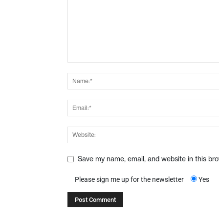
Save my name, email, and website in this br
Please sign me up for the newsletter
Yes