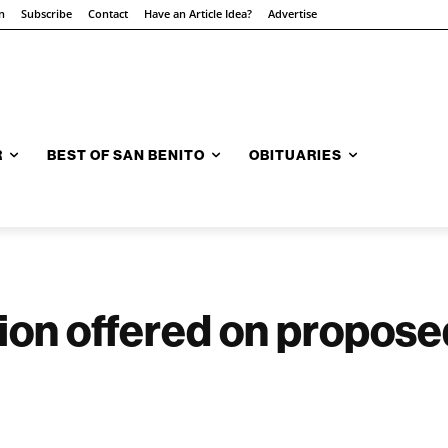
n
Subscribe
Contact
Have an Article Idea?
Advertise
R
BEST OF SAN BENITO
OBITUARIES
on offered on proposed