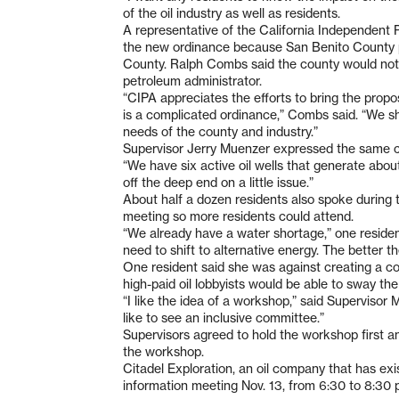
of the oil industry as well as residents.
A representative of the California Independent 
the new ordinance because San Benito County 
County. Ralph Combs said the county would not 
petroleum administrator.
“CIPA appreciates the efforts to bring the propos
is a complicated ordinance,” Combs said. “We s
needs of the county and industry.”
Supervisor Jerry Muenzer expressed the same c
“We have six active oil wells that generate about
off the deep end on a little issue.”
About half a dozen residents also spoke during
meeting so more residents could attend.
“We already have a water shortage,” one resident
need to shift to alternative energy. The better the
One resident said she was against creating a 
high-paid oil lobbyists would be able to sway the
“I like the idea of a workshop,” said Supervisor M
like to see an inclusive committee.”
Supervisors agreed to hold the workshop first a
the workshop.
Citadel Exploration, an oil company that has exist
information meeting Nov. 13, from 6:30 to 8:30 p