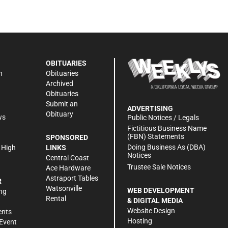
OBITUARIES
n
Obituaries
Archived
Obituaries
Submit an
ADVERTISING
Obituary
ws
Public Notices / Legals
h
Fictitious Business Name
(FBN) Statements
SPONSORED
Doing Business As (DBA)
 High
LINKS
Notices
Central Coast
Trustee Sale Notices
Ace Hardware
Astraport Tables
R
Watsonville
WEB DEVELOPMENT
ng
Rental
& DIGITAL MEDIA
Website Design
ents
Hosting
Event