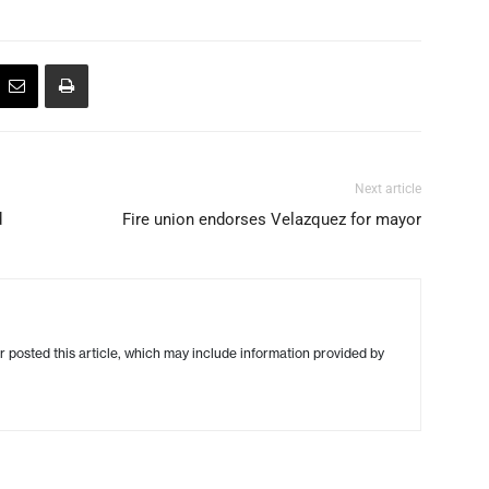
Next article
d
Fire union endorses Velazquez for mayor
r posted this article, which may include information provided by