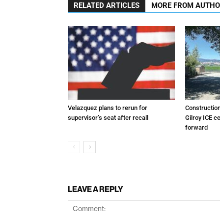
RELATED ARTICLES
MORE FROM AUTH
Velazquez plans to rerun for
Constructio
supervisor’s seat after recall
Gilroy ICE c
forward
LEAVE A REPLY