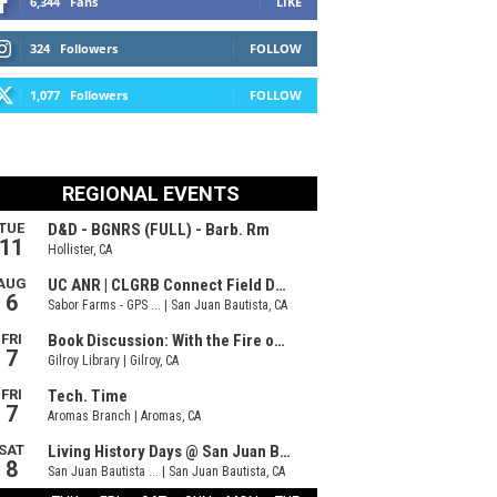
6,344
Fans
LIKE
324
Followers
FOLLOW
1,077
Followers
FOLLOW