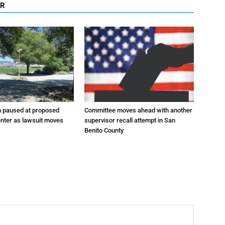
OR
n paused at proposed
Committee moves ahead with another
enter as lawsuit moves
supervisor recall attempt in San
Benito County