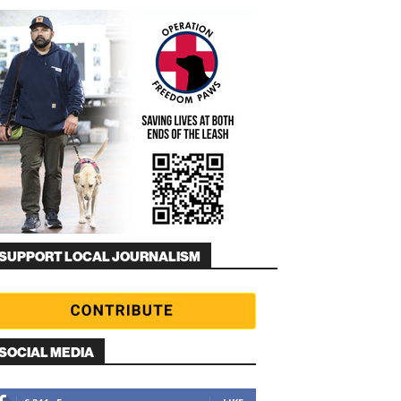
SUPPORT LOCAL JOURNALISM
SOCIAL MEDIA