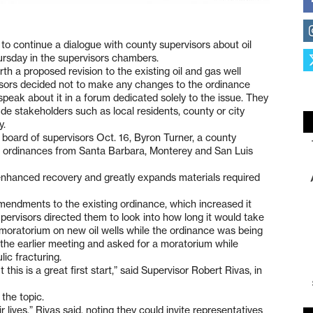
to continue a dialogue with county supervisors about oil
ursday in the supervisors chambers.
h a proposed revision to the existing oil and gas well
visors decided not to make any changes to the ordinance
speak about it in a forum dedicated solely to the issue. They
ude stakeholders such as local residents, county or city
y.
board of supervisors Oct. 16, Byron Turner, a county
on ordinances from Santa Barbara, Monterey and San Luis
s enhanced recovery and greatly expands materials required
mendments to the existing ordinance, which increased it
ervisors directed them to look into how long it would take
a moratorium on new oil wells while the ordinance was being
the earlier meeting and asked for a moratorium while
ic fracturing.
t this is a great first start,” said Supervisor Robert Rivas, in
the topic.
 lives,” Rivas said, noting they could invite representatives