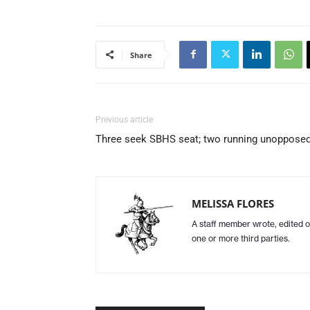
Share
Previous article
Three seek SBHS seat; two running unoppose
MELISSA FLORES
A staff member wrote, edited o
one or more third parties.