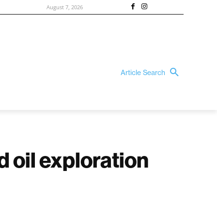
August 7, 2026
Article Search
 oil exploration