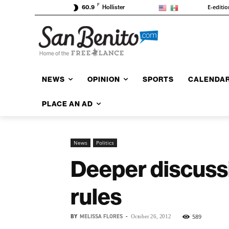
F
E-editio
60.9
Hollister
NEWS
OPINION
SPORTS
CALENDA
PLACE AN AD
News
Politics
Deeper discussi
rules
BY
MELISSA FLORES
-
589
October 26, 2012