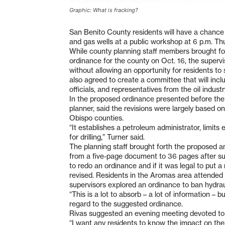
Graphic: What is fracking?
San Benito County residents will have a chance 
and gas wells at a public workshop at 6 p.m. Th
While county planning staff members brought fort
ordinance for the county on Oct. 16, the super
without allowing an opportunity for residents to 
also agreed to create a committee that will incl
officials, and representatives from the oil industr
In the proposed ordinance presented before the 
planner, said the revisions were largely based 
Obispo counties.
“It establishes a petroleum administrator, limit
for drilling,” Turner said.
The planning staff brought forth the proposed a
from a five-page document to 36 pages after sup
to redo an ordinance and if it was legal to put 
revised. Residents in the Aromas area attended 
supervisors explored an ordinance to ban hydraul
“This is a lot to absorb – a lot of information – bu
regard to the suggested ordinance.
Rivas suggested an evening meeting devoted to 
“I want any residents to know the impact on their