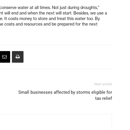
onserve water at all times. Not just during droughts,”
will end and when the next will start. Besides, we use a
e. It costs money to store and treat this water too. By
se costs and resources and be prepared for the next
Next article
Small businesses affected by storms eligible for
tax relief