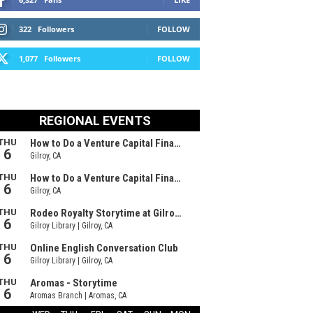
322
Followers
FOLLOW
1,077
Followers
FOLLOW