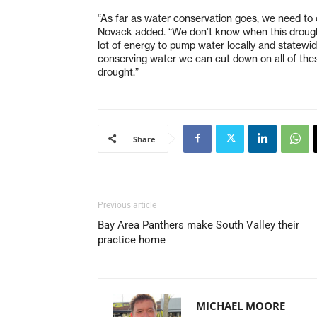
“As far as water conservation goes, we need to c
Novack added. “We don’t know when this drought 
lot of energy to pump water locally and statewid
conserving water we can cut down on all of the
drought.”
Share
Previous article
Bay Area Panthers make South Valley their
practice home
MICHAEL MOORE