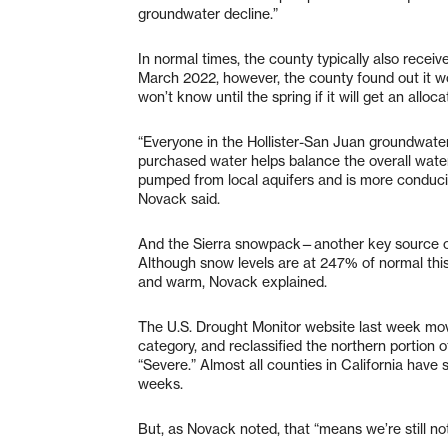
groundwater decline.”
In normal times, the county typically also receiv
March 2022, however, the county found out it wo
won’t know until the spring if it will get an alloc
“Everyone in the Hollister-San Juan groundwate
purchased water helps balance the overall water 
pumped from local aquifers and is more conduciv
Novack said.
And the Sierra snowpack—another key source of
Although snow levels are at 247% of normal this 
and warm, Novack explained.
The U.S. Drought Monitor website last week mo
category, and reclassified the northern portion 
“Severe.” Almost all counties in California have
weeks.
But, as Novack noted, that “means we’re still not