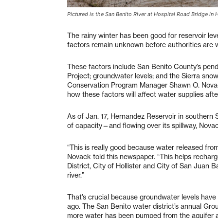
Pictured is the San Benito River at Hospital Road Bridge in 
The rainy winter has been good for reservoir le
factors remain unknown before authorities are w
These factors include San Benito County’s pendi
Project; groundwater levels; and the Sierra sn
Conservation Program Manager Shawn O. Novack.
how these factors will affect water supplies afte
As of Jan. 17, Hernandez Reservoir in southern
of capacity—and flowing over its spillway, Nova
“This is really good because water released fro
Novack told this newspaper. “This helps recha
District, City of Hollister and City of San Juan 
river.”
That’s crucial because groundwater levels have
ago. The San Benito water district’s annual Gr
more water has been pumped from the aquifer as