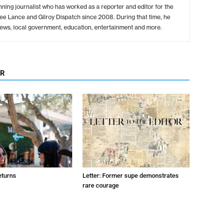
ing journalist who has worked as a reporter and editor for the
ree Lance and Gilroy Dispatch since 2008. During that time, he
ews, local government, education, entertainment and more.
OR
eturns
Letter: Former supe demonstrates
rare courage