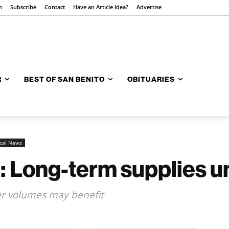
n
Subscribe
Contact
Have an Article Idea?
Advertise
R
BEST OF SAN BENITO
OBITUARIES
cal News
: Long-term supplies u
er volumes may benefit