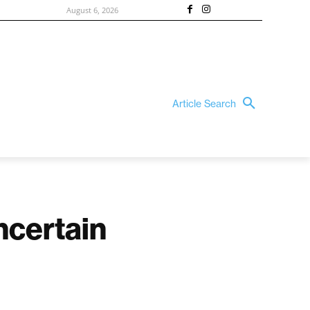
August 6, 2026
Article Search
ncertain