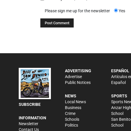
Please sign me up for the newsletter
Yes
ADVERTISING
ESPAÑOL
Advertise
Artículos e
Public Notices
Español
NEWS
SPORTS
Local News
Sports Ne
SUBSCRIBE
Business
Anzar Hig
Crime
School
INFORMATION
Schools
San Benito
Newsletter
Politics
School
Contact Us