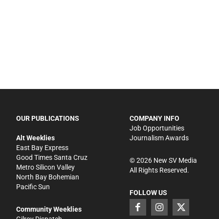
OUR PUBLICATIONS
COMPANY INFO
Job Opportunities
Alt Weeklies
Journalism Awards
East Bay Express
Good Times Santa Cruz
©
2026
New SV Media
Metro Silicon Valley
All Rights Reserved.
North Bay Bohemian
Pacific Sun
FOLLOW US
Community Weeklies
Gilroy Dispatch