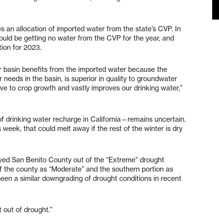
es an allocation of imported water from the state’s CVP. In
uld be getting no water from the CVP for the year, and
ation for 2023.
r basin benefits from the imported water because the
needs in the basin, is superior in quality to groundwater
e to crop growth and vastly improves our drinking water,”
 drinking water recharge in California—remains uncertain.
week, that could melt away if the rest of the winter is dry
ved San Benito County out of the “Extreme” drought
of the county as “Moderate” and the southern portion as
 seen a similar downgrading of drought conditions in recent
 out of drought.”