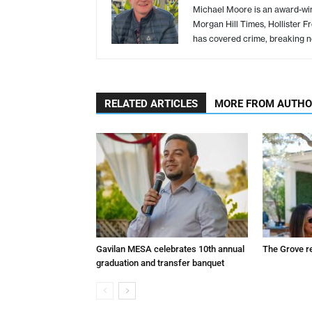
Michael Moore is an award-winn
Morgan Hill Times, Hollister F
has covered crime, breaking n
RELATED ARTICLES
MORE FROM AUTH
Gavilan MESA celebrates 10th annual
The Grove r
graduation and transfer banquet