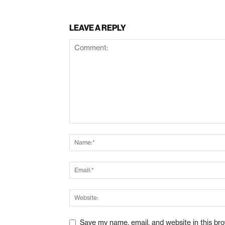
LEAVE A REPLY
Save my name, email, and website in this br