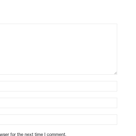
owser for the next time I comment.