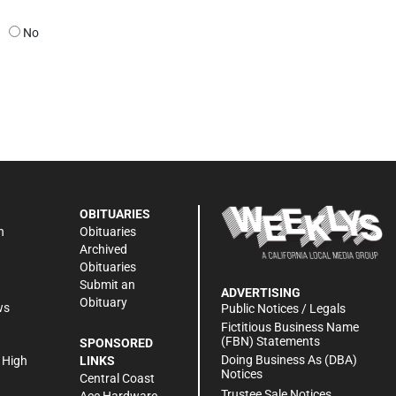
No
OBITUARIES
n
Obituaries
Archived
Obituaries
Submit an
ADVERTISING
Obituary
ws
Public Notices / Legals
h
Fictitious Business Name
(FBN) Statements
SPONSORED
Doing Business As (DBA)
 High
LINKS
Notices
Central Coast
Trustee Sale Notices
Ace Hardware