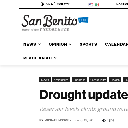
F
E-editio
56.4
Hollister
NEWS
OPINION
SPORTS
CALENDA
PLACE AN AD
News
Agriculture
Business
Community
Health
Lo
Drought update
Reservoir levels climb; groundwat
BY
MICHAEL MOORE
-
1649
January 19, 2023