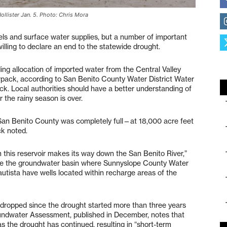
Hollister Jan. 5. Photo: Chris Mora
vels and surface water supplies, but a number of important
illing to declare an end to the statewide drought.
ng allocation of imported water from the Central Valley
owpack, according to San Benito County Water District Water
 Local authorities should have a better understanding of
r the rainy season is over.
 San Benito County was completely full—at 18,000 acre feet
ck noted.
m this reservoir makes its way down the San Benito River,”
rge the groundwater basin where Sunnyslope County Water
Bautista have wells located within recharge areas of the
 dropped since the drought started more than three years
oundwater Assessment, published in December, notes that
 the drought has continued, resulting in “short-term