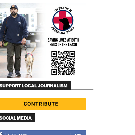
SUPPORT LOCAL JOURNALISM
SOCIAL MEDIA
6,327
Fans
LIKE