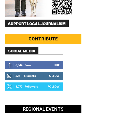
SUPPORT LOCAL JOURNALISM
SOCIAL MEDIA
6,344
Fans
LIKE
324
Followers
FOLLOW
1,077
Followers
FOLLOW