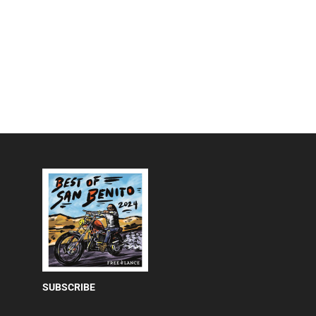
SUBSCRIBE