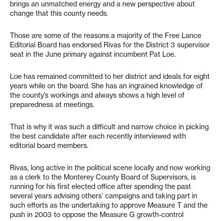
brings an unmatched energy and a new perspective about
change that this county needs.
Those are some of the reasons a majority of the Free Lance
Editorial Board has endorsed Rivas for the District 3 supervisor
seat in the June primary against incumbent Pat Loe.
Loe has remained committed to her district and ideals for eight
years while on the board. She has an ingrained knowledge of
the county’s workings and always shows a high level of
preparedness at meetings.
That is why it was such a difficult and narrow choice in picking
the best candidate after each recently interviewed with
editorial board members.
Rivas, long active in the political scene locally and now working
as a clerk to the Monterey County Board of Supervisors, is
running for his first elected office after spending the past
several years advising others’ campaigns and taking part in
such efforts as the undertaking to approve Measure T and the
push in 2003 to oppose the Measure G growth-control