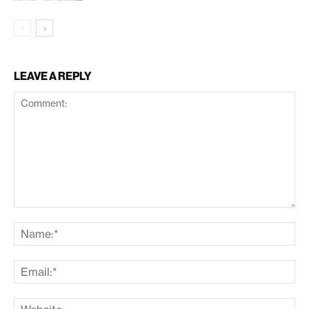
LEAVE A REPLY