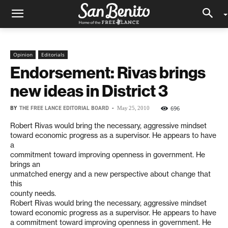
Opinion
Editorials
Endorsement: Rivas brings
new ideas in District 3
BY
THE FREE LANCE EDITORIAL BOARD
-
696
May 25, 2010
Robert Rivas would bring the necessary, aggressive mindset
toward economic progress as a supervisor. He appears to have
a
commitment toward improving openness in government. He
brings an
unmatched energy and a new perspective about change that
this
county needs.
Robert Rivas would bring the necessary, aggressive mindset
toward economic progress as a supervisor. He appears to have
a commitment toward improving openness in government. He