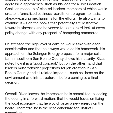
aggressive approaches, such as his idea for a Job Creation
Coalition made up of elected leaders, members of which would
create a formalized business recruitment program to assist
already-existing mechanisms for the efforts. He also wants to
examine laws on the books that potentially are restrictive
toward businesses and he vowed to take a hard look at every
policy change with any prospect of hampering commerce.
He stressed the high level of care he would take with each
consideration and that he always would do his homework. His
approach on the Solargen Energy proposal for a major solar
farm in southern San Benito County shows his maturity. Rivas
noted how it is a “good concept,” but on the other hand that
leaders must consider projections for job creation in San
Benito County and all related impacts – such as those on the
environment and infrastructure – before coming to a final
decision.
Overall, Rivas leaves the impression he is committed to leading
the county in a forward motion, that he would focus on fixing
the local economy, that he would foster a new energy on the
board. Therefore, he is the best candidate for District 3