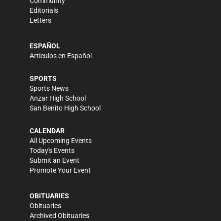
Community
Editorials
Letters
ESPAÑOL
Artículos en Español
SPORTS
Sports News
Anzar High School
San Benito High School
CALENDAR
All Upcoming Events
Today's Events
Submit an Event
Promote Your Event
OBITUARIES
Obituaries
Archived Obituaries