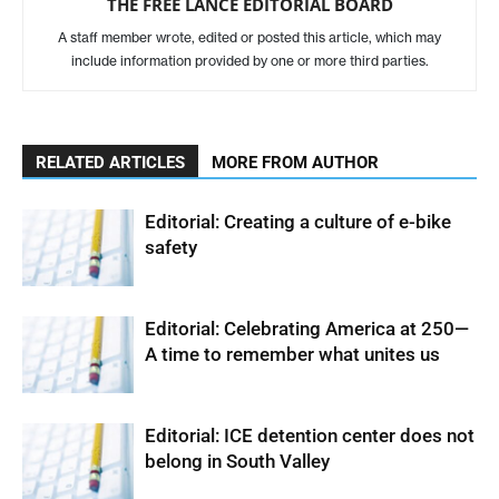
THE FREE LANCE EDITORIAL BOARD
A staff member wrote, edited or posted this article, which may
include information provided by one or more third parties.
RELATED ARTICLES
MORE FROM AUTHOR
Editorial: Creating a culture of e-bike
safety
Editorial: Celebrating America at 250—
A time to remember what unites us
Editorial: ICE detention center does not
belong in South Valley