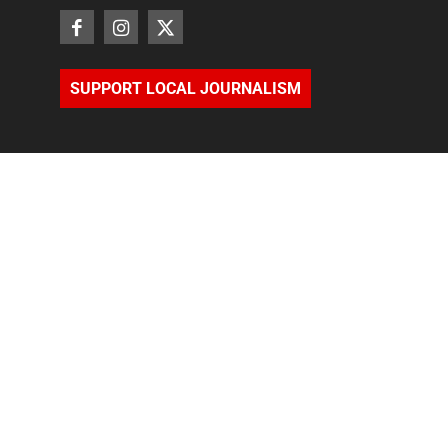
SUPPORT LOCAL JOURNALISM