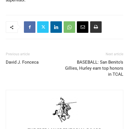
supervisor.
Previous article
Next article
David J. Fonceca
BASEBALL: San Benito’s
Gillies, Hurley earn top honors
in TCAL