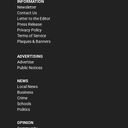
INFORMATION
Newsletter
Contact Us
Letter to the Editor
Press Release
Privacy Policy
Terms of Service
Plaques & Banners
ADVERTISING
Advertise
Public Notices
NEWS
Local News
Business
Crime
Schools
Politics
OPINION