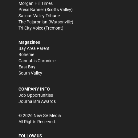
Morgan Hill Times
Press Banner
(Scotts Valley)
Salinas Valley Tribune
The Pajaronian
(Watsonville)
Tri-City Voice
(Fremont)
Magazines
Bay Area Parent
Bohème
Cannabis Chronicle
East Bay
South Valley
COMPANY INFO
Job Opportunities
Journalism Awards
©
2026
New SV Media
All Rights Reserved.
FOLLOW US