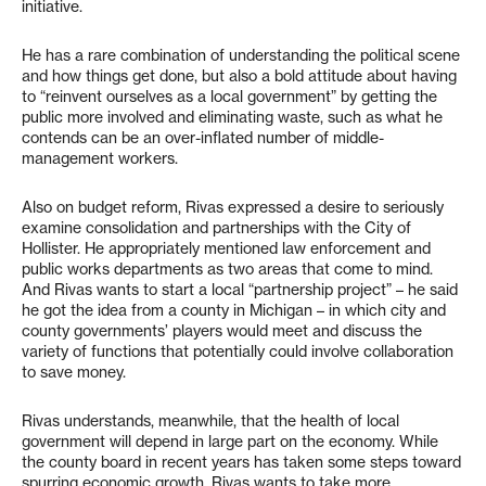
initiative.
He has a rare combination of understanding the political scene
and how things get done, but also a bold attitude about having
to “reinvent ourselves as a local government” by getting the
public more involved and eliminating waste, such as what he
contends can be an over-inflated number of middle-
management workers.
Also on budget reform, Rivas expressed a desire to seriously
examine consolidation and partnerships with the City of
Hollister. He appropriately mentioned law enforcement and
public works departments as two areas that come to mind.
And Rivas wants to start a local “partnership project” – he said
he got the idea from a county in Michigan – in which city and
county governments’ players would meet and discuss the
variety of functions that potentially could involve collaboration
to save money.
Rivas understands, meanwhile, that the health of local
government will depend in large part on the economy. While
the county board in recent years has taken some steps toward
spurring economic growth, Rivas wants to take more