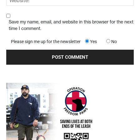
Save my name, email, and website in this browser for the next
time I comment.
Please sign me up for the newsletter
Yes
No