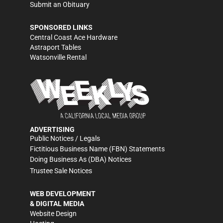
Submit an Obituary
SPONSORED LINKS
Central Coast Ace Hardware
Astraport Tables
Watsonville Rental
ADVERTISING
Public Notices / Legals
Fictitious Business Name (FBN) Statements
Doing Business As (DBA) Notices
Trustee Sale Notices
WEB DEVELOPMENT
& DIGITAL MEDIA
Website Design