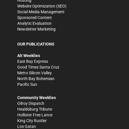
Hosting
Website Optimization (SEO)
Social Media Management
Sponsored Content
Analytic Evaluation
Newsletter Marketing
OUR PUBLICATIONS
Alt Weeklies
East Bay Express
Good Times Santa Cruz
Metro Silicon Valley
North Bay Bohemian
Pacific Sun
Community Weeklies
Gilroy Dispatch
Healdsburg Tribune
Hollister Free Lance
King City Rustler
Los Gatan