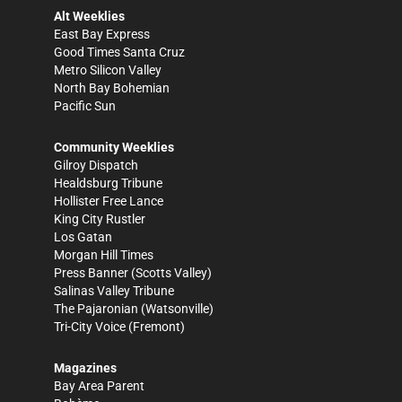
Alt Weeklies
East Bay Express
Good Times Santa Cruz
Metro Silicon Valley
North Bay Bohemian
Pacific Sun
Community Weeklies
Gilroy Dispatch
Healdsburg Tribune
Hollister Free Lance
King City Rustler
Los Gatan
Morgan Hill Times
Press Banner
(Scotts Valley)
Salinas Valley Tribune
The Pajaronian
(Watsonville)
Tri-City Voice
(Fremont)
Magazines
Bay Area Parent