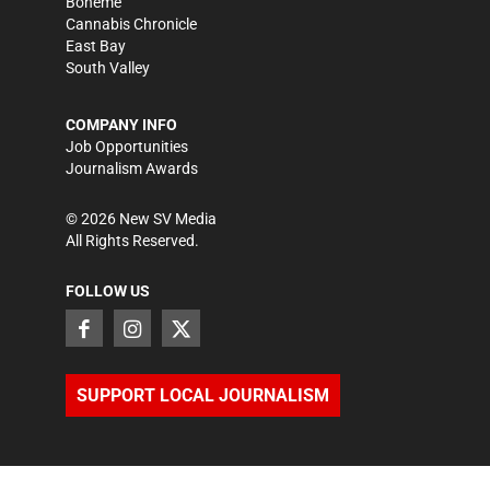
Bohème
Cannabis Chronicle
East Bay
South Valley
COMPANY INFO
Job Opportunities
Journalism Awards
©
2026
New SV Media
All Rights Reserved.
FOLLOW US
SUPPORT LOCAL JOURNALISM