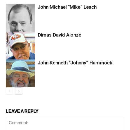
John Michael “Mike” Leach
Dimas David Alonzo
John Kenneth “Johnny” Hammock
LEAVE A REPLY