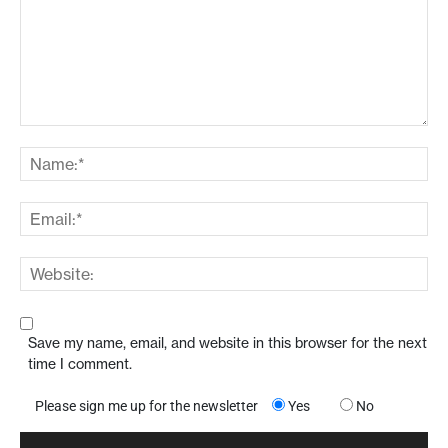
Save my name, email, and website in this browser for the next
time I comment.
Please sign me up for the newsletter
Yes
No