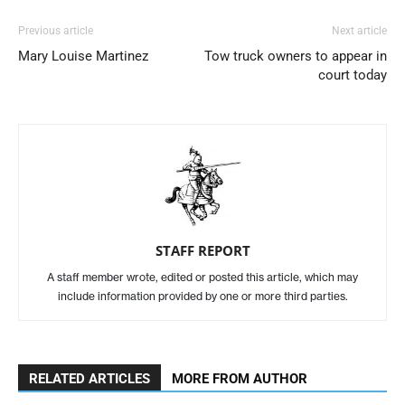
Previous article
Next article
Mary Louise Martinez
Tow truck owners to appear in
court today
STAFF REPORT
A staff member wrote, edited or posted this article, which may
include information provided by one or more third parties.
RELATED ARTICLES
MORE FROM AUTHOR