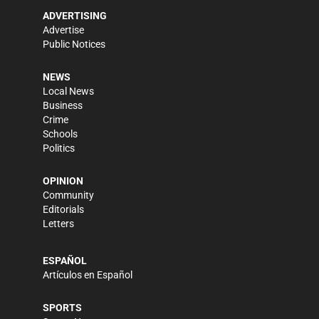
ADVERTISING
Advertise
Public Notices
NEWS
Local News
Business
Crime
Schools
Politics
OPINION
Community
Editorials
Letters
ESPAÑOL
Artículos en Español
SPORTS