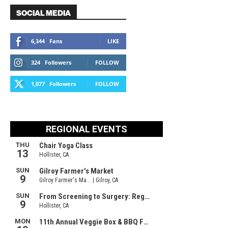
SOCIAL MEDIA
6,344
Fans
LIKE
324
Followers
FOLLOW
1,077
Followers
FOLLOW