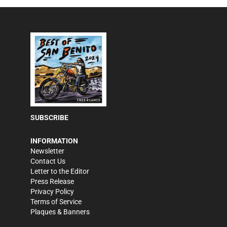
SUBSCRIBE
INFORMATION
Newsletter
Contact Us
Letter to the Editor
Press Release
Privacy Policy
Terms of Service
Plaques & Banners