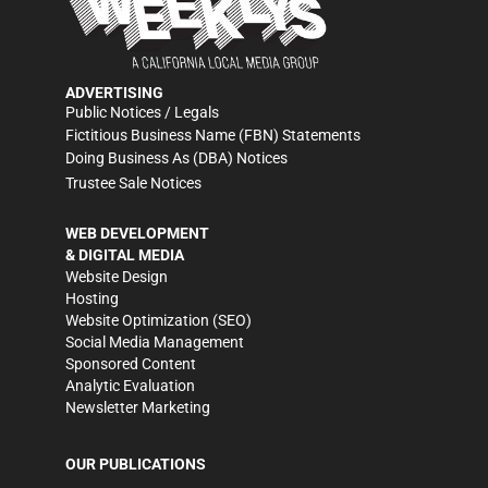
ADVERTISING
Public Notices / Legals
Fictitious Business Name (FBN) Statements
Doing Business As (DBA) Notices
Trustee Sale Notices
WEB DEVELOPMENT
& DIGITAL MEDIA
Website Design
Hosting
Website Optimization (SEO)
Social Media Management
Sponsored Content
Analytic Evaluation
Newsletter Marketing
OUR PUBLICATIONS