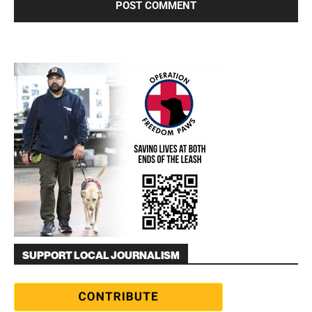
SUPPORT LOCAL JOURNALISM