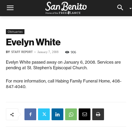
Obituaries
Evelyn White
BY
STAFF REPORT
-
906
January 7, 2008
Evelyn White passed away on January 6, 2008. Services are
pending at St. Stephen’s Episcopal Church.
For more information, call Habing Family Funeral Home, 408-
847-4040.