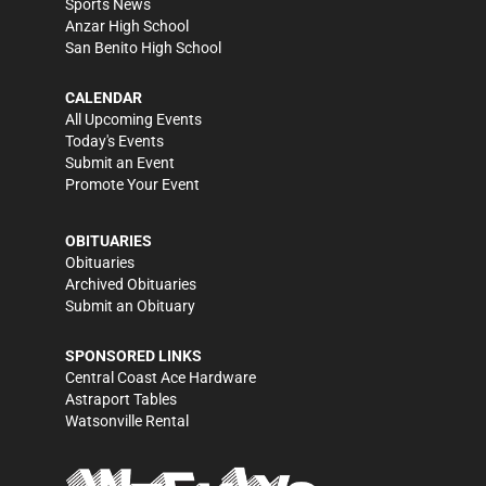
Sports News
Anzar High School
San Benito High School
CALENDAR
All Upcoming Events
Today's Events
Submit an Event
Promote Your Event
OBITUARIES
Obituaries
Archived Obituaries
Submit an Obituary
SPONSORED LINKS
Central Coast Ace Hardware
Astraport Tables
Watsonville Rental