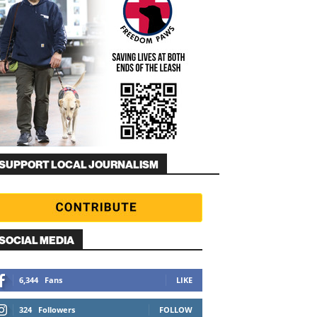
SUPPORT LOCAL JOURNALISM
SOCIAL MEDIA
6,344
Fans
LIKE
324
Followers
FOLLOW