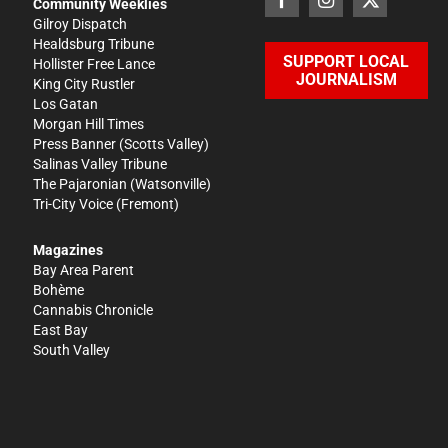
Community Weeklies
Gilroy Dispatch
Healdsburg Tribune
SUPPORT LOCAL
Hollister Free Lance
JOURNALISM
King City Rustler
Los Gatan
Morgan Hill Times
Press Banner
(Scotts Valley)
Salinas Valley Tribune
The Pajaronian
(Watsonville)
Tri-City Voice
(Fremont)
Magazines
Bay Area Parent
Bohème
Cannabis Chronicle
East Bay
South Valley