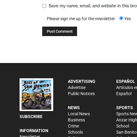
Save my name, email, and website in this br
Please sign me up for the newsletter
Yes
ADVERTISING
ESPAÑOL
Advertise
Artículos e
Public Notices
Español
NEWS
SPORTS
Local News
Sports Ne
SUBSCRIBE
Business
Anzar Hig
Crime
School
INFORMATION
Schools
San Benito
Newsletter