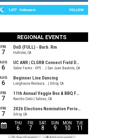
1,077
Followers
FOLLOW