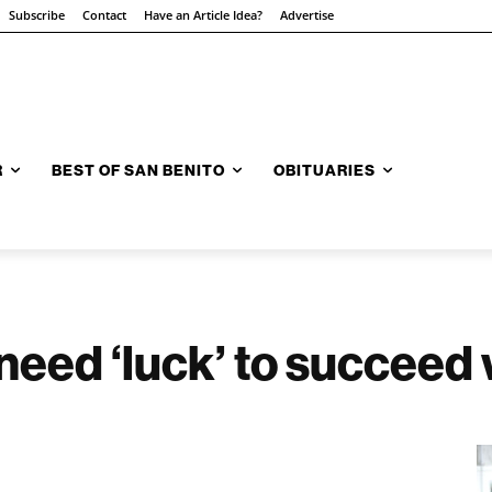
Subscribe
Contact
Have an Article Idea?
Advertise
R
BEST OF SAN BENITO
OBITUARIES
 need ‘luck’ to succeed