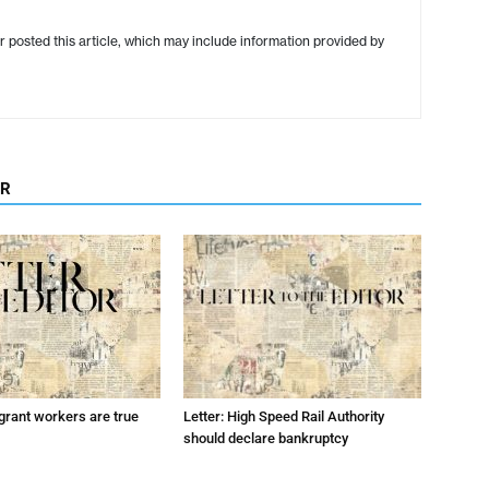
r posted this article, which may include information provided by
OR
grant workers are true
Letter: High Speed Rail Authority
should declare bankruptcy