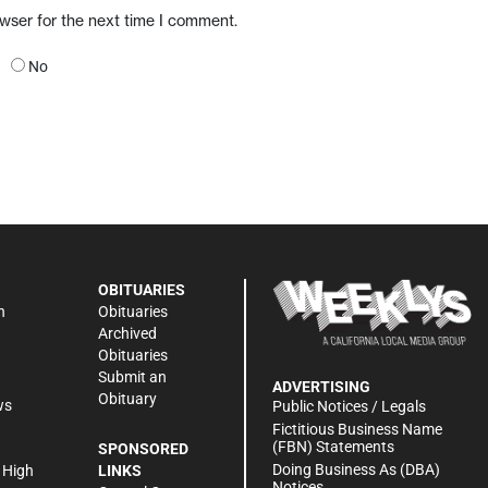
owser for the next time I comment.
No
OBITUARIES
n
Obituaries
Archived
Obituaries
Submit an
ADVERTISING
Obituary
ws
Public Notices / Legals
h
Fictitious Business Name
(FBN) Statements
SPONSORED
Doing Business As (DBA)
 High
LINKS
Notices