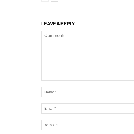
LEAVE A REPLY