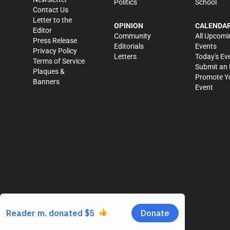
Politics
School
Contact Us
Letter to the
OPINION
CALENDA
Editor
Community
All Upcomi
Press Release
Editorials
Events
Privacy Policy
Letters
Today's Ev
Terms of Service
Submit an 
Plaques &
Promote Y
Banners
Event