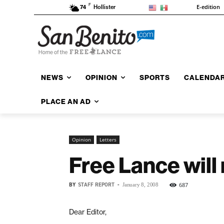
F
E-edition
74
Hollister
NEWS
OPINION
SPORTS
CALENDA
PLACE AN AD
Opinion
Letters
Free Lance will
BY
STAFF REPORT
-
687
January 8, 2008
Dear Editor,