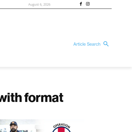
August 6, 2026
Article Search
 with format