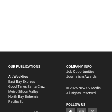
OUR PUBLICATIONS
COMPANY INFO
Job Opportunities
Alt Weeklies
Journalism Awards
East Bay Express
Good Times Santa Cruz
©
2026
New SV Media
Metro Silicon Valley
All Rights Reserved.
North Bay Bohemian
Pacific Sun
FOLLOW US