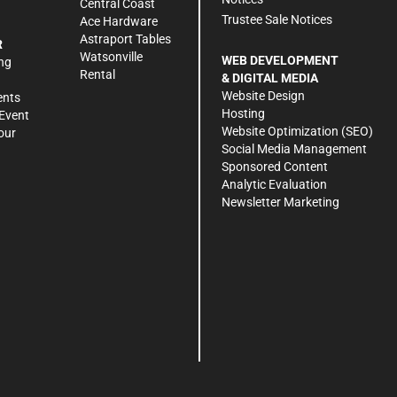
Central Coast
Trustee Sale Notices
Ace Hardware
Astraport Tables
R
Watsonville
WEB DEVELOPMENT
ng
Rental
& DIGITAL MEDIA
Website Design
ents
Hosting
Event
Website Optimization (SEO)
our
Social Media Management
Sponsored Content
Analytic Evaluation
Newsletter Marketing