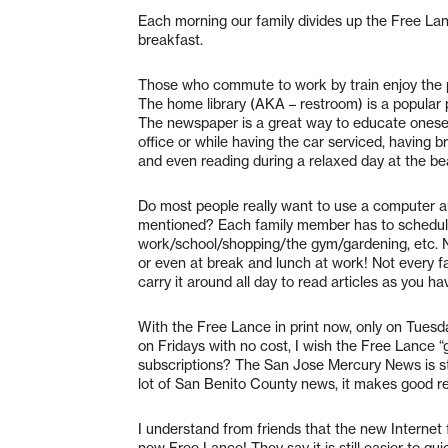
Each morning our family divides up the Free La
breakfast.
Those who commute to work by train enjoy the p
The home library (AKA – restroom) is a popular 
The newspaper is a great way to educate oneself
office or while having the car serviced, having b
and even reading during a relaxed day at the bea
Do most people really want to use a computer an
mentioned? Each family member has to schedul
work/school/shopping/the gym/gardening, etc. N
or even at break and lunch at work! Not every fa
carry it around all day to read articles as you ha
With the Free Lance in print now, only on Tuesd
on Fridays with no cost, I wish the Free Lance “g
subscriptions? The San Jose Mercury News is st
lot of San Benito County news, it makes good read
I understand from friends that the new Internet 
new Free Lance! They say it is still easier to q