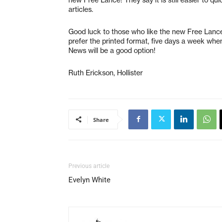
articles.
Good luck to those who like the new Free Lance
prefer the printed format, five days a week whe
News will be a good option!
Ruth Erickson, Hollister
Share
Previous article
Evelyn White