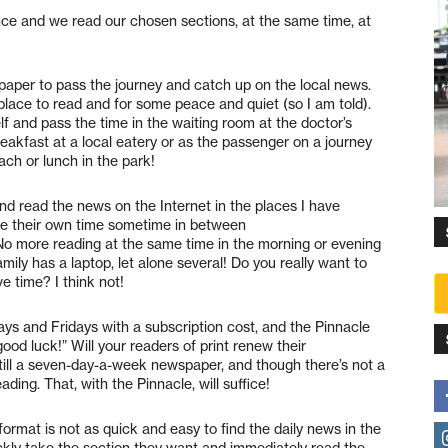
nce and we read our chosen sections, at the same time, at
aper to pass the journey and catch up on the local news.
place to read and for some peace and quiet (so I am told).
 and pass the time in the waiting room at the doctor’s
reakfast at a local eatery or as the passenger on a journey
ch or lunch in the park!
d read the news on the Internet in the places I have
e their own time sometime in between
o more reading at the same time in the morning or evening
mily has a laptop, let alone several! Do you really want to
ve time? I think not!
ays and Fridays with a subscription cost, and the Pinnacle
ood luck!” Will your readers of print renew their
ill a seven-day-a-week newspaper, and though there’s not a
ing. That, with the Pinnacle, will suffice!
format is not as quick and easy to find the daily news in the
uickly take the section they want and immediately read the