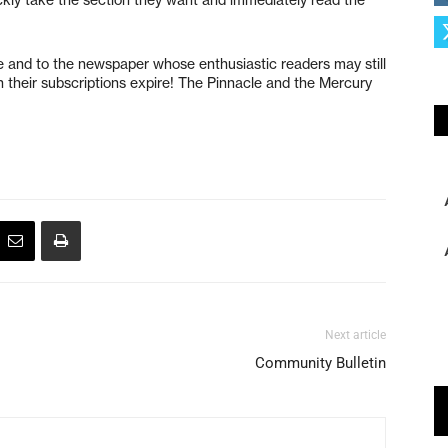
 and to the newspaper whose enthusiastic readers may still
n their subscriptions expire! The Pinnacle and the Mercury
Next article
Community Bulletin