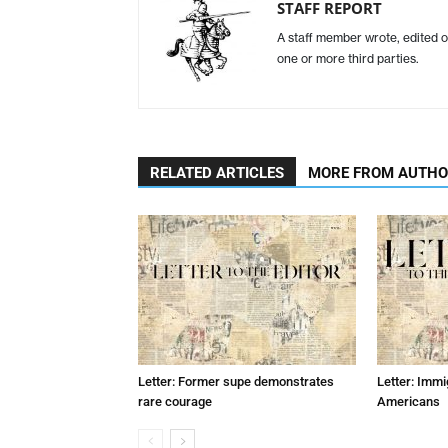
STAFF REPORT
A staff member wrote, edited o
one or more third parties.
RELATED ARTICLES
MORE FROM AUTH
Letter: Former supe demonstrates
Letter: Immi
rare courage
Americans