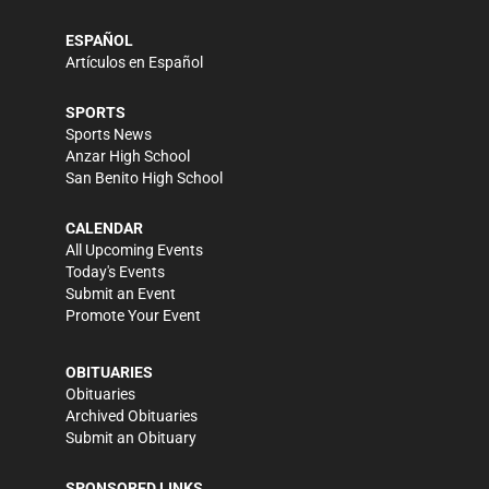
ESPAÑOL
Artículos en Español
SPORTS
Sports News
Anzar High School
San Benito High School
CALENDAR
All Upcoming Events
Today's Events
Submit an Event
Promote Your Event
OBITUARIES
Obituaries
Archived Obituaries
Submit an Obituary
SPONSORED LINKS