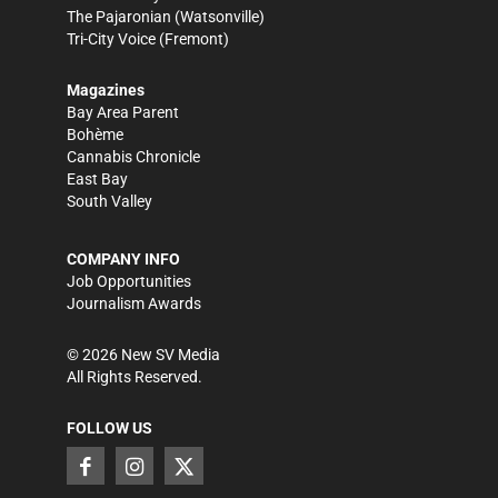
The Pajaronian
(Watsonville)
Tri-City Voice
(Fremont)
Magazines
Bay Area Parent
Bohème
Cannabis Chronicle
East Bay
South Valley
COMPANY INFO
Job Opportunities
Journalism Awards
©
2026
New SV Media
All Rights Reserved.
FOLLOW US