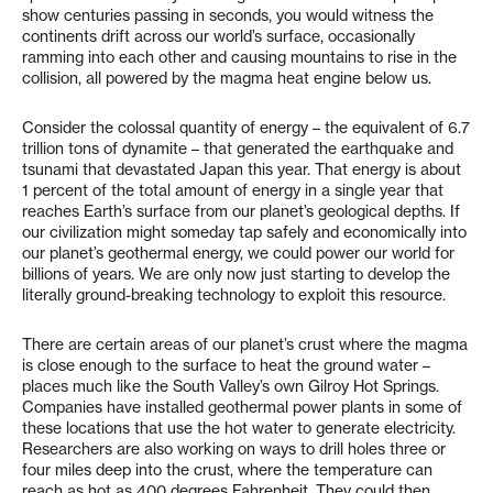
show centuries passing in seconds, you would witness the
continents drift across our world’s surface, occasionally
ramming into each other and causing mountains to rise in the
collision, all powered by the magma heat engine below us.
Consider the colossal quantity of energy – the equivalent of 6.7
trillion tons of dynamite – that generated the earthquake and
tsunami that devastated Japan this year. That energy is about
1 percent of the total amount of energy in a single year that
reaches Earth’s surface from our planet’s geological depths. If
our civilization might someday tap safely and economically into
our planet’s geothermal energy, we could power our world for
billions of years. We are only now just starting to develop the
literally ground-breaking technology to exploit this resource.
There are certain areas of our planet’s crust where the magma
is close enough to the surface to heat the ground water –
places much like the South Valley’s own Gilroy Hot Springs.
Companies have installed geothermal power plants in some of
these locations that use the hot water to generate electricity.
Researchers are also working on ways to drill holes three or
four miles deep into the crust, where the temperature can
reach as hot as 400 degrees Fahrenheit. They could then