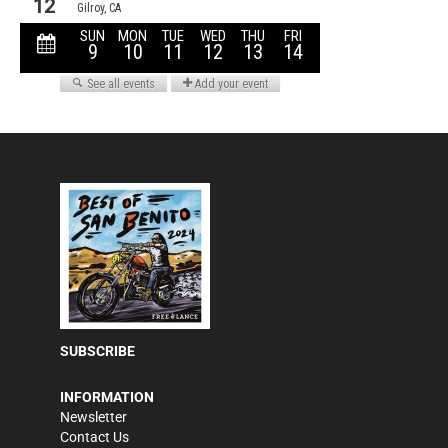
SUBSCRIBE
INFORMATION
Newsletter
Contact Us