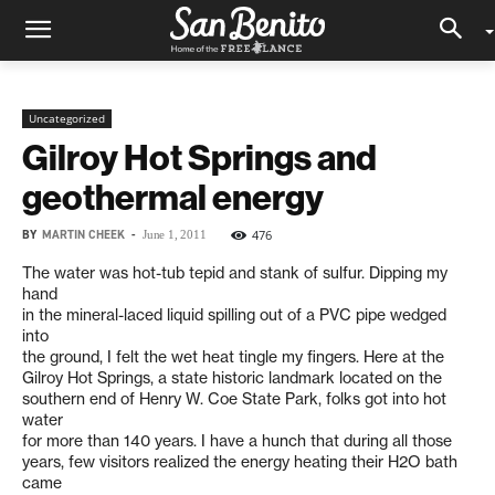
Uncategorized
Gilroy Hot Springs and
geothermal energy
BY
MARTIN CHEEK
-
476
June 1, 2011
The water was hot-tub tepid and stank of sulfur. Dipping my
hand
in the mineral-laced liquid spilling out of a PVC pipe wedged
into
the ground, I felt the wet heat tingle my fingers. Here at the
Gilroy Hot Springs, a state historic landmark located on the
southern end of Henry W. Coe State Park, folks got into hot
water
for more than 140 years. I have a hunch that during all those
years, few visitors realized the energy heating their H2O bath
came