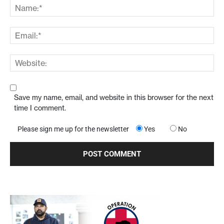
Save my name, email, and website in this browser for the next
time I comment.
Please sign me up for the newsletter
Yes
No