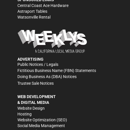
Central Coast Ace Hardware
Astraport Tables
Watsonville Rental
ADVERTISING
Public Notices / Legals
Fictitious Business Name (FBN) Statements
Doing Business As (DBA) Notices
Trustee Sale Notices
WEB DEVELOPMENT
& DIGITAL MEDIA
Website Design
Hosting
Website Optimization (SEO)
Social Media Management