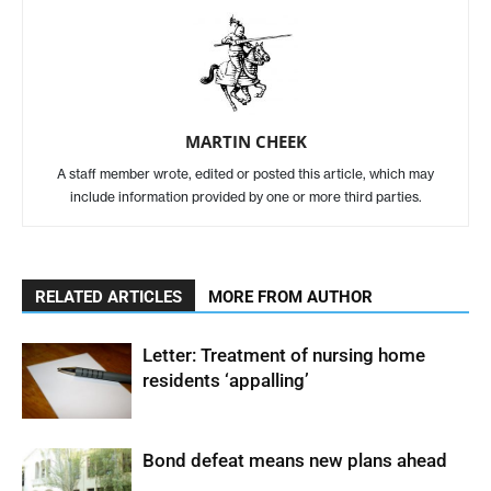
MARTIN CHEEK
A staff member wrote, edited or posted this article, which may
include information provided by one or more third parties.
RELATED ARTICLES
MORE FROM AUTHOR
Letter: Treatment of nursing home
residents ‘appalling’
Bond defeat means new plans ahead