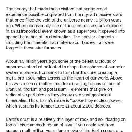
The energy that made these visitors’ hot spring resort
experience possible originated from the myriad massive stars
that once filled the void of the universe nearly 10 billion years
ago. When occasionally one of these immense stars exploded
in an astronomical event known as a supernova, it spewed into
space the debris of its destruction. The heavier elements –
including the minerals that make up our bodies – all were
forged in these star furnaces.
About 4.5 billion years ago, some of the celestial clouds of
supernova stardust collected to shape the spheres of our solar
system’s planets. Iron sank to form Earth’s core, creating a
metal orb 1,500 miles across as the heart of our world. Above
this was a sea of molten mantle containing billions of tons of
uranium, thorium and potassium – elements that give off
radioactive particles as they decay over vast geological
timescales. Thus, Earth’s inside is “cooked” by nuclear power,
which sustains its temperature at about 2,200 degrees.
Earth’s crust is a relatively thin layer of rock and soil floating on
top of this mammoth ocean of lava. If you could see from
space a multi-million-years-long movie of the Earth sped up to