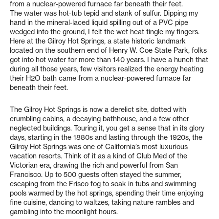
from a nuclear-powered furnace far beneath their feet.
The water was hot-tub tepid and stank of sulfur. Dipping my
hand in the mineral-laced liquid spilling out of a PVC pipe
wedged into the ground, I felt the wet heat tingle my fingers.
Here at the Gilroy Hot Springs, a state historic landmark
located on the southern end of Henry W. Coe State Park, folks
got into hot water for more than 140 years. I have a hunch that
during all those years, few visitors realized the energy heating
their H2O bath came from a nuclear-powered furnace far
beneath their feet.
The Gilroy Hot Springs is now a derelict site, dotted with
crumbling cabins, a decaying bathhouse, and a few other
neglected buildings. Touring it, you get a sense that in its glory
days, starting in the 1880s and lasting through the 1920s, the
Gilroy Hot Springs was one of California’s most luxurious
vacation resorts. Think of it as a kind of Club Med of the
Victorian era, drawing the rich and powerful from San
Francisco. Up to 500 guests often stayed the summer,
escaping from the Frisco fog to soak in tubs and swimming
pools warmed by the hot springs, spending their time enjoying
fine cuisine, dancing to waltzes, taking nature rambles and
gambling into the moonlight hours.