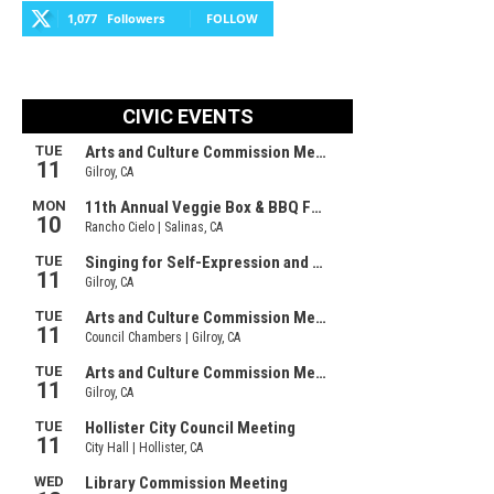
1,077
Followers
FOLLOW