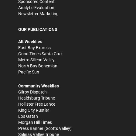
Sponsored Content
Analytic Evaluation
Newsletter Marketing
OUR PUBLICATIONS
Alt Weeklies
East Bay Express
Good Times Santa Cruz
Metro Silicon Valley
North Bay Bohemian
Pacific Sun
Community Weeklies
Gilroy Dispatch
Healdsburg Tribune
Hollister Free Lance
King City Rustler
Los Gatan
Morgan Hill Times
Press Banner
(Scotts Valley)
Salinas Valley Tribune