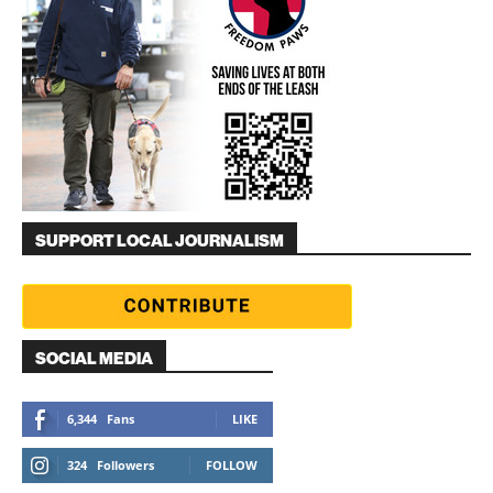
SUPPORT LOCAL JOURNALISM
SOCIAL MEDIA
6,344
Fans
LIKE
324
Followers
FOLLOW