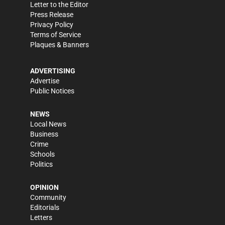
Letter to the Editor
Press Release
Privacy Policy
Terms of Service
Plaques & Banners
ADVERTISING
Advertise
Public Notices
NEWS
Local News
Business
Crime
Schools
Politics
OPINION
Community
Editorials
Letters