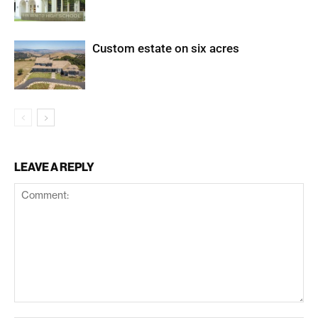
Custom estate on six acres
LEAVE A REPLY