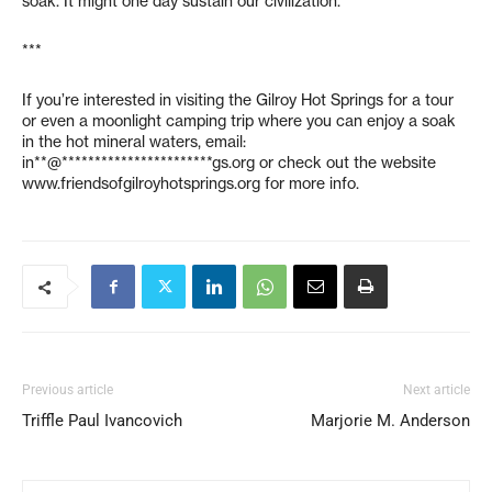
soak. It might one day sustain our civilization.
***
If you’re interested in visiting the Gilroy Hot Springs for a tour
or even a moonlight camping trip where you can enjoy a soak
in the hot mineral waters, email:
in**@***********************gs.org
or check out the website
www.friendsofgilroyhotsprings.org for more info.
Previous article
Next article
Triffle Paul Ivancovich
Marjorie M. Anderson