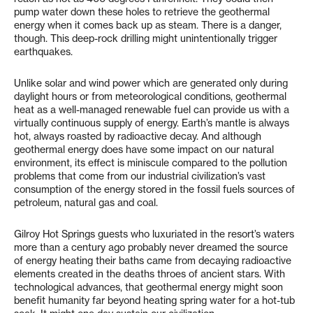
pump water down these holes to retrieve the geothermal
energy when it comes back up as steam. There is a danger,
though. This deep-rock drilling might unintentionally trigger
earthquakes.
Unlike solar and wind power which are generated only during
daylight hours or from meteorological conditions, geothermal
heat as a well-managed renewable fuel can provide us with a
virtually continuous supply of energy. Earth’s mantle is always
hot, always roasted by radioactive decay. And although
geothermal energy does have some impact on our natural
environment, its effect is miniscule compared to the pollution
problems that come from our industrial civilization’s vast
consumption of the energy stored in the fossil fuels sources of
petroleum, natural gas and coal.
Gilroy Hot Springs guests who luxuriated in the resort’s waters
more than a century ago probably never dreamed the source
of energy heating their baths came from decaying radioactive
elements created in the deaths throes of ancient stars. With
technological advances, that geothermal energy might soon
benefit humanity far beyond heating spring water for a hot-tub