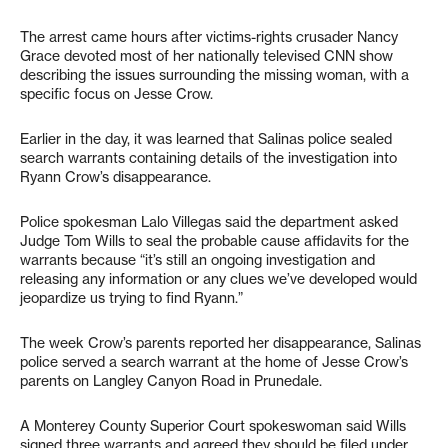
The arrest came hours after victims-rights crusader Nancy
Grace devoted most of her nationally televised CNN show
describing the issues surrounding the missing woman, with a
specific focus on Jesse Crow.
Earlier in the day, it was learned that Salinas police sealed
search warrants containing details of the investigation into
Ryann Crow’s disappearance.
Police spokesman Lalo Villegas said the department asked
Judge Tom Wills to seal the probable cause affidavits for the
warrants because “it’s still an ongoing investigation and
releasing any information or any clues we’ve developed would
jeopardize us trying to find Ryann.”
The week Crow’s parents reported her disappearance, Salinas
police served a search warrant at the home of Jesse Crow’s
parents on Langley Canyon Road in Prunedale.
A Monterey County Superior Court spokeswoman said Wills
signed three warrants and agreed they should be filed under