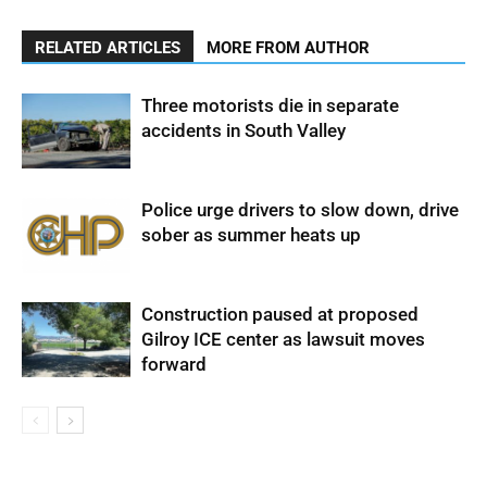
RELATED ARTICLES
MORE FROM AUTHOR
Three motorists die in separate
accidents in South Valley
Police urge drivers to slow down, drive
sober as summer heats up
Construction paused at proposed
Gilroy ICE center as lawsuit moves
forward