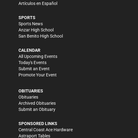
Artículos en Español
SPORTS
Sports News
Anzar High School
San Benito High School
CALENDAR
All Upcoming Events
Today's Events
Submit an Event
Promote Your Event
OBITUARIES
Obituaries
Archived Obituaries
Submit an Obituary
SPONSORED LINKS
Central Coast Ace Hardware
Astraport Tables