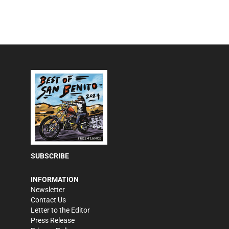
SUBSCRIBE
INFORMATION
Newsletter
Contact Us
Letter to the Editor
Press Release