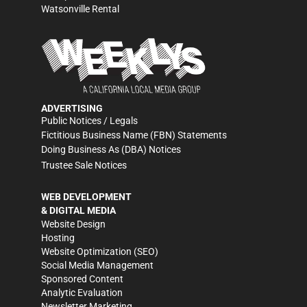
Watsonville Rental
ADVERTISING
Public Notices / Legals
Fictitious Business Name (FBN) Statements
Doing Business As (DBA) Notices
Trustee Sale Notices
WEB DEVELOPMENT
& DIGITAL MEDIA
Website Design
Hosting
Website Optimization (SEO)
Social Media Management
Sponsored Content
Analytic Evaluation
Newsletter Marketing