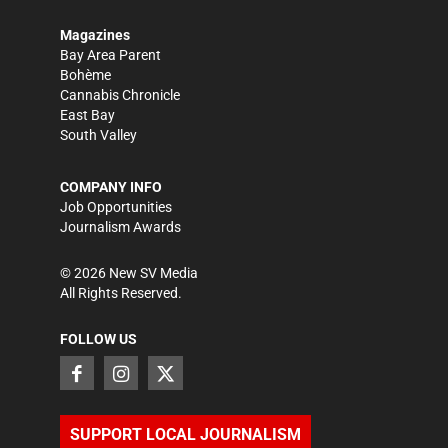
Magazines
Bay Area Parent
Bohème
Cannabis Chronicle
East Bay
South Valley
COMPANY INFO
Job Opportunities
Journalism Awards
©
2026
New SV Media
All Rights Reserved.
FOLLOW US
SUPPORT LOCAL JOURNALISM