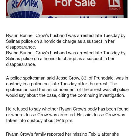
Ryann Bunnell Crow’s husband was arrested late Tuesday by
Salinas police on a homicide charge as a suspect in her
disappearance.
Ryann Bunnell Crow’s husband was arrested late Tuesday by
Salinas police on a homicide charge as a suspect in her
disappearance.
A police spokesman said Jesse Crow, 33, of Prunedale, was in
custody in a police cell late Tuesday after the arrest. The
spokesman said the announcement of the arrest was all police
would say about the case, citing the continuing investigation.
He refused to say whether Ryann Crow’s body has been found
or where Jesse Crow was arrested. He said Jesse Crow was
taken into custody about 9:15 p.m.
Ryann Crow’s family reported her missing Feb. 2 after she