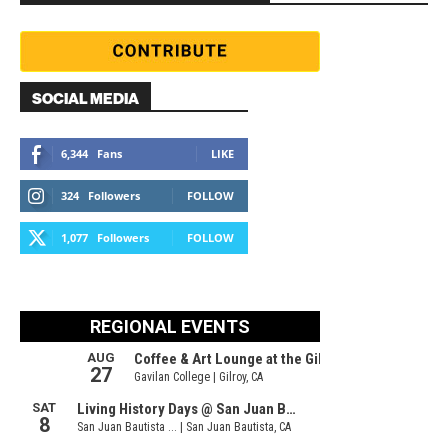
SOCIAL MEDIA
6,344
Fans
LIKE
324
Followers
FOLLOW
1,077
Followers
FOLLOW