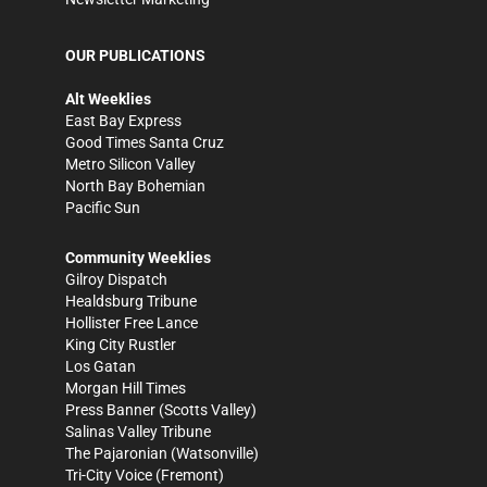
OUR PUBLICATIONS
Alt Weeklies
East Bay Express
Good Times Santa Cruz
Metro Silicon Valley
North Bay Bohemian
Pacific Sun
Community Weeklies
Gilroy Dispatch
Healdsburg Tribune
Hollister Free Lance
King City Rustler
Los Gatan
Morgan Hill Times
Press Banner
(Scotts Valley)
Salinas Valley Tribune
The Pajaronian
(Watsonville)
Tri-City Voice
(Fremont)