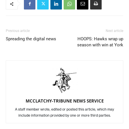
Previous article
Next article
Spreading the digital news
HOOPS: Hawks wrap up
season with win at York
MCCLATCHY-TRIBUNE NEWS SERVICE
A staff member wrote, edited or posted this article, which may
include information provided by one or more third parties.