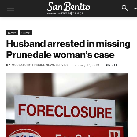
News
Crime
Husband arrested in missing
Prunedale woman’s case
BY
MCCLATCHY-TRIBUNE NEWS SERVICE
-
711
February 17, 2010