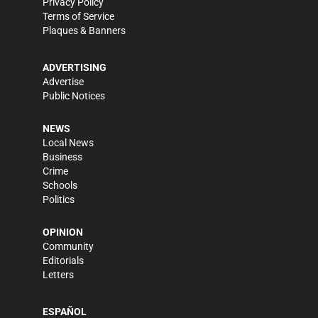
Privacy Policy
Terms of Service
Plaques & Banners
ADVERTISING
Advertise
Public Notices
NEWS
Local News
Business
Crime
Schools
Politics
OPINION
Community
Editorials
Letters
ESPAÑOL