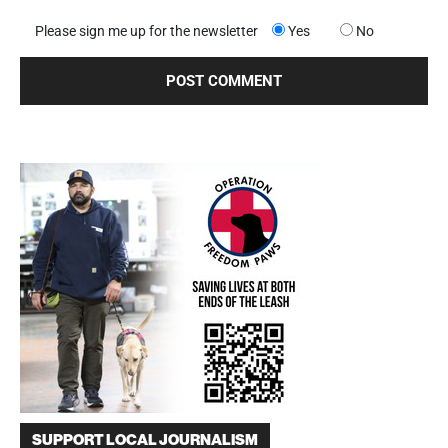
Please sign me up for the newsletter
Yes
No
SUPPORT LOCAL JOURNALISM