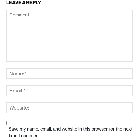
LEAVE A REPLY
Save my name, email, and website in this browser for the next
time I comment.