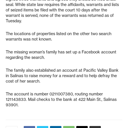
seal. While state law requires the affidavits, warrants and lists
of seized items be filed with the court 10 days after the
warrant is served, none of the warrants was returned as of
Tuesday.
The locations of properties listed on the other two search
warrants was not known.
The missing woman’s family has set up a Facebook account
regarding the search.
The family also established an account at Pacific Valley Bank
in Salinas to raise money for a reward and to help defray the
cost of her search.
The account is number 0211007380, routing number
121143833. Mail checks to the bank at 422 Main St., Salinas
93901.