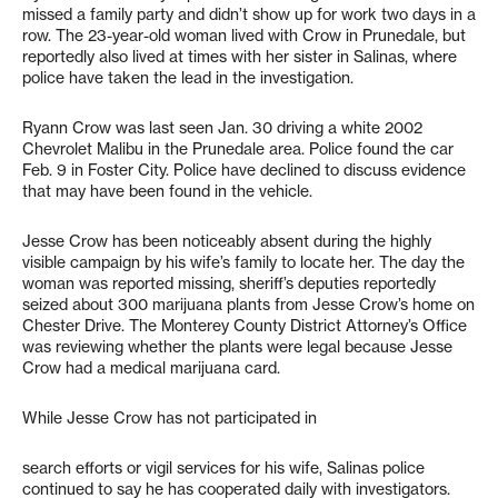
missed a family party and didn’t show up for work two days in a
row. The 23-year-old woman lived with Crow in Prunedale, but
reportedly also lived at times with her sister in Salinas, where
police have taken the lead in the investigation.
Ryann Crow was last seen Jan. 30 driving a white 2002
Chevrolet Malibu in the Prunedale area. Police found the car
Feb. 9 in Foster City. Police have declined to discuss evidence
that may have been found in the vehicle.
Jesse Crow has been noticeably absent during the highly
visible campaign by his wife’s family to locate her. The day the
woman was reported missing, sheriff’s deputies reportedly
seized about 300 marijuana plants from Jesse Crow’s home on
Chester Drive. The Monterey County District Attorney’s Office
was reviewing whether the plants were legal because Jesse
Crow had a medical marijuana card.
While Jesse Crow has not participated in
search efforts or vigil services for his wife, Salinas police
continued to say he has cooperated daily with investigators.