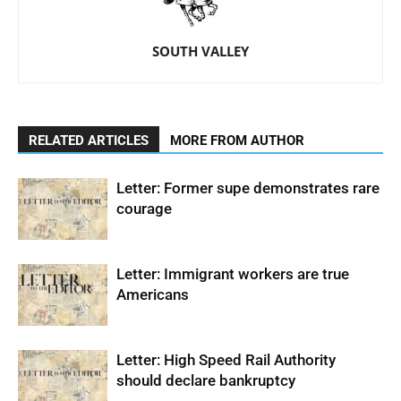
SOUTH VALLEY
RELATED ARTICLES
MORE FROM AUTHOR
Letter: Former supe demonstrates rare
courage
Letter: Immigrant workers are true
Americans
Letter: High Speed Rail Authority
should declare bankruptcy