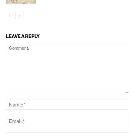
LEAVE A REPLY