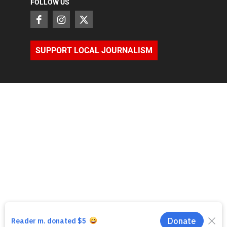
FOLLOW US
SUPPORT LOCAL JOURNALISM