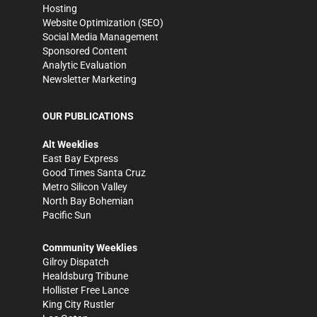
Hosting
Website Optimization (SEO)
Social Media Management
Sponsored Content
Analytic Evaluation
Newsletter Marketing
OUR PUBLICATIONS
Alt Weeklies
East Bay Express
Good Times Santa Cruz
Metro Silicon Valley
North Bay Bohemian
Pacific Sun
Community Weeklies
Gilroy Dispatch
Healdsburg Tribune
Hollister Free Lance
King City Rustler