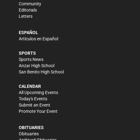
Community
Editorials
Letters
ESPAÑOL
Artículos en Español
SPORTS
Sports News
Anzar High School
San Benito High School
CALENDAR
All Upcoming Events
Today's Events
Submit an Event
Promote Your Event
OBITUARIES
Obituaries