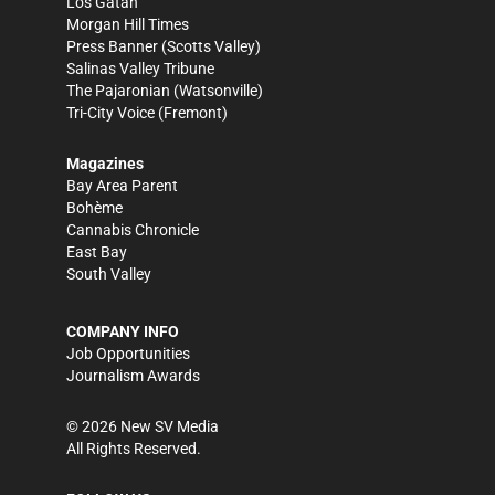
Los Gatan
Morgan Hill Times
Press Banner
(Scotts Valley)
Salinas Valley Tribune
The Pajaronian
(Watsonville)
Tri-City Voice
(Fremont)
Magazines
Bay Area Parent
Bohème
Cannabis Chronicle
East Bay
South Valley
COMPANY INFO
Job Opportunities
Journalism Awards
©
2026
New SV Media
All Rights Reserved.