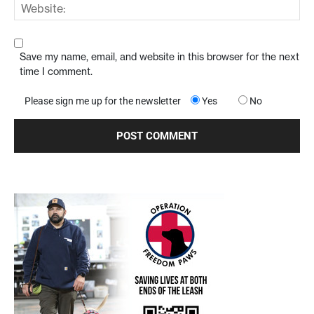
Save my name, email, and website in this browser for the next
time I comment.
Please sign me up for the newsletter
Yes
No