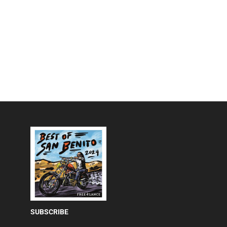
SUBSCRIBE