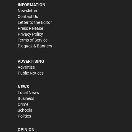
INFORMATION
Newsletter
Contact Us
Letter to the Editor
Press Release
Privacy Policy
Terms of Service
Plaques & Banners
ADVERTISING
Advertise
Public Notices
NEWS
Local News
Business
Crime
Schools
Politics
OPINION