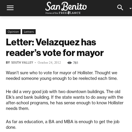
Opinion
Letters
Letter: Velazquez has
reader’s vote for mayor
BY
SOUTH VALLEY
-
781
October 24, 2012
Wasn’t sure who to vote for mayor of Hollister. Thought we
needed someone young enough to be reelected each time.
He did a very good job with two downtown buildings. The old
Elk’s and bank building. If the state wants to do away with the
after-school programs, he has sense enough to know Hollister
needs them.
As far as education, a BA and MBA is enough to get the job
done.