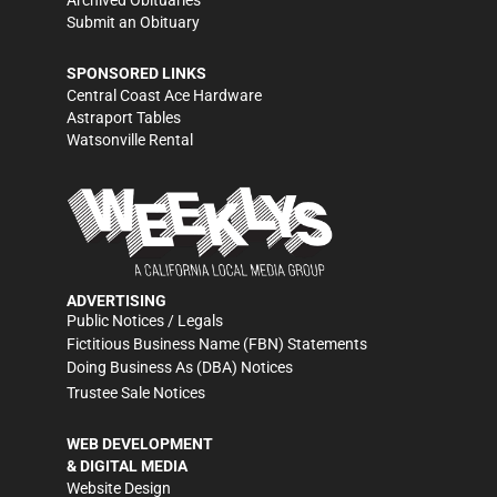
Archived Obituaries
Submit an Obituary
SPONSORED LINKS
Central Coast Ace Hardware
Astraport Tables
Watsonville Rental
ADVERTISING
Public Notices / Legals
Fictitious Business Name (FBN) Statements
Doing Business As (DBA) Notices
Trustee Sale Notices
WEB DEVELOPMENT
& DIGITAL MEDIA
Website Design