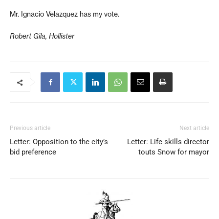
Mr. Ignacio Velazquez has my vote.
Robert Gila, Hollister
Previous article
Next article
Letter: Opposition to the city’s
Letter: Life skills director
bid preference
touts Snow for mayor