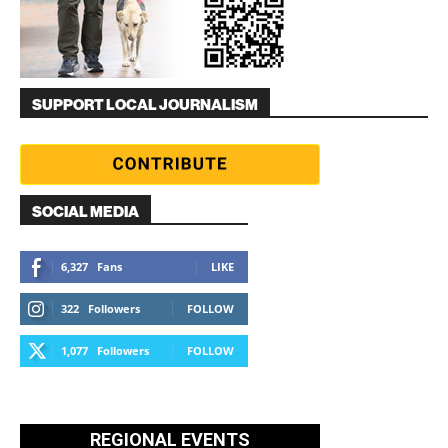
SUPPORT LOCAL JOURNALISM
SOCIAL MEDIA
6,327
Fans
LIKE
322
Followers
FOLLOW
1,077
Followers
FOLLOW