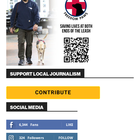
SUPPORT LOCAL JOURNALISM
SOCIAL MEDIA
6,344
Fans
LIKE
324
Followers
FOLLOW