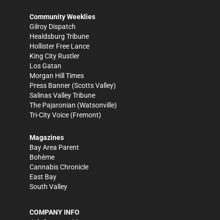
Community Weeklies
Gilroy Dispatch
Healdsburg Tribune
Hollister Free Lance
King City Rustler
Los Gatan
Morgan Hill Times
Press Banner
(Scotts Valley)
Salinas Valley Tribune
The Pajaronian
(Watsonville)
Tri-City Voice
(Fremont)
Magazines
Bay Area Parent
Bohème
Cannabis Chronicle
East Bay
South Valley
COMPANY INFO