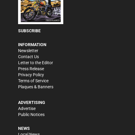
SUBSCRIBE
INFORMATION
Newsletter
Contact Us
Letter to the Editor
Press Release
Privacy Policy
Terms of Service
Plaques & Banners
ADVERTISING
Advertise
Public Notices
NEWS
Local News