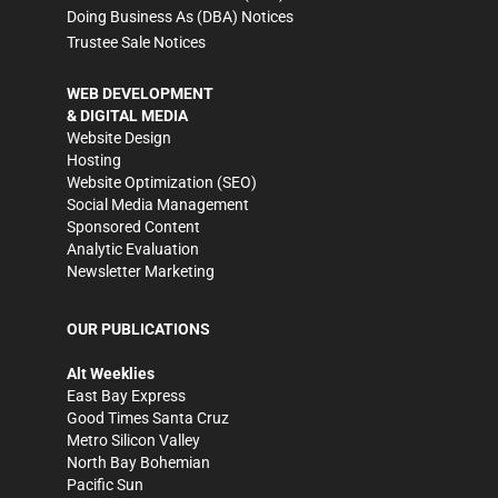
Doing Business As (DBA) Notices
Trustee Sale Notices
WEB DEVELOPMENT
& DIGITAL MEDIA
Website Design
Hosting
Website Optimization (SEO)
Social Media Management
Sponsored Content
Analytic Evaluation
Newsletter Marketing
OUR PUBLICATIONS
Alt Weeklies
East Bay Express
Good Times Santa Cruz
Metro Silicon Valley
North Bay Bohemian
Pacific Sun