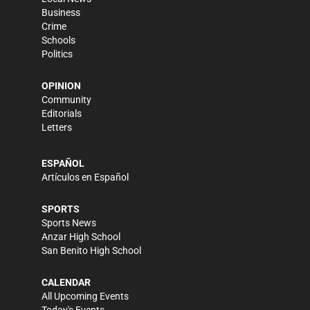
Business
Crime
Schools
Politics
OPINION
Community
Editorials
Letters
ESPAÑOL
Artículos en Español
SPORTS
Sports News
Anzar High School
San Benito High School
CALENDAR
All Upcoming Events