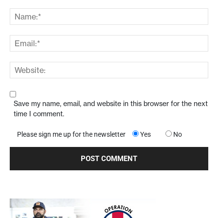
Save my name, email, and website in this browser for the next
time I comment.
Please sign me up for the newsletter
Yes
No