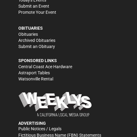
Today's Events
Submit an Event
Promote Your Event
OBITUARIES
Obituaries
Archived Obituaries
Submit an Obituary
SPONSORED LINKS
Central Coast Ace Hardware
Astraport Tables
Watsonville Rental
ADVERTISING
Public Notices / Legals
Fictitious Business Name (FBN) Statements