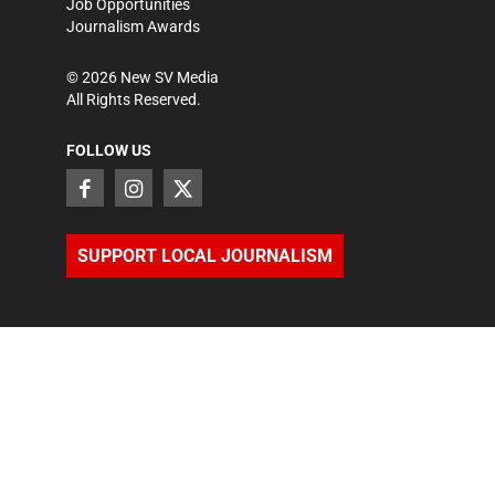
Job Opportunities
Journalism Awards
©
2026
New SV Media
All Rights Reserved.
FOLLOW US
SUPPORT LOCAL JOURNALISM