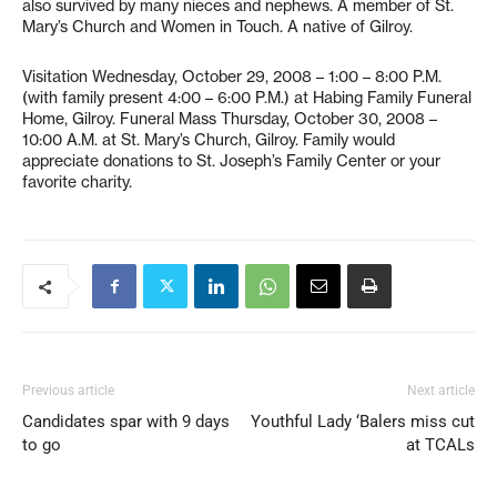
also survived by many nieces and nephews. A member of St.
Mary’s Church and Women in Touch. A native of Gilroy.
Visitation Wednesday, October 29, 2008 – 1:00 – 8:00 P.M.
(with family present 4:00 – 6:00 P.M.) at Habing Family Funeral
Home, Gilroy. Funeral Mass Thursday, October 30, 2008 –
10:00 A.M. at St. Mary’s Church, Gilroy. Family would
appreciate donations to St. Joseph’s Family Center or your
favorite charity.
Previous article
Next article
Candidates spar with 9 days
Youthful Lady ‘Balers miss cut
to go
at TCALs