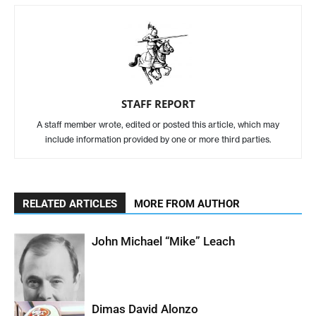
STAFF REPORT
A staff member wrote, edited or posted this article, which may
include information provided by one or more third parties.
RELATED ARTICLES
MORE FROM AUTHOR
John Michael “Mike” Leach
Dimas David Alonzo