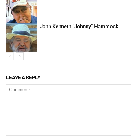
John Kenneth “Johnny” Hammock
LEAVE A REPLY