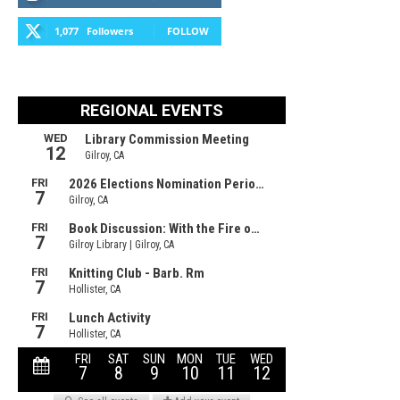
1,077
Followers
FOLLOW