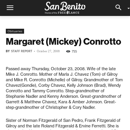
Obituaries
Margaret (Mickey) Conrotto
BY
STAFF REPORT
-
755
October 27, 2008
Passed away Thursday, October 23, 2008. Wife of the late
Mike J. Conrotto. Mother of Marla J. Chavez (Tom) of Gilroy
and Mike R. Conrotto (Michelle) of Gilroy. Grandmother of Tom
Chavez(Gondie), Corby Chavez, Kelly Johnson (Brad), Wendy
Conrotto and Tammy Conrotto. Step-grandmother of
Stephanie Nadler and Kenny Anderson. Great-grandmother of
Garrett & Matthew Chavez, Kara & Amber Johnson. Great-
step-grandmother of Christopher & Cory Nadler.
Sister of Norman Fitzgerald of San Pedro, Frank Fitzgerald of
Gilroy and the late Roland Fitzgerald & Ervine Ferretti. She is