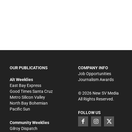
OUR PUBLICATIONS
COMPANY INFO
Job Opportunities
Alt Weeklies
Journalism Awards
East Bay Express
Good Times Santa Cruz
©
2026
New SV Media
Metro Silicon Valley
All Rights Reserved.
North Bay Bohemian
Pacific Sun
FOLLOW US
Community Weeklies
Gilroy Dispatch