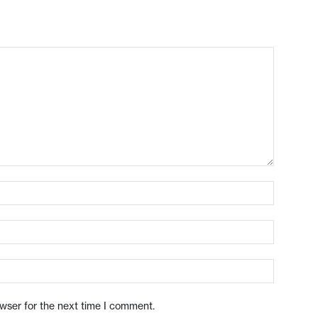
owser for the next time I comment.