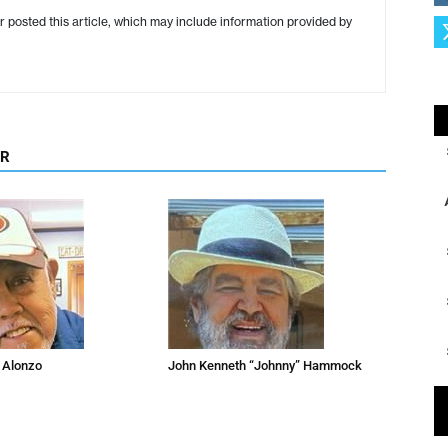
r posted this article, which may include information provided by
OR
 Alonzo
John Kenneth “Johnny” Hammock