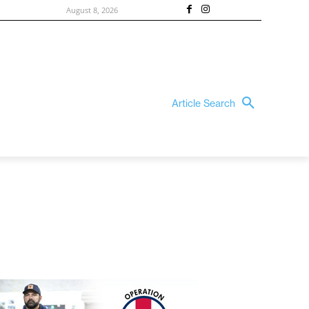
August 8, 2026
Article Search