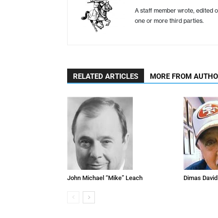
A staff member wrote, edited o
one or more third parties.
RELATED ARTICLES
MORE FROM AUTH
John Michael “Mike” Leach
Dimas David