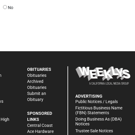
No
OBITUARIES
n
Obituaries
Archived
Obituaries
Submit an
ADVERTISING
Obituary
ws
Public Notices / Legals
h
Fictitious Business Name
(FBN) Statements
SPONSORED
Doing Business As (DBA)
 High
LINKS
Notices
Central Coast
Trustee Sale Notices
Ace Hardware