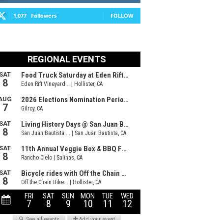
1,077
Followers
FOLLOW