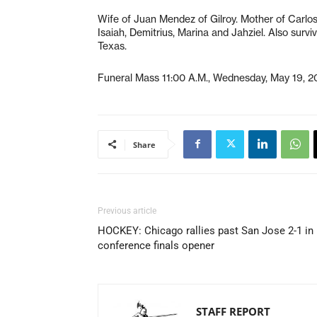
Wife of Juan Mendez of Gilroy. Mother of Carlos,
Isaiah, Demitrius, Marina and Jahziel. Also survi
Texas.
Funeral Mass 11:00 A.M., Wednesday, May 19, 20
Share
Previous article
HOCKEY: Chicago rallies past San Jose 2-1 in
conference finals opener
STAFF REPORT