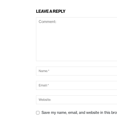
LEAVE A REPLY
Save my name, email, and website in this br