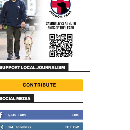
SUPPORT LOCAL JOURNALISM
SOCIAL MEDIA
6,344
Fans
LIKE
324
Followers
FOLLOW