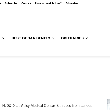
n
Subscribe
Contact
Have an Article Idea?
Advertise
R
BEST OF SAN BENITO
OBITUARIES
4, 2010, at Valley Medical Center, San Jose from cancer.