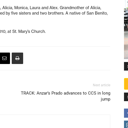
 Alicia, Monica, Laura and Alex. Grandmother of Alicia,
ved by five sisters and two brothers. A native of San Benito,
10, at St. Mary’s Church.
Next article
TRACK: Anzar’s Prado advances to CCS in long
jump