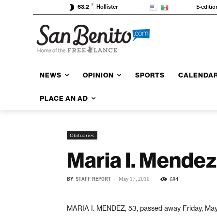
F
E-editio
63.2
Hollister
NEWS
OPINION
SPORTS
CALENDA
PLACE AN AD
Obituaries
Maria I. Mendez
BY
STAFF REPORT
-
684
May 17, 2010
MARIA I. MENDEZ, 53, passed away Friday, May 1