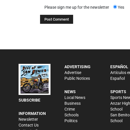
Please sign me up for the newsletter
Yes
ADVERTISING
ESPAÑOL
Advertise
Artículos e
Public Notices
Español
NEWS
SPORTS
Local News
Sports Ne
SUBSCRIBE
Business
Anzar Hig
Crime
School
INFORMATION
Schools
San Benito
Newsletter
Politics
School
Contact Us