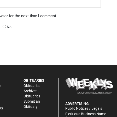
owser for the next time I comment.
No
OBITUARIES
n
Obituaries
Archived
Obituaries
Submit an
ADVERTISING
Obituary
ws
Public Notices / Legals
h
Fictitious Business Name