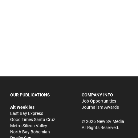
OUR PUBLICATIONS
COMPANY INFO
Job Opportunities
Alt Weeklies
Journalism Awards
East Bay Express
Good Times Santa Cruz
©
2026
New SV Media
Metro Silicon Valley
All Rights Reserved.
North Bay Bohemian
Pacific Sun