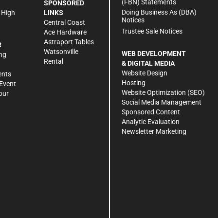
(FBN) Statements
SPONSORED
Doing Business As (DBA)
 High
LINKS
Notices
Central Coast
Trustee Sale Notices
Ace Hardware
Astraport Tables
R
Watsonville
WEB DEVELOPMENT
ng
Rental
& DIGITAL MEDIA
Website Design
ents
Hosting
Event
Website Optimization (SEO)
our
Social Media Management
Sponsored Content
Analytic Evaluation
Newsletter Marketing