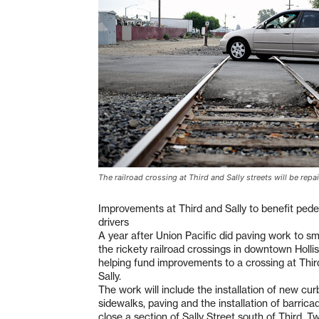
The railroad crossing at Third and Sally streets will be repa
Improvements at Third and Sally to benefit pede
drivers
A year after Union Pacific did paving work to s
the rickety railroad crossings in downtown Hollist
helping fund improvements to a crossing at Thir
Sally.
The work will include the installation of new cur
sidewalks, paving and the installation of barricad
close a section of Sally Street south of Third. T