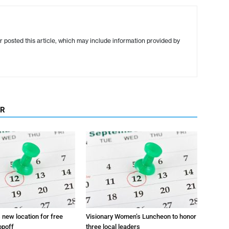
r posted this article, which may include information provided by
OR
s new location for free
Visionary Women’s Luncheon to honor
opoff
three local leaders