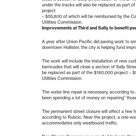
under the tracks will also be replaced as part o
project
– $55,800 of which will be reimbursed by the Cal
Utilities Commission.
Improvements at Third and Sally to benefit pe
A year after Union Pacific did paving work to sm
downtown Hollister, the city is helping fund impr
The work will include the installation of new cur
barricades that will close a section of Sally Stre
be replaced as part of the $180,000 project – $
Utilities Commission.
The water line repair is necessary, according t
been spending a lot of money on repairing” those
The permanent street closure will affect a few hun
according to Rubcic. Near the project, a one-way 
accommodates only westbound traffic.