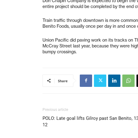
Don Chapin Company is expected to begin the wa
entire project should be completed by the end of
Train traffic through downtown is more common 
Benito Foods, usually once per day in and once 
Union Pacific did paving work on its tracks on T
McCray Street last year, because they were hig
bumpy crossings.
Share
Previous article
POLO: Late goal lifts Gilroy past San Benito, 13
12