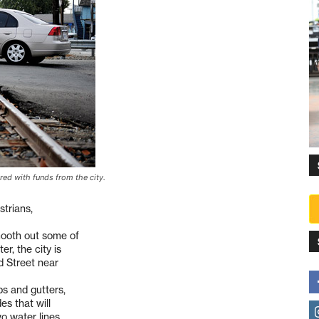
ired with funds from the city.
strians,
mooth out some of
er, the city is
d Street near
bs and gutters,
es that will
wo water lines