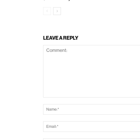
LEAVE A REPLY