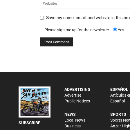
Save my name, email, and website in this br
Please sign me up for the newsletter
Yes
ADVERTISING
ESPAÑOL
Advertise
Artículos e
Public Notices
Español
NEWS
SPORTS
Local News
Sports Ne
SUBSCRIBE
Business
Anzar Hig