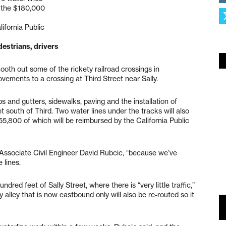
f the $180,000
ifornia Public
destrians, drivers
ooth out some of the rickety railroad crossings in
ovements to a crossing at Third Street near Sally.
bs and gutters, sidewalks, paving and the installation of
et south of Third. Two water lines under the tracks will also
55,800 of which will be reimbursed by the California Public
o Associate Civil Engineer David Rubcic, “because we’ve
 lines.
dred feet of Sally Street, where there is “very little traffic,”
alley that is now eastbound only will also be re-routed so it