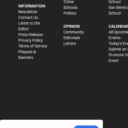
Crime
School
INFORMATION
Schools
San Benito
Newsletter
Politics
School
Contact Us
Letter to the
OPINION
CALENDA
Editor
Community
All Upcomi
Press Release
Editorials
Events
Privacy Policy
Letters
Today's Ev
Terms of Service
Submit an 
Plaques &
Promote Y
Banners
Event