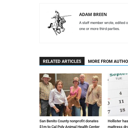
ADAM BREEN
A staff member wrote, edited o
one or more third parties.
RELATED ARTICLES
MORE FROM AUTH
San Benito County nonprofit donates
Hollister ha
$1m to Cal Poly Animal Health Center
mattress dr