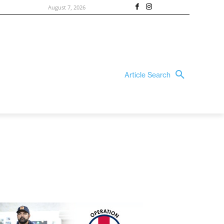
August 7, 2026
Article Search