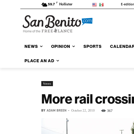
F
E-editio
59.7
Hollister
NEWS
OPINION
SPORTS
CALENDA
PLACE AN AD
News
More rail cross
BY
ADAM BREEN
-
367
October 22, 2010