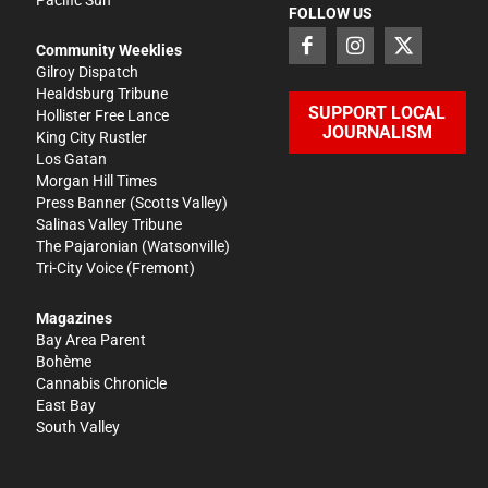
FOLLOW US
Community Weeklies
Gilroy Dispatch
Healdsburg Tribune
SUPPORT LOCAL
Hollister Free Lance
JOURNALISM
King City Rustler
Los Gatan
Morgan Hill Times
Press Banner
(Scotts Valley)
Salinas Valley Tribune
The Pajaronian
(Watsonville)
Tri-City Voice
(Fremont)
Magazines
Bay Area Parent
Bohème
Cannabis Chronicle
East Bay
South Valley