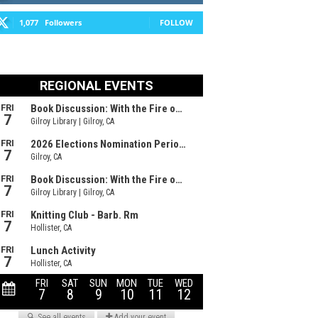
1,077
Followers
FOLLOW