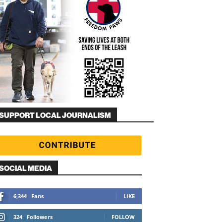
SUPPORT LOCAL JOURNALISM
SOCIAL MEDIA
6,344
Fans
LIKE
324
Followers
FOLLOW