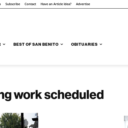
n
Subscribe
Contact
Have an Article Idea?
Advertise
R
BEST OF SAN BENITO
OBITUARIES
ing work scheduled