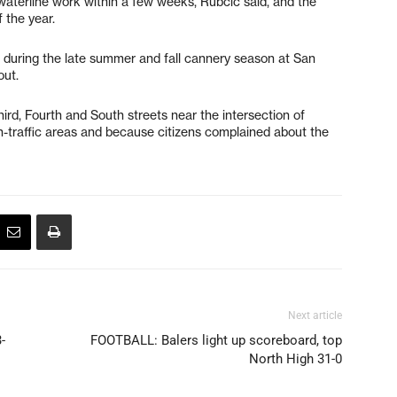
terline work within a few weeks, Rubcic said, and the
 the year.
during the late summer and fall cannery season at San
out.
hird, Fourth and South streets near the intersection of
h-traffic areas and because citizens complained about the
Next article
-
FOOTBALL: Balers light up scoreboard, top
North High 31-0