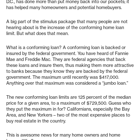
D.C., has done more than put money back into our pockets; it
has helped many homeowners and potential homebuyers.
A big part of the stimulus package that many people are not
hearing about is the increase of the conforming home loan
limit. But what does that mean.
What is a conforming loan? A conforming loan is backed or
insured by the federal government. You have heard of Fannie
Mae and Freddie Mac. They are federal agencies that back
these loans and insure them, thus making them more attractive
to banks because they know they are backed by the federal
government. The maximum until recently was $417,000.
Anything over that maximum was considered a “jumbo loan.”
The new conforming loan limits are 125 percent of the median
price for a given area, to a maximum of $729,500. Guess who
they put the maximum in for? Californians, especially the Bay
Area, and New Yorkers – two of the most expensive places to
buy real estate in the country.
This is awesome news for many home owners and home