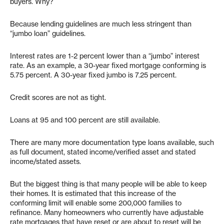
buyers. Why?
Because lending guidelines are much less stringent than
“jumbo loan” guidelines.
Interest rates are 1-2 percent lower than a “jumbo” interest
rate. As an example, a 30-year fixed mortgage conforming is
5.75 percent. A 30-year fixed jumbo is 7.25 percent.
Credit scores are not as tight.
Loans at 95 and 100 percent are still available.
There are many more documentation type loans available, such
as full document, stated income/verified asset and stated
income/stated assets.
But the biggest thing is that many people will be able to keep
their homes. It is estimated that this increase of the
conforming limit will enable some 200,000 families to
refinance. Many homeowners who currently have adjustable
rate mortgages that have reset or are about to reset will be