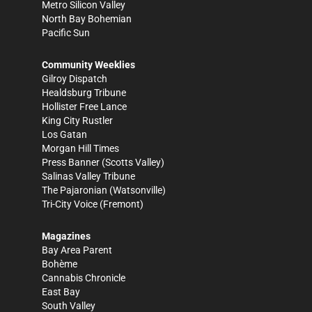
Metro Silicon Valley
North Bay Bohemian
Pacific Sun
Community Weeklies
Gilroy Dispatch
Healdsburg Tribune
Hollister Free Lance
King City Rustler
Los Gatan
Morgan Hill Times
Press Banner
(Scotts Valley)
Salinas Valley Tribune
The Pajaronian
(Watsonville)
Tri-City Voice
(Fremont)
Magazines
Bay Area Parent
Bohème
Cannabis Chronicle
East Bay
South Valley