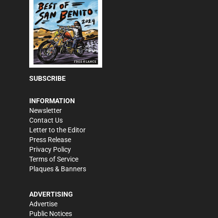
SUBSCRIBE
INFORMATION
Newsletter
Contact Us
Letter to the Editor
Press Release
Privacy Policy
Terms of Service
Plaques & Banners
ADVERTISING
Advertise
Public Notices