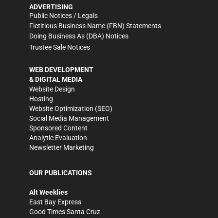
ADVERTISING
Public Notices / Legals
Fictitious Business Name (FBN) Statements
Doing Business As (DBA) Notices
Trustee Sale Notices
WEB DEVELOPMENT
& DIGITAL MEDIA
Website Design
Hosting
Website Optimization (SEO)
Social Media Management
Sponsored Content
Analytic Evaluation
Newsletter Marketing
OUR PUBLICATIONS
Alt Weeklies
East Bay Express
Good Times Santa Cruz