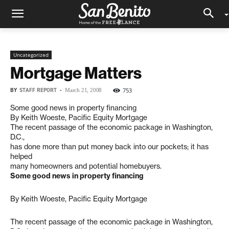
Uncategorized
Mortgage Matters
BY
STAFF REPORT
-
753
March 21, 2008
Some good news in property financing
By Keith Woeste, Pacific Equity Mortgage
The recent passage of the economic package in Washington,
D.C.,
has done more than put money back into our pockets; it has
helped
many homeowners and potential homebuyers.
Some good news in property financing
By Keith Woeste, Pacific Equity Mortgage
The recent passage of the economic package in Washington,