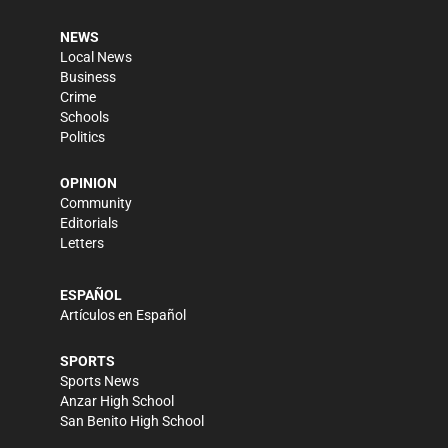
NEWS
Local News
Business
Crime
Schools
Politics
OPINION
Community
Editorials
Letters
ESPAÑOL
Artículos en Español
SPORTS
Sports News
Anzar High School
San Benito High School