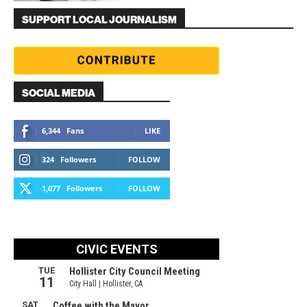
SUPPORT LOCAL JOURNALISM
SOCIAL MEDIA
6,344
Fans
LIKE
324
Followers
FOLLOW
1,077
Followers
FOLLOW