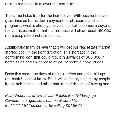
able to refinance to a lower interest rate.
The same holds true for the homebuyer. With less restrictive
guidelines as far as down payment, credit scores and loan
programs, what is already a buyer’s market becomes a buyer’s
feast. It is estimated that this increase will allow about 150,000
more people to purchase homes.
Additionally, many believe that it will get our real estate market
started back in the right direction. This increase in the
conforming loan limit could result in upwards of 300,000 in
home sales and an increase of 2-3 percent in home prices.
Does this mean the days of multiple offers and price bid-ups
are back? I do not know. But it will definitely help many people
keep their homes and other obtain their dreams of buying one.
Keith Woeste is affiliated with Pacific Equity Mortgage.
Comments or questions can be directed to
ke*********@***oo.com
or by calling 801-8677.