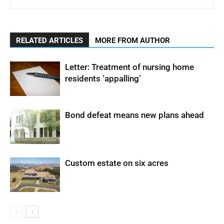
RELATED ARTICLES
MORE FROM AUTHOR
Letter: Treatment of nursing home
residents ‘appalling’
Bond defeat means new plans ahead
Custom estate on six acres