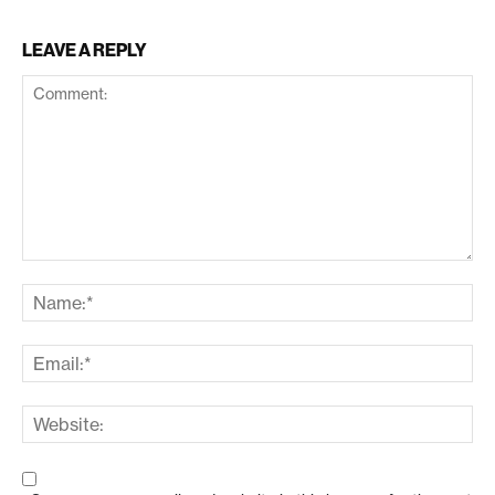
LEAVE A REPLY