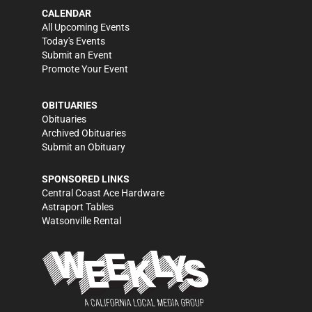
CALENDAR
All Upcoming Events
Today's Events
Submit an Event
Promote Your Event
OBITUARIES
Obituaries
Archived Obituaries
Submit an Obituary
SPONSORED LINKS
Central Coast Ace Hardware
Astraport Tables
Watsonville Rental