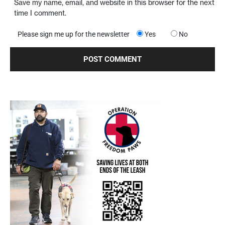
Save my name, email, and website in this browser for the next
time I comment.
Please sign me up for the newsletter
Yes
No