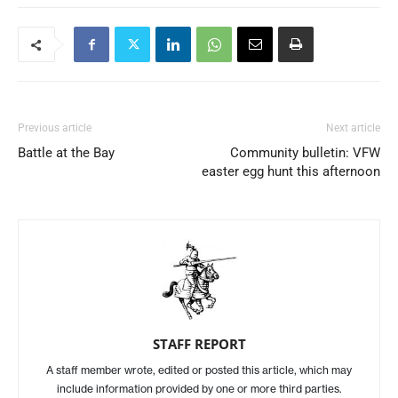
Previous article
Next article
Battle at the Bay
Community bulletin: VFW
easter egg hunt this afternoon
STAFF REPORT
A staff member wrote, edited or posted this article, which may
include information provided by one or more third parties.