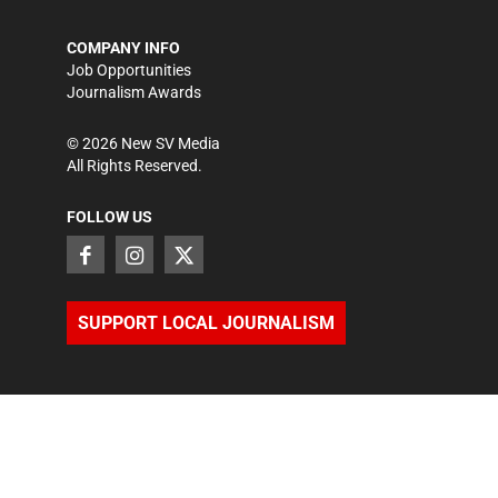
COMPANY INFO
Job Opportunities
Journalism Awards
©
2026
New SV Media
All Rights Reserved.
FOLLOW US
SUPPORT LOCAL JOURNALISM