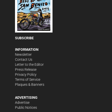
SUBSCRIBE
INFORMATION
Newsletter
Contact Us
Letter to the Editor
Press Release
Privacy Policy
Terms of Service
Plaques & Banners
ADVERTISING
Advertise
Public Notices