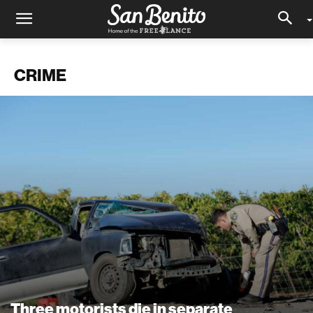
CRIME
Three motorists die in separate