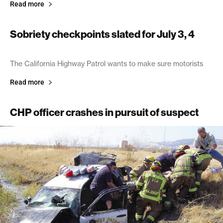
Read more
Sobriety checkpoints slated for July 3, 4
June 27, 2003
The California Highway Patrol wants to make sure motorists
Read more
CHP officer crashes in pursuit of suspect