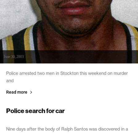
June 30, 2003
Police arrested two men in Stockton this weekend on murder
and
Read more
Police search for car
June 27, 2003
Nine days after the body of Ralph Santos was discovered in a