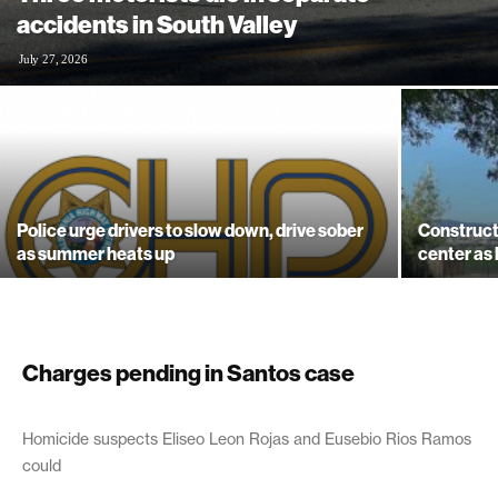
accidents in South Valley
July 27, 2026
Police urge drivers to slow down, drive sober
Construct
as summer heats up
center as
Charges pending in Santos case
July 1, 2003
Homicide suspects Eliseo Leon Rojas and Eusebio Rios Ramos
could