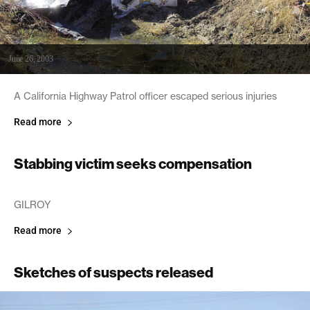
June 26, 2003
A California Highway Patrol officer escaped serious injuries
Read more
Stabbing victim seeks compensation
June 26, 2003
GILROY
Read more
Sketches of suspects released