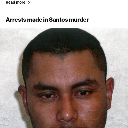
Read more
Arrests made in Santos murder