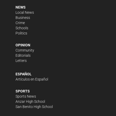
NEWS
Local News
Business
Crime
Schools
Politics
OPINION
Community
Editorials
Letters
ESPAÑOL
Artículos en Español
SPORTS
Sports News
Anzar High School
San Benito High School