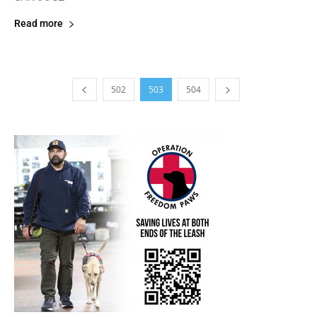
Read more
502
503
504