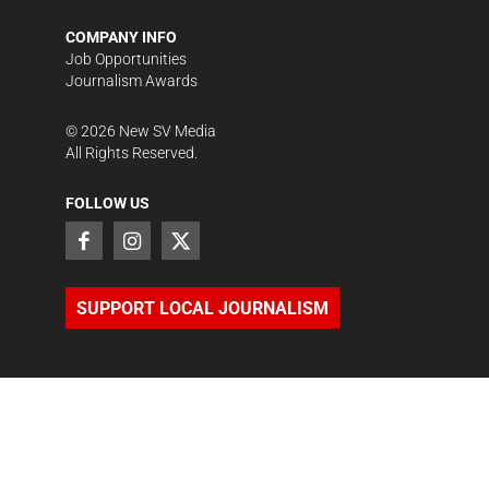
COMPANY INFO
Job Opportunities
Journalism Awards
©
2026
New SV Media
All Rights Reserved.
FOLLOW US
SUPPORT LOCAL JOURNALISM