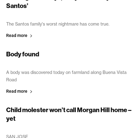
Santos’
June 20, 2003
The Santos family's worst nightmare has come true.
Read more
Body found
June 19, 2003
A body was discovered today on farmland along Buena Vista
Road
Read more
Child molester won’t call Morgan Hill home –
yet
June 19, 2003
SAN JOSE