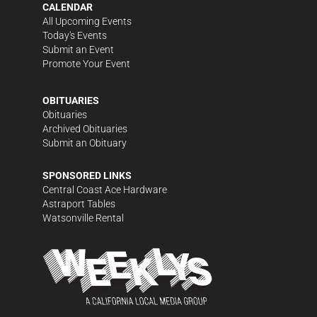
CALENDAR
All Upcoming Events
Today's Events
Submit an Event
Promote Your Event
OBITUARIES
Obituaries
Archived Obituaries
Submit an Obituary
SPONSORED LINKS
Central Coast Ace Hardware
Astraport Tables
Watsonville Rental