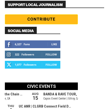
SUPPORT LOCAL JOURNALISM
SOCIAL MEDIA
6,327
Fans
LIKE
322
Followers
FOLLOW
1,077
Followers
FOLLOW