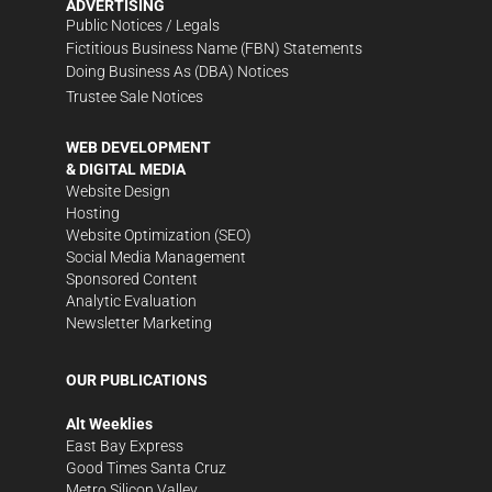
ADVERTISING
Public Notices / Legals
Fictitious Business Name (FBN) Statements
Doing Business As (DBA) Notices
Trustee Sale Notices
WEB DEVELOPMENT
& DIGITAL MEDIA
Website Design
Hosting
Website Optimization (SEO)
Social Media Management
Sponsored Content
Analytic Evaluation
Newsletter Marketing
OUR PUBLICATIONS
Alt Weeklies
East Bay Express
Good Times Santa Cruz
Metro Silicon Valley