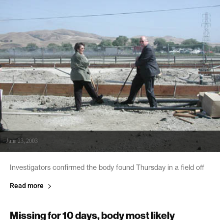
June 23, 2003
Investigators confirmed the body found Thursday in a field off
Read more
Missing for 10 days, body most likely