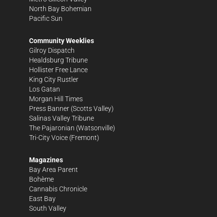
North Bay Bohemian
Pacific Sun
Community Weeklies
Gilroy Dispatch
Healdsburg Tribune
Hollister Free Lance
King City Rustler
Los Gatan
Morgan Hill Times
Press Banner
(Scotts Valley)
Salinas Valley Tribune
The Pajaronian
(Watsonville)
Tri-City Voice
(Fremont)
Magazines
Bay Area Parent
Bohème
Cannabis Chronicle
East Bay
South Valley