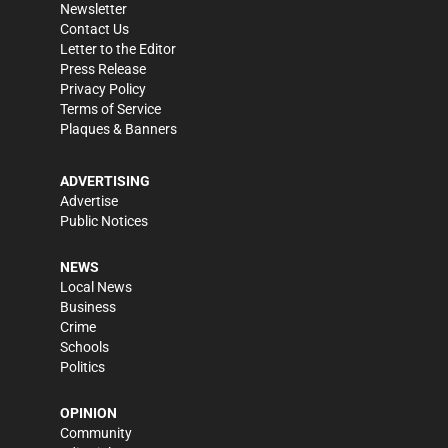
Newsletter
Contact Us
Letter to the Editor
Press Release
Privacy Policy
Terms of Service
Plaques & Banners
ADVERTISING
Advertise
Public Notices
NEWS
Local News
Business
Crime
Schools
Politics
OPINION
Community