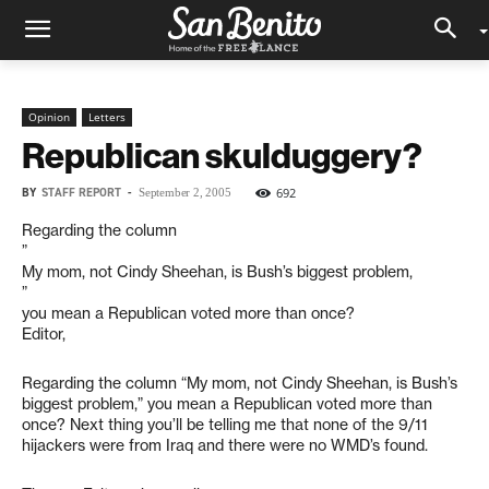
Opinion
Letters
Republican skulduggery?
BY
STAFF REPORT
-
692
September 2, 2005
Regarding the column
”
My mom, not Cindy Sheehan, is Bush’s biggest problem,
”
you mean a Republican voted more than once?
Editor,
Regarding the column “My mom, not Cindy Sheehan, is Bush’s
biggest problem,” you mean a Republican voted more than
once? Next thing you’ll be telling me that none of the 9/11
hijackers were from Iraq and there were no WMD’s found.