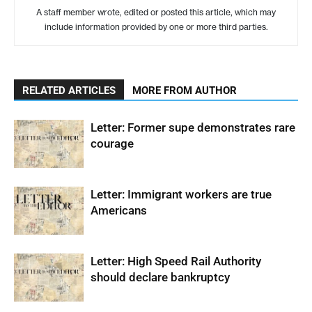
A staff member wrote, edited or posted this article, which may
include information provided by one or more third parties.
RELATED ARTICLES
MORE FROM AUTHOR
Letter: Former supe demonstrates rare
courage
Letter: Immigrant workers are true
Americans
Letter: High Speed Rail Authority
should declare bankruptcy