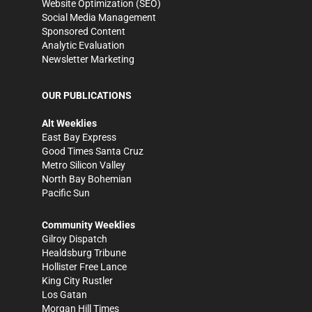
Website Optimization (SEO)
Social Media Management
Sponsored Content
Analytic Evaluation
Newsletter Marketing
OUR PUBLICATIONS
Alt Weeklies
East Bay Express
Good Times Santa Cruz
Metro Silicon Valley
North Bay Bohemian
Pacific Sun
Community Weeklies
Gilroy Dispatch
Healdsburg Tribune
Hollister Free Lance
King City Rustler
Los Gatan
Morgan Hill Times