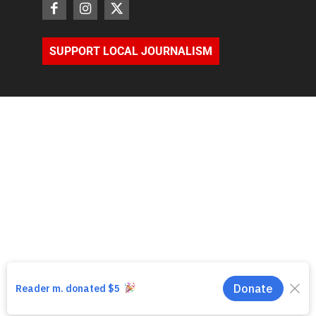
SUPPORT LOCAL JOURNALISM