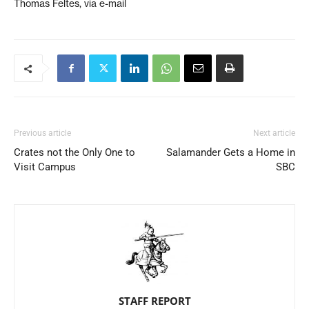
Thomas Feltes, via e-mail
Previous article
Next article
Crates not the Only One to
Salamander Gets a Home in
Visit Campus
SBC
STAFF REPORT