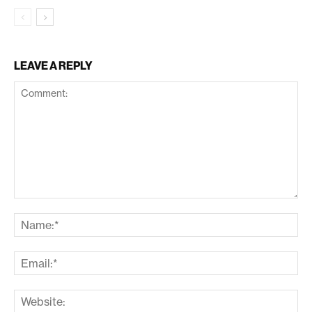
LEAVE A REPLY