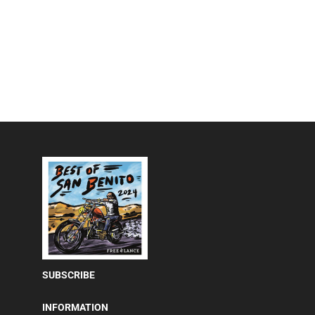
SUBSCRIBE
INFORMATION