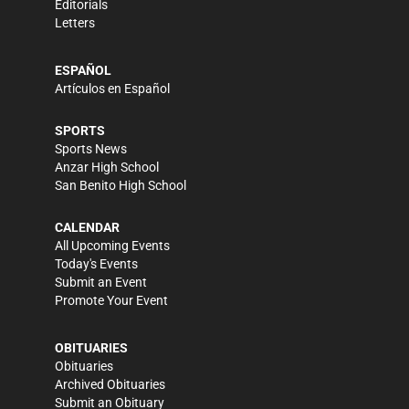
Editorials
Letters
ESPAÑOL
Artículos en Español
SPORTS
Sports News
Anzar High School
San Benito High School
CALENDAR
All Upcoming Events
Today's Events
Submit an Event
Promote Your Event
OBITUARIES
Obituaries
Archived Obituaries
Submit an Obituary