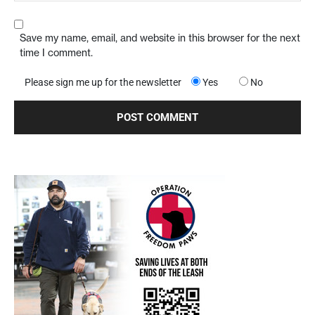
Save my name, email, and website in this browser for the next
time I comment.
Please sign me up for the newsletter
Yes
No