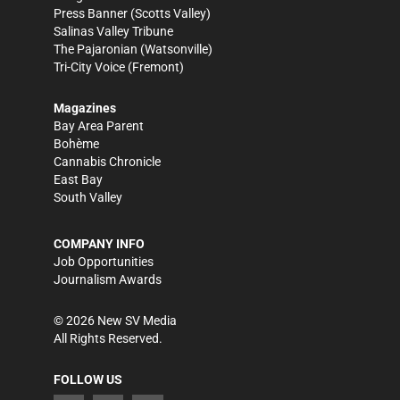
Press Banner
(Scotts Valley)
Salinas Valley Tribune
The Pajaronian
(Watsonville)
Tri-City Voice
(Fremont)
Magazines
Bay Area Parent
Bohème
Cannabis Chronicle
East Bay
South Valley
COMPANY INFO
Job Opportunities
Journalism Awards
©
2026
New SV Media
All Rights Reserved.
FOLLOW US