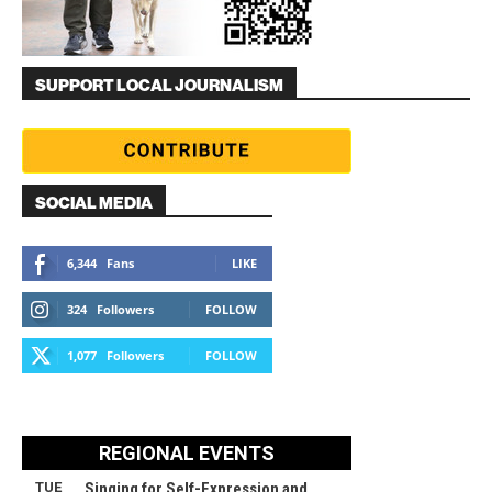
SUPPORT LOCAL JOURNALISM
SOCIAL MEDIA
6,344
Fans
LIKE
324
Followers
FOLLOW
1,077
Followers
FOLLOW