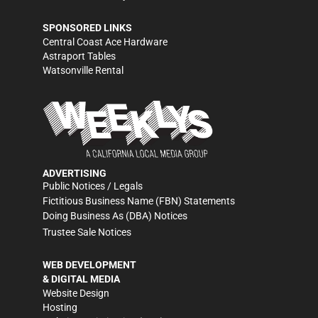
SPONSORED LINKS
Central Coast Ace Hardware
Astraport Tables
Watsonville Rental
ADVERTISING
Public Notices / Legals
Fictitious Business Name (FBN) Statements
Doing Business As (DBA) Notices
Trustee Sale Notices
WEB DEVELOPMENT
& DIGITAL MEDIA
Website Design
Hosting