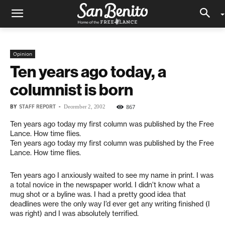
Opinion
Ten years ago today, a
columnist is born
BY
STAFF REPORT
-
867
December 2, 2002
Ten years ago today my first column was published by the Free
Lance. How time flies.
Ten years ago today my first column was published by the Free
Lance. How time flies.
Ten years ago I anxiously waited to see my name in print. I was
a total novice in the newspaper world. I didn’t know what a
mug shot or a byline was. I had a pretty good idea that
deadlines were the only way I’d ever get any writing finished (I
was right) and I was absolutely terrified.