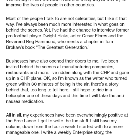
improve the lives of people in other countries.
Most of the people I talk to are not celebrities, but I like it that
way. I’ve always been much more interested in what goes on
behind the scenes. Yet, I’ve had the chance to interview former
pro football player Dwight Hicks, actor Cesar Flores and the
Reverend Reg Hammond, who merits a chapter in Tom
Brokaw’s book “The Greatest Generation.”
Businesses have also opened their doors to me. I’ve been
invited behind the scenes at manufacturing companies,
restaurants and more. I’ve ridden along with the CHP and gone
up in a CHP plane. OK, so I’m known as the writer who turned
green within 30 minutes of being in the air; there’s a story
behind that, too long to tell here. I still hope to ride in a
helicopter one of these days and this time I will take the anti-
nausea medication.
All in all, my experiences have been overwhelmingly positive at
the Free Lance. I get to write the fun stuff. I still have my
column, down from the four a week I started with to a more
manageable one. I write a weekly Enterprise story, the