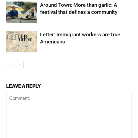
Around Town: More than garlic: A
festival that defines a community
Letter: Immigrant workers are true
Americans
LEAVE A REPLY