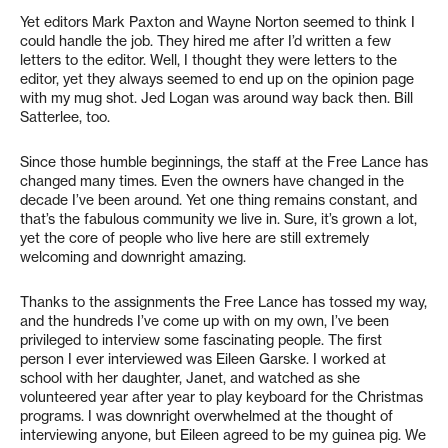
Yet editors Mark Paxton and Wayne Norton seemed to think I
could handle the job. They hired me after I’d written a few
letters to the editor. Well, I thought they were letters to the
editor, yet they always seemed to end up on the opinion page
with my mug shot. Jed Logan was around way back then. Bill
Satterlee, too.
Since those humble beginnings, the staff at the Free Lance has
changed many times. Even the owners have changed in the
decade I’ve been around. Yet one thing remains constant, and
that’s the fabulous community we live in. Sure, it’s grown a lot,
yet the core of people who live here are still extremely
welcoming and downright amazing.
Thanks to the assignments the Free Lance has tossed my way,
and the hundreds I’ve come up with on my own, I’ve been
privileged to interview some fascinating people. The first
person I ever interviewed was Eileen Garske. I worked at
school with her daughter, Janet, and watched as she
volunteered year after year to play keyboard for the Christmas
programs. I was downright overwhelmed at the thought of
interviewing anyone, but Eileen agreed to be my guinea pig. We