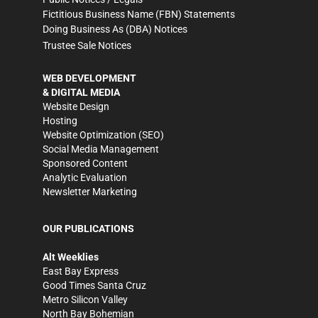
Fictitious Business Name (FBN) Statements
Doing Business As (DBA) Notices
Trustee Sale Notices
WEB DEVELOPMENT
& DIGITAL MEDIA
Website Design
Hosting
Website Optimization (SEO)
Social Media Management
Sponsored Content
Analytic Evaluation
Newsletter Marketing
OUR PUBLICATIONS
Alt Weeklies
East Bay Express
Good Times Santa Cruz
Metro Silicon Valley
North Bay Bohemian