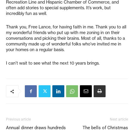
Recreation Line and Hispanic Chamber of Commerce, and
often add stories to special supplements. It’s work, but
incredibly fun as well.
Thank you, Free Lance, for having faith in me. Thank you to all
my wonderful friends who put up with me zoning in on their
conversations and picking their brains. Most of all, thanks to a
community made up of wonderful folks who’ve invited me in
your homes on a regular basis.
I can’t wait to see what the next 10 years brings.
Previous article
Next article
Annual dinner draws hundreds
The bells of Christmas