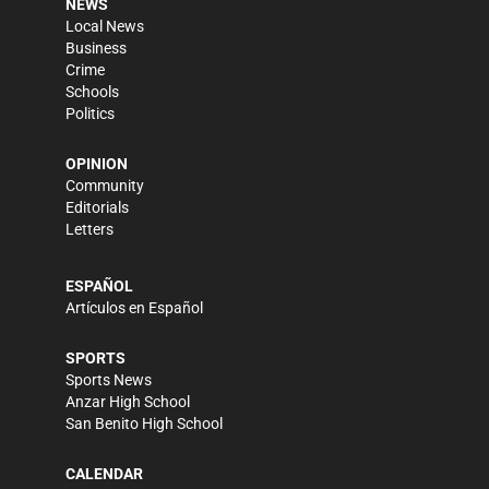
NEWS
Local News
Business
Crime
Schools
Politics
OPINION
Community
Editorials
Letters
ESPAÑOL
Artículos en Español
SPORTS
Sports News
Anzar High School
San Benito High School
CALENDAR