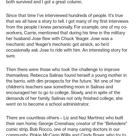
both survived and I got a great column.
Since that time I’ve interviewed hundreds of people. It’s true
that we all have a story to tell. I got many of my first interviews
from the people I knew personally. For example, one of my co-
workers, Carrie, mentioned that during his time in the military
her husband Jose flew with Chuck Yeager. Jose was a
mechanic and Yeager’s mechanic got airsick, so he’d
occasionally ask Jose to ride with him. An interesting story for
sure.
Then there were those who took the challenge to improve
themselves. Rebecca Salinas found herself a young mother in
the barrio, with dim prospects for the future. Yet one of her
children’s teachers saw something more in Salinas and
encouraged her to go to college. Slowly, and in spite of the
demands of her family, Salinas not only finished college, she
went on to become a school administrator.
There are countless others – Liz and Naz Martinez who built
their own home; George Crenshaw, creator of the “Belvedere”
comic strip; Bob Rocco, one of many caring doctors in our
community; Pinkie McCann Willis and Cindy Boyer, who try to