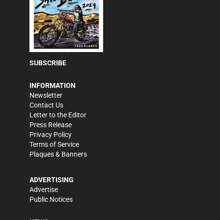
SUBSCRIBE
INFORMATION
Newsletter
Contact Us
Letter to the Editor
Press Release
Privacy Policy
Terms of Service
Plaques & Banners
ADVERTISING
Advertise
Public Notices