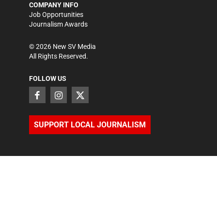
COMPANY INFO
Job Opportunities
Journalism Awards
©
2026
New SV Media
All Rights Reserved.
FOLLOW US
SUPPORT LOCAL JOURNALISM