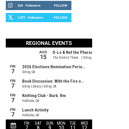
324
Followers
FOLLOW
1,077
Followers
FOLLOW