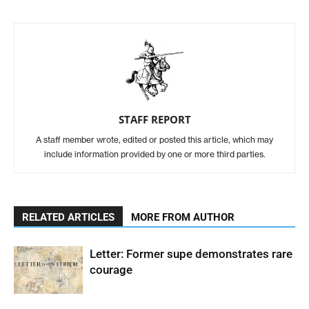
STAFF REPORT
A staff member wrote, edited or posted this article, which may
include information provided by one or more third parties.
RELATED ARTICLES
MORE FROM AUTHOR
Letter: Former supe demonstrates rare
courage