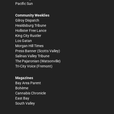
Pacific Sun
Community Weeklies
Gilroy Dispatch
Healdsburg Tribune
Hollister Free Lance
King City Rustler
Los Gatan
Morgan Hill Times
Press Banner
(Scotts Valley)
Salinas Valley Tribune
The Pajaronian
(Watsonville)
Tri-City Voice
(Fremont)
Magazines
Bay Area Parent
Bohème
Cannabis Chronicle
East Bay
South Valley