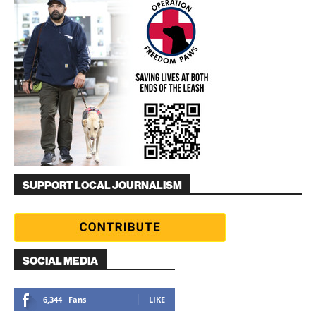
SUPPORT LOCAL JOURNALISM
SOCIAL MEDIA
6,344
Fans
LIKE