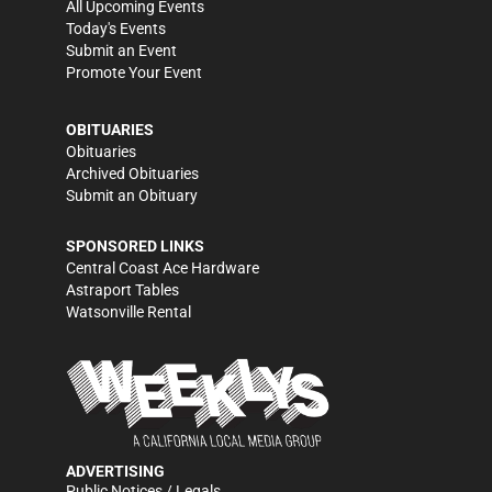
All Upcoming Events
Today's Events
Submit an Event
Promote Your Event
OBITUARIES
Obituaries
Archived Obituaries
Submit an Obituary
SPONSORED LINKS
Central Coast Ace Hardware
Astraport Tables
Watsonville Rental
ADVERTISING
Public Notices / Legals