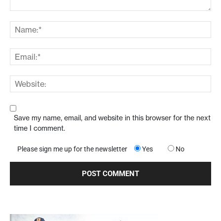
Save my name, email, and website in this browser for the next
time I comment.
Please sign me up for the newsletter
Yes
No