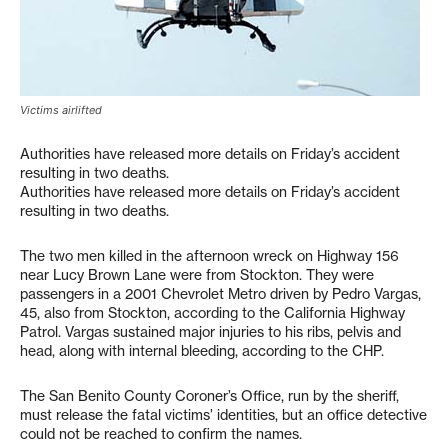
Victims airlifted
Authorities have released more details on Friday’s accident
resulting in two deaths.
Authorities have released more details on Friday’s accident
resulting in two deaths.
The two men killed in the afternoon wreck on Highway 156
near Lucy Brown Lane were from Stockton. They were
passengers in a 2001 Chevrolet Metro driven by Pedro Vargas,
45, also from Stockton, according to the California Highway
Patrol. Vargas sustained major injuries to his ribs, pelvis and
head, along with internal bleeding, according to the CHP.
The San Benito County Coroner’s Office, run by the sheriff,
must release the fatal victims’ identities, but an office detective
could not be reached to confirm the names.