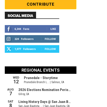
SOCIAL MEDIA
6,344
Fans
LIKE
324
Followers
FOLLOW
1,077
Followers
FOLLOW