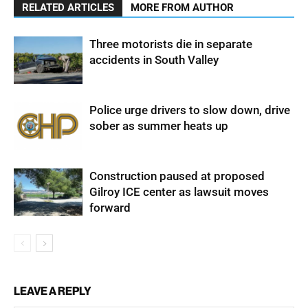
RELATED ARTICLES
MORE FROM AUTHOR
Three motorists die in separate
accidents in South Valley
Police urge drivers to slow down, drive
sober as summer heats up
Construction paused at proposed
Gilroy ICE center as lawsuit moves
forward
LEAVE A REPLY