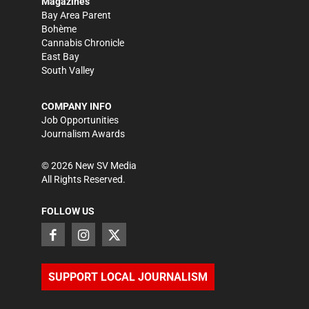
Magazines
Bay Area Parent
Bohème
Cannabis Chronicle
East Bay
South Valley
COMPANY INFO
Job Opportunities
Journalism Awards
©
2026
New SV Media
All Rights Reserved.
FOLLOW US
SUPPORT LOCAL JOURNALISM