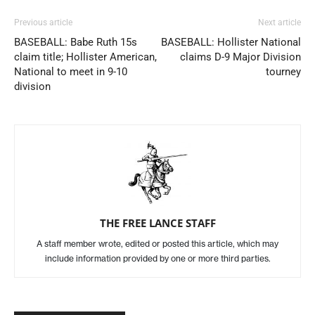
Previous article
Next article
BASEBALL: Babe Ruth 15s
BASEBALL: Hollister National
claim title; Hollister American,
claims D-9 Major Division
National to meet in 9-10
tourney
division
THE FREE LANCE STAFF
A staff member wrote, edited or posted this article, which may
include information provided by one or more third parties.