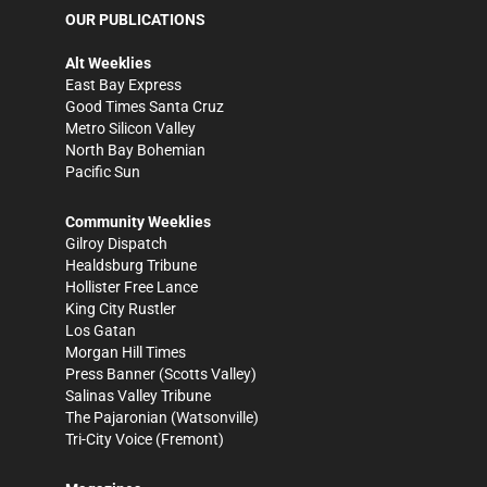
OUR PUBLICATIONS
Alt Weeklies
East Bay Express
Good Times Santa Cruz
Metro Silicon Valley
North Bay Bohemian
Pacific Sun
Community Weeklies
Gilroy Dispatch
Healdsburg Tribune
Hollister Free Lance
King City Rustler
Los Gatan
Morgan Hill Times
Press Banner
(Scotts Valley)
Salinas Valley Tribune
The Pajaronian
(Watsonville)
Tri-City Voice
(Fremont)