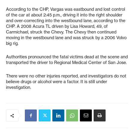
According to the CHP, Vargas was eastbound and lost control
of the car at about 2:45 p.m., driving it into the right shoulder
and over-correcting into the westbound lane, according to the
CHP. A 2008 Acura TL driven by Lisa Howard, 49, of
Carmichael, struck the Chevy. The Chevy then continued
moving in the westbound lane and was struck by a 2006 Volvo
big rig.
Authorities pronounced the fatal victims dead at the scene and
transported the driver to Regional Medical Center of San Jose.
There were no other injuries reported, and investigators do not
believe drugs or alcohol were a factor. It is still under
investigation.