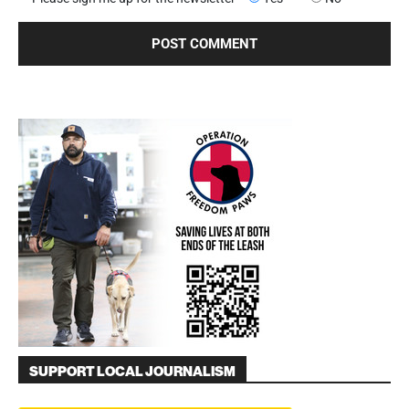
SUPPORT LOCAL JOURNALISM