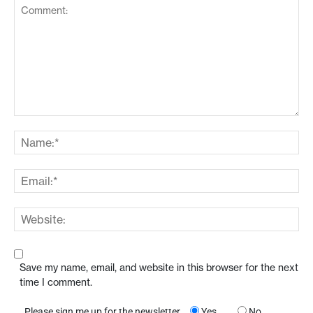
Save my name, email, and website in this browser for the next
time I comment.
Please sign me up for the newsletter
Yes
No