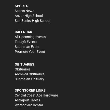
SPORTS
Sports News
Anzar High School
San Benito High School
CALENDAR
All Upcoming Events
Today's Events
Submit an Event
Promote Your Event
OBITUARIES
Obituaries
Archived Obituaries
Submit an Obituary
SPONSORED LINKS
Central Coast Ace Hardware
Astraport Tables
Watsonville Rental