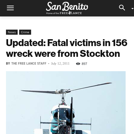
News
Crime
Updated: Fatal victims in 156
wreck were from Stockton
BY
THE FREE LANCE STAFF
-
897
July 12, 2011