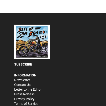
SUBSCRIBE
INFORMATION
Newsletter
Contact Us
Letter to the Editor
Press Release
Privacy Policy
Terms of Service