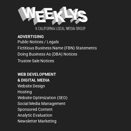
ADVERTISING
Public Notices / Legals
Fictitious Business Name (FBN) Statements
Doing Business As (DBA) Notices
Trustee Sale Notices
WEB DEVELOPMENT
& DIGITAL MEDIA
Website Design
Hosting
Website Optimization (SEO)
Social Media Management
Sponsored Content
Analytic Evaluation
Newsletter Marketing