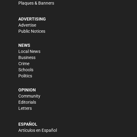
Plaques & Banners
ADVERTISING
Advertise
Public Notices
NEWS
Local News
Business
Crime
Schools
Politics
OPINION
Community
Editorials
Letters
ESPAÑOL
Artículos en Español