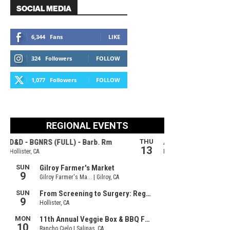
SOCIAL MEDIA
6,344
Fans
LIKE
324
Followers
FOLLOW
1,077
Followers
FOLLOW