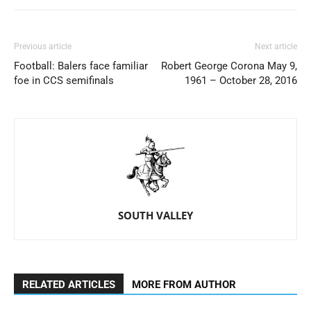
Previous article
Next article
Football: Balers face familiar
Robert George Corona May 9,
foe in CCS semifinals
1961 – October 28, 2016
SOUTH VALLEY
RELATED ARTICLES
MORE FROM AUTHOR