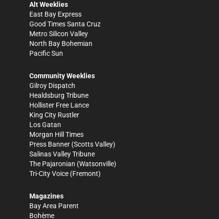
Alt Weeklies
East Bay Express
Good Times Santa Cruz
Metro Silicon Valley
North Bay Bohemian
Pacific Sun
Community Weeklies
Gilroy Dispatch
Healdsburg Tribune
Hollister Free Lance
King City Rustler
Los Gatan
Morgan Hill Times
Press Banner
(Scotts Valley)
Salinas Valley Tribune
The Pajaronian
(Watsonville)
Tri-City Voice
(Fremont)
Magazines
Bay Area Parent
Bohème