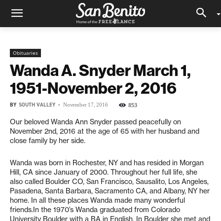
Obituaries
Wanda A. Snyder March 1,
1951-November 2, 2016
BY
SOUTH VALLEY
-
853
November 17, 2016
Our beloved Wanda Ann Snyder passed peacefully on
November 2nd, 2016 at the age of 65 with her husband and
close family by her side.
Wanda was born in Rochester, NY and has resided in Morgan
Hill, CA since January of 2000. Throughout her full life, she
also called Boulder CO, San Francisco, Sausalito, Los Angeles,
Pasadena, Santa Barbara, Sacramento CA, and Albany, NY her
home. In all these places Wanda made many wonderful
friends.In the 1970’s Wanda graduated from Colorado
University Boulder with a BA in English. In Boulder she met and