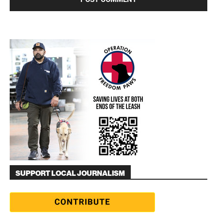
SUPPORT LOCAL JOURNALISM