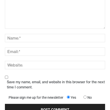
Save my name, email, and website in this browser for the next
time I comment.
Please sign me up for the newsletter
Yes
No