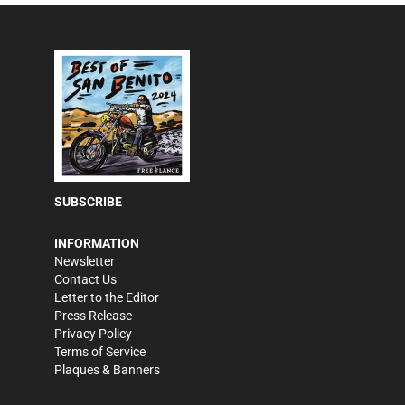
SUBSCRIBE
INFORMATION
Newsletter
Contact Us
Letter to the Editor
Press Release
Privacy Policy
Terms of Service
Plaques & Banners