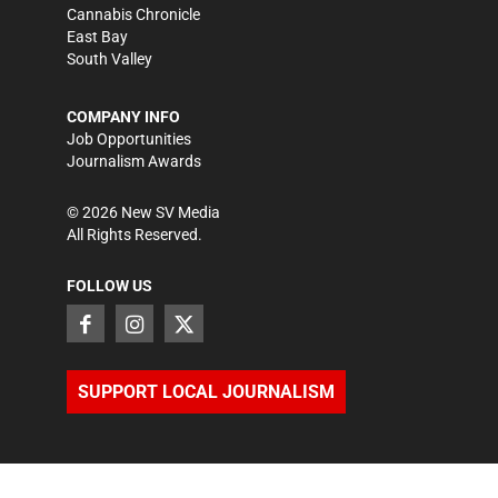
Cannabis Chronicle
East Bay
South Valley
COMPANY INFO
Job Opportunities
Journalism Awards
©
2026
New SV Media
All Rights Reserved.
FOLLOW US
SUPPORT LOCAL JOURNALISM