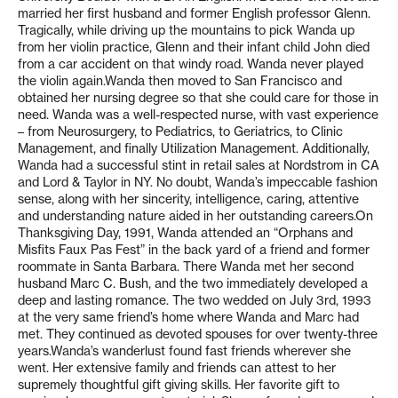
married her first husband and former English professor Glenn.
Tragically, while driving up the mountains to pick Wanda up
from her violin practice, Glenn and their infant child John died
from a car accident on that windy road. Wanda never played
the violin again.Wanda then moved to San Francisco and
obtained her nursing degree so that she could care for those in
need. Wanda was a well-respected nurse, with vast experience
– from Neurosurgery, to Pediatrics, to Geriatrics, to Clinic
Management, and finally Utilization Management. Additionally,
Wanda had a successful stint in retail sales at Nordstrom in CA
and Lord & Taylor in NY. No doubt, Wanda’s impeccable fashion
sense, along with her sincerity, intelligence, caring, attentive
and understanding nature aided in her outstanding careers.On
Thanksgiving Day, 1991, Wanda attended an “Orphans and
Misfits Faux Pas Fest” in the back yard of a friend and former
roommate in Santa Barbara. There Wanda met her second
husband Marc C. Bush, and the two immediately developed a
deep and lasting romance. The two wedded on July 3rd, 1993
at the very same friend’s home where Wanda and Marc had
met. They continued as devoted spouses for over twenty-three
years.Wanda’s wanderlust found fast friends wherever she
went. Her extensive family and friends can attest to her
supremely thoughtful gift giving skills. Her favorite gift to