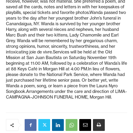
receive, however, was not material. She preferred a poem, and
saved all the cards, notes and letters in with her keepsakes of
playbills, special tickets and favorite photos.Wanda passed two
years to the day after her youngest brother John’s funeral in
Canandaigua, NY. Wanda is survived by her younger brother
Harry, along with several nieces and nephews, her husband
Marc Bush and their two kittens, Lady Chamomile and Earl
Grey. Wanda will be remembered by her gregarious charm,
strong opinions, humor, sincerity, trustworthiness, and her
intoxicating joie de vivre.Services will be held at the Old
Mission at San Juan Bautista on Saturday November 19th
beginning at 11:00 AM, followed by a celebration of Wanda’s life
at 88 Keys Café in Morgan Hill at 4:00 PM.In lieu of flowers,
please donate to the National Park Service, where Wanda had
just purchased her lifetime senior pass. Or better yet, write
Wanda a poem, song, or learn a piece from the Laura Nyro
Songbook.Arrangements under the care and direction of LIMA-
CAMPAGNA-JOHNSON FUNERAL HOME, Morgan Hill.