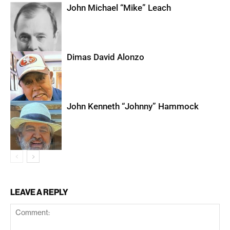
John Michael “Mike” Leach
Dimas David Alonzo
John Kenneth “Johnny” Hammock
LEAVE A REPLY