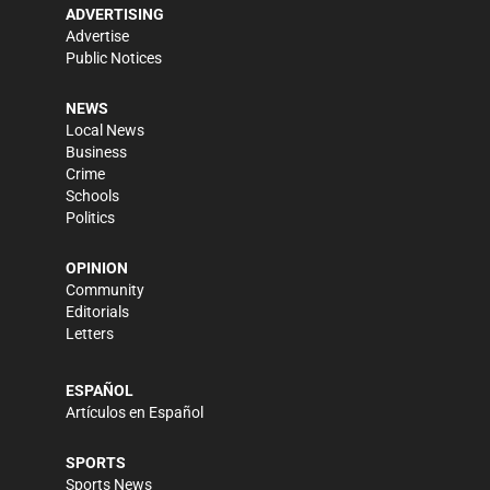
ADVERTISING
Advertise
Public Notices
NEWS
Local News
Business
Crime
Schools
Politics
OPINION
Community
Editorials
Letters
ESPAÑOL
Artículos en Español
SPORTS
Sports News