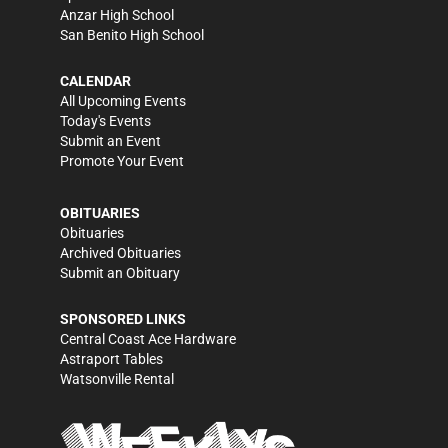
Anzar High School
San Benito High School
CALENDAR
All Upcoming Events
Today's Events
Submit an Event
Promote Your Event
OBITUARIES
Obituaries
Archived Obituaries
Submit an Obituary
SPONSORED LINKS
Central Coast Ace Hardware
Astraport Tables
Watsonville Rental