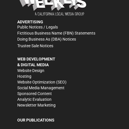
ADVERTISING
Public Notices / Legals
Fictitious Business Name (FBN) Statements
Doing Business As (DBA) Notices
Trustee Sale Notices
WEB DEVELOPMENT
& DIGITAL MEDIA
Website Design
Hosting
Website Optimization (SEO)
Social Media Management
Sponsored Content
Analytic Evaluation
Newsletter Marketing
OUR PUBLICATIONS