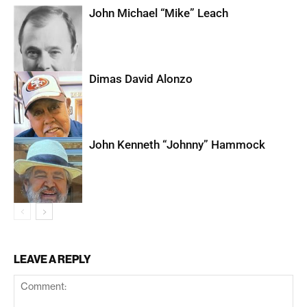
John Michael “Mike” Leach
Dimas David Alonzo
John Kenneth “Johnny” Hammock
LEAVE A REPLY