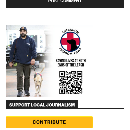
SUPPORT LOCAL JOURNALISM