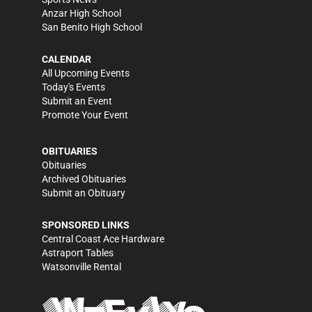
Anzar High School
San Benito High School
CALENDAR
All Upcoming Events
Today's Events
Submit an Event
Promote Your Event
OBITUARIES
Obituaries
Archived Obituaries
Submit an Obituary
SPONSORED LINKS
Central Coast Ace Hardware
Astraport Tables
Watsonville Rental