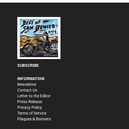
SUBSCRIBE
INFORMATION
Newsletter
Contact Us
Letter to the Editor
Press Release
Privacy Policy
Terms of Service
Plaques & Banners