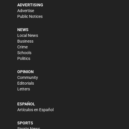
ADVERTISING
Advertise
Public Notices
NEWS
Local News
Business
Crime
Schools
Politics
OPINION
Community
Editorials
Letters
ESPAÑOL
Artículos en Español
SPORTS
Sports News