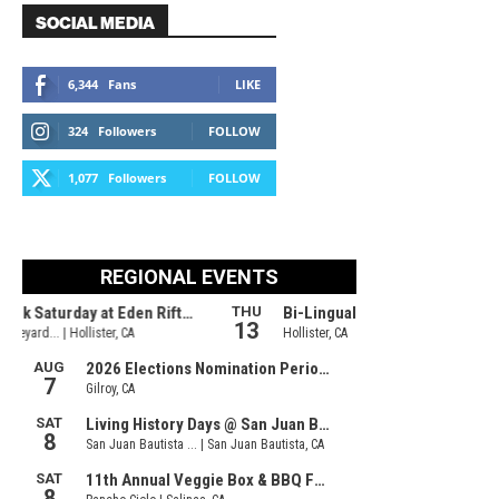
SOCIAL MEDIA
6,344
Fans
LIKE
324
Followers
FOLLOW
1,077
Followers
FOLLOW