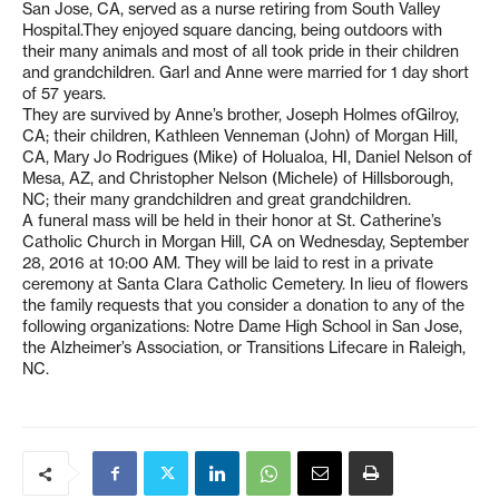
San Jose, CA, served as a nurse retiring from South Valley
Hospital.They enjoyed square dancing, being outdoors with
their many animals and most of all took pride in their children
and grandchildren. Garl and Anne were married for 1 day short
of 57 years.
They are survived by Anne’s brother, Joseph Holmes ofGilroy,
CA; their children, Kathleen Venneman (John) of Morgan Hill,
CA, Mary Jo Rodrigues (Mike) of Holualoa, HI, Daniel Nelson of
Mesa, AZ, and Christopher Nelson (Michele) of Hillsborough,
NC; their many grandchildren and great grandchildren.
A funeral mass will be held in their honor at St. Catherine’s
Catholic Church in Morgan Hill, CA on Wednesday, September
28, 2016 at 10:00 AM. They will be laid to rest in a private
ceremony at Santa Clara Catholic Cemetery. In lieu of flowers
the family requests that you consider a donation to any of the
following organizations: Notre Dame High School in San Jose,
the Alzheimer’s Association, or Transitions Lifecare in Raleigh,
NC.