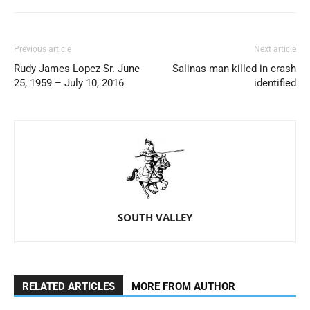
Previous article
Next article
Rudy James Lopez Sr. June
Salinas man killed in crash
25, 1959 – July 10, 2016
identified
SOUTH VALLEY
RELATED ARTICLES
MORE FROM AUTHOR