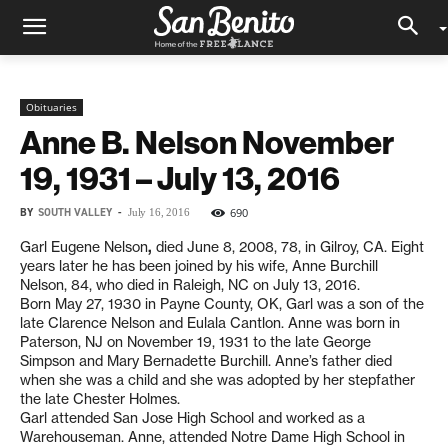
Obituaries
Anne B. Nelson November
19, 1931 – July 13, 2016
BY
SOUTH VALLEY
-
690
July 16, 2016
Garl Eugene Nelson
,
died June 8, 2008, 78, in Gilroy, CA. Eight
years later he has been joined by his wife, Anne Burchill
Nelson, 84, who died in Raleigh, NC on July 13, 2016.
Born May 27, 1930 in Payne County, OK, Garl was a son of the
late Clarence Nelson and Eulala Cantlon. Anne was born in
Paterson, NJ on November 19, 1931 to the late George
Simpson and Mary Bernadette Burchill. Anne’s father died
when she was a child and she was adopted by her stepfather
the late Chester Holmes.
Garl attended San Jose High School and worked as a
Warehouseman. Anne, attended Notre Dame High School in