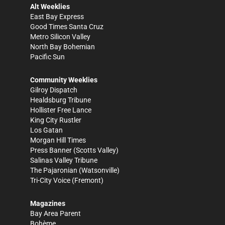
Alt Weeklies
East Bay Express
Good Times Santa Cruz
Metro Silicon Valley
North Bay Bohemian
Pacific Sun
Community Weeklies
Gilroy Dispatch
Healdsburg Tribune
Hollister Free Lance
King City Rustler
Los Gatan
Morgan Hill Times
Press Banner
(Scotts Valley)
Salinas Valley Tribune
The Pajaronian
(Watsonville)
Tri-City Voice
(Fremont)
Magazines
Bay Area Parent
Bohème