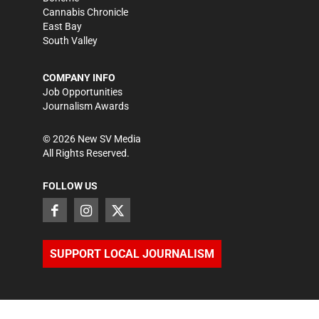
Cannabis Chronicle
East Bay
South Valley
COMPANY INFO
Job Opportunities
Journalism Awards
©
2026
New SV Media
All Rights Reserved.
FOLLOW US
SUPPORT LOCAL JOURNALISM