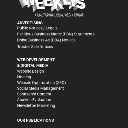
ADVERTISING
Public Notices / Legals
Fictitious Business Name (FBN) Statements
Doing Business As (DBA) Notices
Trustee Sale Notices
WEB DEVELOPMENT
& DIGITAL MEDIA
Website Design
Hosting
Website Optimization (SEO)
Social Media Management
Sponsored Content
Analytic Evaluation
Newsletter Marketing
OUR PUBLICATIONS