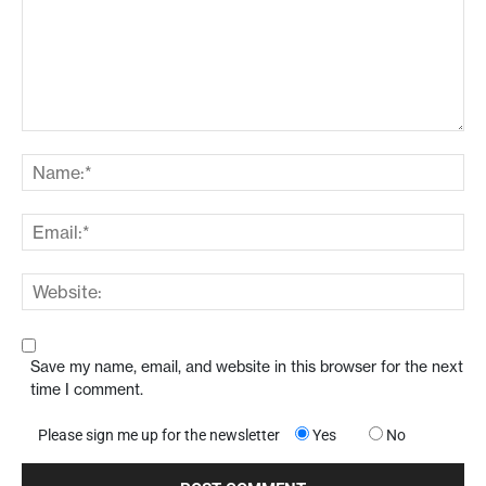
Save my name, email, and website in this browser for the next
time I comment.
Please sign me up for the newsletter
Yes
No