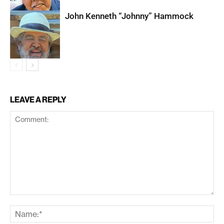
John Kenneth “Johnny” Hammock
LEAVE A REPLY