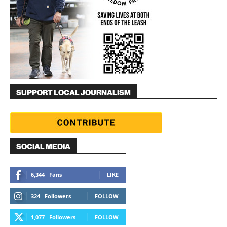
SUPPORT LOCAL JOURNALISM
SOCIAL MEDIA
6,344
Fans
LIKE
324
Followers
FOLLOW
1,077
Followers
FOLLOW