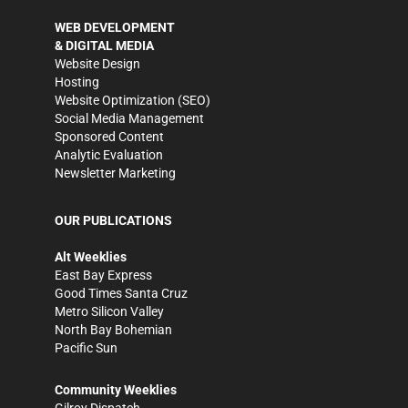
WEB DEVELOPMENT
& DIGITAL MEDIA
Website Design
Hosting
Website Optimization (SEO)
Social Media Management
Sponsored Content
Analytic Evaluation
Newsletter Marketing
OUR PUBLICATIONS
Alt Weeklies
East Bay Express
Good Times Santa Cruz
Metro Silicon Valley
North Bay Bohemian
Pacific Sun
Community Weeklies