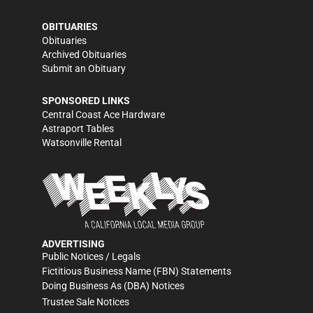
OBITUARIES
Obituaries
Archived Obituaries
Submit an Obituary
SPONSORED LINKS
Central Coast Ace Hardware
Astraport Tables
Watsonville Rental
ADVERTISING
Public Notices / Legals
Fictitious Business Name (FBN) Statements
Doing Business As (DBA) Notices
Trustee Sale Notices