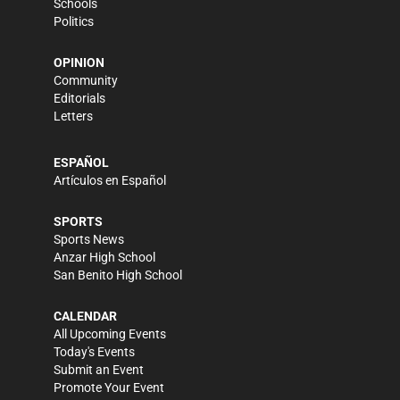
Schools
Politics
OPINION
Community
Editorials
Letters
ESPAÑOL
Artículos en Español
SPORTS
Sports News
Anzar High School
San Benito High School
CALENDAR
All Upcoming Events
Today's Events
Submit an Event
Promote Your Event