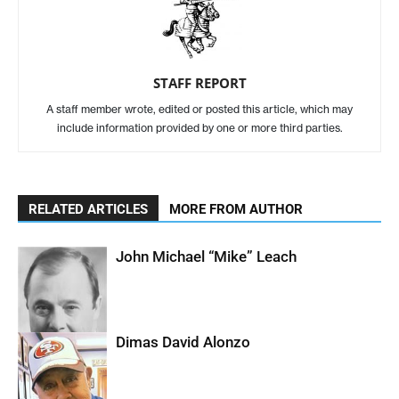
STAFF REPORT
A staff member wrote, edited or posted this article, which may
include information provided by one or more third parties.
RELATED ARTICLES
MORE FROM AUTHOR
John Michael “Mike” Leach
Dimas David Alonzo