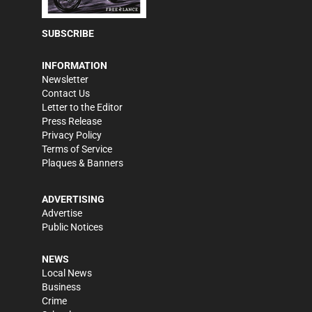
SUBSCRIBE
INFORMATION
Newsletter
Contact Us
Letter to the Editor
Press Release
Privacy Policy
Terms of Service
Plaques & Banners
ADVERTISING
Advertise
Public Notices
NEWS
Local News
Business
Crime