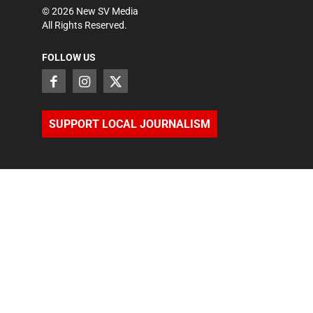
©
2026
New SV Media
All Rights Reserved.
FOLLOW US
SUPPORT LOCAL JOURNALISM