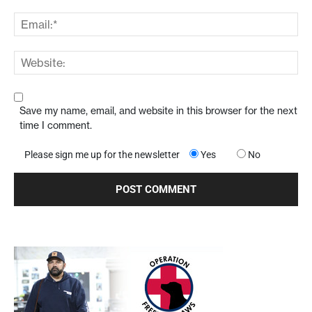
Save my name, email, and website in this browser for the next
time I comment.
Please sign me up for the newsletter
Yes
No