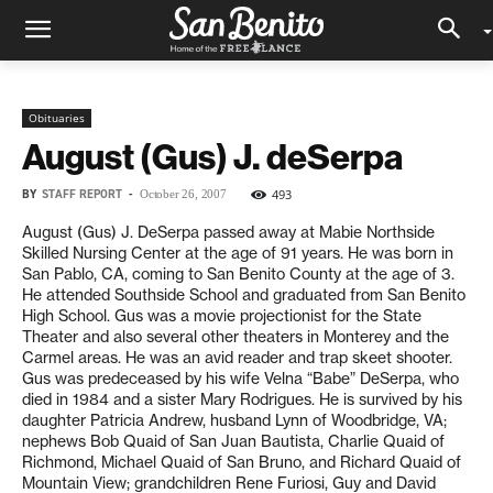
Obituaries
August (Gus) J. deSerpa
BY
STAFF REPORT
-
493
October 26, 2007
August (Gus) J. DeSerpa passed away at Mabie Northside
Skilled Nursing Center at the age of 91 years. He was born in
San Pablo, CA, coming to San Benito County at the age of 3.
He attended Southside School and graduated from San Benito
High School. Gus was a movie projectionist for the State
Theater and also several other theaters in Monterey and the
Carmel areas. He was an avid reader and trap skeet shooter.
Gus was predeceased by his wife Velna “Babe” DeSerpa, who
died in 1984 and a sister Mary Rodrigues. He is survived by his
daughter Patricia Andrew, husband Lynn of Woodbridge, VA;
nephews Bob Quaid of San Juan Bautista, Charlie Quaid of
Richmond, Michael Quaid of San Bruno, and Richard Quaid of
Mountain View; grandchildren Rene Furiosi, Guy and David