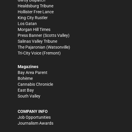
Gilroy Dispatch
Healdsburg Tribune
Hollister Free Lance
King City Rustler
Los Gatan
Morgan Hill Times
Press Banner
(Scotts Valley)
Salinas Valley Tribune
The Pajaronian
(Watsonville)
Tri-City Voice
(Fremont)
Magazines
Bay Area Parent
Bohème
Cannabis Chronicle
East Bay
South Valley
COMPANY INFO
Job Opportunities
Journalism Awards