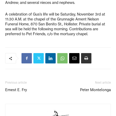
Andrew; and several nieces and nephews.
A celebration of Gus’s life will be Saturday, November 3rd at
11:30 A.M. at the chapel of the Grunnagle Ament Nelson
Funeral Home, 870 San Benito St., Hollister. Private burial at
sea will be held the following morning. Contributions are
preferred to Pet Friends, c/o the mortuary chapel.
Previous article
Next article
Ernest E. Fry
Peter Montelonga