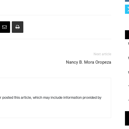
Next article
Nancy B. Mora Oropeza
r posted this article, which may include information provided by