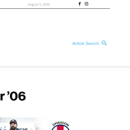
August 5, 2026
Article Search
r ’06