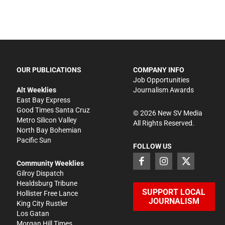
OUR PUBLICATIONS
COMPANY INFO
Job Opportunities
Alt Weeklies
Journalism Awards
East Bay Express
Good Times Santa Cruz
©
2026
New SV Media
Metro Silicon Valley
All Rights Reserved.
North Bay Bohemian
Pacific Sun
FOLLOW US
Community Weeklies
Gilroy Dispatch
Healdsburg Tribune
SUPPORT LOCAL
Hollister Free Lance
JOURNALISM
King City Rustler
Los Gatan
Morgan Hill Times