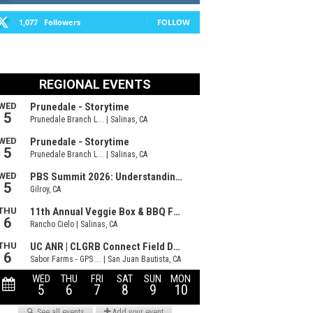
1,077
Followers
FOLLOW