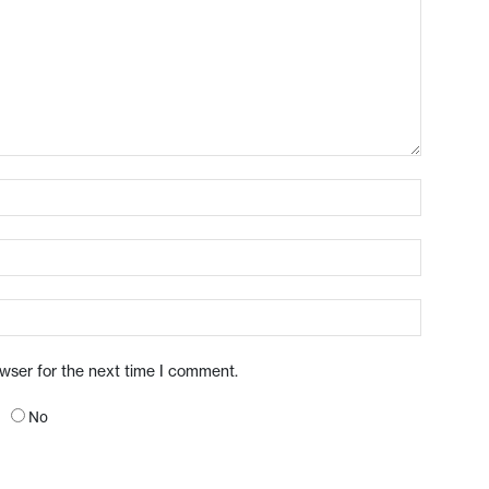
owser for the next time I comment.
No