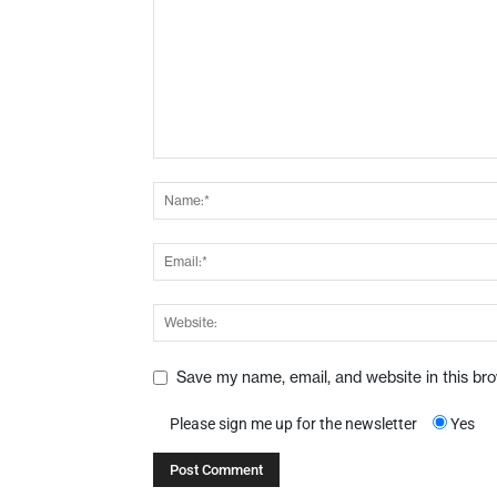
Save my name, email, and website in this br
Please sign me up for the newsletter
Yes