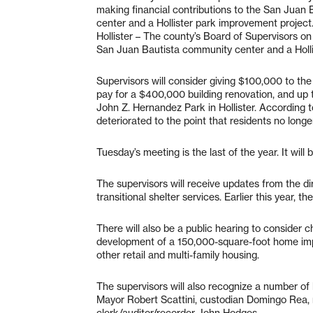
making financial contributions to the San Juan
center and a Hollister park improvement project
Hollister – The county’s Board of Supervisors on
San Juan Bautista community center and a Holli
Supervisors will consider giving $100,000 to th
pay for a $400,000 building renovation, and up
John Z. Hernandez Park in Hollister. According 
deteriorated to the point that residents no longer
Tuesday’s meeting is the last of the year. It wil
The supervisors will receive updates from the 
transitional shelter services. Earlier this year, t
There will also be a public hearing to consider c
development of a 150,000-square-foot home imp
other retail and multi-family housing.
The supervisors will also recognize a number of l
Mayor Robert Scattini, custodian Domingo Rea,
clerk/auditor/recorder John Hodges.