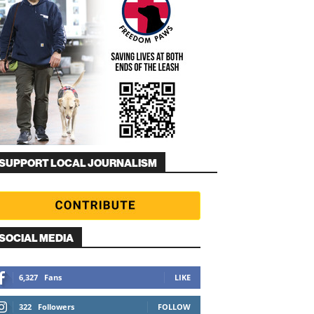
SUPPORT LOCAL JOURNALISM
SOCIAL MEDIA
6,327
Fans
LIKE
322
Followers
FOLLOW