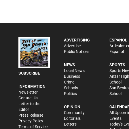
ADVERTISING
ESPAÑOL
Advertise
Artículos e
Public Notices
Español
NEWS
SPORTS
Local News
Sports Ne
SUBSCRIBE
Business
Anzar Hig
Crime
School
INFORMATION
Schools
San Benito
Newsletter
Politics
School
Contact Us
Letter to the
OPINION
CALENDA
Editor
Community
All Upcomi
Press Release
Editorials
Events
Privacy Policy
Letters
Today's Ev
Terms of Service