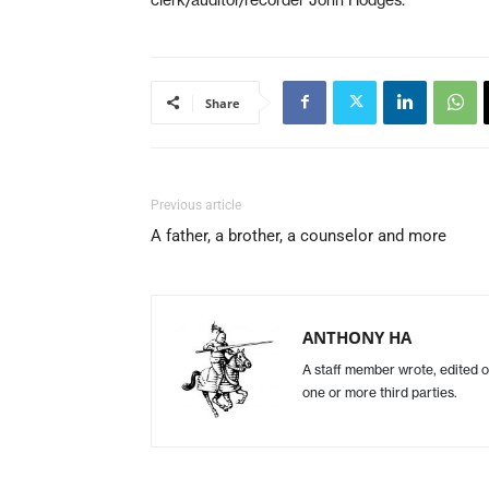
Share
Previous article
A father, a brother, a counselor and more
ANTHONY HA
A staff member wrote, edited o
one or more third parties.