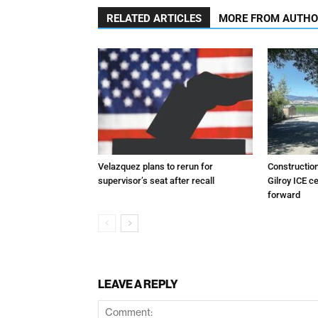
RELATED ARTICLES
MORE FROM AUTH
Velazquez plans to rerun for
Constructio
supervisor’s seat after recall
Gilroy ICE c
forward
LEAVE A REPLY