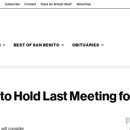
n
Subscribe
Contact
Have an Article Idea?
Advertise
R
BEST OF SAN BENITO
OBITUARIES
to Hold Last Meeting fo
will consider