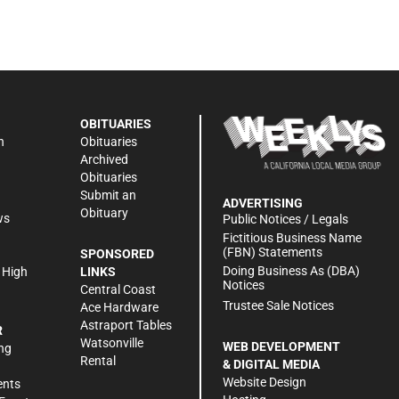
OBITUARIES
n
Obituaries
Archived
Obituaries
Submit an
ADVERTISING
Obituary
ws
Public Notices / Legals
h
Fictitious Business Name
(FBN) Statements
SPONSORED
Doing Business As (DBA)
 High
LINKS
Notices
Central Coast
Trustee Sale Notices
Ace Hardware
Astraport Tables
R
Watsonville
WEB DEVELOPMENT
ng
Rental
& DIGITAL MEDIA
Website Design
ents