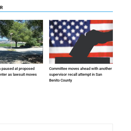
OR
n paused at proposed
Committee moves ahead with another
enter as lawsuit moves
supervisor recall attempt in San
Benito County