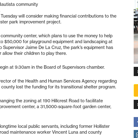
 Bautista community
.
 Tuesday will consider making financial contributions to the
ster park improvement project.
e community center, which plans to use the money to help
 to $50,000 for playground equipment and landscaping at
to Supervisor Jaime De La Cruz, the park’s equipment has
 allow their children to play there.
l begin at 9:30am in the Board of Supervisors chamber.
director of the Health and Human Services Agency regarding
he county lost the funding for its transitional shelter program.
hanging the zoning at 190 Hillcrest Road to facilitate
rovement center, a 31,5000-square-foot garden center,
ongtime local public servants, including former Hollister
 road maintenance worker Vincent Luna and county