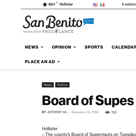
F
E-editio
83.1
Hollister
NEWS
OPINION
SPORTS
CALENDA
PLACE AN AD
News
Politics
Board of Supes 
BY
ANTHONY HA
-
783
December 16, 2006
Hollister
– The county’s Board of Supervisors on Tuesday 