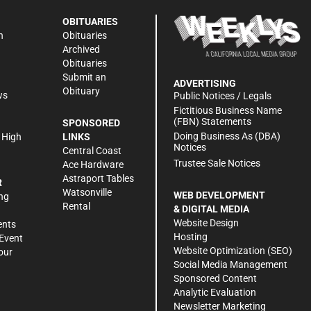
OBITUARIES
n
Obituaries
Archived
Obituaries
Submit an
ADVERTISING
Obituary
ws
Public Notices / Legals
h
Fictitious Business Name
(FBN) Statements
SPONSORED
Doing Business As (DBA)
 High
LINKS
Notices
Central Coast
Trustee Sale Notices
Ace Hardware
Astraport Tables
R
Watsonville
WEB DEVELOPMENT
ng
Rental
& DIGITAL MEDIA
Website Design
ents
Hosting
Event
Website Optimization (SEO)
our
Social Media Management
Sponsored Content
Analytic Evaluation
Newsletter Marketing