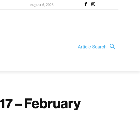
August 6, 2026
Article Search
17 – February