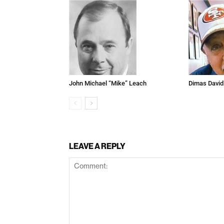
John Michael “Mike” Leach
Dimas David
LEAVE A REPLY