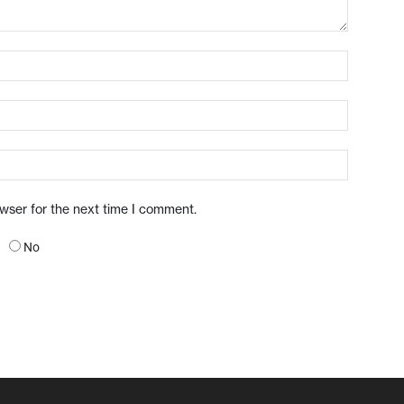
owser for the next time I comment.
No