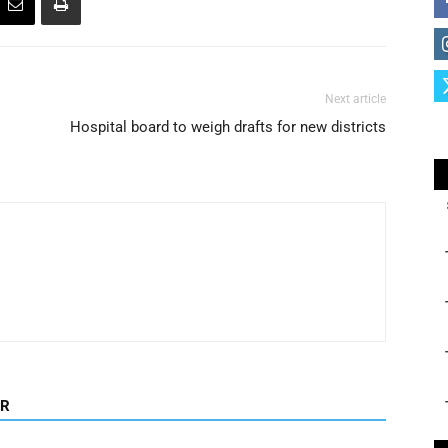
Next article
Hospital board to weigh drafts for new districts
OR