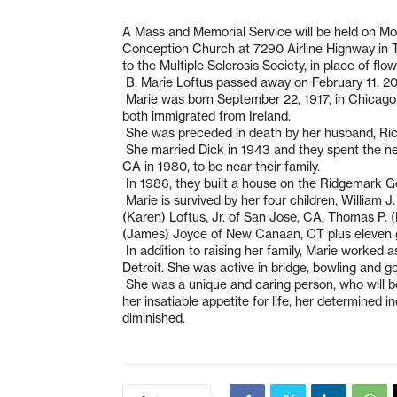
A Mass and Memorial Service will be held on Mo
Conception Church at 7290 Airline Highway in T
to the Multiple Sclerosis Society, in place of f
B. Marie Loftus passed away on February 11, 20
Marie was born September 22, 1917, in Chicago, 
both immigrated from Ireland.
She was preceded in death by her husband, Rich
She married Dick in 1943 and they spent the nex
CA in 1980, to be near their family.
In 1986, they built a house on the Ridgemark Gol
Marie is survived by her four children, William J
(Karen) Loftus, Jr. of San Jose, CA, Thomas P. 
(James) Joyce of New Canaan, CT plus eleven g
In addition to raising her family, Marie worked as
Detroit. She was active in bridge, bowling and go
She was a unique and caring person, who will b
her insatiable appetite for life, her determined
diminished.