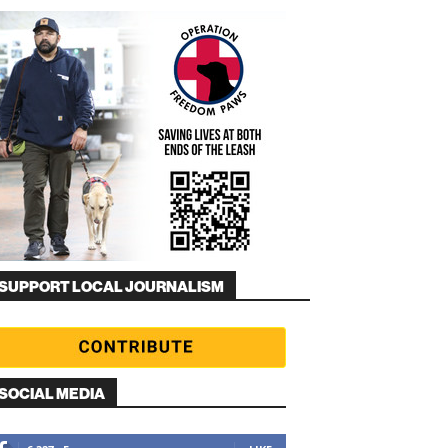
SUPPORT LOCAL JOURNALISM
SOCIAL MEDIA