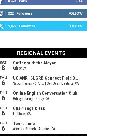
6,327
Fans
LIKE
322
Followers
FOLLOW
1,077
Followers
FOLLOW