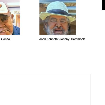
 Alonzo
John Kenneth “Johnny” Hammock