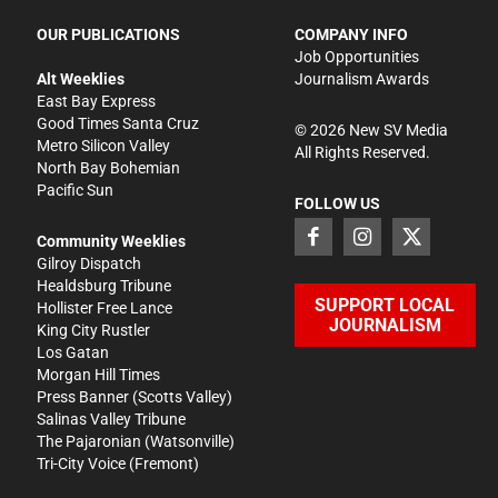
OUR PUBLICATIONS
COMPANY INFO
Job Opportunities
Alt Weeklies
Journalism Awards
East Bay Express
Good Times Santa Cruz
©
2026
New SV Media
Metro Silicon Valley
All Rights Reserved.
North Bay Bohemian
Pacific Sun
FOLLOW US
Community Weeklies
Gilroy Dispatch
Healdsburg Tribune
SUPPORT LOCAL
Hollister Free Lance
JOURNALISM
King City Rustler
Los Gatan
Morgan Hill Times
Press Banner
(Scotts Valley)
Salinas Valley Tribune
The Pajaronian
(Watsonville)
Tri-City Voice
(Fremont)