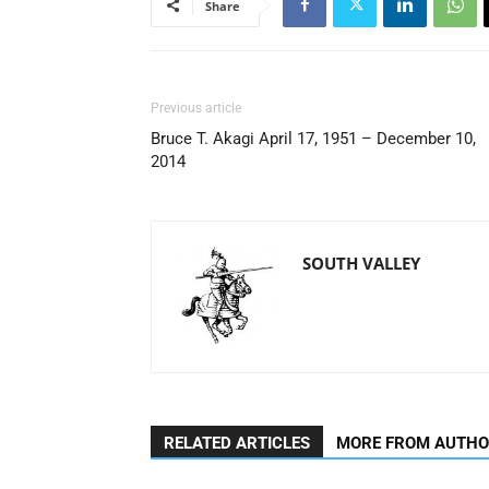
Share
Previous article
Bruce T. Akagi April 17, 1951 – December 10,
2014
SOUTH VALLEY
RELATED ARTICLES
MORE FROM AUTH