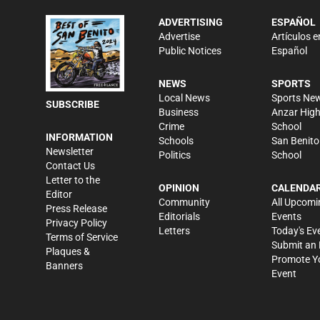
ADVERTISING
ESPAÑOL
Advertise
Artículos e
Public Notices
Español
NEWS
SPORTS
Local News
Sports Ne
SUBSCRIBE
Business
Anzar Hig
Crime
School
INFORMATION
Schools
San Benito
Newsletter
Politics
School
Contact Us
Letter to the
OPINION
CALENDA
Editor
Community
All Upcomi
Press Release
Editorials
Events
Privacy Policy
Letters
Today's Ev
Terms of Service
Submit an 
Plaques &
Promote Y
Banners
Event