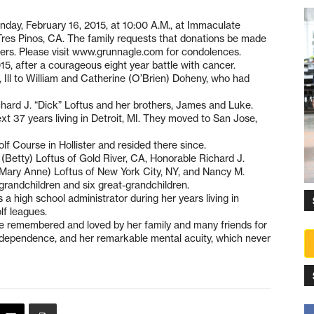
nday, February 16, 2015, at 10:00 A.M., at Immaculate
res Pinos, CA. The family requests that donations be made
lowers. Please visit www.grunnagle.com for condolences.
15, after a courageous eight year battle with cancer.
Ill to William and Catherine (O’Brien) Doheny, who had
ard J. “Dick” Loftus and her brothers, James and Luke.
t 37 years living in Detroit, MI. They moved to San Jose,
f Course in Hollister and resided there since.
. (Betty) Loftus of Gold River, CA, Honorable Richard J.
(Mary Anne) Loftus of New York City, NY, and Nancy M.
randchildren and six great-grandchildren.
 a high school administrator during her years living in
lf leagues.
e remembered and loved by her family and many friends for
 independence, and her remarkable mental acuity, which never