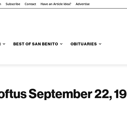
n
Subscribe
Contact
Have an Article Idea?
Advertise
R
BEST OF SAN BENITO
OBITUARIES
oftus September 22, 19