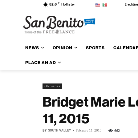
F
E-editio
82.6
Hollister
NEWS
OPINION
SPORTS
CALENDA
PLACE AN AD
Obituaries
Bridget Marie L
11, 2015
BY
SOUTH VALLEY
-
662
February 11, 2015