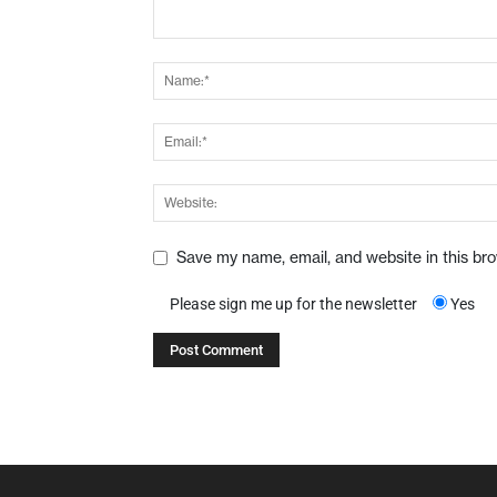
Save my name, email, and website in this br
Please sign me up for the newsletter
Yes