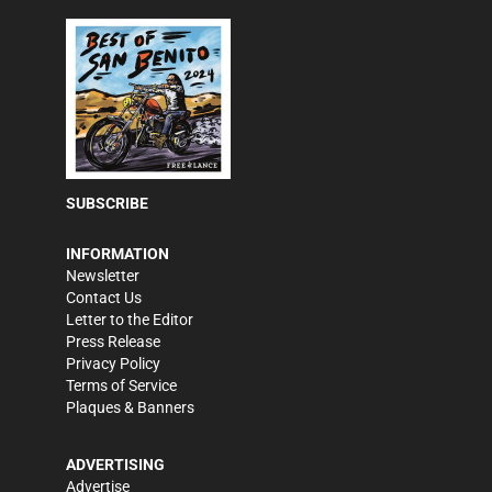
SUBSCRIBE
INFORMATION
Newsletter
Contact Us
Letter to the Editor
Press Release
Privacy Policy
Terms of Service
Plaques & Banners
ADVERTISING
Advertise