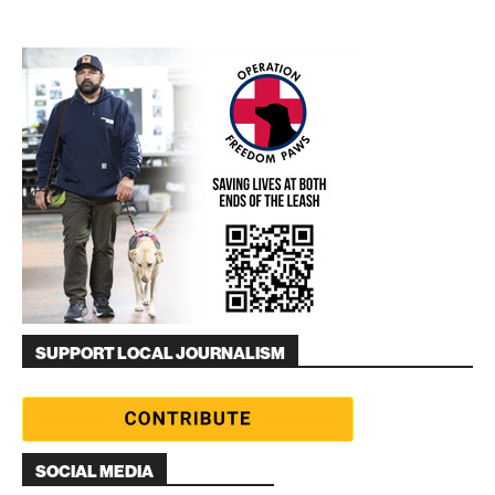
SUPPORT LOCAL JOURNALISM
SOCIAL MEDIA