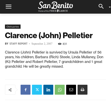
Obituaries
Clarence (John) Pelletier
BY
STAFF REPORT
-
831
September 2, 2007
Clarence (John) Pelletier is survived by Ursula Pelletier of 56
years, his children; Barbara (Rich) Steele, Linda Mullaney, Don
(Ki) Pelletier and Robert Pelletier, 7 grandchildren and 1 great
grandchild. He will be greatly missed.