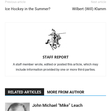
Previous article
Next article
Ice Hockey in the Summer?
Wilbert (Will) Klamm
STAFF REPORT
A staff member wrote, edited or posted this article, which may
include information provided by one or more third parties.
RELATED ARTICLES
MORE FROM AUTHOR
John Michael “Mike” Leach