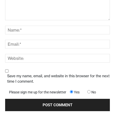
Save my name, email, and website in this browser for the next
time I comment.
Please sign me up for the newsletter
Yes
No