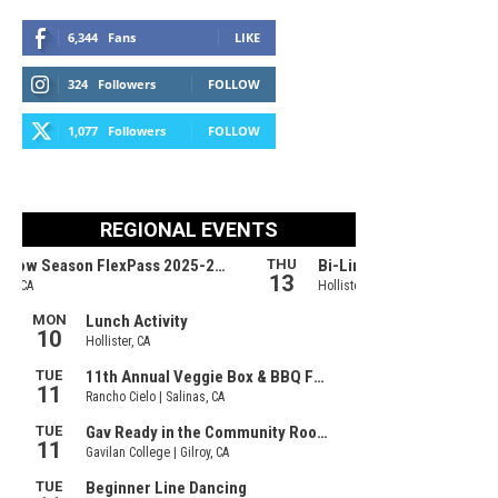
6,344
Fans
LIKE
324
Followers
FOLLOW
1,077
Followers
FOLLOW