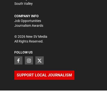
South Valley
COMPANY INFO
Job Opportunities
Journalism Awards
©
2026
New SV Media
All Rights Reserved.
FOLLOW US
SUPPORT LOCAL JOURNALISM