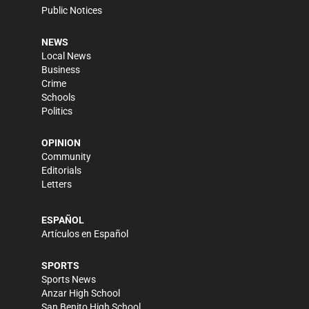
Public Notices
NEWS
Local News
Business
Crime
Schools
Politics
OPINION
Community
Editorials
Letters
ESPAÑOL
Artículos en Español
SPORTS
Sports News
Anzar High School
San Benito High School