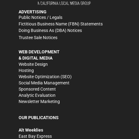
ADVERTISING
Public Notices / Legals
Fictitious Business Name (FBN) Statements
Doing Business As (DBA) Notices
Trustee Sale Notices
WEB DEVELOPMENT
& DIGITAL MEDIA
Website Design
Hosting
Website Optimization (SEO)
Social Media Management
Sponsored Content
Analytic Evaluation
Newsletter Marketing
OUR PUBLICATIONS
Alt Weeklies
East Bay Express