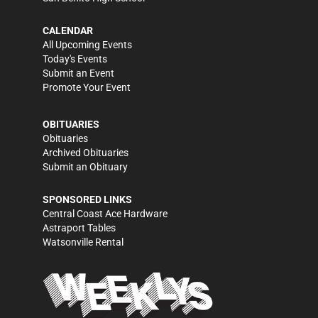
CALENDAR
All Upcoming Events
Today's Events
Submit an Event
Promote Your Event
OBITUARIES
Obituaries
Archived Obituaries
Submit an Obituary
SPONSORED LINKS
Central Coast Ace Hardware
Astraport Tables
Watsonville Rental