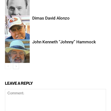
Dimas David Alonzo
John Kenneth “Johnny” Hammock
LEAVE A REPLY