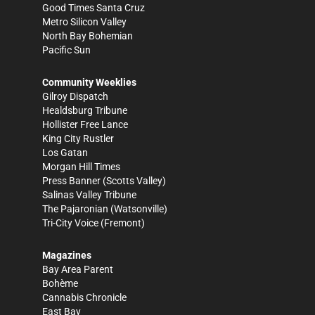
Good Times Santa Cruz
Metro Silicon Valley
North Bay Bohemian
Pacific Sun
Community Weeklies
Gilroy Dispatch
Healdsburg Tribune
Hollister Free Lance
King City Rustler
Los Gatan
Morgan Hill Times
Press Banner
(Scotts Valley)
Salinas Valley Tribune
The Pajaronian
(Watsonville)
Tri-City Voice
(Fremont)
Magazines
Bay Area Parent
Bohème
Cannabis Chronicle
East Bay