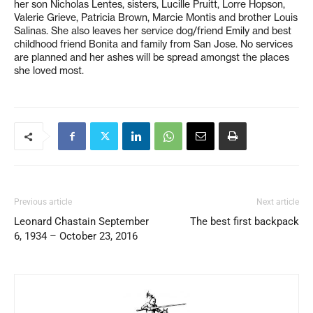
her son Nicholas Lentes, sisters, Lucille Pruitt, Lorre Hopson,
Valerie Grieve, Patricia Brown, Marcie Montis and brother Louis
Salinas. She also leaves her service dog/friend Emily and best
childhood friend Bonita and family from San Jose. No services
are planned and her ashes will be spread amongst the places
she loved most.
Previous article
Next article
Leonard Chastain September
The best first backpack
6, 1934 – October 23, 2016