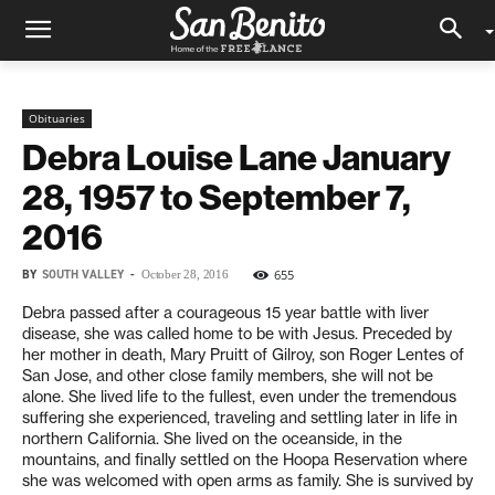
Obituaries
Debra Louise Lane January
28, 1957 to September 7,
2016
BY
SOUTH VALLEY
-
655
October 28, 2016
Debra passed after a courageous 15 year battle with liver
disease, she was called home to be with Jesus. Preceded by
her mother in death, Mary Pruitt of Gilroy, son Roger Lentes of
San Jose, and other close family members, she will not be
alone. She lived life to the fullest, even under the tremendous
suffering she experienced, traveling and settling later in life in
northern California. She lived on the oceanside, in the
mountains, and finally settled on the Hoopa Reservation where
she was welcomed with open arms as family. She is survived by