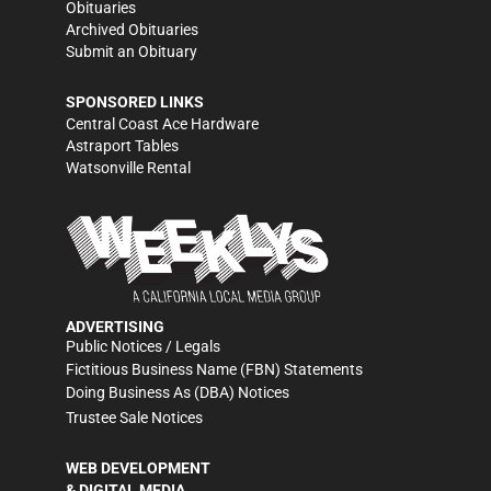
Obituaries
Archived Obituaries
Submit an Obituary
SPONSORED LINKS
Central Coast Ace Hardware
Astraport Tables
Watsonville Rental
ADVERTISING
Public Notices / Legals
Fictitious Business Name (FBN) Statements
Doing Business As (DBA) Notices
Trustee Sale Notices
WEB DEVELOPMENT
& DIGITAL MEDIA