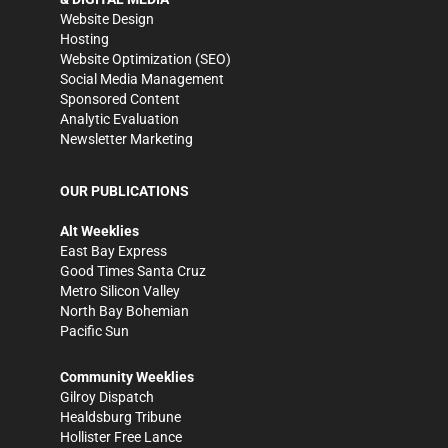
Website Design
Hosting
Website Optimization (SEO)
Social Media Management
Sponsored Content
Analytic Evaluation
Newsletter Marketing
OUR PUBLICATIONS
Alt Weeklies
East Bay Express
Good Times Santa Cruz
Metro Silicon Valley
North Bay Bohemian
Pacific Sun
Community Weeklies
Gilroy Dispatch
Healdsburg Tribune
Hollister Free Lance