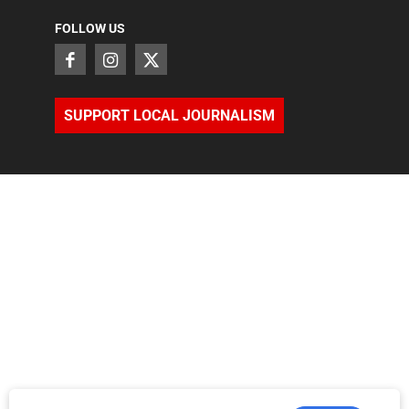
FOLLOW US
SUPPORT LOCAL JOURNALISM