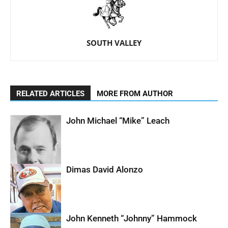
SOUTH VALLEY
RELATED ARTICLES
MORE FROM AUTHOR
John Michael “Mike” Leach
Dimas David Alonzo
John Kenneth “Johnny” Hammock