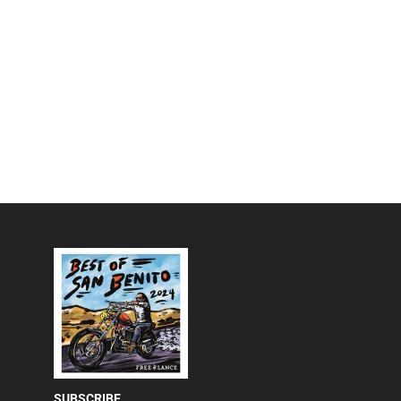
SUBSCRIBE