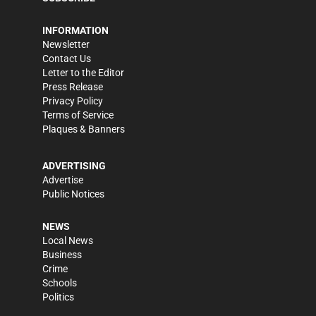
INFORMATION
Newsletter
Contact Us
Letter to the Editor
Press Release
Privacy Policy
Terms of Service
Plaques & Banners
ADVERTISING
Advertise
Public Notices
NEWS
Local News
Business
Crime
Schools
Politics