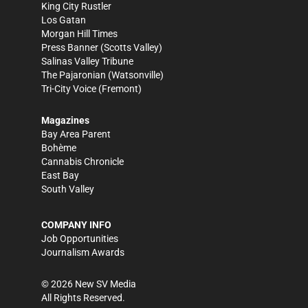
King City Rustler
Los Gatan
Morgan Hill Times
Press Banner
(Scotts Valley)
Salinas Valley Tribune
The Pajaronian
(Watsonville)
Tri-City Voice
(Fremont)
Magazines
Bay Area Parent
Bohème
Cannabis Chronicle
East Bay
South Valley
COMPANY INFO
Job Opportunities
Journalism Awards
©
2026
New SV Media
All Rights Reserved.