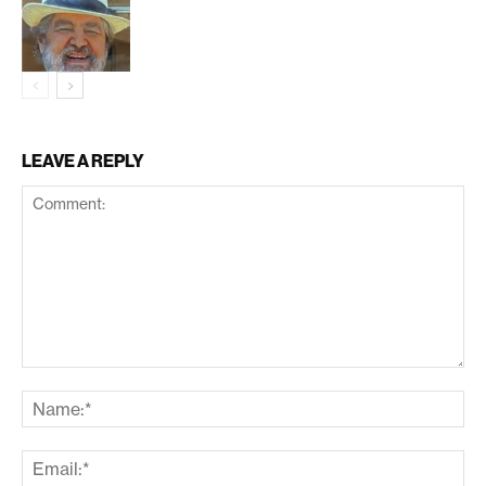
LEAVE A REPLY