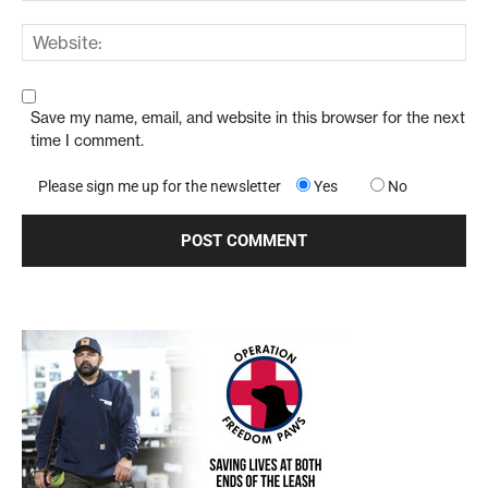
Save my name, email, and website in this browser for the next
time I comment.
Please sign me up for the newsletter
Yes
No