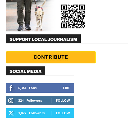
SUPPORT LOCAL JOURNALISM
SOCIAL MEDIA
6,344
Fans
LIKE
324
Followers
FOLLOW
1,077
Followers
FOLLOW