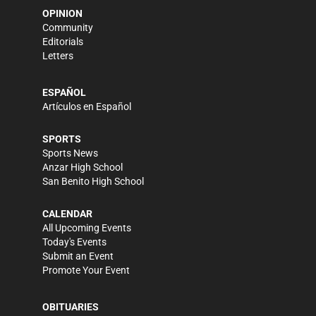
OPINION
Community
Editorials
Letters
ESPAÑOL
Artículos en Español
SPORTS
Sports News
Anzar High School
San Benito High School
CALENDAR
All Upcoming Events
Today's Events
Submit an Event
Promote Your Event
OBITUARIES