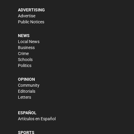
ADVERTISING
Advertise
Public Notices
NEWS
Local News
Business
Crime
Schools
Politics
OPINION
Community
Editorials
Letters
ESPAÑOL
Artículos en Español
SPORTS