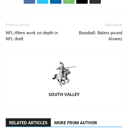
Previous article
Next article
NFL:49ers work on depth in
Baseball: Balers pound
NFL draft
Alvarez
SOUTH VALLEY
RELATED ARTICLES
MORE FROM AUTHOR