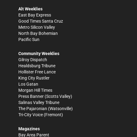
Alt Weeklies
East Bay Express
Good Times Santa Cruz
Metro Silicon Valley
North Bay Bohemian
Pacific Sun
Community Weeklies
Gilroy Dispatch
Healdsburg Tribune
Hollister Free Lance
King City Rustler
Los Gatan
Morgan Hill Times
Press Banner
(Scotts Valley)
Salinas Valley Tribune
The Pajaronian
(Watsonville)
Tri-City Voice
(Fremont)
Magazines
Bay Area Parent