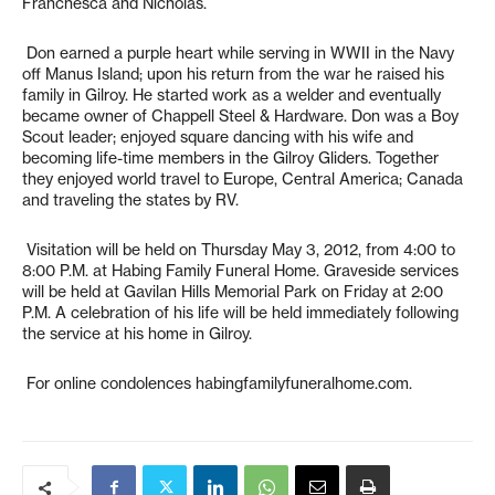
Franchesca and Nicholas.
Don earned a purple heart while serving in WWII in the Navy
off Manus Island; upon his return from the war he raised his
family in Gilroy. He started work as a welder and eventually
became owner of Chappell Steel & Hardware. Don was a Boy
Scout leader; enjoyed square dancing with his wife and
becoming life-time members in the Gilroy Gliders. Together
they enjoyed world travel to Europe, Central America; Canada
and traveling the states by RV.
Visitation will be held on Thursday May 3, 2012, from 4:00 to
8:00 P.M. at Habing Family Funeral Home. Graveside services
will be held at Gavilan Hills Memorial Park on Friday at 2:00
P.M. A celebration of his life will be held immediately following
the service at his home in Gilroy.
For online condolences habingfamilyfuneralhome.com.