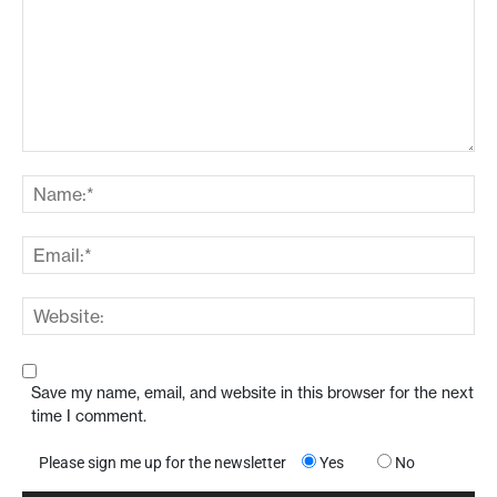
Save my name, email, and website in this browser for the next
time I comment.
Please sign me up for the newsletter
Yes
No