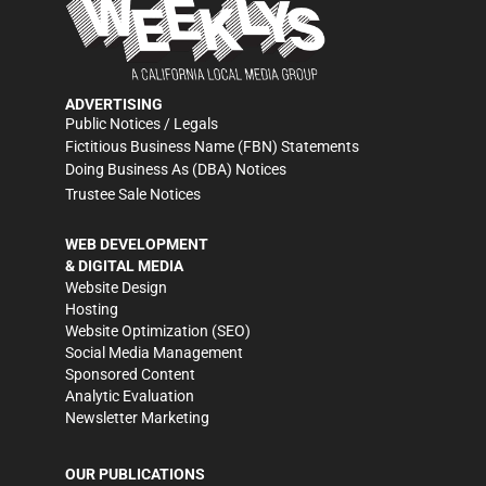
ADVERTISING
Public Notices / Legals
Fictitious Business Name (FBN) Statements
Doing Business As (DBA) Notices
Trustee Sale Notices
WEB DEVELOPMENT
& DIGITAL MEDIA
Website Design
Hosting
Website Optimization (SEO)
Social Media Management
Sponsored Content
Analytic Evaluation
Newsletter Marketing
OUR PUBLICATIONS