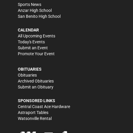
Sports News
Anzar High School
San Benito High School
CALENDAR
All Upcoming Events
Today's Events
Submit an Event
Promote Your Event
OBITUARIES
Obituaries
Archived Obituaries
Submit an Obituary
SPONSORED LINKS
Central Coast Ace Hardware
Astraport Tables
Watsonville Rental