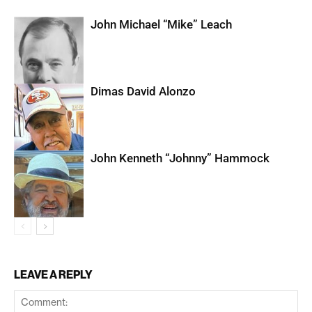
John Michael “Mike” Leach
Dimas David Alonzo
John Kenneth “Johnny” Hammock
LEAVE A REPLY