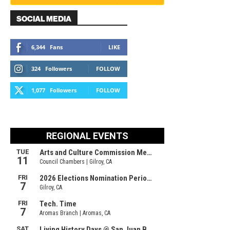
SOCIAL MEDIA
6,344
Fans
LIKE
324
Followers
FOLLOW
1,077
Followers
FOLLOW