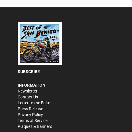
SUBSCRIBE
INFORMATION
Newsletter
Contact Us
Letter to the Editor
Press Release
Privacy Policy
Terms of Service
Plaques & Banners