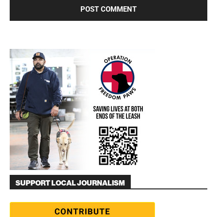
SUPPORT LOCAL JOURNALISM