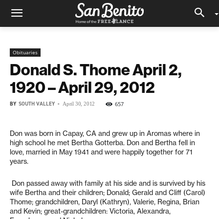
Obituaries
Donald S. Thome April 2,
1920 – April 29, 2012
BY
SOUTH VALLEY
-
657
April 30, 2012
Don was born in Capay, CA and grew up in Aromas where in
high school he met Bertha Gotterba. Don and Bertha fell in
love, married in May 1941 and were happily together for 71
years.
Don passed away with family at his side and is survived by his
wife Bertha and their children; Donald; Gerald and Cliff (Carol)
Thome; grandchildren, Daryl (Kathryn), Valerie, Regina, Brian
and Kevin; great-grandchildren: Victoria, Alexandra,