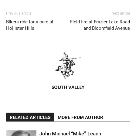
Previous article
Next article
Bikers ride for a cure at
Field fire at Frazier Lake Road
Hollister Hills
and Bloomfield Avenue
SOUTH VALLEY
RELATED ARTICLES
MORE FROM AUTHOR
John Michael “Mike” Leach