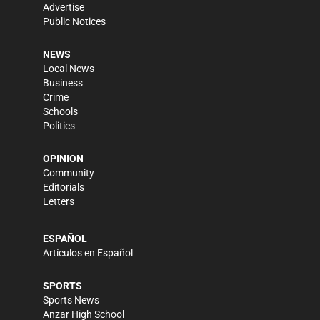
Advertise
Public Notices
NEWS
Local News
Business
Crime
Schools
Politics
OPINION
Community
Editorials
Letters
ESPAÑOL
Artículos en Español
SPORTS
Sports News
Anzar High School