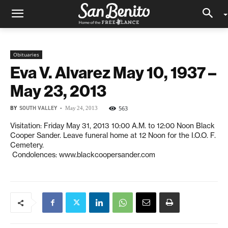
Obituaries
Eva V. Alvarez May 10, 1937 –
May 23, 2013
BY
SOUTH VALLEY
-
563
May 24, 2013
Visitation: Friday May 31, 2013 10:00 A.M. to 12:00 Noon Black
Cooper Sander. Leave funeral home at 12 Noon for the I.O.O. F.
Cemetery.
Condolences: www.blackcoopersander.com