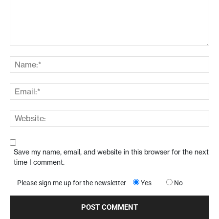
Save my name, email, and website in this browser for the next
time I comment.
Please sign me up for the newsletter
Yes
No