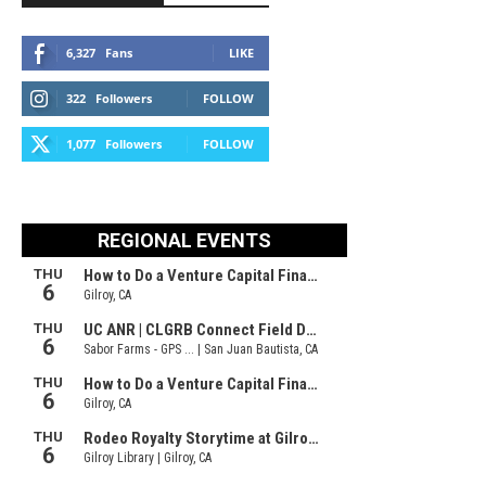
6,327
Fans
LIKE
322
Followers
FOLLOW
1,077
Followers
FOLLOW