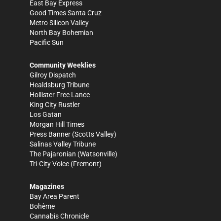
East Bay Express
Good Times Santa Cruz
Metro Silicon Valley
North Bay Bohemian
Pacific Sun
Community Weeklies
Gilroy Dispatch
Healdsburg Tribune
Hollister Free Lance
King City Rustler
Los Gatan
Morgan Hill Times
Press Banner
(Scotts Valley)
Salinas Valley Tribune
The Pajaronian
(Watsonville)
Tri-City Voice
(Fremont)
Magazines
Bay Area Parent
Bohème
Cannabis Chronicle