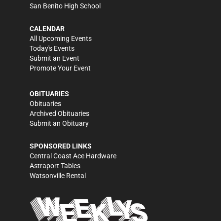
San Benito High School
CALENDAR
All Upcoming Events
Today's Events
Submit an Event
Promote Your Event
OBITUARIES
Obituaries
Archived Obituaries
Submit an Obituary
SPONSORED LINKS
Central Coast Ace Hardware
Astraport Tables
Watsonville Rental