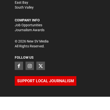
East Bay
South Valley
COMPANY INFO
Job Opportunities
Journalism Awards
©
2026
New SV Media
All Rights Reserved.
FOLLOW US
SUPPORT LOCAL JOURNALISM