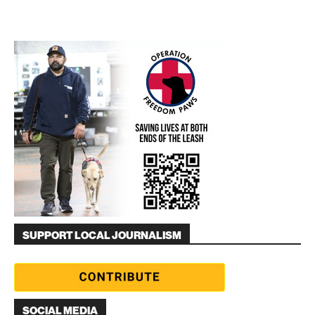
SUPPORT LOCAL JOURNALISM
SOCIAL MEDIA