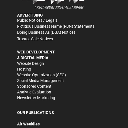
ADVERTISING
Public Notices / Legals
Fictitious Business Name (FBN) Statements
Doing Business As (DBA) Notices
Trustee Sale Notices
WEB DEVELOPMENT
& DIGITAL MEDIA
Website Design
Hosting
Website Optimization (SEO)
Social Media Management
Sponsored Content
Analytic Evaluation
Newsletter Marketing
OUR PUBLICATIONS
Alt Weeklies