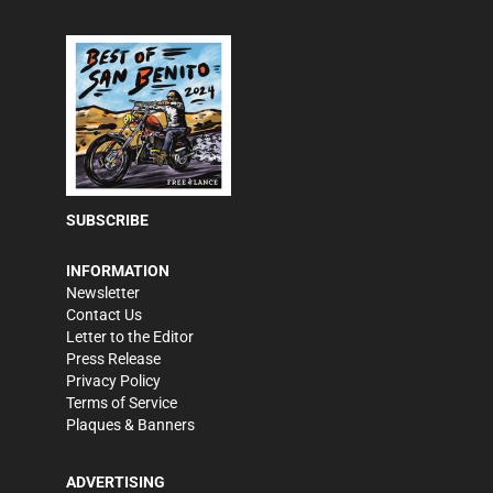
SUBSCRIBE
INFORMATION
Newsletter
Contact Us
Letter to the Editor
Press Release
Privacy Policy
Terms of Service
Plaques & Banners
ADVERTISING