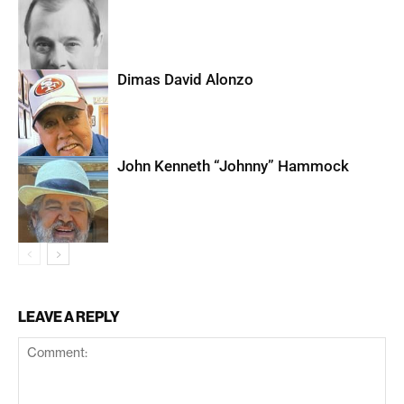
Dimas David Alonzo
John Kenneth “Johnny” Hammock
LEAVE A REPLY